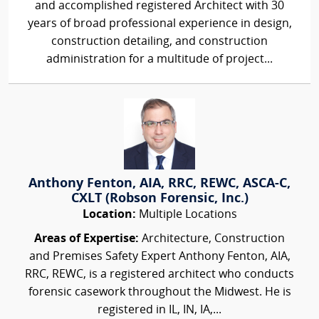
and accomplished registered Architect with 30
years of broad professional experience in design,
construction detailing, and construction
administration for a multitude of project...
Anthony Fenton, AIA, RRC, REWC, ASCA-C,
CXLT (Robson Forensic, Inc.)
Location:
Multiple Locations
Areas of Expertise:
Architecture, Construction
and Premises Safety Expert Anthony Fenton, AIA,
RRC, REWC, is a registered architect who conducts
forensic casework throughout the Midwest. He is
registered in IL, IN, IA,...