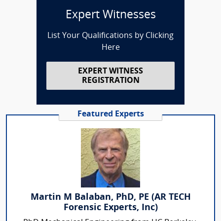
Expert Witnesses
List Your Qualifications by Clicking
Here
EXPERT WITNESS
REGISTRATION
Featured Experts
Martin M Balaban, PhD, PE (AR TECH
Forensic Experts, Inc)