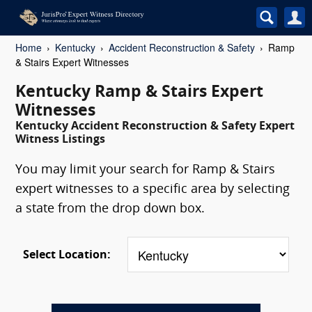
Home
Kentucky
Accident Reconstruction & Safety
Ramp
& Stairs Expert Witnesses
Kentucky Ramp & Stairs Expert
Witnesses
Kentucky Accident Reconstruction & Safety Expert
Witness Listings
You may limit your search for Ramp & Stairs
expert witnesses to a specific area by selecting
a state from the drop down box.
Select Location: