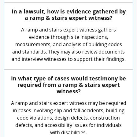
In a lawsuit, how is evidence gathered by
a ramp & stairs expert witness?
A ramp and stairs expert witness gathers
evidence through site inspections,
measurements, and analysis of building codes
and standards. They may also review documents
and interview witnesses to support their findings.
In what type of cases would testimony be
required from a ramp & stairs expert
witness?
A ramp and stairs expert witness may be required
in cases involving slip and fall accidents, building
code violations, design defects, construction
defects, and accessibility issues for individuals
with disabilities.