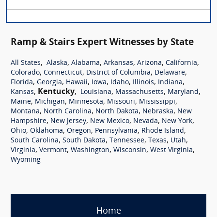
Ramp & Stairs Expert Witnesses by State
,
,
,
,
,
,
All States
Alaska
Alabama
Arkansas
Arizona
California
,
,
,
,
Colorado
Connecticut
District of Columbia
Delaware
,
,
,
,
,
,
,
Florida
Georgia
Hawaii
Iowa
Idaho
Illinois
Indiana
,
Kentucky
,
,
,
,
Kansas
Louisiana
Massachusetts
Maryland
,
,
,
,
,
Maine
Michigan
Minnesota
Missouri
Mississippi
,
,
,
,
Montana
North Carolina
North Dakota
Nebraska
New
,
,
,
,
,
Hampshire
New Jersey
New Mexico
Nevada
New York
,
,
,
,
,
Ohio
Oklahoma
Oregon
Pennsylvania
Rhode Island
,
,
,
,
,
South Carolina
South Dakota
Tennessee
Texas
Utah
,
,
,
,
,
Virginia
Vermont
Washington
Wisconsin
West Virginia
Wyoming
Home