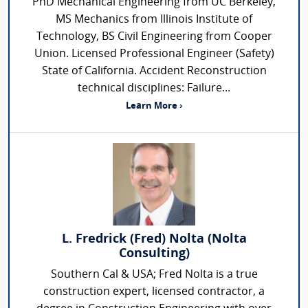
PhD Mechanical Engineering from UC Berkeley,
MS Mechanics from Illinois Institute of
Technology, BS Civil Engineering from Cooper
Union. Licensed Professional Engineer (Safety)
State of California. Accident Reconstruction
technical disciplines: Failure...
Learn More ›
L. Fredrick (Fred) Nolta (Nolta
Consulting)
Southern Cal & USA; Fred Nolta is a true
construction expert, licensed contractor, a