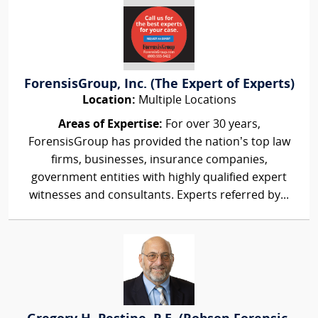
ForensisGroup, Inc. (The Expert of Experts)
Location:
Multiple Locations
Areas of Expertise:
For over 30 years,
ForensisGroup has provided the nation’s top law
firms, businesses, insurance companies,
government entities with highly qualified expert
witnesses and consultants. Experts referred by...