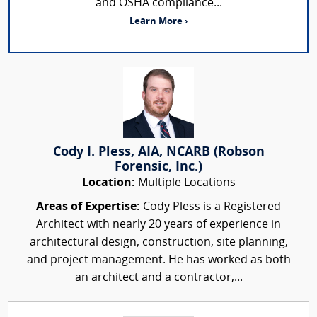
and OSHA compliance...
Learn More ›
Cody I. Pless, AIA, NCARB (Robson
Forensic, Inc.)
Location:
Multiple Locations
Areas of Expertise:
Cody Pless is a Registered
Architect with nearly 20 years of experience in
architectural design, construction, site planning,
and project management. He has worked as both
an architect and a contractor,...