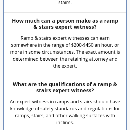
stairs.
How much can a person make as a ramp
& stairs expert witness?
Ramp & stairs expert witnesses can earn
somewhere in the range of $200-$450 an hour, or
more in some circumstances. The exact amount is
determined between the retaining attorney and
the expert.
What are the qualifications of a ramp &
stairs expert witness?
An expert witness in ramps and stairs should have
knowledge of safety standards and regulations for
ramps, stairs, and other walking surfaces with
inclines.