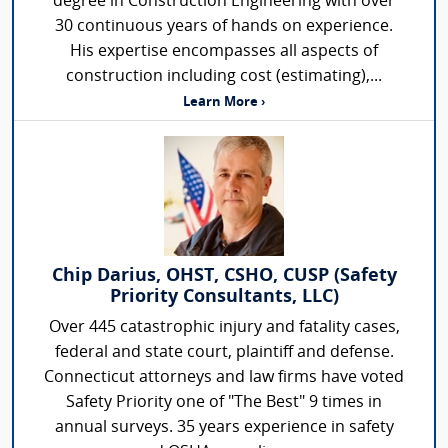
degree in Construction Engineering with over
30 continuous years of hands on experience.
His expertise encompasses all aspects of
construction including cost (estimating),...
Learn More ›
Chip Darius, OHST, CSHO, CUSP (Safety
Priority Consultants, LLC)
Over 445 catastrophic injury and fatality cases,
federal and state court, plaintiff and defense.
Connecticut attorneys and law firms have voted
Safety Priority one of "The Best" 9 times in
annual surveys. 35 years experience in safety