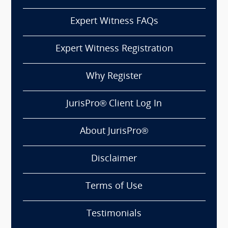
Expert Witness FAQs
Expert Witness Registration
Why Register
JurisPro® Client Log In
About JurisPro®
Disclaimer
Terms of Use
Testimonials