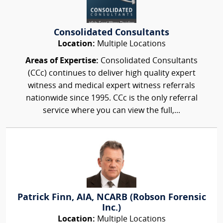
Consolidated Consultants
Location:
Multiple Locations
Areas of Expertise:
Consolidated Consultants
(CCc) continues to deliver high quality expert
witness and medical expert witness referrals
nationwide since 1995. CCc is the only referral
service where you can view the full,...
Patrick Finn, AIA, NCARB (Robson Forensic
Inc.)
Location:
Multiple Locations