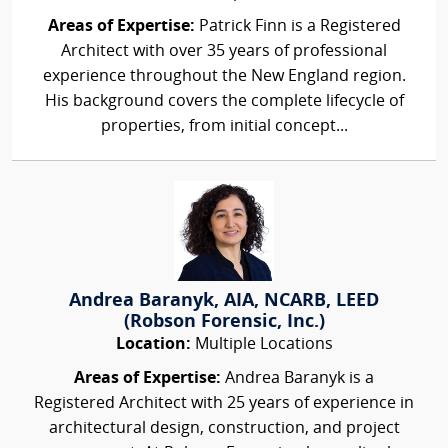
Areas of Expertise:
Patrick Finn is a Registered
Architect with over 35 years of professional
experience throughout the New England region.
His background covers the complete lifecycle of
properties, from initial concept...
Andrea Baranyk, AIA, NCARB, LEED
(Robson Forensic, Inc.)
Location:
Multiple Locations
Areas of Expertise:
Andrea Baranyk is a
Registered Architect with 25 years of experience in
architectural design, construction, and project