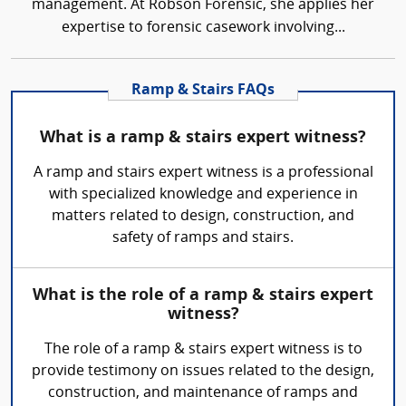
management. At Robson Forensic, she applies her
expertise to forensic casework involving...
Ramp & Stairs FAQs
What is a ramp & stairs expert witness?
A ramp and stairs expert witness is a professional
with specialized knowledge and experience in
matters related to design, construction, and
safety of ramps and stairs.
What is the role of a ramp & stairs expert
witness?
The role of a ramp & stairs expert witness is to
provide testimony on issues related to the design,
construction, and maintenance of ramps and