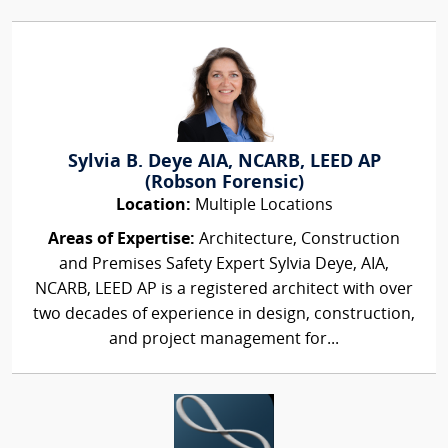
Sylvia B. Deye AIA, NCARB, LEED AP
(Robson Forensic)
Location:
Multiple Locations
Areas of Expertise:
Architecture, Construction
and Premises Safety Expert Sylvia Deye, AIA,
NCARB, LEED AP is a registered architect with over
two decades of experience in design, construction,
and project management for...