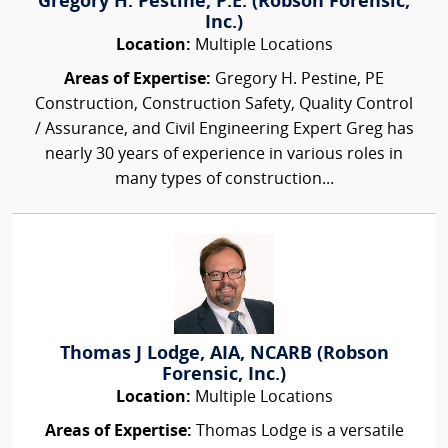
Gregory H. Pestine, P.E. (Robson Forensic,
Inc.)
Location:
Multiple Locations
Areas of Expertise:
Gregory H. Pestine, PE
Construction, Construction Safety, Quality Control
/ Assurance, and Civil Engineering Expert Greg has
nearly 30 years of experience in various roles in
many types of construction...
Thomas J Lodge, AIA, NCARB (Robson
Forensic, Inc.)
Location:
Multiple Locations
Areas of Expertise:
Thomas Lodge is a versatile