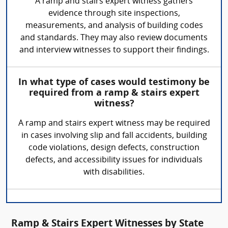
A ramp and stairs expert witness gathers
evidence through site inspections,
measurements, and analysis of building codes
and standards. They may also review documents
and interview witnesses to support their findings.
In what type of cases would testimony be
required from a ramp & stairs expert
witness?
A ramp and stairs expert witness may be required
in cases involving slip and fall accidents, building
code violations, design defects, construction
defects, and accessibility issues for individuals
with disabilities.
Ramp & Stairs Expert Witnesses by State