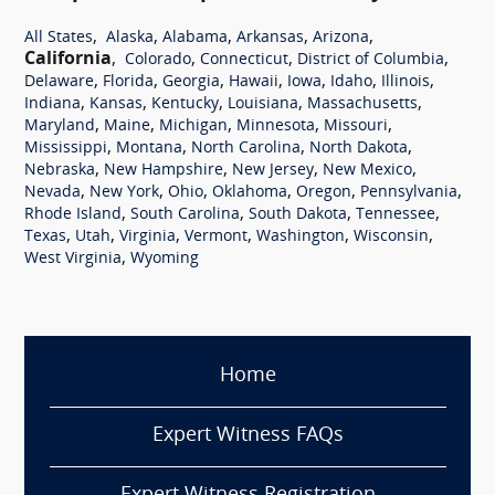
,
,
,
,
,
All States
Alaska
Alabama
Arkansas
Arizona
California
,
,
,
,
Colorado
Connecticut
District of Columbia
,
,
,
,
,
,
,
Delaware
Florida
Georgia
Hawaii
Iowa
Idaho
Illinois
,
,
,
,
,
Indiana
Kansas
Kentucky
Louisiana
Massachusetts
,
,
,
,
,
Maryland
Maine
Michigan
Minnesota
Missouri
,
,
,
,
Mississippi
Montana
North Carolina
North Dakota
,
,
,
,
Nebraska
New Hampshire
New Jersey
New Mexico
,
,
,
,
,
,
Nevada
New York
Ohio
Oklahoma
Oregon
Pennsylvania
,
,
,
,
Rhode Island
South Carolina
South Dakota
Tennessee
,
,
,
,
,
,
Texas
Utah
Virginia
Vermont
Washington
Wisconsin
,
West Virginia
Wyoming
Home
Expert Witness FAQs