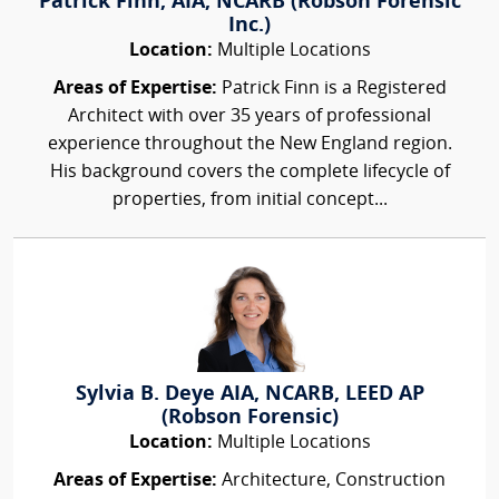
Patrick Finn, AIA, NCARB (Robson Forensic
Inc.)
Location:
Multiple Locations
Areas of Expertise:
Patrick Finn is a Registered
Architect with over 35 years of professional
experience throughout the New England region.
His background covers the complete lifecycle of
properties, from initial concept...
Sylvia B. Deye AIA, NCARB, LEED AP
(Robson Forensic)
Location:
Multiple Locations
Areas of Expertise:
Architecture, Construction