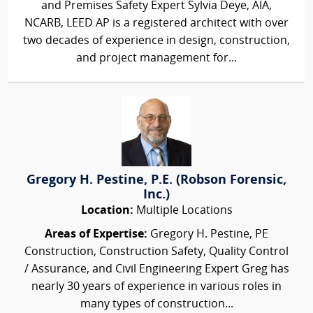
and Premises Safety Expert Sylvia Deye, AIA,
NCARB, LEED AP is a registered architect with over
two decades of experience in design, construction,
and project management for...
Gregory H. Pestine, P.E. (Robson Forensic,
Inc.)
Location:
Multiple Locations
Areas of Expertise:
Gregory H. Pestine, PE
Construction, Construction Safety, Quality Control
/ Assurance, and Civil Engineering Expert Greg has
nearly 30 years of experience in various roles in
many types of construction...