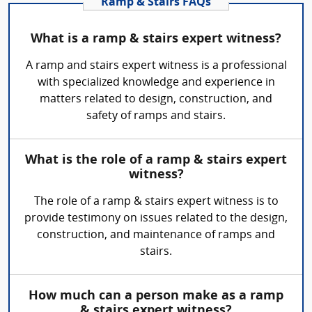
Ramp & Stairs FAQs
What is a ramp & stairs expert witness?
A ramp and stairs expert witness is a professional
with specialized knowledge and experience in
matters related to design, construction, and
safety of ramps and stairs.
What is the role of a ramp & stairs expert
witness?
The role of a ramp & stairs expert witness is to
provide testimony on issues related to the design,
construction, and maintenance of ramps and
stairs.
How much can a person make as a ramp
& stairs expert witness?