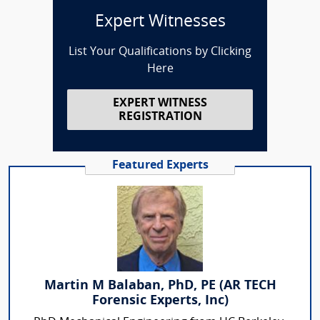
Expert Witnesses
List Your Qualifications by Clicking
Here
EXPERT WITNESS
REGISTRATION
Featured Experts
Martin M Balaban, PhD, PE (AR TECH
Forensic Experts, Inc)