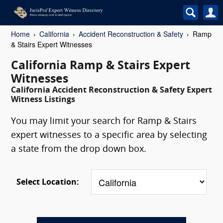
Home
California
Accident Reconstruction & Safety
Ramp
& Stairs Expert Witnesses
California Ramp & Stairs Expert
Witnesses
California Accident Reconstruction & Safety Expert
Witness Listings
You may limit your search for Ramp & Stairs
expert witnesses to a specific area by selecting
a state from the drop down box.
Select Location: