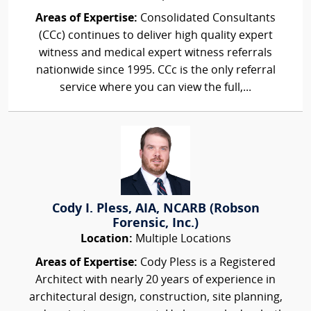
Areas of Expertise:
Consolidated Consultants
(CCc) continues to deliver high quality expert
witness and medical expert witness referrals
nationwide since 1995. CCc is the only referral
service where you can view the full,...
Cody I. Pless, AIA, NCARB (Robson
Forensic, Inc.)
Location:
Multiple Locations
Areas of Expertise:
Cody Pless is a Registered
Architect with nearly 20 years of experience in
architectural design, construction, site planning,