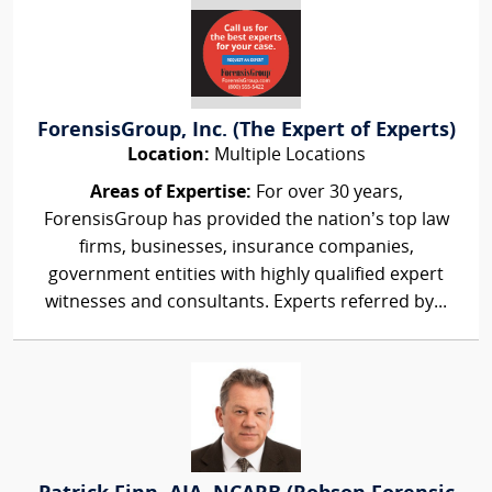
ForensisGroup, Inc. (The Expert of Experts)
Location:
Multiple Locations
Areas of Expertise:
For over 30 years,
ForensisGroup has provided the nation’s top law
firms, businesses, insurance companies,
government entities with highly qualified expert
witnesses and consultants. Experts referred by...