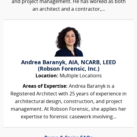
and project management. He has worked as both
an architect and a contractor,...
Andrea Baranyk, AIA, NCARB, LEED
(Robson Forensic, Inc.)
Location:
Multiple Locations
Areas of Expertise:
Andrea Baranyk is a
Registered Architect with 25 years of experience in
architectural design, construction, and project
management. At Robson Forensic, she applies her
expertise to forensic casework involving...