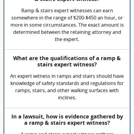
Ramp & stairs expert witnesses can earn
somewhere in the range of $200-$450 an hour, or
more in some circumstances. The exact amount is
determined between the retaining attorney and
the expert.
What are the qualifications of a ramp &
stairs expert witness?
An expert witness in ramps and stairs should have
knowledge of safety standards and regulations for
ramps, stairs, and other walking surfaces with
inclines.
In a lawsuit, how is evidence gathered by
a ramp & stairs expert witness?