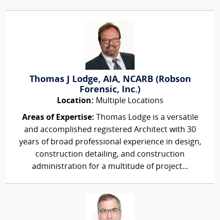
Thomas J Lodge, AIA, NCARB (Robson
Forensic, Inc.)
Location:
Multiple Locations
Areas of Expertise:
Thomas Lodge is a versatile
and accomplished registered Architect with 30
years of broad professional experience in design,
construction detailing, and construction
administration for a multitude of project...