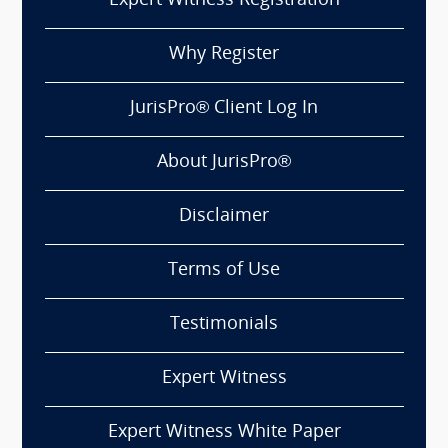
Expert Witness Registration
Why Register
JurisPro® Client Log In
About JurisPro®
Disclaimer
Terms of Use
Testimonials
Expert Witness
Expert Witness White Paper