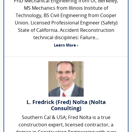
PhD Mechanical Engineering from UC Berkeley,
MS Mechanics from Illinois Institute of
Technology, BS Civil Engineering from Cooper
Union. Licensed Professional Engineer (Safety)
State of California. Accident Reconstruction
technical disciplines: Failure...
Learn More ›
L. Fredrick (Fred) Nolta (Nolta
Consulting)
Southern Cal & USA; Fred Nolta is a true
construction expert, licensed contractor, a