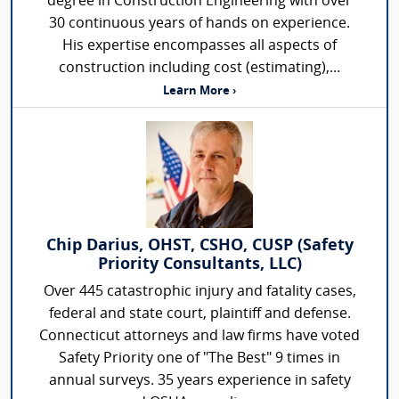
degree in Construction Engineering with over
30 continuous years of hands on experience.
His expertise encompasses all aspects of
construction including cost (estimating),...
Learn More ›
Chip Darius, OHST, CSHO, CUSP (Safety
Priority Consultants, LLC)
Over 445 catastrophic injury and fatality cases,
federal and state court, plaintiff and defense.
Connecticut attorneys and law firms have voted
Safety Priority one of "The Best" 9 times in
annual surveys. 35 years experience in safety