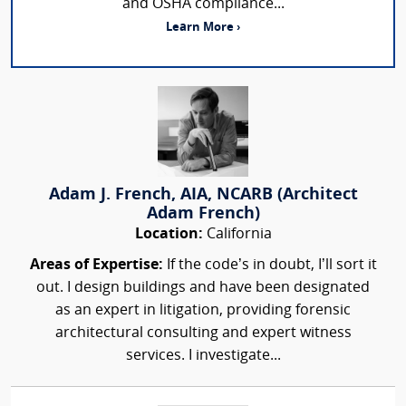
and OSHA compliance...
Learn More ›
Adam J. French, AIA, NCARB (Architect
Adam French)
Location:
California
Areas of Expertise:
If the code’s in doubt, I’ll sort it
out. I design buildings and have been designated
as an expert in litigation, providing forensic
architectural consulting and expert witness
services. I investigate...