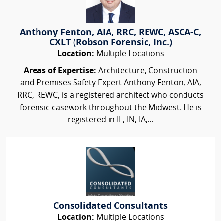
Anthony Fenton, AIA, RRC, REWC, ASCA-C,
CXLT (Robson Forensic, Inc.)
Location:
Multiple Locations
Areas of Expertise:
Architecture, Construction
and Premises Safety Expert Anthony Fenton, AIA,
RRC, REWC, is a registered architect who conducts
forensic casework throughout the Midwest. He is
registered in IL, IN, IA,...
Consolidated Consultants
Location:
Multiple Locations