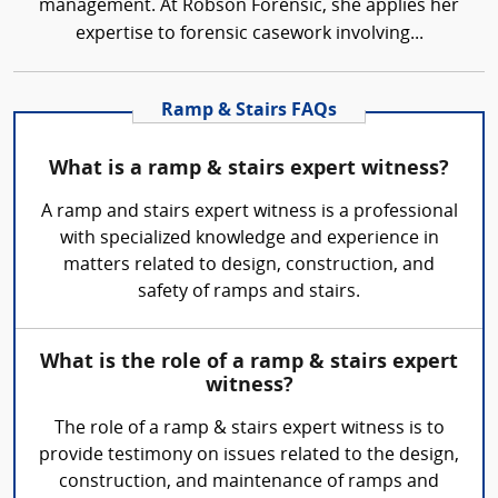
management. At Robson Forensic, she applies her
expertise to forensic casework involving...
Ramp & Stairs FAQs
What is a ramp & stairs expert witness?
A ramp and stairs expert witness is a professional
with specialized knowledge and experience in
matters related to design, construction, and
safety of ramps and stairs.
What is the role of a ramp & stairs expert
witness?
The role of a ramp & stairs expert witness is to
provide testimony on issues related to the design,
construction, and maintenance of ramps and