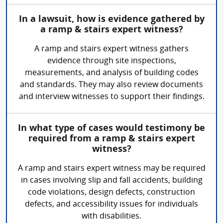
In a lawsuit, how is evidence gathered by
a ramp & stairs expert witness?
A ramp and stairs expert witness gathers
evidence through site inspections,
measurements, and analysis of building codes
and standards. They may also review documents
and interview witnesses to support their findings.
In what type of cases would testimony be
required from a ramp & stairs expert
witness?
A ramp and stairs expert witness may be required
in cases involving slip and fall accidents, building
code violations, design defects, construction
defects, and accessibility issues for individuals
with disabilities.