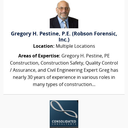
Gregory H. Pestine, P.E. (Robson Forensic,
Inc.)
Location:
Multiple Locations
Areas of Expertise:
Gregory H. Pestine, PE
Construction, Construction Safety, Quality Control
/ Assurance, and Civil Engineering Expert Greg has
nearly 30 years of experience in various roles in
many types of construction...