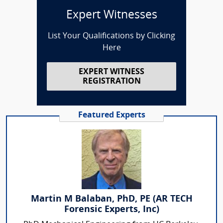
Expert Witnesses
List Your Qualifications by Clicking
Here
EXPERT WITNESS
REGISTRATION
Featured Experts
Martin M Balaban, PhD, PE (AR TECH
Forensic Experts, Inc)