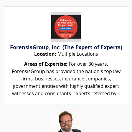
ForensisGroup, Inc. (The Expert of Experts)
Location:
Multiple Locations
Areas of Expertise:
For over 30 years,
ForensisGroup has provided the nation’s top law
firms, businesses, insurance companies,
government entities with highly qualified expert
witnesses and consultants. Experts referred by...