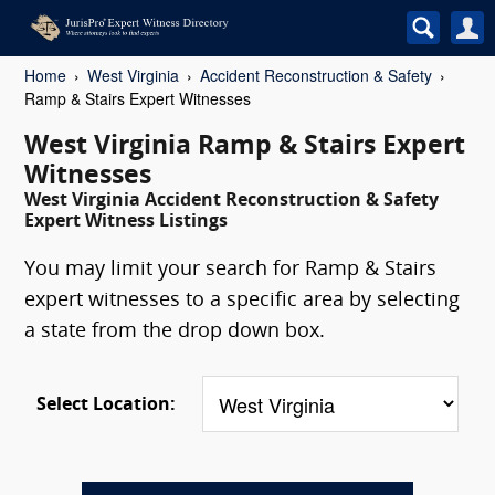
Home
West Virginia
Accident Reconstruction & Safety
Ramp & Stairs Expert Witnesses
West Virginia Ramp & Stairs Expert
Witnesses
West Virginia Accident Reconstruction & Safety
Expert Witness Listings
You may limit your search for Ramp & Stairs
expert witnesses to a specific area by selecting
a state from the drop down box.
Select Location: