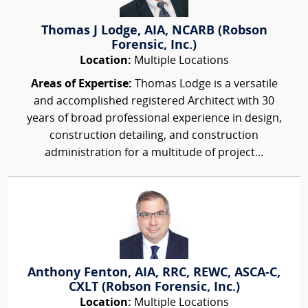
Thomas J Lodge, AIA, NCARB (Robson
Forensic, Inc.)
Location:
Multiple Locations
Areas of Expertise:
Thomas Lodge is a versatile
and accomplished registered Architect with 30
years of broad professional experience in design,
construction detailing, and construction
administration for a multitude of project...
Anthony Fenton, AIA, RRC, REWC, ASCA-C,
CXLT (Robson Forensic, Inc.)
Location:
Multiple Locations