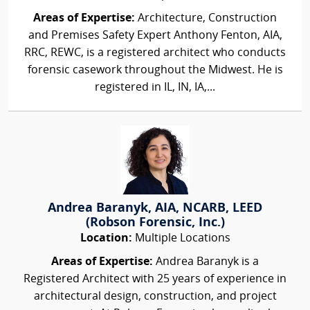
Areas of Expertise:
Architecture, Construction
and Premises Safety Expert Anthony Fenton, AIA,
RRC, REWC, is a registered architect who conducts
forensic casework throughout the Midwest. He is
registered in IL, IN, IA,...
Andrea Baranyk, AIA, NCARB, LEED
(Robson Forensic, Inc.)
Location:
Multiple Locations
Areas of Expertise:
Andrea Baranyk is a
Registered Architect with 25 years of experience in
architectural design, construction, and project