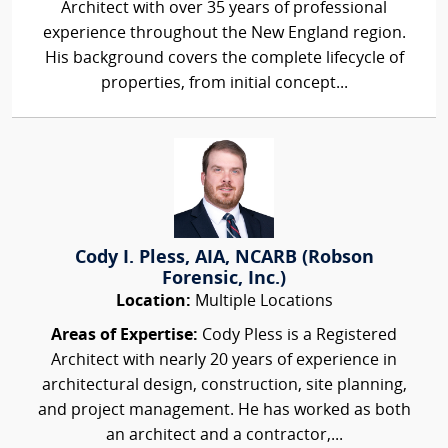
Architect with over 35 years of professional
experience throughout the New England region.
His background covers the complete lifecycle of
properties, from initial concept...
Cody I. Pless, AIA, NCARB (Robson
Forensic, Inc.)
Location:
Multiple Locations
Areas of Expertise:
Cody Pless is a Registered
Architect with nearly 20 years of experience in
architectural design, construction, site planning,
and project management. He has worked as both
an architect and a contractor,...