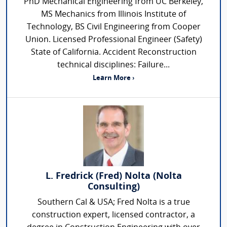
PhD Mechanical Engineering from UC Berkeley,
MS Mechanics from Illinois Institute of
Technology, BS Civil Engineering from Cooper
Union. Licensed Professional Engineer (Safety)
State of California. Accident Reconstruction
technical disciplines: Failure...
Learn More ›
L. Fredrick (Fred) Nolta (Nolta
Consulting)
Southern Cal & USA; Fred Nolta is a true
construction expert, licensed contractor, a