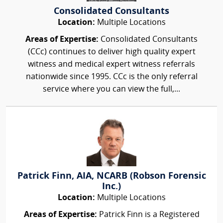
Consolidated Consultants
Location:
Multiple Locations
Areas of Expertise:
Consolidated Consultants
(CCc) continues to deliver high quality expert
witness and medical expert witness referrals
nationwide since 1995. CCc is the only referral
service where you can view the full,...
Patrick Finn, AIA, NCARB (Robson Forensic
Inc.)
Location:
Multiple Locations
Areas of Expertise:
Patrick Finn is a Registered