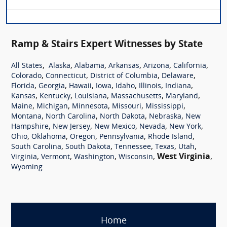
Ramp & Stairs Expert Witnesses by State
,
,
,
,
,
,
All States
Alaska
Alabama
Arkansas
Arizona
California
,
,
,
,
Colorado
Connecticut
District of Columbia
Delaware
,
,
,
,
,
,
,
Florida
Georgia
Hawaii
Iowa
Idaho
Illinois
Indiana
,
,
,
,
,
Kansas
Kentucky
Louisiana
Massachusetts
Maryland
,
,
,
,
,
Maine
Michigan
Minnesota
Missouri
Mississippi
,
,
,
,
Montana
North Carolina
North Dakota
Nebraska
New
,
,
,
,
,
Hampshire
New Jersey
New Mexico
Nevada
New York
,
,
,
,
,
Ohio
Oklahoma
Oregon
Pennsylvania
Rhode Island
,
,
,
,
,
South Carolina
South Dakota
Tennessee
Texas
Utah
,
,
,
,
West Virginia
,
Virginia
Vermont
Washington
Wisconsin
Wyoming
Home