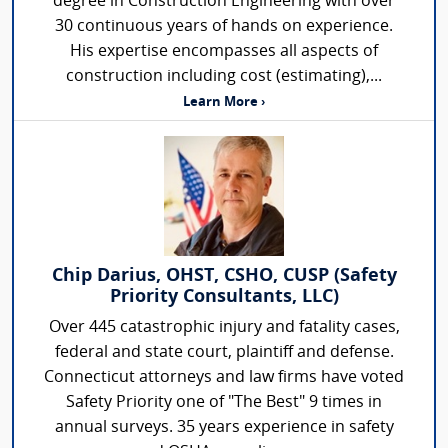
degree in Construction Engineering with over
30 continuous years of hands on experience.
His expertise encompasses all aspects of
construction including cost (estimating),...
Learn More ›
Chip Darius, OHST, CSHO, CUSP (Safety
Priority Consultants, LLC)
Over 445 catastrophic injury and fatality cases,
federal and state court, plaintiff and defense.
Connecticut attorneys and law firms have voted
Safety Priority one of "The Best" 9 times in
annual surveys. 35 years experience in safety