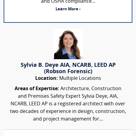
and OSHA compliance...
Learn More ›
Sylvia B. Deye AIA, NCARB, LEED AP
(Robson Forensic)
Location:
Multiple Locations
Areas of Expertise:
Architecture, Construction
and Premises Safety Expert Sylvia Deye, AIA,
NCARB, LEED AP is a registered architect with over
two decades of experience in design, construction,
and project management for...