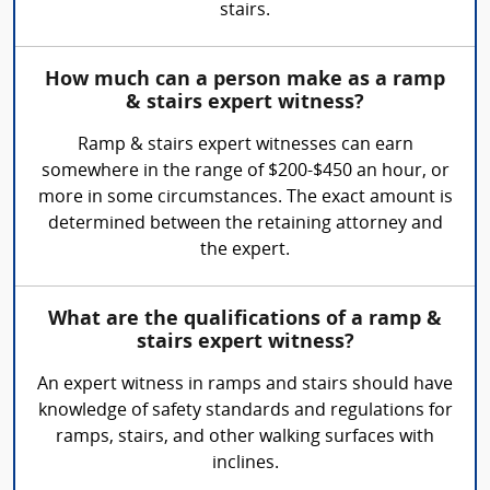
stairs.
How much can a person make as a ramp
& stairs expert witness?
Ramp & stairs expert witnesses can earn
somewhere in the range of $200-$450 an hour, or
more in some circumstances. The exact amount is
determined between the retaining attorney and
the expert.
What are the qualifications of a ramp &
stairs expert witness?
An expert witness in ramps and stairs should have
knowledge of safety standards and regulations for
ramps, stairs, and other walking surfaces with
inclines.