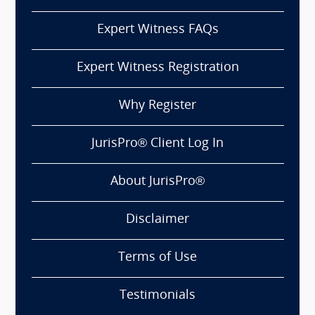
Expert Witness FAQs
Expert Witness Registration
Why Register
JurisPro® Client Log In
About JurisPro®
Disclaimer
Terms of Use
Testimonials