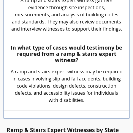
A ramp and stairs expert witness gathers
evidence through site inspections,
measurements, and analysis of building codes
and standards. They may also review documents
and interview witnesses to support their findings.
In what type of cases would testimony be
required from a ramp & stairs expert
witness?
A ramp and stairs expert witness may be required
in cases involving slip and fall accidents, building
code violations, design defects, construction
defects, and accessibility issues for individuals
with disabilities.
Ramp & Stairs Expert Witnesses by State