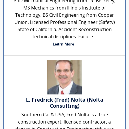
PhD Mechanical Engineering from UC Berkeley,
MS Mechanics from Illinois Institute of
Technology, BS Civil Engineering from Cooper
Union. Licensed Professional Engineer (Safety)
State of California. Accident Reconstruction
technical disciplines: Failure...
Learn More ›
L. Fredrick (Fred) Nolta (Nolta
Consulting)
Southern Cal & USA; Fred Nolta is a true
construction expert, licensed contractor, a