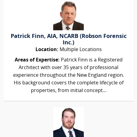
Patrick Finn, AIA, NCARB (Robson Forensic
Inc.)
Location:
Multiple Locations
Areas of Expertise:
Patrick Finn is a Registered
Architect with over 35 years of professional
experience throughout the New England region.
His background covers the complete lifecycle of
properties, from initial concept...