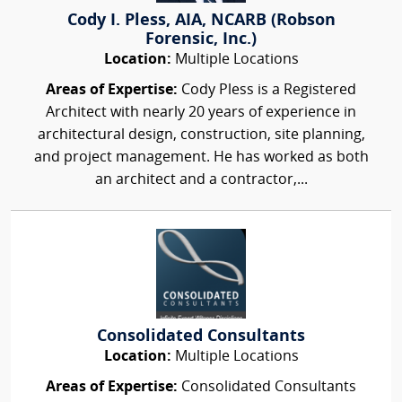
Cody I. Pless, AIA, NCARB (Robson
Forensic, Inc.)
Location:
Multiple Locations
Areas of Expertise:
Cody Pless is a Registered
Architect with nearly 20 years of experience in
architectural design, construction, site planning,
and project management. He has worked as both
an architect and a contractor,...
Consolidated Consultants
Location:
Multiple Locations
Areas of Expertise:
Consolidated Consultants