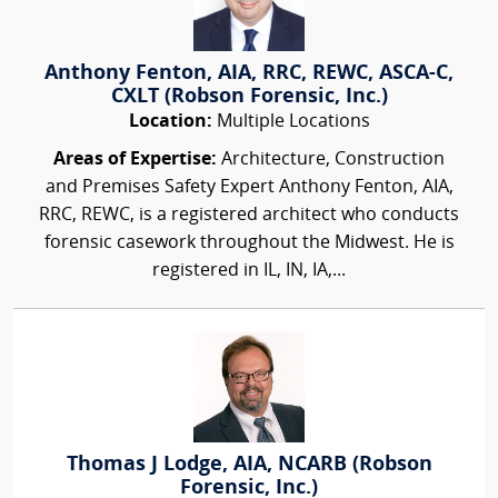
Anthony Fenton, AIA, RRC, REWC, ASCA-C,
CXLT (Robson Forensic, Inc.)
Location:
Multiple Locations
Areas of Expertise:
Architecture, Construction
and Premises Safety Expert Anthony Fenton, AIA,
RRC, REWC, is a registered architect who conducts
forensic casework throughout the Midwest. He is
registered in IL, IN, IA,...
Thomas J Lodge, AIA, NCARB (Robson
Forensic, Inc.)