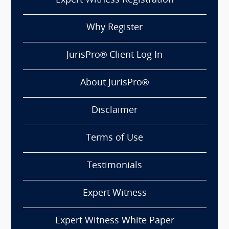
Expert Witness Registration
Why Register
JurisPro® Client Log In
About JurisPro®
Disclaimer
Terms of Use
Testimonials
Expert Witness
Expert Witness White Paper