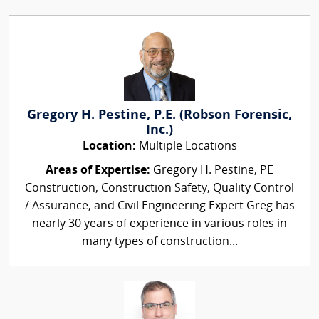
Gregory H. Pestine, P.E. (Robson Forensic,
Inc.)
Location:
Multiple Locations
Areas of Expertise:
Gregory H. Pestine, PE
Construction, Construction Safety, Quality Control
/ Assurance, and Civil Engineering Expert Greg has
nearly 30 years of experience in various roles in
many types of construction...