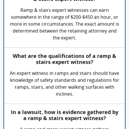
Ramp & stairs expert witnesses can earn
somewhere in the range of $200-$450 an hour, or
more in some circumstances. The exact amount is
determined between the retaining attorney and
the expert.
What are the qualifications of a ramp &
stairs expert witness?
An expert witness in ramps and stairs should have
knowledge of safety standards and regulations for
ramps, stairs, and other walking surfaces with
inclines.
In a lawsuit, how is evidence gathered by
a ramp & stairs expert witness?