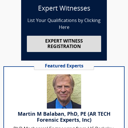
Expert Witnesses
List Your Qualifications by Clicking
Here
EXPERT WITNESS
REGISTRATION
Featured Experts
Martin M Balaban, PhD, PE (AR TECH
Forensic Experts, Inc)