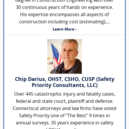
degree in Construction Engineering with over
30 continuous years of hands on experience.
His expertise encompasses all aspects of
construction including cost (estimating),...
Learn More ›
Chip Darius, OHST, CSHO, CUSP (Safety
Priority Consultants, LLC)
Over 445 catastrophic injury and fatality cases,
federal and state court, plaintiff and defense.
Connecticut attorneys and law firms have voted
Safety Priority one of "The Best" 9 times in
annual surveys. 35 years experience in safety