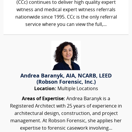
(CCc) continues to deliver high quality expert
witness and medical expert witness referrals
nationwide since 1995. CCc is the only referral
service where you can view the full,...
Andrea Baranyk, AIA, NCARB, LEED
(Robson Forensic, Inc.)
Location:
Multiple Locations
Areas of Expertise:
Andrea Baranyk is a
Registered Architect with 25 years of experience in
architectural design, construction, and project
management. At Robson Forensic, she applies her
expertise to forensic casework involving...