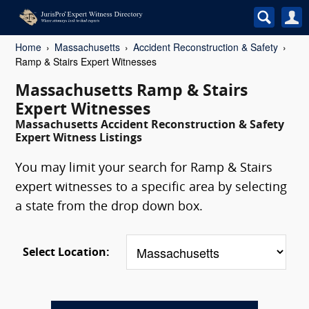
Home
Massachusetts
Accident Reconstruction & Safety
Ramp & Stairs Expert Witnesses
Massachusetts Ramp & Stairs
Expert Witnesses
Massachusetts Accident Reconstruction & Safety
Expert Witness Listings
You may limit your search for Ramp & Stairs
expert witnesses to a specific area by selecting
a state from the drop down box.
Select Location: