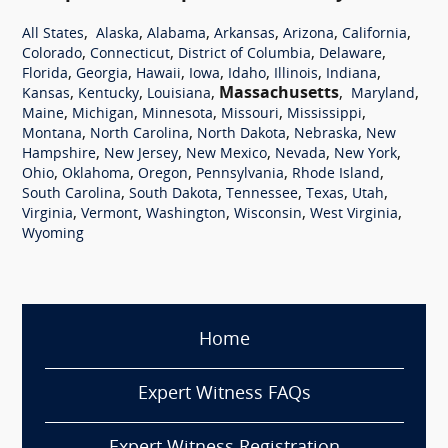
,
,
,
,
,
,
All States
Alaska
Alabama
Arkansas
Arizona
California
,
,
,
,
Colorado
Connecticut
District of Columbia
Delaware
,
,
,
,
,
,
,
Florida
Georgia
Hawaii
Iowa
Idaho
Illinois
Indiana
,
,
,
Massachusetts
,
,
Kansas
Kentucky
Louisiana
Maryland
,
,
,
,
,
Maine
Michigan
Minnesota
Missouri
Mississippi
,
,
,
,
Montana
North Carolina
North Dakota
Nebraska
New
,
,
,
,
,
Hampshire
New Jersey
New Mexico
Nevada
New York
,
,
,
,
,
Ohio
Oklahoma
Oregon
Pennsylvania
Rhode Island
,
,
,
,
,
South Carolina
South Dakota
Tennessee
Texas
Utah
,
,
,
,
,
Virginia
Vermont
Washington
Wisconsin
West Virginia
Wyoming
Home
Expert Witness FAQs