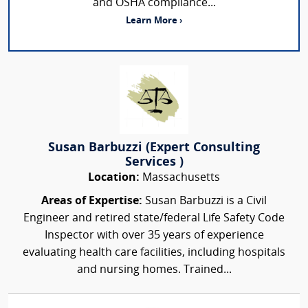
and OSHA compliance...
Learn More ›
Susan Barbuzzi (Expert Consulting
Services )
Location:
Massachusetts
Areas of Expertise:
Susan Barbuzzi is a Civil
Engineer and retired state/federal Life Safety Code
Inspector with over 35 years of experience
evaluating health care facilities, including hospitals
and nursing homes. Trained...