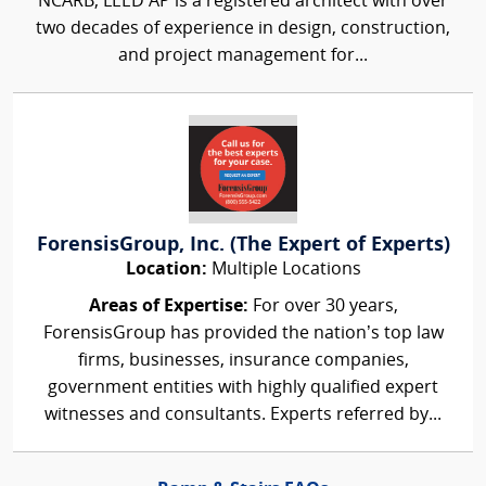
NCARB, LEED AP is a registered architect with over
two decades of experience in design, construction,
and project management for...
ForensisGroup, Inc. (The Expert of Experts)
Location:
Multiple Locations
Areas of Expertise:
For over 30 years,
ForensisGroup has provided the nation’s top law
firms, businesses, insurance companies,
government entities with highly qualified expert
witnesses and consultants. Experts referred by...