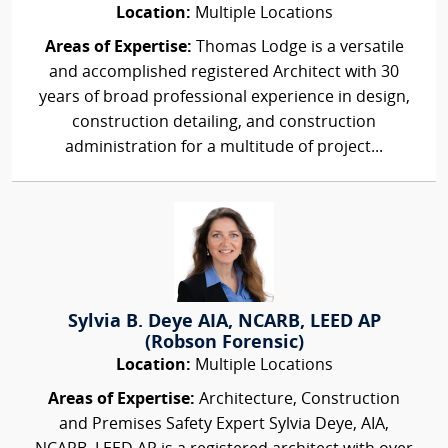
Location:
Multiple Locations
Areas of Expertise:
Thomas Lodge is a versatile
and accomplished registered Architect with 30
years of broad professional experience in design,
construction detailing, and construction
administration for a multitude of project...
Sylvia B. Deye AIA, NCARB, LEED AP
(Robson Forensic)
Location:
Multiple Locations
Areas of Expertise:
Architecture, Construction
and Premises Safety Expert Sylvia Deye, AIA,