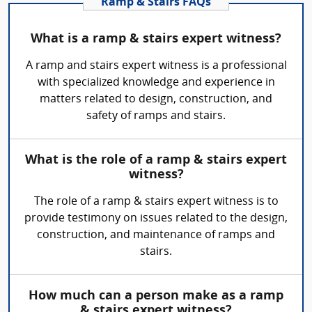
Ramp & Stairs FAQs
What is a ramp & stairs expert witness?
A ramp and stairs expert witness is a professional
with specialized knowledge and experience in
matters related to design, construction, and
safety of ramps and stairs.
What is the role of a ramp & stairs expert
witness?
The role of a ramp & stairs expert witness is to
provide testimony on issues related to the design,
construction, and maintenance of ramps and
stairs.
How much can a person make as a ramp
& stairs expert witness?