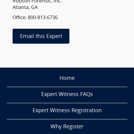
Robson Forensic, Inc.
Atlanta, GA
Office: 800-813-6736
Email this Expert
Home
Expert Witness FAQs
Expert Witness Registration
Why Register