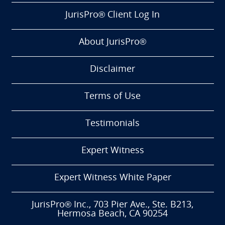
JurisPro® Client Log In
About JurisPro®
Disclaimer
Terms of Use
Testimonials
Expert Witness
Expert Witness White Paper
JurisPro® Inc., 703 Pier Ave., Ste. B213,
Hermosa Beach, CA 90254