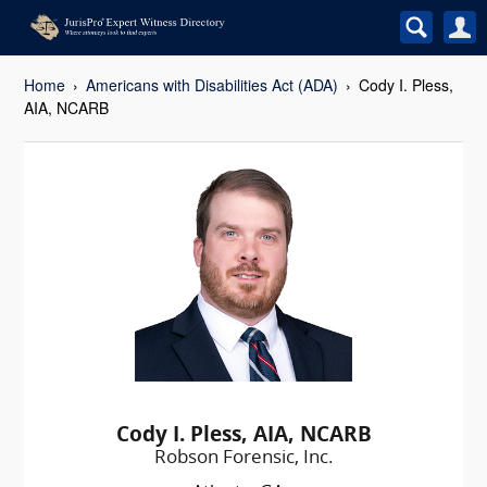
Home
Americans with Disabilities Act (ADA)
Cody I. Pless,
AIA, NCARB
Cody I. Pless, AIA, NCARB
Robson Forensic, Inc.