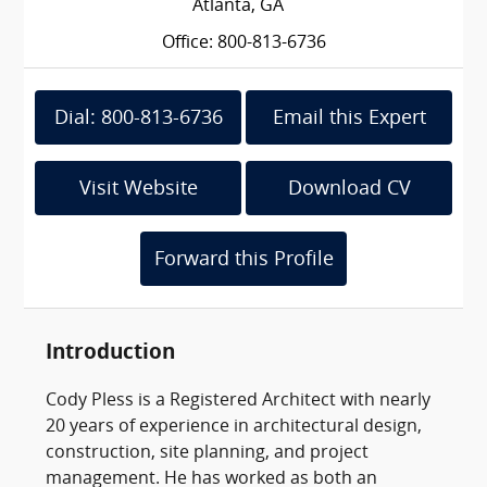
Atlanta, GA
Office: 800-813-6736
Dial: 800-813-6736
Email this Expert
Visit Website
Download CV
Forward this Profile
Introduction
Cody Pless is a Registered Architect with nearly
20 years of experience in architectural design,
construction, site planning, and project
management. He has worked as both an