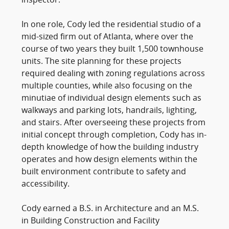
inspector.
In one role, Cody led the residential studio of a
mid-sized firm out of Atlanta, where over the
course of two years they built 1,500 townhouse
units. The site planning for these projects
required dealing with zoning regulations across
multiple counties, while also focusing on the
minutiae of individual design elements such as
walkways and parking lots, handrails, lighting,
and stairs. After overseeing these projects from
initial concept through completion, Cody has in-
depth knowledge of how the building industry
operates and how design elements within the
built environment contribute to safety and
accessibility.
Cody earned a B.S. in Architecture and an M.S.
in Building Construction and Facility