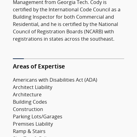
Management from Georgia Tech. Cody is
certified by the International Code Council as a
Building Inspector for both Commercial and
Residential, and he is certified by the National
Council of Registration Boards (NCARB) with
registrations in states across the southeast.
Areas of Expertise
Americans with Disabilities Act (ADA)
Architect Liability
Architecture
Building Codes
Construction
Parking Lots/Garages
Premises Liability
Ramp & Stairs