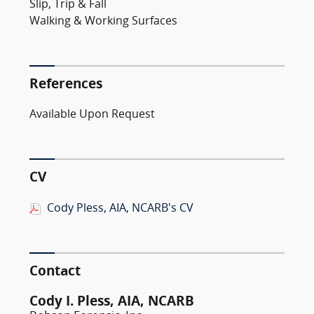
Slip, Trip & Fall
Walking & Working Surfaces
References
Available Upon Request
CV
Cody Pless, AIA, NCARB's CV
Contact
Cody I. Pless, AIA, NCARB