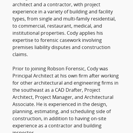
architect and a contractor, with project
experience in a variety of building and facility
types, from single and multi-family residential,
to commercial, restaurant, medical, and
institutional properties. Cody applies his
expertise to forensic casework involving
premises liability disputes and construction
claims.
Prior to joining Robson Forensic, Cody was
Principal Architect at his own firm after working
for other architectural and engineering firms in
the southeast as a CAD Drafter, Project
Architect, Project Manager, and Architectural
Associate. He is experienced in the design,
planning, estimating, and scheduling side of
construction, in addition to having on-site
experience as a contractor and building