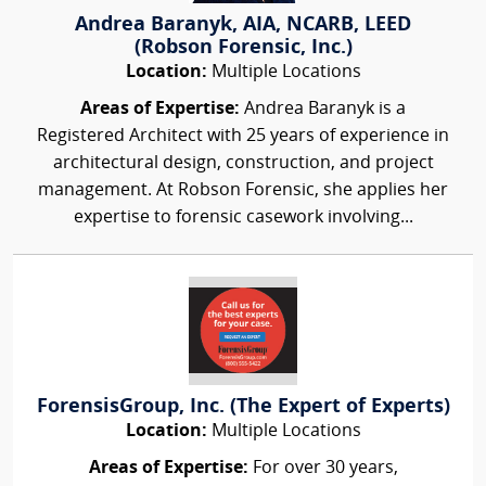
Andrea Baranyk, AIA, NCARB, LEED
(Robson Forensic, Inc.)
Location:
Multiple Locations
Areas of Expertise:
Andrea Baranyk is a
Registered Architect with 25 years of experience in
architectural design, construction, and project
management. At Robson Forensic, she applies her
expertise to forensic casework involving...
ForensisGroup, Inc. (The Expert of Experts)
Location:
Multiple Locations
Areas of Expertise:
For over 30 years,