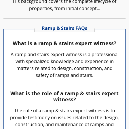
His background covers the complete lifecycle of
properties, from initial concept...
Ramp & Stairs FAQs
What is a ramp & stairs expert witness?
A ramp and stairs expert witness is a professional
with specialized knowledge and experience in
matters related to design, construction, and
safety of ramps and stairs.
What is the role of a ramp & stairs expert
witness?
The role of a ramp & stairs expert witness is to
provide testimony on issues related to the design,
construction, and maintenance of ramps and