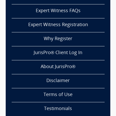
Expert Witness FAQs
Expert Witness Registration
Why Register
JurisPro® Client Log In
About JurisPro®
Disclaimer
Terms of Use
Testimonials