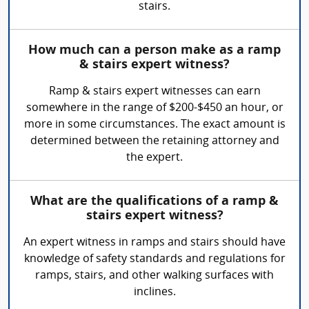
stairs.
How much can a person make as a ramp
& stairs expert witness?
Ramp & stairs expert witnesses can earn
somewhere in the range of $200-$450 an hour, or
more in some circumstances. The exact amount is
determined between the retaining attorney and
the expert.
What are the qualifications of a ramp &
stairs expert witness?
An expert witness in ramps and stairs should have
knowledge of safety standards and regulations for
ramps, stairs, and other walking surfaces with
inclines.