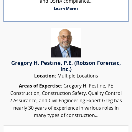
and OSHA compliance...
Learn More ›
Gregory H. Pestine, P.E. (Robson Forensic,
Inc.)
Location:
Multiple Locations
Areas of Expertise:
Gregory H. Pestine, PE
Construction, Construction Safety, Quality Control
/ Assurance, and Civil Engineering Expert Greg has
nearly 30 years of experience in various roles in
many types of construction...