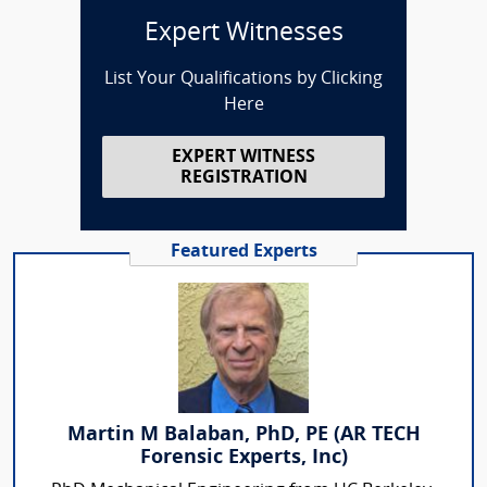
Expert Witnesses
List Your Qualifications by Clicking
Here
EXPERT WITNESS
REGISTRATION
Featured Experts
Martin M Balaban, PhD, PE (AR TECH
Forensic Experts, Inc)