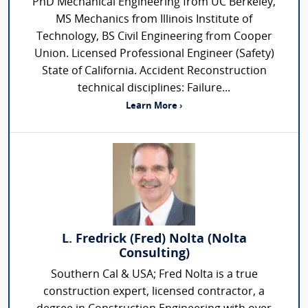
PhD Mechanical Engineering from UC Berkeley,
MS Mechanics from Illinois Institute of
Technology, BS Civil Engineering from Cooper
Union. Licensed Professional Engineer (Safety)
State of California. Accident Reconstruction
technical disciplines: Failure...
Learn More ›
L. Fredrick (Fred) Nolta (Nolta
Consulting)
Southern Cal & USA; Fred Nolta is a true
construction expert, licensed contractor, a