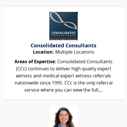
Consolidated Consultants
Location:
Multiple Locations
Areas of Expertise:
Consolidated Consultants
(CCc) continues to deliver high quality expert
witness and medical expert witness referrals
nationwide since 1995. CCc is the only referral
service where you can view the full,...