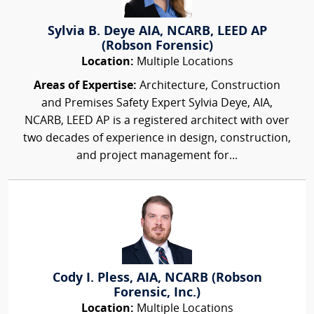
Sylvia B. Deye AIA, NCARB, LEED AP
(Robson Forensic)
Location:
Multiple Locations
Areas of Expertise:
Architecture, Construction
and Premises Safety Expert Sylvia Deye, AIA,
NCARB, LEED AP is a registered architect with over
two decades of experience in design, construction,
and project management for...
Cody I. Pless, AIA, NCARB (Robson
Forensic, Inc.)
Location:
Multiple Locations