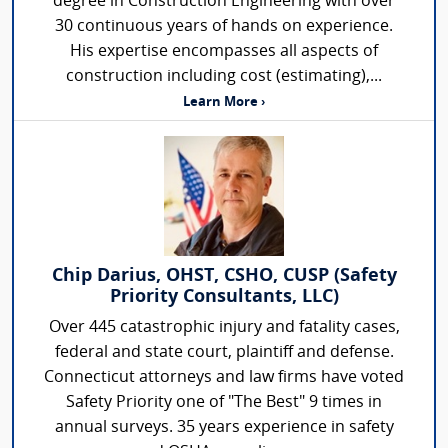
degree in Construction Engineering with over
30 continuous years of hands on experience.
His expertise encompasses all aspects of
construction including cost (estimating),...
Learn More ›
Chip Darius, OHST, CSHO, CUSP (Safety
Priority Consultants, LLC)
Over 445 catastrophic injury and fatality cases,
federal and state court, plaintiff and defense.
Connecticut attorneys and law firms have voted
Safety Priority one of "The Best" 9 times in
annual surveys. 35 years experience in safety