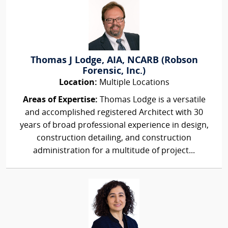
Thomas J Lodge, AIA, NCARB (Robson
Forensic, Inc.)
Location:
Multiple Locations
Areas of Expertise:
Thomas Lodge is a versatile
and accomplished registered Architect with 30
years of broad professional experience in design,
construction detailing, and construction
administration for a multitude of project...