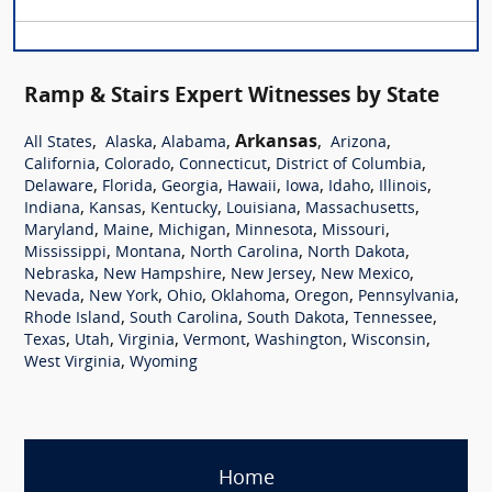
Ramp & Stairs Expert Witnesses by State
,
,
,
Arkansas
,
,
All States
Alaska
Alabama
Arizona
,
,
,
,
California
Colorado
Connecticut
District of Columbia
,
,
,
,
,
,
,
Delaware
Florida
Georgia
Hawaii
Iowa
Idaho
Illinois
,
,
,
,
,
Indiana
Kansas
Kentucky
Louisiana
Massachusetts
,
,
,
,
,
Maryland
Maine
Michigan
Minnesota
Missouri
,
,
,
,
Mississippi
Montana
North Carolina
North Dakota
,
,
,
,
Nebraska
New Hampshire
New Jersey
New Mexico
,
,
,
,
,
,
Nevada
New York
Ohio
Oklahoma
Oregon
Pennsylvania
,
,
,
,
Rhode Island
South Carolina
South Dakota
Tennessee
,
,
,
,
,
,
Texas
Utah
Virginia
Vermont
Washington
Wisconsin
,
West Virginia
Wyoming
Home