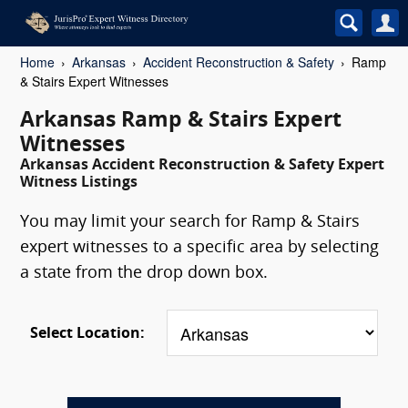
Home
Arkansas
Accident Reconstruction & Safety
Ramp
& Stairs Expert Witnesses
Arkansas Ramp & Stairs Expert
Witnesses
Arkansas Accident Reconstruction & Safety Expert
Witness Listings
You may limit your search for Ramp & Stairs
expert witnesses to a specific area by selecting
a state from the drop down box.
Select Location: