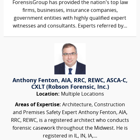
ForensisGroup has provided the nation’s top law
firms, businesses, insurance companies,
government entities with highly qualified expert
witnesses and consultants. Experts referred by...
Anthony Fenton, AIA, RRC, REWC, ASCA-C,
CXLT (Robson Forensic, Inc.)
Location:
Multiple Locations
Areas of Expertise:
Architecture, Construction
and Premises Safety Expert Anthony Fenton, AIA,
RRC, REWC, is a registered architect who conducts
forensic casework throughout the Midwest. He is
registered in IL, IN, IA,...