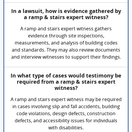
In a lawsuit, how is evidence gathered by
a ramp & stairs expert witness?
A ramp and stairs expert witness gathers
evidence through site inspections,
measurements, and analysis of building codes
and standards. They may also review documents
and interview witnesses to support their findings.
In what type of cases would testimony be
required from a ramp & stairs expert
witness?
A ramp and stairs expert witness may be required
in cases involving slip and fall accidents, building
code violations, design defects, construction
defects, and accessibility issues for individuals
with disabilities.