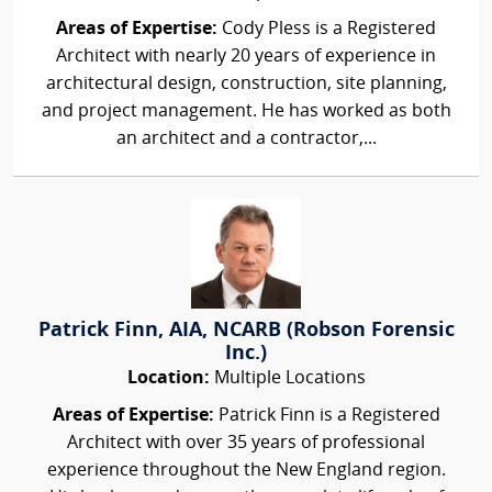
Areas of Expertise:
Cody Pless is a Registered
Architect with nearly 20 years of experience in
architectural design, construction, site planning,
and project management. He has worked as both
an architect and a contractor,...
Patrick Finn, AIA, NCARB (Robson Forensic
Inc.)
Location:
Multiple Locations
Areas of Expertise:
Patrick Finn is a Registered
Architect with over 35 years of professional
experience throughout the New England region.