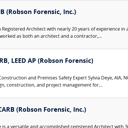
B (Robson Forensic, Inc.)
 Registered Architect with nearly 20 years of experience in a
rked as both an architect and a contractor,...
ARB, LEED AP (Robson Forensic)
Construction and Premises Safety Expert Sylvia Deye, AIA, NC
gn, construction, and project management for...
ARB (Robson Forensic, Inc.)
s a versatile and accomplished registered Architect with 30