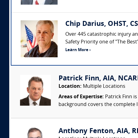
Chip Darius, OHST, CS
Over 445 catastrophic injury an
Safety Priority one of "The Bes
Learn More ›
Patrick Finn, AIA, NCAR
Location:
Multiple Locations
Areas of Expertise:
Patrick Finn i
background covers the complete life
Anthony Fenton, AIA, RR