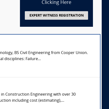
Clicking Here
EXPERT WITNESS REGISTRATION
nology, BS Civil Engineering from Cooper Union.
 disciplines: Failure...
e in Construction Engineering with over 30
tion including cost (estimating),...