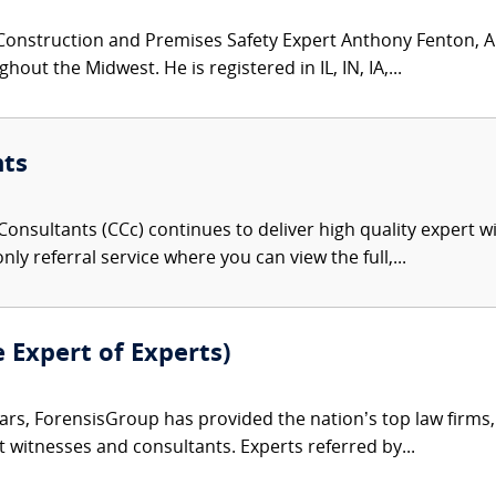
Construction and Premises Safety Expert Anthony Fenton, AI
ut the Midwest. He is registered in IL, IN, IA,...
nts
onsultants (CCc) continues to deliver high quality expert w
nly referral service where you can view the full,...
e Expert of Experts)
ars, ForensisGroup has provided the nation’s top law firm
rt witnesses and consultants. Experts referred by...