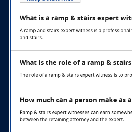
What is a ramp & stairs expert wi
A ramp and stairs expert witness is a professional
and stairs.
What is the role of a ramp & stair
The role of a ramp & stairs expert witness is to p
How much can a person make as a 
Ramp & stairs expert witnesses can earn somewhe
between the retaining attorney and the expert.