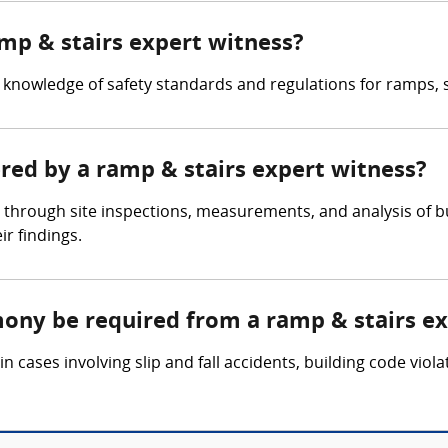
amp & stairs expert witness?
knowledge of safety standards and regulations for ramps, st
ered by a ramp & stairs expert witness?
 through site inspections, measurements, and analysis of b
r findings.
mony be required from a ramp & stairs e
 cases involving slip and fall accidents, building code viola