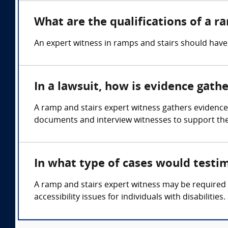
What are the qualifications of a r
An expert witness in ramps and stairs should have 
In a lawsuit, how is evidence gath
A ramp and stairs expert witness gathers evidence
documents and interview witnesses to support thei
In what type of cases would testi
A ramp and stairs expert witness may be required in
accessibility issues for individuals with disabilities.