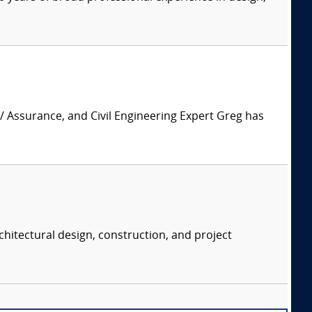
 / Assurance, and Civil Engineering Expert Greg has
chitectural design, construction, and project