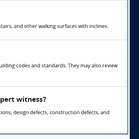
airs, and other walking surfaces with inclines.
uilding codes and standards. They may also review
xpert witness?
tions, design defects, construction defects, and