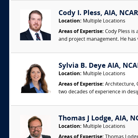
Cody I. Pless, AIA, NCAR
Location:
Multiple Locations
Areas of Expertise:
Cody Pless is a
and project management. He has wo
Sylvia B. Deye AIA, NC
Location:
Multiple Locations
Areas of Expertise:
Architecture, 
two decades of experience in desi
Thomas J Lodge, AIA, NC
Location:
Multiple Locations
Areas of Expertise:
Thomas Lodge i