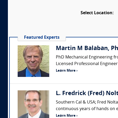
Select Location:
Featured Experts
Martin M Balaban, PhD
PhD Mechanical Engineering fro
Licensed Professional Engineer (
Learn More ›
L. Fredrick (Fred) Nol
Southern Cal & USA; Fred Nolta 
continuous years of hands on ex
Learn More ›