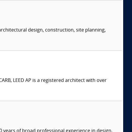
rchitectural design, construction, site planning,
ARB, LEED AP is a registered architect with over
 years of broad professional experience in design,