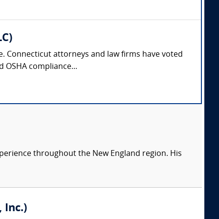
LC)
nse. Connecticut attorneys and law firms have voted
and OSHA compliance...
 experience throughout the New England region. His
Inc.)