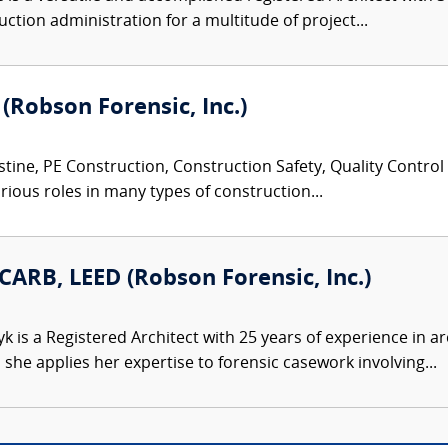
ction administration for a multitude of project...
 (Robson Forensic, Inc.)
tine, PE Construction, Construction Safety, Quality Control
rious roles in many types of construction...
CARB, LEED (Robson Forensic, Inc.)
 is a Registered Architect with 25 years of experience in ar
he applies her expertise to forensic casework involving...