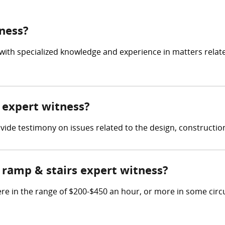
tness?
 with specialized knowledge and experience in matters relat
s expert witness?
rovide testimony on issues related to the design, constructi
ramp & stairs expert witness?
re in the range of $200-$450 an hour, or more in some cir