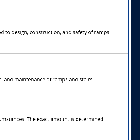
ed to design, construction, and safety of ramps
on, and maintenance of ramps and stairs.
cumstances. The exact amount is determined