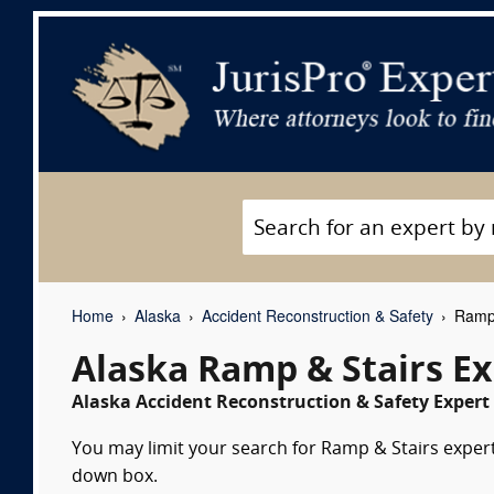
Home
Alaska
Accident Reconstruction & Safety
Ramp 
Alaska Ramp & Stairs E
Alaska Accident Reconstruction & Safety Expert 
You may limit your search for Ramp & Stairs expert 
down box.