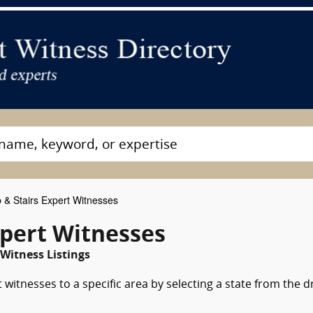
& Stairs Expert Witnesses
xpert Witnesses
Witness Listings
witnesses to a specific area by selecting a state from the 