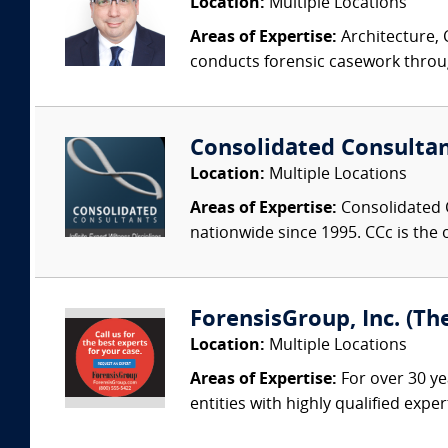
Location:
Multiple Locations
Areas of Expertise:
Architecture, 
conducts forensic casework througho
Consolidated Consulta
Location:
Multiple Locations
Areas of Expertise:
Consolidated C
nationwide since 1995. CCc is the o
ForensisGroup, Inc. (Th
Location:
Multiple Locations
Areas of Expertise:
For over 30 ye
entities with highly qualified expe