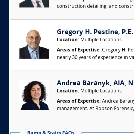
construction detailing, and constru
Gregory H. Pestine, P.E.
Location:
Multiple Locations
Areas of Expertise:
Gregory H. Pes
nearly 30 years of experience in va
Andrea Baranyk, AIA, N
Location:
Multiple Locations
Areas of Expertise:
Andrea Baranyk
management. At Robson Forensic, s
Ramp & Stairs FAQs