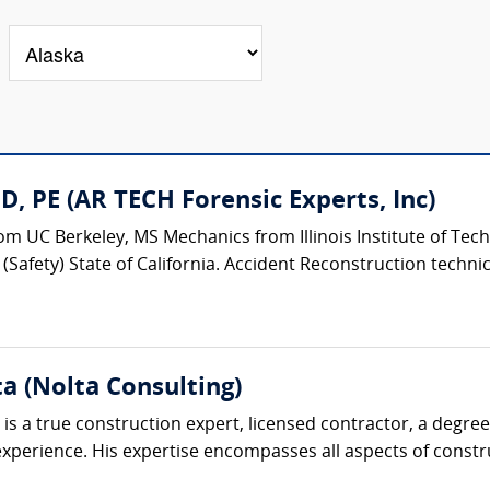
, PE (AR TECH Forensic Experts, Inc)
m UC Berkeley, MS Mechanics from Illinois Institute of Tech
Safety) State of California. Accident Reconstruction technical
ta (Nolta Consulting)
is a true construction expert, licensed contractor, a degre
perience. His expertise encompasses all aspects of construc