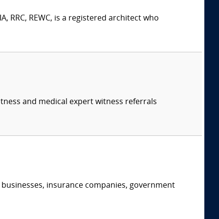
A, RRC, REWC, is a registered architect who
itness and medical expert witness referrals
s, businesses, insurance companies, government