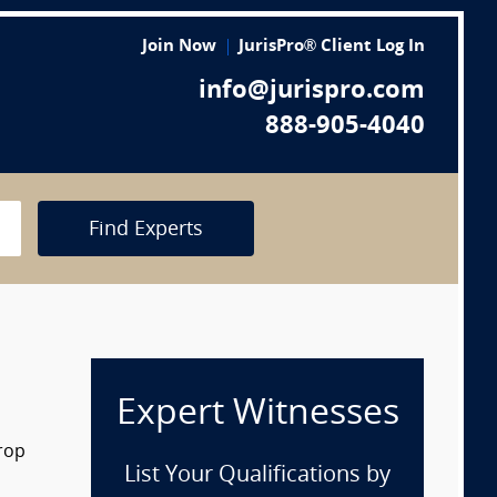
Join Now
JurisPro® Client Log In
info@jurispro.com
888-905-4040
Find Experts
Expert Witnesses
drop
List Your Qualifications by