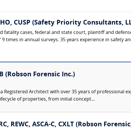
HO, CUSP (Safety Priority Consultants, L
d fatality cases, federal and state court, plaintiff and defe
t" 9 times in annual surveys. 35 years experience in safety 
B (Robson Forensic Inc.)
s a Registered Architect with over 35 years of professional
cycle of properties, from initial concept...
C, REWC, ASCA-C, CXLT (Robson Forensic, 