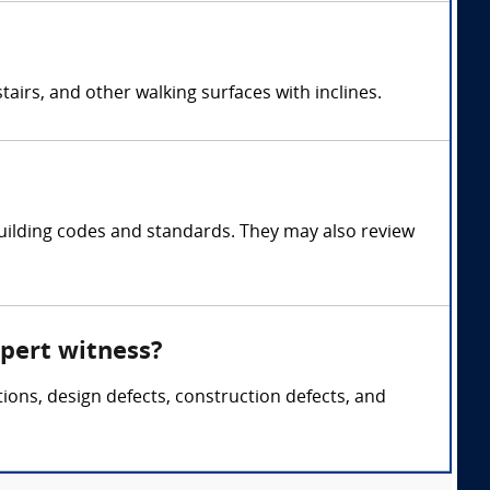
airs, and other walking surfaces with inclines.
uilding codes and standards. They may also review
xpert witness?
tions, design defects, construction defects, and