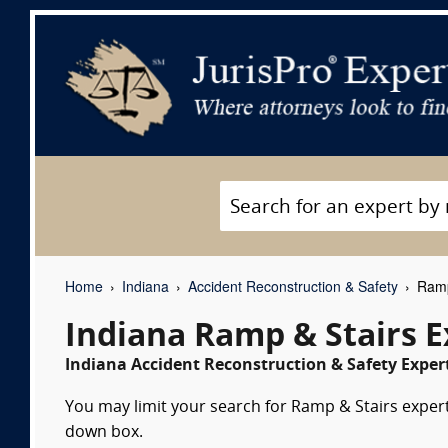
Home
Indiana
Accident Reconstruction & Safety
Ramp 
Indiana Ramp & Stairs 
Indiana Accident Reconstruction & Safety Expert
You may limit your search for Ramp & Stairs expert 
down box.