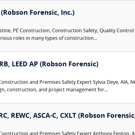
 (Robson Forensic, Inc.)
tine, PE Construction, Construction Safety, Quality Control
rious roles in many types of construction...
ARB, LEED AP (Robson Forensic)
Construction and Premises Safety Expert Sylvia Deye, AIA, NC
gn, construction, and project management for...
C, REWC, ASCA-C, CXLT (Robson Forensic, 
Construction and Premises Safety Expert Anthony Fenton, AI