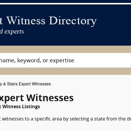
& Stairs Expert Witnesses
Expert Witnesses
 Witness Listings
witnesses to a specific area by selecting a state from the 