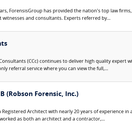
ars, ForensisGroup has provided the nation’s top law firm
rt witnesses and consultants. Experts referred by...
nts
onsultants (CCc) continues to deliver high quality expert w
nly referral service where you can view the full,...
B (Robson Forensic, Inc.)
 Registered Architect with nearly 20 years of experience in a
rked as both an architect and a contractor,...