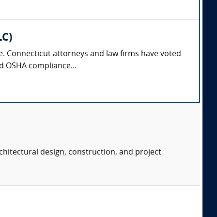
LC)
nse. Connecticut attorneys and law firms have voted
and OSHA compliance...
chitectural design, construction, and project