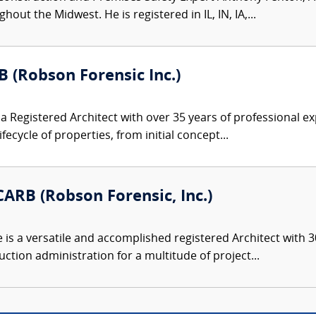
ut the Midwest. He is registered in IL, IN, IA,...
B (Robson Forensic Inc.)
s a Registered Architect with over 35 years of professional
cycle of properties, from initial concept...
ARB (Robson Forensic, Inc.)
s a versatile and accomplished registered Architect with 30
ction administration for a multitude of project...