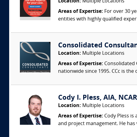
Location:
Multiple Locations
Areas of Expertise:
For over 30 ye
entities with highly qualified expe
Consolidated Consulta
Location:
Multiple Locations
Areas of Expertise:
Consolidated C
nationwide since 1995. CCc is the o
Cody I. Pless, AIA, NCAR
Location:
Multiple Locations
Areas of Expertise:
Cody Pless is a
and project management. He has wo