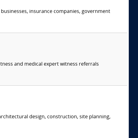
s, businesses, insurance companies, government
itness and medical expert witness referrals
rchitectural design, construction, site planning,