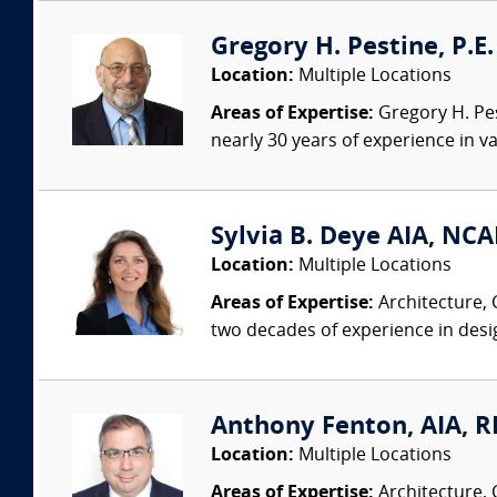
Gregory H. Pestine, P.E.
Location:
Multiple Locations
Areas of Expertise:
Gregory H. Pes
nearly 30 years of experience in va
Sylvia B. Deye AIA, NC
Location:
Multiple Locations
Areas of Expertise:
Architecture, 
two decades of experience in desi
Anthony Fenton, AIA, RR
Location:
Multiple Locations
Areas of Expertise:
Architecture, 