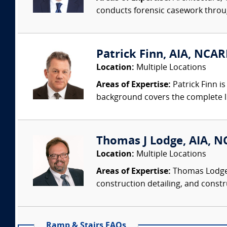
conducts forensic casework througho
Patrick Finn, AIA, NCAR
Location:
Multiple Locations
Areas of Expertise:
Patrick Finn i
background covers the complete life
Thomas J Lodge, AIA, NC
Location:
Multiple Locations
Areas of Expertise:
Thomas Lodge i
construction detailing, and constru
Ramp & Stairs FAQs