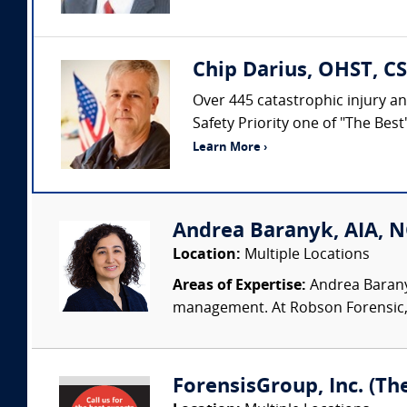
Chip Darius, OHST, CS
Over 445 catastrophic injury an
Safety Priority one of "The Bes
Learn More ›
Andrea Baranyk, AIA, N
Location:
Multiple Locations
Areas of Expertise:
Andrea Baranyk
management. At Robson Forensic, s
ForensisGroup, Inc. (Th