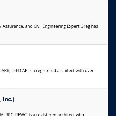
 / Assurance, and Civil Engineering Expert Greg has
ARB, LEED AP is a registered architect with over
Inc.)
A, RRC, REWC, is a registered architect who