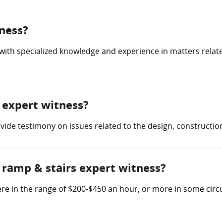
tness?
 with specialized knowledge and experience in matters relat
s expert witness?
rovide testimony on issues related to the design, constructi
ramp & stairs expert witness?
re in the range of $200-$450 an hour, or more in some cir