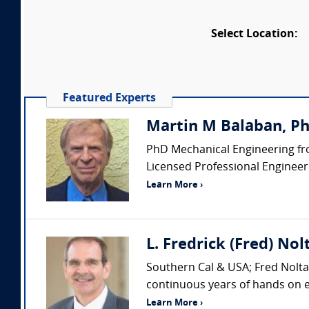
Select Location:
Featured Experts
Martin M Balaban, PhD
PhD Mechanical Engineering fro
Licensed Professional Engineer (
Learn More ›
L. Fredrick (Fred) Nol
Southern Cal & USA; Fred Nolta 
continuous years of hands on ex
Learn More ›