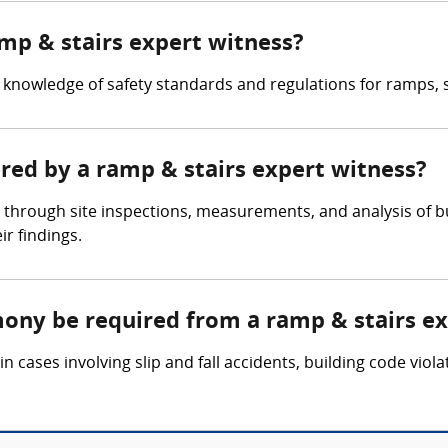
amp & stairs expert witness?
knowledge of safety standards and regulations for ramps, st
ered by a ramp & stairs expert witness?
 through site inspections, measurements, and analysis of b
r findings.
mony be required from a ramp & stairs e
 cases involving slip and fall accidents, building code viola