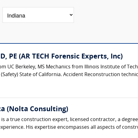
, PE (AR TECH Forensic Experts, Inc)
m UC Berkeley, MS Mechanics from Illinois Institute of Tech
Safety) State of California. Accident Reconstruction technical
ta (Nolta Consulting)
is a true construction expert, licensed contractor, a degre
perience. His expertise encompasses all aspects of construc