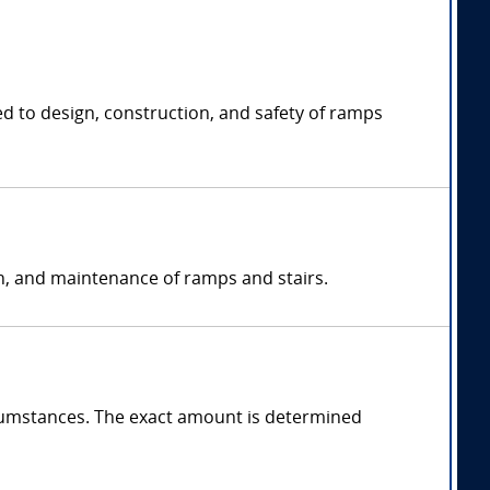
ed to design, construction, and safety of ramps
on, and maintenance of ramps and stairs.
cumstances. The exact amount is determined