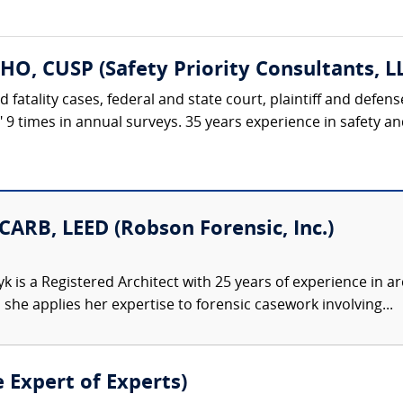
HO, CUSP (Safety Priority Consultants, L
d fatality cases, federal and state court, plaintiff and defe
t" 9 times in annual surveys. 35 years experience in safety 
CARB, LEED (Robson Forensic, Inc.)
 is a Registered Architect with 25 years of experience in ar
he applies her expertise to forensic casework involving...
e Expert of Experts)