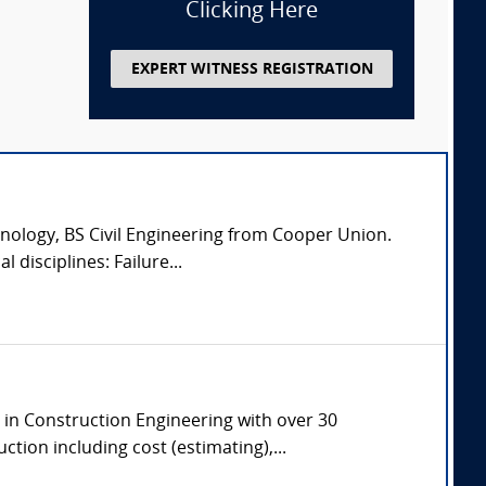
Clicking Here
EXPERT WITNESS REGISTRATION
nology, BS Civil Engineering from Cooper Union.
 disciplines: Failure...
e in Construction Engineering with over 30
tion including cost (estimating),...