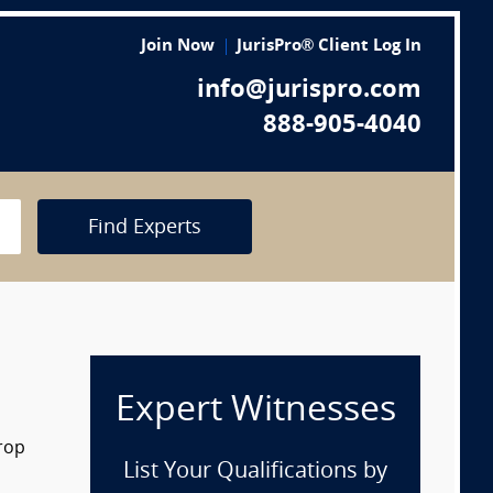
Join Now
JurisPro® Client Log In
info@jurispro.com
888-905-4040
Find Experts
Expert Witnesses
drop
List Your Qualifications by