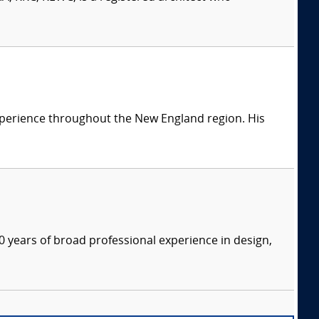
 experience throughout the New England region. His
 years of broad professional experience in design,