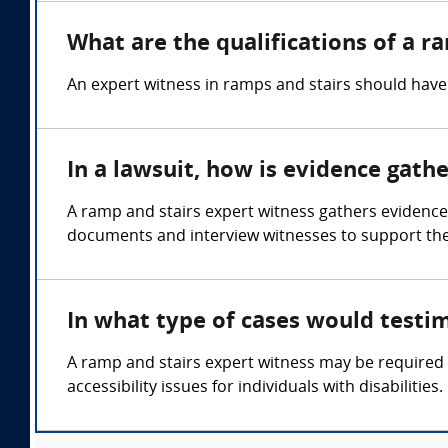
What are the qualifications of a r
An expert witness in ramps and stairs should have 
In a lawsuit, how is evidence gath
A ramp and stairs expert witness gathers evidence
documents and interview witnesses to support thei
In what type of cases would testi
A ramp and stairs expert witness may be required in
accessibility issues for individuals with disabilities.