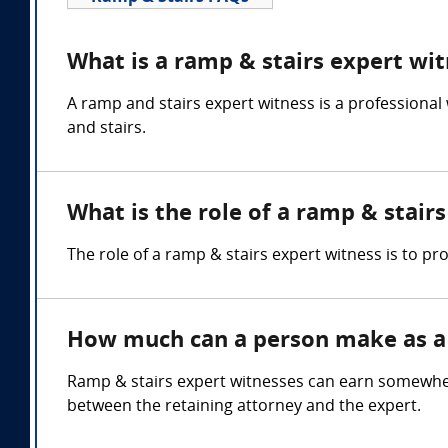
What is a ramp & stairs expert wi
A ramp and stairs expert witness is a professional
and stairs.
What is the role of a ramp & stair
The role of a ramp & stairs expert witness is to p
How much can a person make as a 
Ramp & stairs expert witnesses can earn somewhe
between the retaining attorney and the expert.