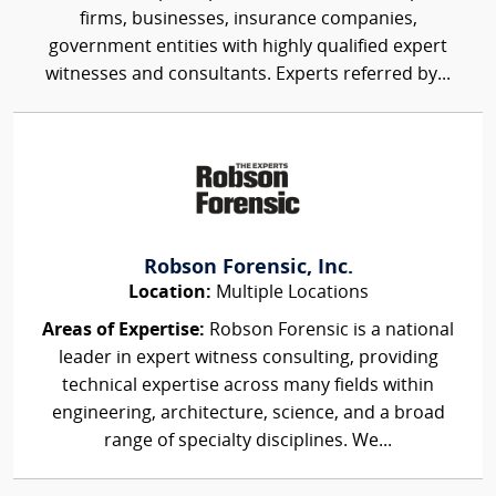
firms, businesses, insurance companies,
government entities with highly qualified expert
witnesses and consultants. Experts referred by...
Robson Forensic, Inc.
Location:
Multiple Locations
Areas of Expertise:
Robson Forensic is a national
leader in expert witness consulting, providing
technical expertise across many fields within
engineering, architecture, science, and a broad
range of specialty disciplines. We...