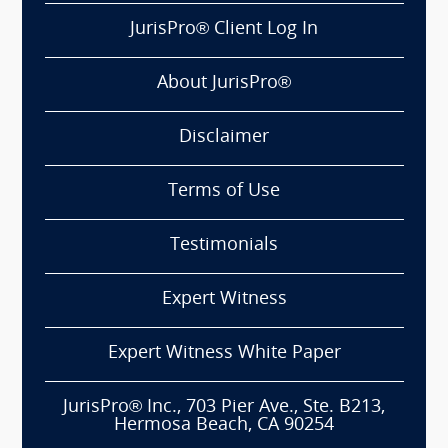
JurisPro® Client Log In
About JurisPro®
Disclaimer
Terms of Use
Testimonials
Expert Witness
Expert Witness White Paper
JurisPro® Inc., 703 Pier Ave., Ste. B213,
Hermosa Beach, CA 90254