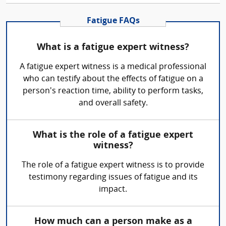
Fatigue FAQs
What is a fatigue expert witness?
A fatigue expert witness is a medical professional
who can testify about the effects of fatigue on a
person's reaction time, ability to perform tasks,
and overall safety.
What is the role of a fatigue expert
witness?
The role of a fatigue expert witness is to provide
testimony regarding issues of fatigue and its
impact.
How much can a person make as a