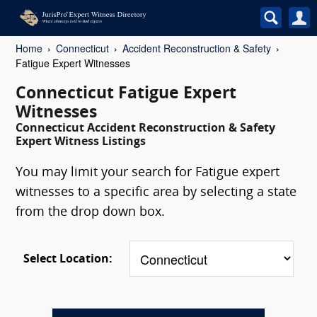
Home
Connecticut
Accident Reconstruction & Safety
Fatigue Expert Witnesses
Connecticut Fatigue Expert
Witnesses
Connecticut Accident Reconstruction & Safety
Expert Witness Listings
You may limit your search for Fatigue expert
witnesses to a specific area by selecting a state
from the drop down box.
Select Location: