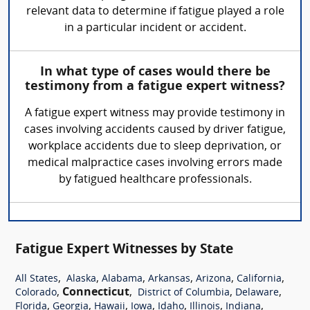
relevant data to determine if fatigue played a role
in a particular incident or accident.
In what type of cases would there be
testimony from a fatigue expert witness?
A fatigue expert witness may provide testimony in
cases involving accidents caused by driver fatigue,
workplace accidents due to sleep deprivation, or
medical malpractice cases involving errors made
by fatigued healthcare professionals.
Fatigue Expert Witnesses by State
,
,
,
,
,
,
All States
Alaska
Alabama
Arkansas
Arizona
California
,
Connecticut
,
,
,
Colorado
District of Columbia
Delaware
,
,
,
,
,
,
,
Florida
Georgia
Hawaii
Iowa
Idaho
Illinois
Indiana