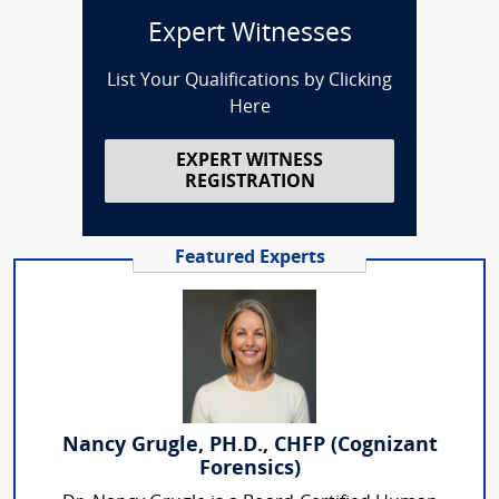
Expert Witnesses
List Your Qualifications by Clicking
Here
EXPERT WITNESS
REGISTRATION
Featured Experts
Nancy Grugle, PH.D., CHFP (Cognizant
Forensics)