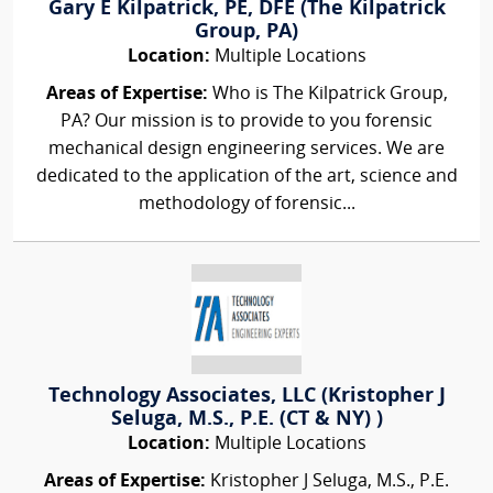
Gary E Kilpatrick, PE, DFE (The Kilpatrick
Group, PA)
Location:
Multiple Locations
Areas of Expertise:
Who is The Kilpatrick Group,
PA? Our mission is to provide to you forensic
mechanical design engineering services. We are
dedicated to the application of the art, science and
methodology of forensic...
Technology Associates, LLC (Kristopher J
Seluga, M.S., P.E. (CT & NY) )
Location:
Multiple Locations
Areas of Expertise:
Kristopher J Seluga, M.S., P.E.