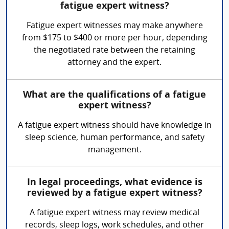
fatigue expert witness?
Fatigue expert witnesses may make anywhere
from $175 to $400 or more per hour, depending
the negotiated rate between the retaining
attorney and the expert.
What are the qualifications of a fatigue
expert witness?
A fatigue expert witness should have knowledge in
sleep science, human performance, and safety
management.
In legal proceedings, what evidence is
reviewed by a fatigue expert witness?
A fatigue expert witness may review medical
records, sleep logs, work schedules, and other