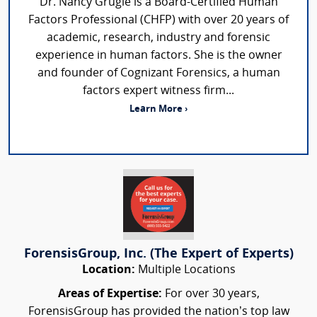
Dr. Nancy Grugle is a Board-Certified Human
Factors Professional (CHFP) with over 20 years of
academic, research, industry and forensic
experience in human factors. She is the owner
and founder of Cognizant Forensics, a human
factors expert witness firm...
Learn More ›
ForensisGroup, Inc. (The Expert of Experts)
Location:
Multiple Locations
Areas of Expertise:
For over 30 years,
ForensisGroup has provided the nation’s top law