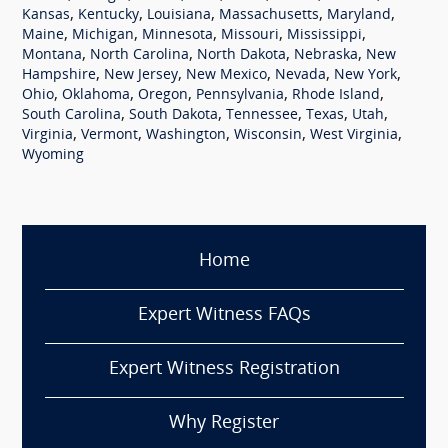
,
,
,
,
,
Kansas
Kentucky
Louisiana
Massachusetts
Maryland
,
,
,
,
,
Maine
Michigan
Minnesota
Missouri
Mississippi
,
,
,
,
Montana
North Carolina
North Dakota
Nebraska
New
,
,
,
,
,
Hampshire
New Jersey
New Mexico
Nevada
New York
,
,
,
,
,
Ohio
Oklahoma
Oregon
Pennsylvania
Rhode Island
,
,
,
,
,
South Carolina
South Dakota
Tennessee
Texas
Utah
,
,
,
,
,
Virginia
Vermont
Washington
Wisconsin
West Virginia
Wyoming
Home
Expert Witness FAQs
Expert Witness Registration
Why Register