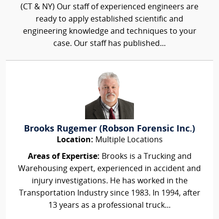
(CT & NY) Our staff of experienced engineers are
ready to apply established scientific and
engineering knowledge and techniques to your
case. Our staff has published...
Brooks Rugemer (Robson Forensic Inc.)
Location:
Multiple Locations
Areas of Expertise:
Brooks is a Trucking and
Warehousing expert, experienced in accident and
injury investigations. He has worked in the
Transportation Industry since 1983. In 1994, after
13 years as a professional truck...