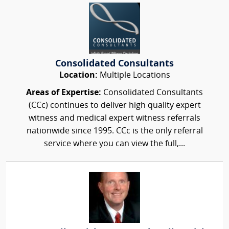
Consolidated Consultants
Location:
Multiple Locations
Areas of Expertise:
Consolidated Consultants
(CCc) continues to deliver high quality expert
witness and medical expert witness referrals
nationwide since 1995. CCc is the only referral
service where you can view the full,...