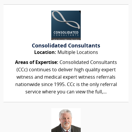
Consolidated Consultants
Location:
Multiple Locations
Areas of Expertise:
Consolidated Consultants
(CCc) continues to deliver high quality expert
witness and medical expert witness referrals
nationwide since 1995. CCc is the only referral
service where you can view the full,...