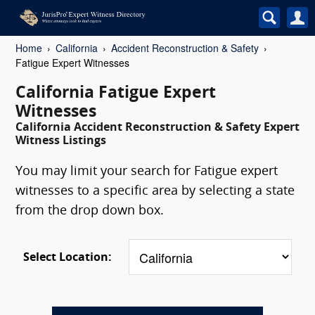
Home
California
Accident Reconstruction & Safety
Fatigue Expert Witnesses
California Fatigue Expert
Witnesses
California Accident Reconstruction & Safety Expert
Witness Listings
You may limit your search for Fatigue expert
witnesses to a specific area by selecting a state
from the drop down box.
Select Location: