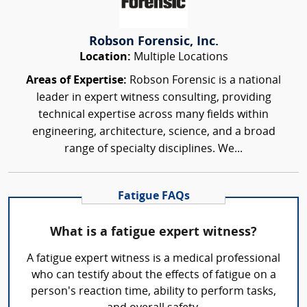
Robson Forensic, Inc.
Location:
Multiple Locations
Areas of Expertise:
Robson Forensic is a national
leader in expert witness consulting, providing
technical expertise across many fields within
engineering, architecture, science, and a broad
range of specialty disciplines. We...
Fatigue FAQs
What is a fatigue expert witness?
A fatigue expert witness is a medical professional
who can testify about the effects of fatigue on a
person's reaction time, ability to perform tasks,