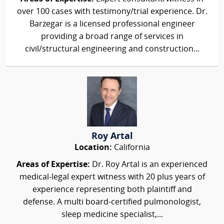
over 100 cases with testimony/trial experience. Dr.
Barzegar is a licensed professional engineer
providing a broad range of services in
civil/structural engineering and construction...
Roy Artal
Location:
California
Areas of Expertise:
Dr. Roy Artal is an experienced
medical-legal expert witness with 20 plus years of
experience representing both plaintiff and
defense. A multi board-certified pulmonologist,
sleep medicine specialist,...