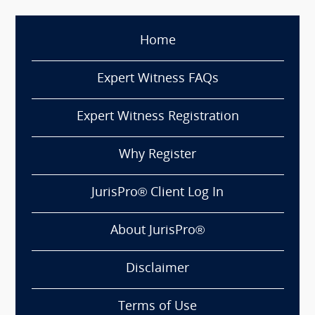
Home
Expert Witness FAQs
Expert Witness Registration
Why Register
JurisPro® Client Log In
About JurisPro®
Disclaimer
Terms of Use