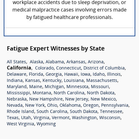
workplace accidents due to sleep deprivation, or
medical malpractice cases involving errors made
by fatigued healthcare professionals.
Fatigue Expert Witnesses by State
,
,
,
,
,
All States
Alaska
Alabama
Arkansas
Arizona
California
,
,
,
,
Colorado
Connecticut
District of Columbia
,
,
,
,
,
,
,
Delaware
Florida
Georgia
Hawaii
Iowa
Idaho
Illinois
,
,
,
,
,
Indiana
Kansas
Kentucky
Louisiana
Massachusetts
,
,
,
,
,
Maryland
Maine
Michigan
Minnesota
Missouri
,
,
,
,
Mississippi
Montana
North Carolina
North Dakota
,
,
,
,
Nebraska
New Hampshire
New Jersey
New Mexico
,
,
,
,
,
,
Nevada
New York
Ohio
Oklahoma
Oregon
Pennsylvania
,
,
,
,
Rhode Island
South Carolina
South Dakota
Tennessee
,
,
,
,
,
,
Texas
Utah
Virginia
Vermont
Washington
Wisconsin
,
West Virginia
Wyoming