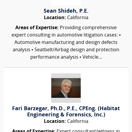
Sean Shideh, P.E.
Location:
California
Areas of Expertise:
Providing comprehensive
expert consulting in automotive litigation cases: •
Automotive manufacturing and design defects
analysis • Seatbelt/Airbag design and protection
performance analysis • Vehicle...
Fari Barzegar, Ph.D., P.E., CPEng. (Habitat
Engineering & Forensics, Inc.)
Location:
California
Areas of Expertise:
Expert consultant/witness in