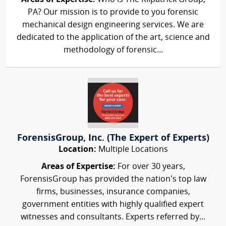
PA? Our mission is to provide to you forensic
mechanical design engineering services. We are
dedicated to the application of the art, science and
methodology of forensic...
ForensisGroup, Inc. (The Expert of Experts)
Location:
Multiple Locations
Areas of Expertise:
For over 30 years,
ForensisGroup has provided the nation’s top law
firms, businesses, insurance companies,
government entities with highly qualified expert
witnesses and consultants. Experts referred by...