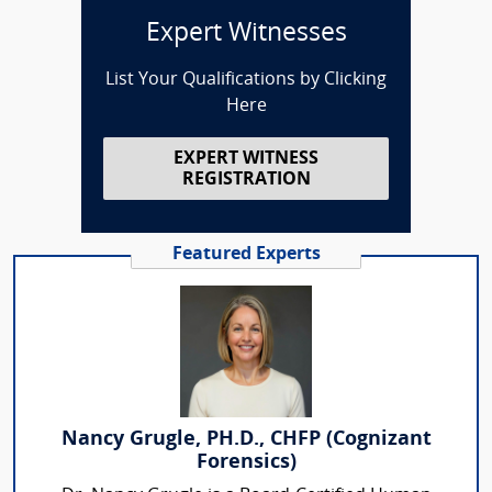
Expert Witnesses
List Your Qualifications by Clicking
Here
EXPERT WITNESS
REGISTRATION
Featured Experts
Nancy Grugle, PH.D., CHFP (Cognizant
Forensics)