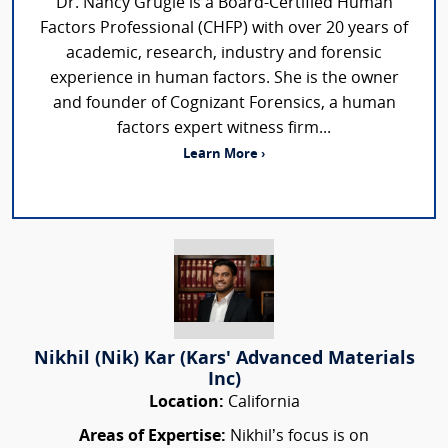
Dr. Nancy Grugle is a Board-Certified Human
Factors Professional (CHFP) with over 20 years of
academic, research, industry and forensic
experience in human factors. She is the owner
and founder of Cognizant Forensics, a human
factors expert witness firm...
Learn More ›
Nikhil (Nik) Kar (Kars' Advanced Materials
Inc)
Location:
California
Areas of Expertise:
Nikhil’s focus is on