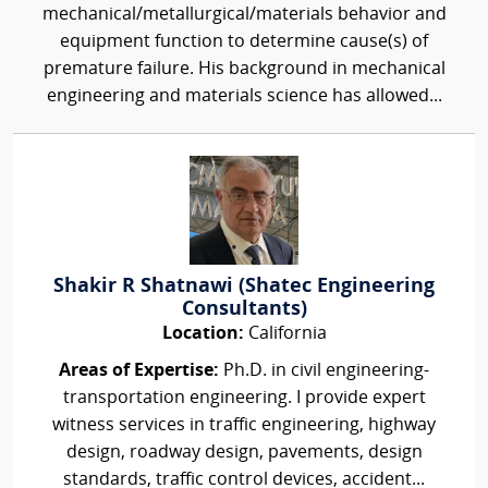
mechanical/metallurgical/materials behavior and
equipment function to determine cause(s) of
premature failure. His background in mechanical
engineering and materials science has allowed...
Shakir R Shatnawi (Shatec Engineering
Consultants)
Location:
California
Areas of Expertise:
Ph.D. in civil engineering-
transportation engineering. I provide expert
witness services in traffic engineering, highway
design, roadway design, pavements, design
standards, traffic control devices, accident...