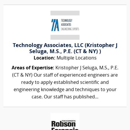
Technology Associates, LLC (Kristopher J
Seluga, M.S., P.E. (CT & NY) )
Location:
Multiple Locations
Areas of Expertise:
Kristopher J Seluga, M.S., P.E.
(CT & NY) Our staff of experienced engineers are
ready to apply established scientific and
engineering knowledge and techniques to your
case. Our staff has published...