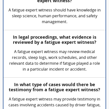
expert witness?
A fatigue expert witness should have knowledge in
sleep science, human performance, and safety
management.
In legal proceedings, what evidence is
reviewed by a fatigue expert witness?
A fatigue expert witness may review medical
records, sleep logs, work schedules, and other
relevant data to determine if fatigue played a role
in a particular incident or accident.
In what type of cases would there be
testimony from a fatigue expert witness?
A fatigue expert witness may provide testimony in
cases involving accidents caused by driver fatigue,