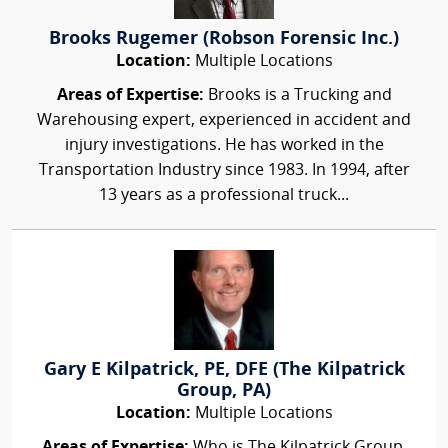
Brooks Rugemer (Robson Forensic Inc.)
Location:
Multiple Locations
Areas of Expertise:
Brooks is a Trucking and
Warehousing expert, experienced in accident and
injury investigations. He has worked in the
Transportation Industry since 1983. In 1994, after
13 years as a professional truck...
Gary E Kilpatrick, PE, DFE (The Kilpatrick
Group, PA)
Location:
Multiple Locations
Areas of Expertise:
Who is The Kilpatrick Group,