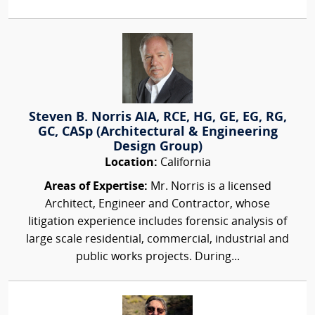
Steven B. Norris AIA, RCE, HG, GE, EG, RG,
GC, CASp (Architectural & Engineering
Design Group)
Location:
California
Areas of Expertise:
Mr. Norris is a licensed
Architect, Engineer and Contractor, whose
litigation experience includes forensic analysis of
large scale residential, commercial, industrial and
public works projects. During...