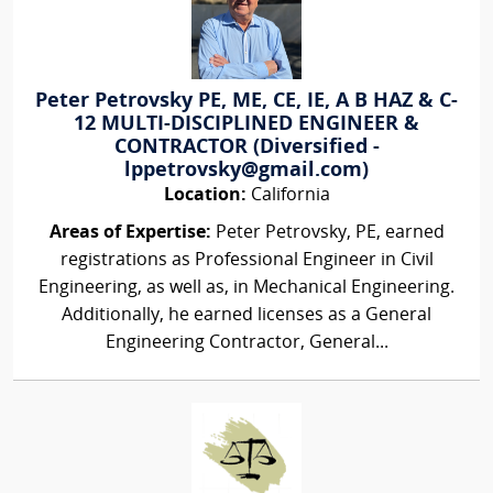
Peter Petrovsky PE, ME, CE, IE, A B HAZ & C-
12 MULTI-DISCIPLINED ENGINEER &
CONTRACTOR (Diversified -
lppetrovsky@gmail.com)
Location:
California
Areas of Expertise:
Peter Petrovsky, PE, earned
registrations as Professional Engineer in Civil
Engineering, as well as, in Mechanical Engineering.
Additionally, he earned licenses as a General
Engineering Contractor, General...