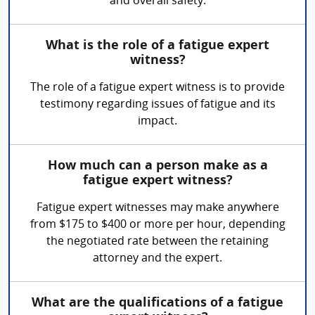
and overall safety.
What is the role of a fatigue expert
witness?
The role of a fatigue expert witness is to provide
testimony regarding issues of fatigue and its
impact.
How much can a person make as a
fatigue expert witness?
Fatigue expert witnesses may make anywhere
from $175 to $400 or more per hour, depending
the negotiated rate between the retaining
attorney and the expert.
What are the qualifications of a fatigue