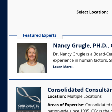
Select Location:
Featured Experts
Nancy Grugle, PH.D., 
Dr. Nancy Grugle is a Board-Ce
experience in human factors. S
Learn More ›
Consolidated Consulta
Location:
Multiple Locations
Areas of Expertise:
Consolidated C
nationwide since 1995. CCc is the o