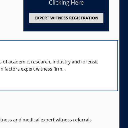
Clicking Here
EXPERT WITNESS REGISTRATION
s of academic, research, industry and forensic
 factors expert witness firm...
itness and medical expert witness referrals