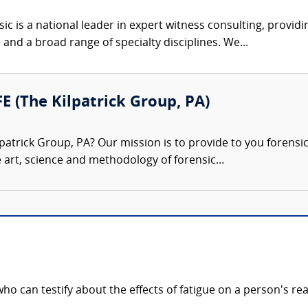
c is a national leader in expert witness consulting, providi
 and a broad range of specialty disciplines. We...
FE (The Kilpatrick Group, PA)
patrick Group, PA? Our mission is to provide to you forensi
e art, science and methodology of forensic...
ho can testify about the effects of fatigue on a person's rea