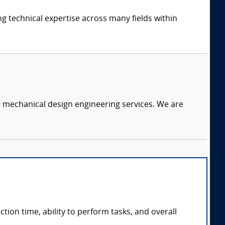
ng technical expertise across many fields within
c mechanical design engineering services. We are
ction time, ability to perform tasks, and overall