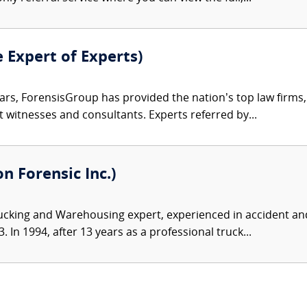
e Expert of Experts)
ars, ForensisGroup has provided the nation’s top law firm
rt witnesses and consultants. Experts referred by...
 Forensic Inc.)
ucking and Warehousing expert, experienced in accident and
 In 1994, after 13 years as a professional truck...