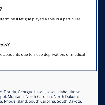
?
ermine if fatigue played a role in a particular
ess?
ce accidents due to sleep deprivation, or medical
e
,
Florida
,
Georgia
,
Hawaii
,
Iowa
,
Idaho
,
Illinois
,
ippi
,
Montana
,
North Carolina
,
North Dakota
,
ia
,
Rhode Island
,
South Carolina
,
South Dakota
,