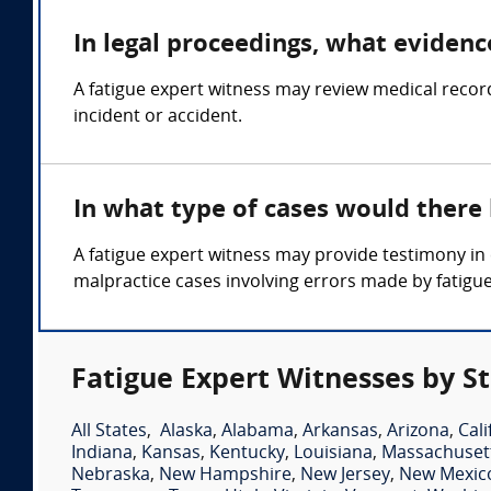
In legal proceedings, what evidenc
A fatigue expert witness may review medical records
incident or accident.
In what type of cases would there
A fatigue expert witness may provide testimony in 
malpractice cases involving errors made by fatigu
Fatigue Expert Witnesses by S
All States
,
Alaska
,
Alabama
,
Arkansas
,
Arizona
,
Cali
Indiana
,
Kansas
,
Kentucky
,
Louisiana
,
Massachuset
Nebraska
,
New Hampshire
,
New Jersey
,
New Mexic