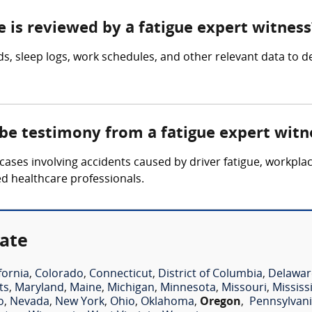
e is reviewed by a fatigue expert witness
, sleep logs, work schedules, and other relevant data to det
 be testimony from a fatigue expert witn
cases involving accidents caused by driver fatigue, workpla
ed healthcare professionals.
tate
fornia
,
Colorado
,
Connecticut
,
District of Columbia
,
Delawar
ts
,
Maryland
,
Maine
,
Michigan
,
Minnesota
,
Missouri
,
Mississ
o
,
Nevada
,
New York
,
Ohio
,
Oklahoma
,
Oregon
,
Pennsylvan