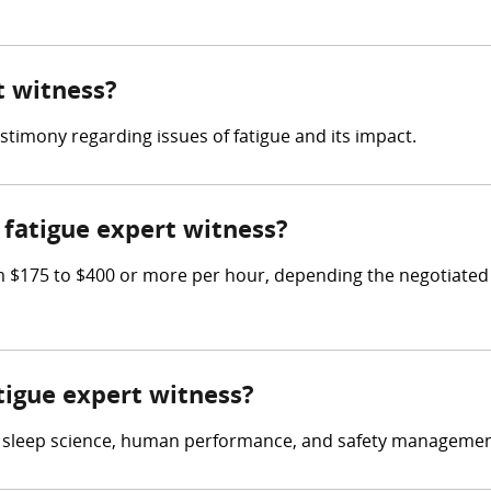
t witness?
estimony regarding issues of fatigue and its impact.
fatigue expert witness?
$175 to $400 or more per hour, depending the negotiated 
atigue expert witness?
in sleep science, human performance, and safety managemen