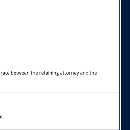
rate between the retaining attorney and the
t.