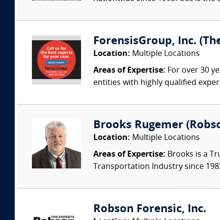
ForensisGroup, Inc. (Th
Location:
Multiple Locations
Areas of Expertise:
For over 30 ye
entities with highly qualified expe
Brooks Rugemer (Robson
Location:
Multiple Locations
Areas of Expertise:
Brooks is a Tr
Transportation Industry since 1983.
Robson Forensic, Inc.