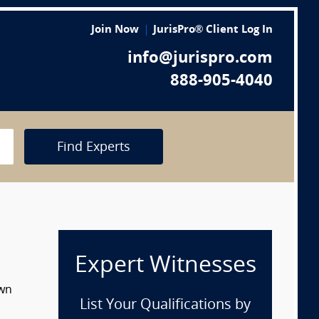
Join Now
JurisPro® Client Log In
info@jurispro.com
888-905-4040
Find Experts
Expert Witnesses
own
List Your Qualifications by