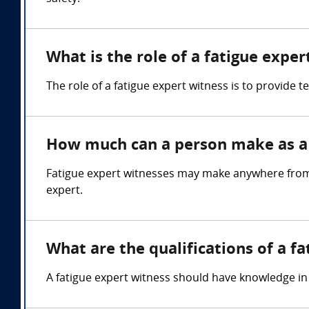
What is the role of a fatigue exper
The role of a fatigue expert witness is to provide t
How much can a person make as a 
Fatigue expert witnesses may make anywhere from 
expert.
What are the qualifications of a f
A fatigue expert witness should have knowledge 