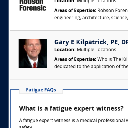
Location:
Multiple Locations
Areas of Expertise:
Robson Forensi
engineering, architecture, science,
Gary E Kilpatrick, PE, D
Location:
Multiple Locations
Areas of Expertise:
Who is The Kil
dedicated to the application of th
Fatigue FAQs
What is a fatigue expert witness?
A fatigue expert witness is a medical professional w
safety.