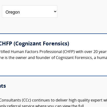
CHFP (Cognizant Forensics)
rtified Human Factors Professional (CHFP) with over 20 year
he is the owner and founder of Cognizant Forensics, a human
nts
onsultants (CCc) continues to deliver high quality expert w
nly referral service where you can view the full,...