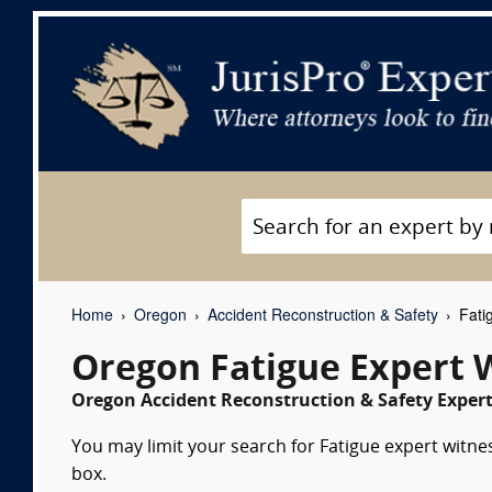
Home
Oregon
Accident Reconstruction & Safety
Fati
Oregon Fatigue Expert 
Oregon Accident Reconstruction & Safety Expert
You may limit your search for Fatigue expert witnes
box.