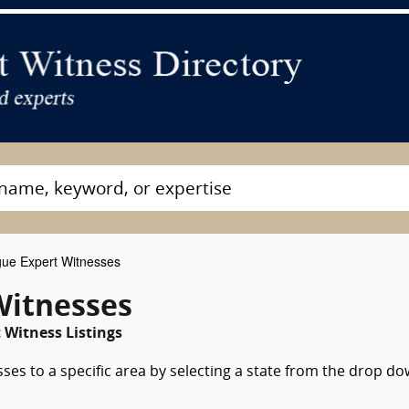
gue Expert Witnesses
Witnesses
 Witness Listings
ses to a specific area by selecting a state from the drop d