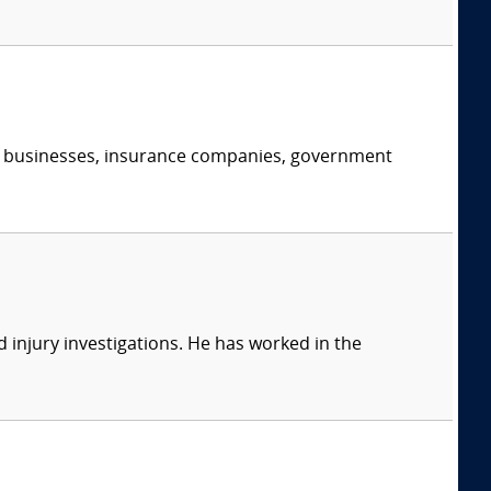
s, businesses, insurance companies, government
 injury investigations. He has worked in the