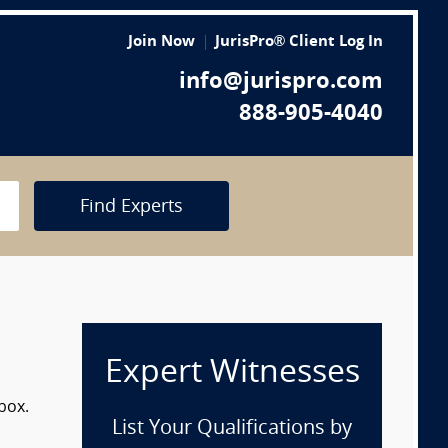
Join Now
JurisPro® Client Log In
info@jurispro.com
888-905-4040
Find Experts
Expert Witnesses
box.
List Your Qualifications by