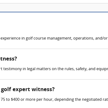
s experience in golf course management, operations, and/o
itness?
rt testimony in legal matters on the rules, safety, and equip
golf expert witness?
5 to $400 or more per hour, depending the negotiated rate