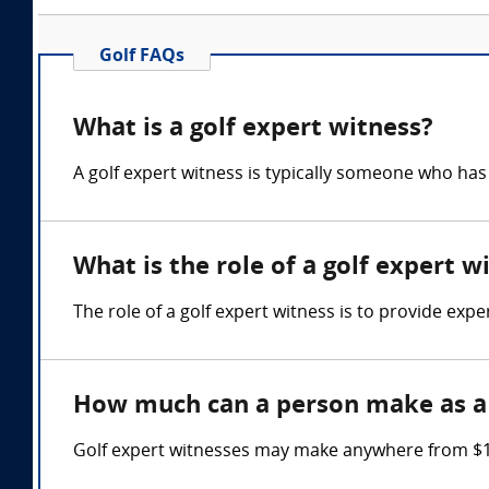
Golf FAQs
What is a golf expert witness?
A golf expert witness is typically someone who ha
What is the role of a golf expert w
The role of a golf expert witness is to provide expe
How much can a person make as a 
Golf expert witnesses may make anywhere from $17