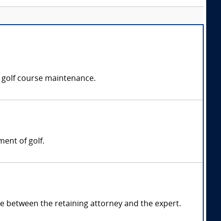
r golf course maintenance.
ment of golf.
 between the retaining attorney and the expert.