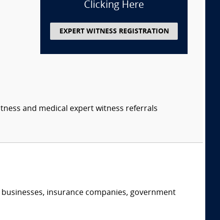
Clicking Here
EXPERT WITNESS REGISTRATION
itness and medical expert witness referrals
s, businesses, insurance companies, government