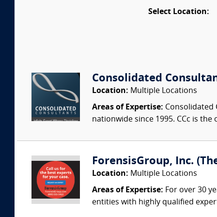
Select Location:
Consolidated Consulta
Location:
Multiple Locations
Areas of Expertise:
Consolidated C
nationwide since 1995. CCc is the o
ForensisGroup, Inc. (Th
Location:
Multiple Locations
Areas of Expertise:
For over 30 ye
entities with highly qualified expe