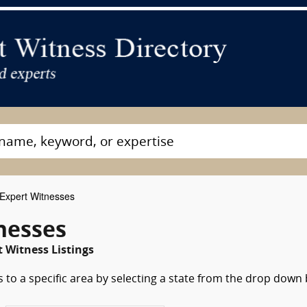
Expert Witnesses
tnesses
t Witness Listings
 to a specific area by selecting a state from the drop down 