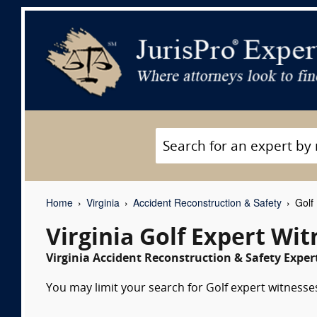
Home
Virginia
Accident Reconstruction & Safety
Golf 
Virginia Golf Expert Wi
Virginia Accident Reconstruction & Safety Exper
You may limit your search for Golf expert witnesses