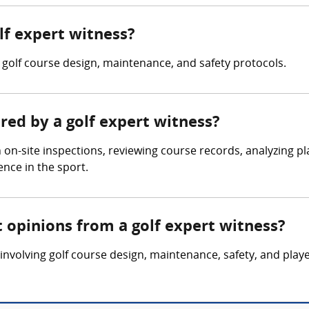
olf expert witness?
 golf course design, maintenance, and safety protocols.
ered by a golf expert witness?
 on-site inspections, reviewing course records, analyzing 
nce in the sport.
 opinions from a golf expert witness?
involving golf course design, maintenance, safety, and pla