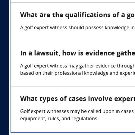
What are the qualifications of a g
A golf expert witness should possess knowledge in
In a lawsuit, how is evidence gath
A golf expert witness may gather evidence through
based on their professional knowledge and experie
What types of cases involve expert
Golf expert witnesses may be called upon in cases 
equipment, rules, and regulations.