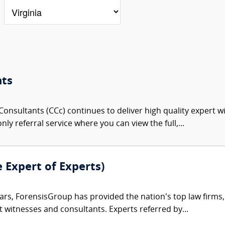
nts
onsultants (CCc) continues to deliver high quality expert w
nly referral service where you can view the full,...
e Expert of Experts)
ars, ForensisGroup has provided the nation’s top law firm
rt witnesses and consultants. Experts referred by...