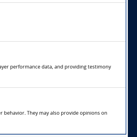
player performance data, and providing testimony
yer behavior. They may also provide opinions on