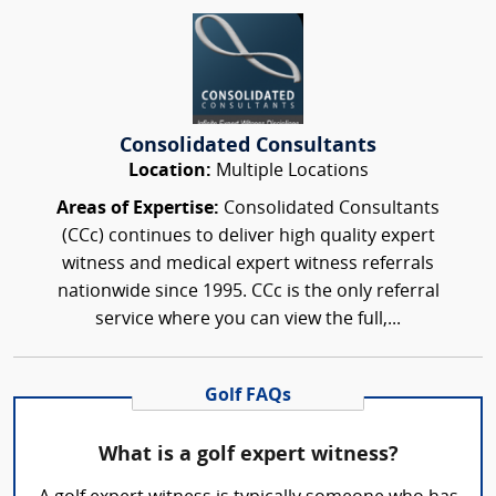
Consolidated Consultants
Location:
Multiple Locations
Areas of Expertise:
Consolidated Consultants
(CCc) continues to deliver high quality expert
witness and medical expert witness referrals
nationwide since 1995. CCc is the only referral
service where you can view the full,...
Golf FAQs
What is a golf expert witness?