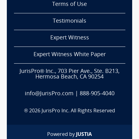
Terms of Use
Testimonials
Expert Witness
Expert Witness White Paper
JurisPro® Inc., 703 Pier Ave., Ste. B213,
Hermosa Beach, CA 90254
info@JurisPro.com
|
888-905-4040
®
2026
JurisPro Inc. All Rights Reserved
Powered by
JUSTIA