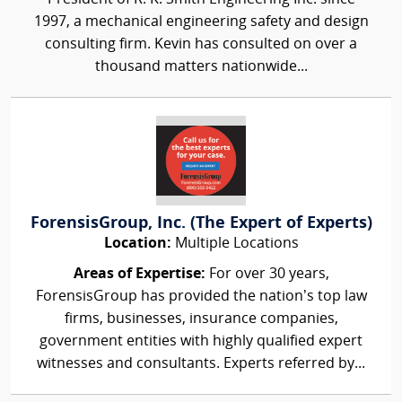
1997, a mechanical engineering safety and design
consulting firm. Kevin has consulted on over a
thousand matters nationwide...
ForensisGroup, Inc. (The Expert of Experts)
Location:
Multiple Locations
Areas of Expertise:
For over 30 years,
ForensisGroup has provided the nation’s top law
firms, businesses, insurance companies,
government entities with highly qualified expert
witnesses and consultants. Experts referred by...