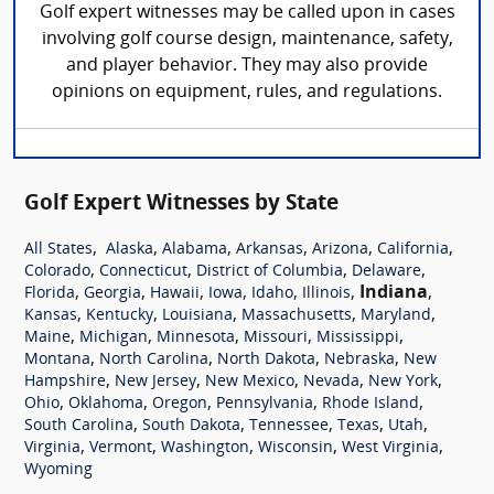
Golf expert witnesses may be called upon in cases
involving golf course design, maintenance, safety,
and player behavior. They may also provide
opinions on equipment, rules, and regulations.
Golf Expert Witnesses by State
,
,
,
,
,
,
All States
Alaska
Alabama
Arkansas
Arizona
California
,
,
,
,
Colorado
Connecticut
District of Columbia
Delaware
,
,
,
,
,
,
Indiana
,
Florida
Georgia
Hawaii
Iowa
Idaho
Illinois
,
,
,
,
,
Kansas
Kentucky
Louisiana
Massachusetts
Maryland
,
,
,
,
,
Maine
Michigan
Minnesota
Missouri
Mississippi
,
,
,
,
Montana
North Carolina
North Dakota
Nebraska
New
,
,
,
,
,
Hampshire
New Jersey
New Mexico
Nevada
New York
,
,
,
,
,
Ohio
Oklahoma
Oregon
Pennsylvania
Rhode Island
,
,
,
,
,
South Carolina
South Dakota
Tennessee
Texas
Utah
,
,
,
,
,
Virginia
Vermont
Washington
Wisconsin
West Virginia
Wyoming