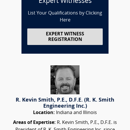
Expert Witnesses
List Your Qualifications by Clicking
Here
EXPERT WITNESS
REGISTRATION
R. Kevin Smith, P.E., D.F.E. (R. K. Smith
Engineering Inc.)
Location:
Indiana and Illinois
Areas of Expertise:
R. Kevin Smith, P.E., D.F.E. is
President of R. K. Smith Engineering Inc. since