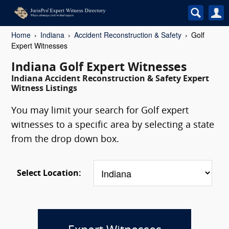
Home
Indiana
Accident Reconstruction & Safety
Golf
Expert Witnesses
Indiana Golf Expert Witnesses
Indiana Accident Reconstruction & Safety Expert
Witness Listings
You may limit your search for Golf expert
witnesses to a specific area by selecting a state
from the drop down box.
Select Location: