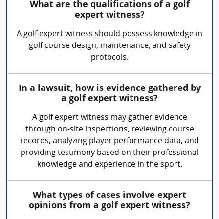
What are the qualifications of a golf
expert witness?
A golf expert witness should possess knowledge in
golf course design, maintenance, and safety
protocols.
In a lawsuit, how is evidence gathered by
a golf expert witness?
A golf expert witness may gather evidence
through on-site inspections, reviewing course
records, analyzing player performance data, and
providing testimony based on their professional
knowledge and experience in the sport.
What types of cases involve expert
opinions from a golf expert witness?