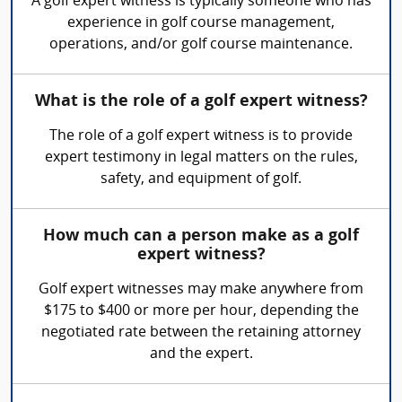
A golf expert witness is typically someone who has
experience in golf course management,
operations, and/or golf course maintenance.
What is the role of a golf expert witness?
The role of a golf expert witness is to provide
expert testimony in legal matters on the rules,
safety, and equipment of golf.
How much can a person make as a golf
expert witness?
Golf expert witnesses may make anywhere from
$175 to $400 or more per hour, depending the
negotiated rate between the retaining attorney
and the expert.