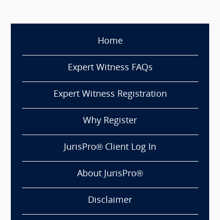
Home
Expert Witness FAQs
Expert Witness Registration
Why Register
JurisPro® Client Log In
About JurisPro®
Disclaimer