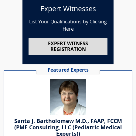
Expert Witnesses
List Your Qualifications by Clicking
Here
EXPERT WITNESS
REGISTRATION
Featured Experts
Santa J. Bartholomew M.D., FAAP, FCCM
(PME Consulting, LLC (Pediatric Medical
Experts))