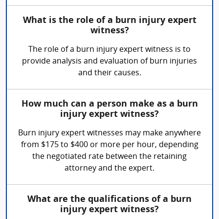
What is the role of a burn injury expert
witness?
The role of a burn injury expert witness is to
provide analysis and evaluation of burn injuries
and their causes.
How much can a person make as a burn
injury expert witness?
Burn injury expert witnesses may make anywhere
from $175 to $400 or more per hour, depending
the negotiated rate between the retaining
attorney and the expert.
What are the qualifications of a burn
injury expert witness?