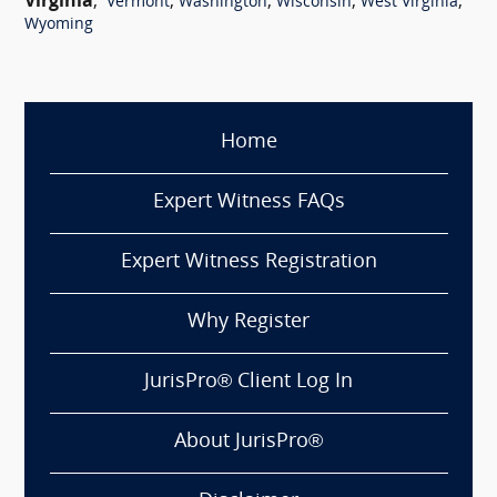
Virginia
,
,
,
,
,
Vermont
Washington
Wisconsin
West Virginia
Wyoming
Home
Expert Witness FAQs
Expert Witness Registration
Why Register
JurisPro® Client Log In
About JurisPro®