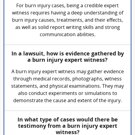
For burn injury cases, being a credible expert
witness requires having a deep understanding of
burn injury causes, treatments, and their effects,
as well as solid report writing skills and strong
communication abilities.
In a lawsuit, how is evidence gathered by
a burn injury expert witness?
A burn injury expert witness may gather evidence
through medical records, photographs, witness
statements, and physical examinations. They may
also conduct experiments or simulations to
demonstrate the cause and extent of the injury.
In what type of cases would there be
testimony from a burn injury expert
witness?