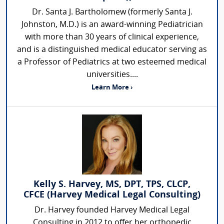
Dr. Santa J. Bartholomew (formerly Santa J.
Johnston, M.D.) is an award-winning Pediatrician
with more than 30 years of clinical experience,
and is a distinguished medical educator serving as
a Professor of Pediatrics at two esteemed medical
universities....
Learn More ›
Kelly S. Harvey, MS, DPT, TPS, CLCP,
CFCE (Harvey Medical Legal Consulting)
Dr. Harvey founded Harvey Medical Legal
Consulting in 2012 to offer her orthopedic