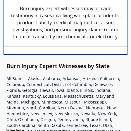
Burn injury expert witnesses may provide
testimony in cases involving workplace accidents,
product liability, medical malpractice, arson
investigations, and personal injury claims related
to burns caused by fire, chemicals, or electricity.
Burn Injury Expert Witnesses by State
,
,
,
,
,
,
All States
Alaska
Alabama
Arkansas
Arizona
California
,
,
,
,
Colorado
Connecticut
District of Columbia
Delaware
,
,
,
,
,
,
,
Florida
Georgia
Hawaii
Iowa
Idaho
Illinois
Indiana
,
,
,
,
,
Kansas
Kentucky
Louisiana
Massachusetts
Maryland
,
,
,
,
,
Maine
Michigan
Minnesota
Missouri
Mississippi
,
,
,
,
Montana
North Carolina
North Dakota
Nebraska
New
,
,
,
,
,
Hampshire
New Jersey
New Mexico
Nevada
New York
,
,
,
,
,
Ohio
Oklahoma
Oregon
Pennsylvania
Rhode Island
,
,
,
,
,
South Carolina
South Dakota
Tennessee
Texas
Utah