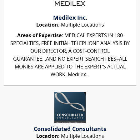
Medilex Inc.
Location:
Multiple Locations
Areas of Expertise:
MEDICAL EXPERTS IN 180
SPECIALTIES, FREE INITIAL TELEPHONE ANALYSIS BY
OUR DIRECTOR, A COST-CONTROL
GUARANTEE...AND NO EXPERT SEARCH FEES–ALL
MONIES ARE APPLIED TO THE EXPERT'S ACTUAL
WORK. Medilex...
Consolidated Consultants
Location:
Multiple Locations