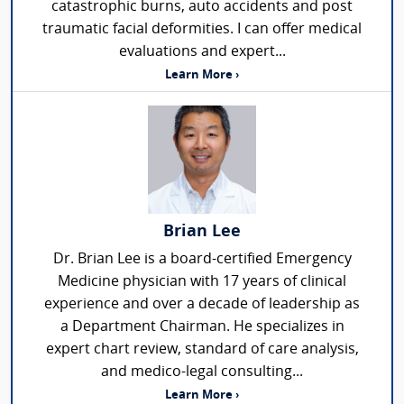
catastrophic burns, auto accidents and post
traumatic facial deformities. I can offer medical
evaluations and expert...
Learn More ›
Brian Lee
Dr. Brian Lee is a board-certified Emergency
Medicine physician with 17 years of clinical
experience and over a decade of leadership as
a Department Chairman. He specializes in
expert chart review, standard of care analysis,
and medico-legal consulting...
Learn More ›