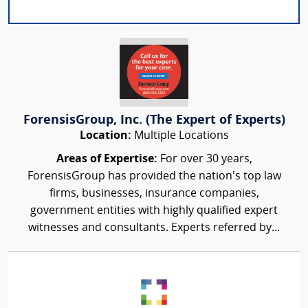
ForensisGroup, Inc. (The Expert of Experts)
Location:
Multiple Locations
Areas of Expertise:
For over 30 years,
ForensisGroup has provided the nation’s top law
firms, businesses, insurance companies,
government entities with highly qualified expert
witnesses and consultants. Experts referred by...