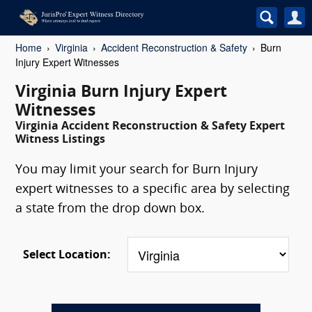
Home
Virginia
Accident Reconstruction & Safety
Burn
Injury Expert Witnesses
Virginia Burn Injury Expert
Witnesses
Virginia Accident Reconstruction & Safety Expert
Witness Listings
You may limit your search for Burn Injury
expert witnesses to a specific area by selecting
a state from the drop down box.
Select Location: