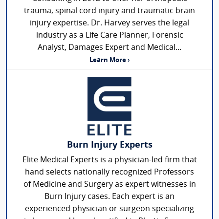
trauma, spinal cord injury and traumatic brain
injury expertise. Dr. Harvey serves the legal
industry as a Life Care Planner, Forensic
Analyst, Damages Expert and Medical...
Learn More ›
Burn Injury Experts
Elite Medical Experts is a physician-led firm that
hand selects nationally recognized Professors
of Medicine and Surgery as expert witnesses in
Burn Injury cases. Each expert is an
experienced physician or surgeon specializing