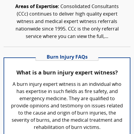
Areas of Expertise:
Consolidated Consultants
(CCc) continues to deliver high quality expert
witness and medical expert witness referrals
nationwide since 1995. CCc is the only referral
service where you can view the full,...
Burn Injury FAQs
What is a burn injury expert witness?
A burn injury expert witness is an individual who
has expertise in such fields as fire safety, and
emergency medicine. They are qualified to
provide opinions and testimony on issues related
to the cause and origin of burn injuries, the
severity of burns, and the medical treatment and
rehabilitation of burn victims.