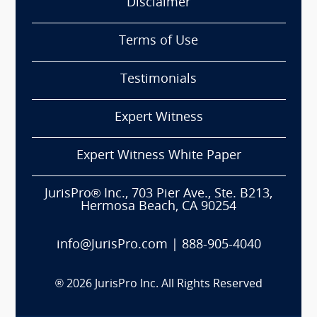
Disclaimer
Terms of Use
Testimonials
Expert Witness
Expert Witness White Paper
JurisPro® Inc., 703 Pier Ave., Ste. B213,
Hermosa Beach, CA 90254
info@JurisPro.com
|
888-905-4040
®
2026
JurisPro Inc. All Rights Reserved