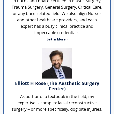
in burns and board certified in Plastic Surgery,
Trauma Surgery, General Surgery, Critical Care,
or any burn-related field. We also align Nurses
and other healthcare providers, and each
expert has a busy clinical practice and
impeccable credentials.
Learn More ›
Elliott H Rose (The Aesthetic Surgery
Center)
As author of a textbook in the field, my
expertise is complex facial reconstructive
surgery – or more specifically, dog bite injuries,