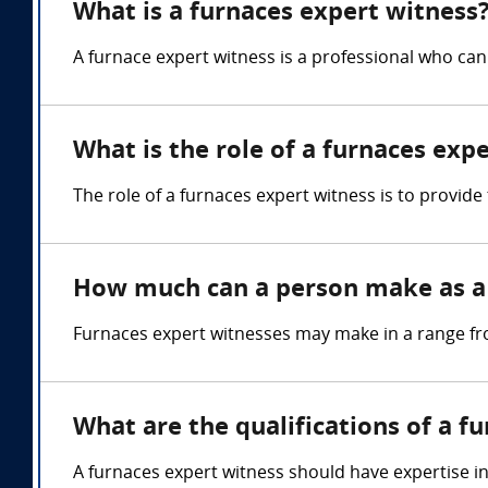
What is a furnaces expert witness
A furnace expert witness is a professional who can
What is the role of a furnaces exp
The role of a furnaces expert witness is to provid
How much can a person make as a 
Furnaces expert witnesses may make in a range fr
What are the qualifications of a f
A furnaces expert witness should have expertise i