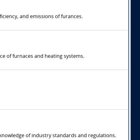
ficiency, and emissions of furances.
nce of furnaces and heating systems.
 knowledge of industry standards and regulations.