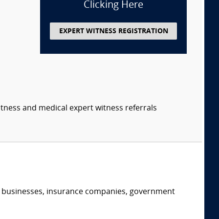
Clicking Here
EXPERT WITNESS REGISTRATION
itness and medical expert witness referrals
s, businesses, insurance companies, government