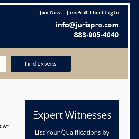
Join Now
JurisPro® Client Log In
info@jurispro.com
888-905-4040
Find Experts
Expert Witnesses
 down
List Your Qualifications by