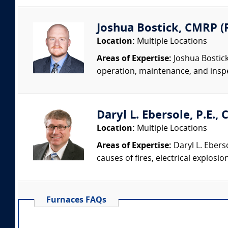
Joshua Bostick, CMRP (R
Location:
Multiple Locations
Areas of Expertise:
Joshua Bostick
operation, maintenance, and insp
Daryl L. Ebersole, P.E., C
Location:
Multiple Locations
Areas of Expertise:
Daryl L. Eberso
causes of fires, electrical explosio
Furnaces FAQs