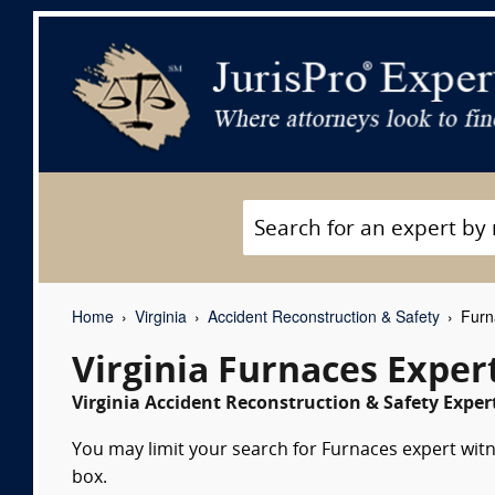
Home
Virginia
Accident Reconstruction & Safety
Furn
Virginia Furnaces Exper
Virginia Accident Reconstruction & Safety Exper
You may limit your search for Furnaces expert witn
box.