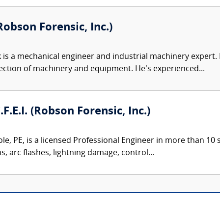
obson Forensic, Inc.)
 is a mechanical engineer and industrial machinery expert. Hi
ection of machinery and equipment. He’s experienced...
.F.E.I. (Robson Forensic, Inc.)
le, PE, is a licensed Professional Engineer in more than 10 st
ns, arc flashes, lightning damage, control...