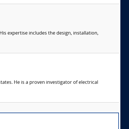
s expertise includes the design, installation,
ates. He is a proven investigator of electrical