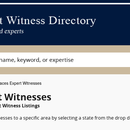
aces Expert Witnesses
t Witnesses
t Witness Listings
esses to a specific area by selecting a state from the drop