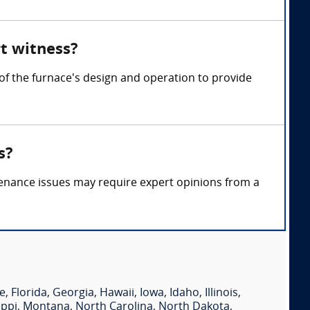
rt witness?
of the furnace's design and operation to provide
s?
tenance issues may require expert opinions from a
e
,
Florida
,
Georgia
,
Hawaii
,
Iowa
,
Idaho
,
Illinois
,
ippi
,
Montana
,
North Carolina
,
North Dakota
,