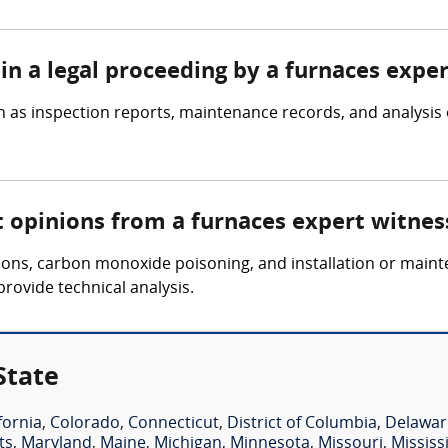
in a legal proceeding by a furnaces expe
 as inspection reports, maintenance records, and analysis 
t opinions from a furnaces expert witnes
osions, carbon monoxide poisoning, and installation or main
provide technical analysis.
State
fornia
,
Colorado
,
Connecticut
,
District of Columbia
,
Delawar
ts
,
Maryland
,
Maine
,
Michigan
,
Minnesota
,
Missouri
,
Mississ