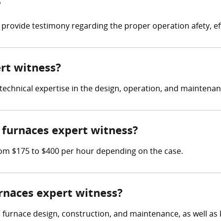
?
 provide testimony regarding the proper operation afety, ef
ert witness?
e technical expertise in the design, operation, and maintena
furnaces expert witness?
om $175 to $400 per hour depending on the case.
urnaces expert witness?
n furnace design, construction, and maintenance, as well as