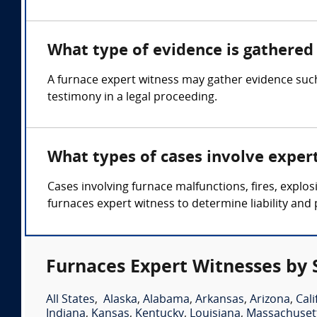
What type of evidence is gathered 
A furnace expert witness may gather evidence such
testimony in a legal proceeding.
What types of cases involve exper
Cases involving furnace malfunctions, fires, expl
furnaces expert witness to determine liability and 
Furnaces Expert Witnesses by 
All States
,
Alaska
,
Alabama
,
Arkansas
,
Arizona
,
Cali
Indiana
,
Kansas
,
Kentucky
,
Louisiana
,
Massachuset