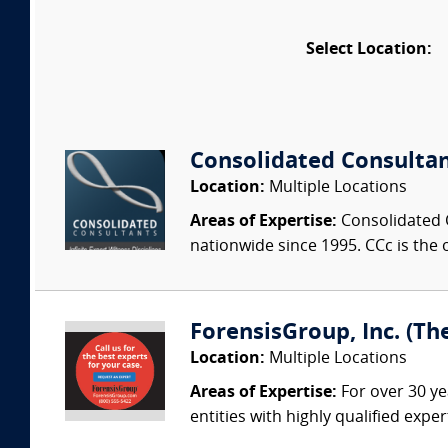
Select Location:
Consolidated Consulta
Location:
Multiple Locations
Areas of Expertise:
Consolidated C
nationwide since 1995. CCc is the o
ForensisGroup, Inc. (Th
Location:
Multiple Locations
Areas of Expertise:
For over 30 ye
entities with highly qualified expe