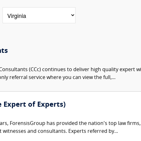
nts
onsultants (CCc) continues to deliver high quality expert w
nly referral service where you can view the full,...
e Expert of Experts)
ars, ForensisGroup has provided the nation’s top law firm
rt witnesses and consultants. Experts referred by...