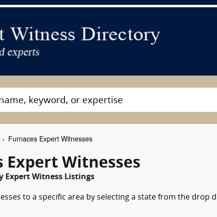
Furnaces Expert Witnesses
 Expert Witnesses
 Expert Witness Listings
esses to a specific area by selecting a state from the drop