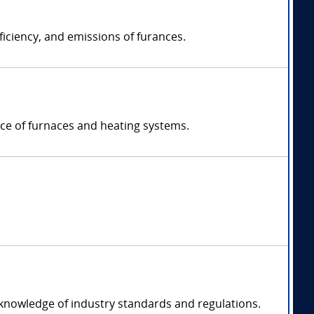
ficiency, and emissions of furances.
nce of furnaces and heating systems.
 knowledge of industry standards and regulations.