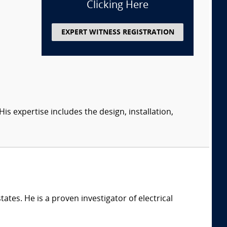
Clicking Here
EXPERT WITNESS REGISTRATION
s expertise includes the design, installation,
ates. He is a proven investigator of electrical