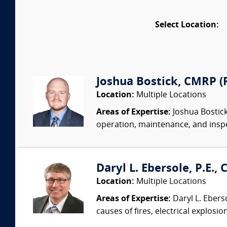
Select Location:
Joshua Bostick, CMRP (R
Location:
Multiple Locations
Areas of Expertise:
Joshua Bostick
operation, maintenance, and insp
Daryl L. Ebersole, P.E., C
Location:
Multiple Locations
Areas of Expertise:
Daryl L. Eberso
causes of fires, electrical explosio