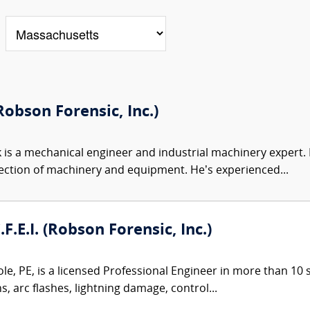
obson Forensic, Inc.)
 is a mechanical engineer and industrial machinery expert. Hi
ection of machinery and equipment. He’s experienced...
.F.E.I. (Robson Forensic, Inc.)
le, PE, is a licensed Professional Engineer in more than 10 st
ns, arc flashes, lightning damage, control...