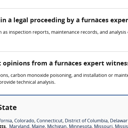
in a legal proceeding by a furnaces expe
 as inspection reports, maintenance records, and analysis 
t opinions from a furnaces expert witnes
osions, carbon monoxide poisoning, and installation or main
provide technical analysis.
State
fornia
,
Colorado
,
Connecticut
,
District of Columbia
,
Delawar
tts
,
Maryland
,
Maine
,
Michigan
,
Minnesota
,
Missouri
,
Missis