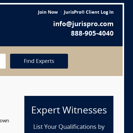
Join Now
JurisPro® Client Log In
info@jurispro.com
888-905-4040
Find Experts
Expert Witnesses
 down
List Your Qualifications by