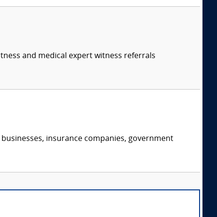
itness and medical expert witness referrals
s, businesses, insurance companies, government