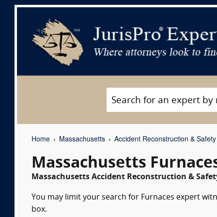
Home
Massachusetts
Accident Reconstruction & Safety
Massachusetts Furnaces
Massachusetts Accident Reconstruction & Safety
You may limit your search for Furnaces expert witn
box.