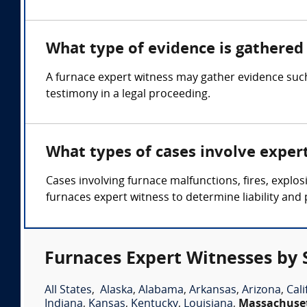
What type of evidence is gathered 
A furnace expert witness may gather evidence such
testimony in a legal proceeding.
What types of cases involve exper
Cases involving furnace malfunctions, fires, expl
furnaces expert witness to determine liability and 
Furnaces Expert Witnesses by 
All States
,
Alaska
,
Alabama
,
Arkansas
,
Arizona
,
Cali
Indiana
,
Kansas
,
Kentucky
,
Louisiana
,
Massachuse