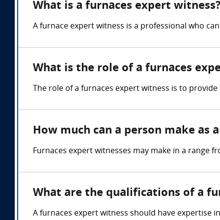
What is a furnaces expert witness
A furnace expert witness is a professional who can
What is the role of a furnaces exp
The role of a furnaces expert witness is to provid
How much can a person make as a 
Furnaces expert witnesses may make in a range fr
What are the qualifications of a f
A furnaces expert witness should have expertise i