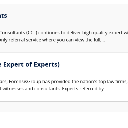
nts
onsultants (CCc) continues to deliver high quality expert w
nly referral service where you can view the full,...
e Expert of Experts)
ars, ForensisGroup has provided the nation’s top law firm
rt witnesses and consultants. Experts referred by...