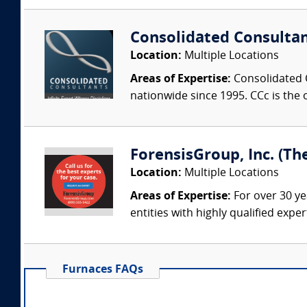
Consolidated Consulta
Location:
Multiple Locations
Areas of Expertise:
Consolidated C
nationwide since 1995. CCc is the o
ForensisGroup, Inc. (Th
Location:
Multiple Locations
Areas of Expertise:
For over 30 ye
entities with highly qualified expe
Furnaces FAQs