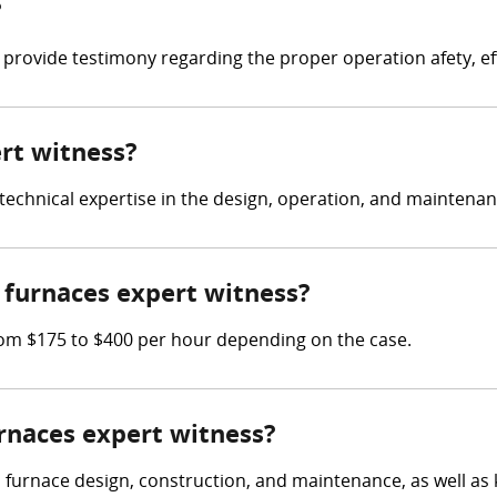
?
 provide testimony regarding the proper operation afety, ef
ert witness?
e technical expertise in the design, operation, and maintena
furnaces expert witness?
om $175 to $400 per hour depending on the case.
urnaces expert witness?
n furnace design, construction, and maintenance, as well as