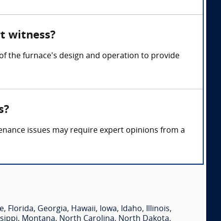
rt witness?
of the furnace's design and operation to provide
s?
tenance issues may require expert opinions from a
e
,
Florida
,
Georgia
,
Hawaii
,
Iowa
,
Idaho
,
Illinois
,
sippi
,
Montana
,
North Carolina
,
North Dakota
,