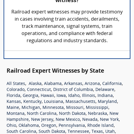
witness?
Railroad expert witnesses may provide testimony
in cases involving train accidents, derailments,
track maintenance, signal systems, train
operations, and compliance with federal
regulations and industry standards.
Railroad Expert Witnesses by State
,
,
,
,
,
,
All States
Alaska
Alabama
Arkansas
Arizona
California
,
,
,
,
Colorado
Connecticut
District of Columbia
Delaware
,
,
,
,
,
,
,
Florida
Georgia
Hawaii
Iowa
Idaho
Illinois
Indiana
,
,
,
,
,
Kansas
Kentucky
Louisiana
Massachusetts
Maryland
,
,
,
,
,
Maine
Michigan
Minnesota
Missouri
Mississippi
,
,
,
,
Montana
North Carolina
North Dakota
Nebraska
New
,
,
,
,
,
Hampshire
New Jersey
New Mexico
Nevada
New York
,
,
,
,
,
Ohio
Oklahoma
Oregon
Pennsylvania
Rhode Island
,
,
,
,
,
South Carolina
South Dakota
Tennessee
Texas
Utah