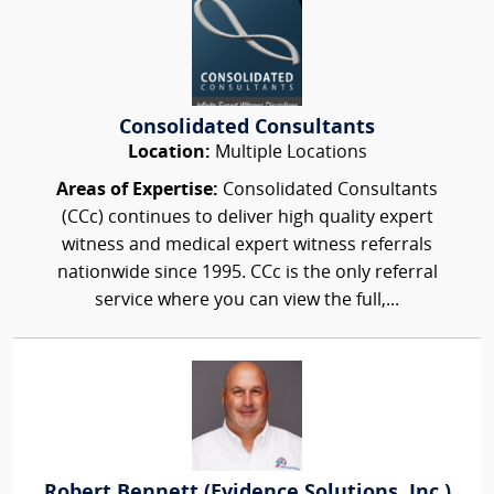
Consolidated Consultants
Location:
Multiple Locations
Areas of Expertise:
Consolidated Consultants
(CCc) continues to deliver high quality expert
witness and medical expert witness referrals
nationwide since 1995. CCc is the only referral
service where you can view the full,...
Robert Bennett (Evidence Solutions, Inc.)