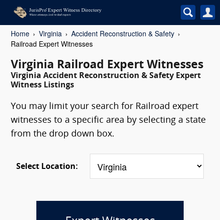
Home
Virginia
Accident Reconstruction & Safety
Railroad Expert Witnesses
Virginia Railroad Expert Witnesses
Virginia Accident Reconstruction & Safety Expert
Witness Listings
You may limit your search for Railroad expert
witnesses to a specific area by selecting a state
from the drop down box.
Select Location: