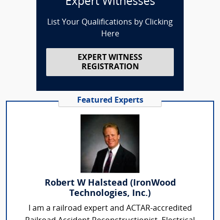
Expert Witnesses
List Your Qualifications by Clicking
Here
EXPERT WITNESS
REGISTRATION
Featured Experts
Robert W Halstead (IronWood
Technologies, Inc.)
I am a railroad expert and ACTAR-accredited