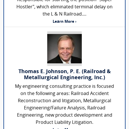
Hostler", which eliminated terminal delay on
the L & N Railroad....
Learn More ›
Thomas E. Johnson, P. E. (Railroad &
Metallurgical Engineering, Inc.)
My engineering consulting practice is focused
on the following areas: Railroad Accident
Reconstruction and litigation, Metallurgical
Engineering/Failure Analysis, Railroad
Engineering, new product development and
Product Liability Litigation.