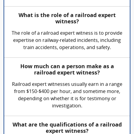
What is the role of a railroad expert
witness?
The role of a railroad expert witness is to provide
expertise on railway-related incidents, including
train accidents, operations, and safety.
How much can a person make as a
railroad expert witness?
Railroad expert witnesses usually earn in a range
from $150-$400 per hour, and sometime more,
depending on whether it is for testimony or
investigation.
What are the qualifications of a railroad
expert witness?