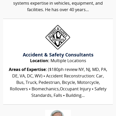
systems expertise in vehicles, equipment, and
facilities. He has over 40 years...
Accident & Safety Consultants
Location:
Multiple Locations
Areas of Expertise:
($180ph review NY, NJ, MD, PA,
DE, VA, DC, WV) • Accident Reconstruction: Car,
Bus, Truck, Pedestrian, Bicycle, Motorcycle,
Rollovers • Biomechanics,Occupant Injury • Safety
Standards, Falls • Building...