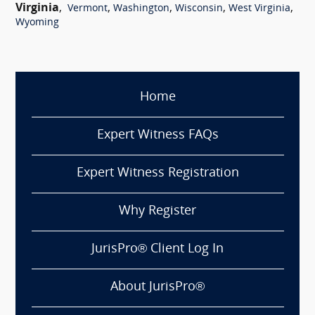
Virginia
,
,
,
,
,
Vermont
Washington
Wisconsin
West Virginia
Wyoming
Home
Expert Witness FAQs
Expert Witness Registration
Why Register
JurisPro® Client Log In
About JurisPro®