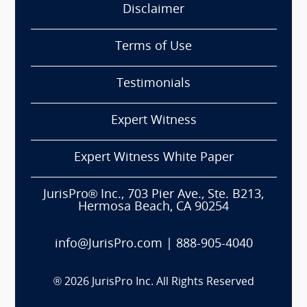
Disclaimer
Terms of Use
Testimonials
Expert Witness
Expert Witness White Paper
JurisPro® Inc., 703 Pier Ave., Ste. B213,
Hermosa Beach, CA 90254
info@JurisPro.com
|
888-905-4040
®
2026
JurisPro Inc. All Rights Reserved