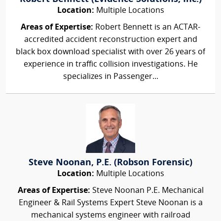
Location:
Multiple Locations
Areas of Expertise:
Robert Bennett is an ACTAR-
accredited accident reconstruction expert and
black box download specialist with over 26 years of
experience in traffic collision investigations. He
specializes in Passenger...
Steve Noonan, P.E. (Robson Forensic)
Location:
Multiple Locations
Areas of Expertise:
Steve Noonan P.E. Mechanical
Engineer & Rail Systems Expert Steve Noonan is a
mechanical systems engineer with railroad