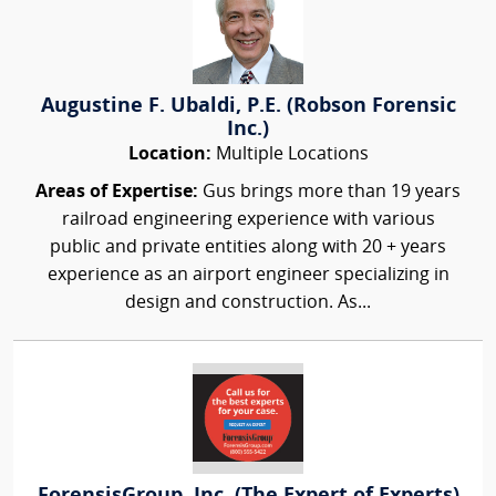
Augustine F. Ubaldi, P.E. (Robson Forensic
Inc.)
Location:
Multiple Locations
Areas of Expertise:
Gus brings more than 19 years
railroad engineering experience with various
public and private entities along with 20 + years
experience as an airport engineer specializing in
design and construction. As...