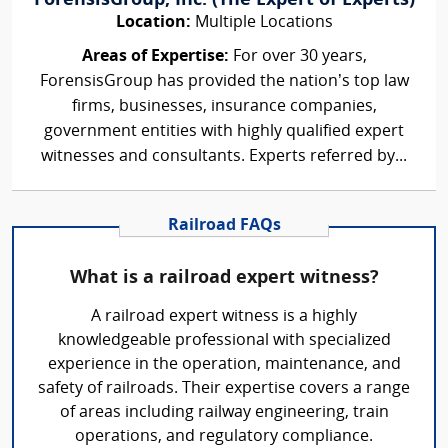
ForensisGroup, Inc. (The Expert of Experts)
Location:
Multiple Locations
Areas of Expertise:
For over 30 years,
ForensisGroup has provided the nation’s top law
firms, businesses, insurance companies,
government entities with highly qualified expert
witnesses and consultants. Experts referred by...
Railroad FAQs
What is a railroad expert witness?
A railroad expert witness is a highly
knowledgeable professional with specialized
experience in the operation, maintenance, and
safety of railroads. Their expertise covers a range
of areas including railway engineering, train
operations, and regulatory compliance.