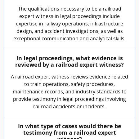
The qualifications necessary to be a railroad
expert witness in legal proceedings include
expertise in railway operations, infrastructure
design, and accident investigations, as well as
exceptional communication and analytical skills.
In legal proceedings, what evidence is
reviewed by a railroad expert witness?
A railroad expert witness reviews evidence related
to train operations, safety procedures,
maintenance records, and industry standards to
provide testimony in legal proceedings involving
railroad accidents or incidents.
In what type of cases would there be
testimony from a railroad expert