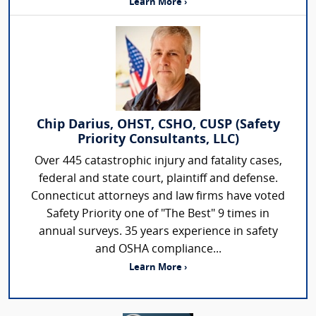
Learn More ›
Chip Darius, OHST, CSHO, CUSP (Safety
Priority Consultants, LLC)
Over 445 catastrophic injury and fatality cases,
federal and state court, plaintiff and defense.
Connecticut attorneys and law firms have voted
Safety Priority one of "The Best" 9 times in
annual surveys. 35 years experience in safety
and OSHA compliance...
Learn More ›