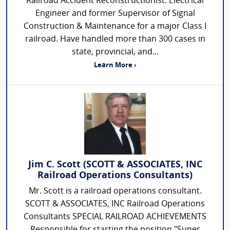
Railroad Accident Reconstructionist. Electrical
Engineer and former Supervisor of Signal
Construction & Maintenance for a major Class I
railroad. Have handled more than 300 cases in
state, provincial, and...
Learn More ›
Jim C. Scott (SCOTT & ASSOCIATES, INC
Railroad Operations Consultants)
Mr. Scott is a railroad operations consultant.
SCOTT & ASSOCIATES, INC Railroad Operations
Consultants SPECIAL RAILROAD ACHIEVEMENTS
Responsible for starting the position "Super