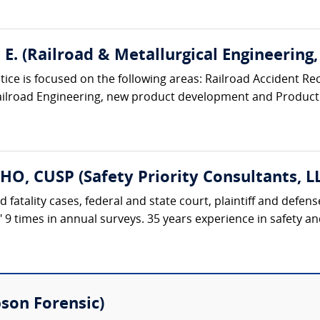
E. (Railroad & Metallurgical Engineering, 
ice is focused on the following areas: Railroad Accident Rec
ailroad Engineering, new product development and Product Li
HO, CUSP (Safety Priority Consultants, L
d fatality cases, federal and state court, plaintiff and defe
t" 9 times in annual surveys. 35 years experience in safety 
bson Forensic)