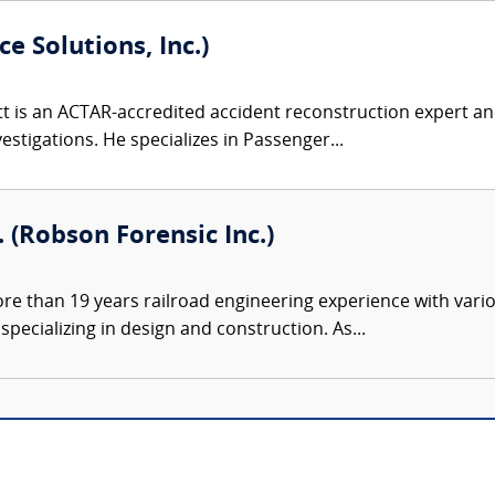
e Solutions, Inc.)
 is an ACTAR-accredited accident reconstruction expert and
nvestigations. He specializes in Passenger...
. (Robson Forensic Inc.)
e than 19 years railroad engineering experience with variou
pecializing in design and construction. As...