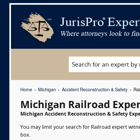
Home
Michigan
Accident Reconstruction & Safety
Rai
Michigan Railroad Expe
Michigan Accident Reconstruction & Safety Expe
You may limit your search for Railroad expert witne
box.