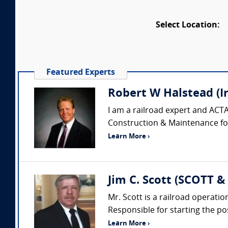
Select Location:
Featured Experts
Robert W Halstead (I
I am a railroad expert and ACTA
Construction & Maintenance for 
Learn More ›
Jim C. Scott (SCOTT 
Mr. Scott is a railroad opera
Responsible for starting the pos
Learn More ›