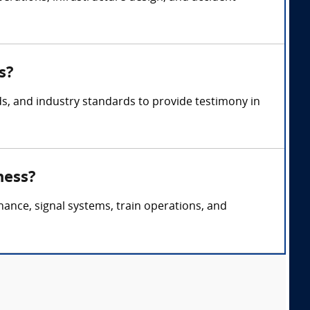
s?
ds, and industry standards to provide testimony in
ness?
nance, signal systems, train operations, and