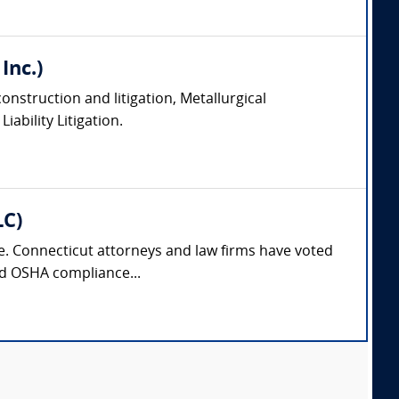
Inc.)
onstruction and litigation, Metallurgical
ability Litigation.
LC)
nse. Connecticut attorneys and law firms have voted
and OSHA compliance...