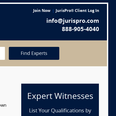
Join Now
JurisPro® Client Log In
info@jurispro.com
888-905-4040
Find Experts
Expert Witnesses
down
List Your Qualifications by