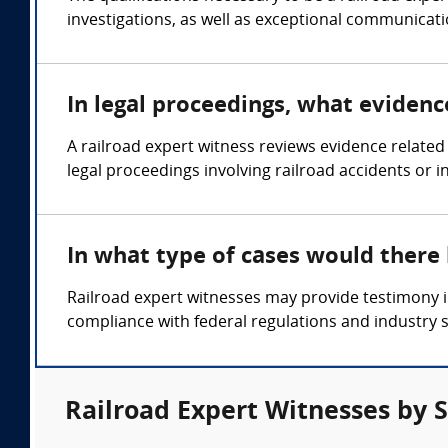
investigations, as well as exceptional communicatio
In legal proceedings, what evidenc
A railroad expert witness reviews evidence relate
legal proceedings involving railroad accidents or i
In what type of cases would there
Railroad expert witnesses may provide testimony in
compliance with federal regulations and industry 
Railroad Expert Witnesses by 