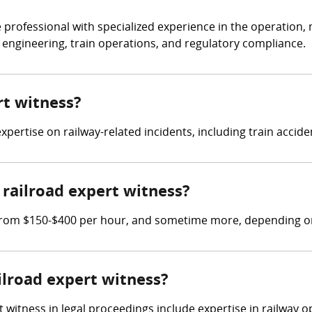
 professional with specialized experience in the operation, 
y engineering, train operations, and regulatory compliance.
rt witness?
expertise on railway-related incidents, including train accide
railroad expert witness?
 from $150-$400 per hour, and sometime more, depending on w
ailroad expert witness?
t witness in legal proceedings include expertise in railway 