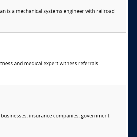
n is a mechanical systems engineer with railroad
itness and medical expert witness referrals
s, businesses, insurance companies, government