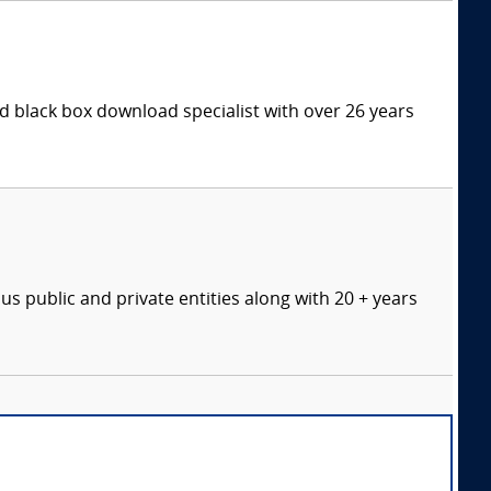
 black box download specialist with over 26 years
s public and private entities along with 20 + years