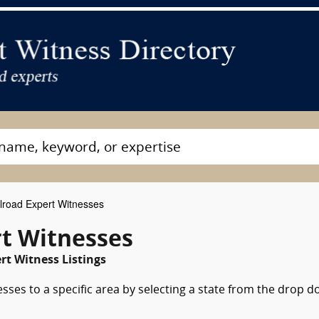
lroad Expert Witnesses
rt Witnesses
rt Witness Listings
sses to a specific area by selecting a state from the drop 