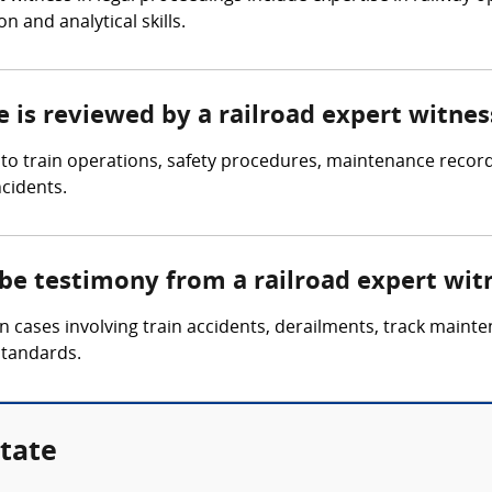
n and analytical skills.
e is reviewed by a railroad expert witnes
d to train operations, safety procedures, maintenance recor
ncidents.
 be testimony from a railroad expert wit
 cases involving train accidents, derailments, track mainte
standards.
State