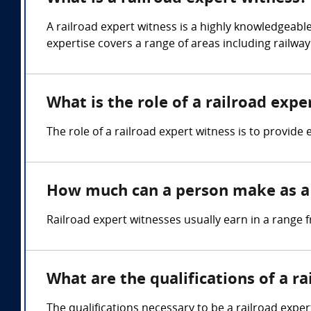
A railroad expert witness is a highly knowledgeable
expertise covers a range of areas including railwa
What is the role of a railroad expe
The role of a railroad expert witness is to provide 
How much can a person make as a 
Railroad expert witnesses usually earn in a range
What are the qualifications of a r
The qualifications necessary to be a railroad exper