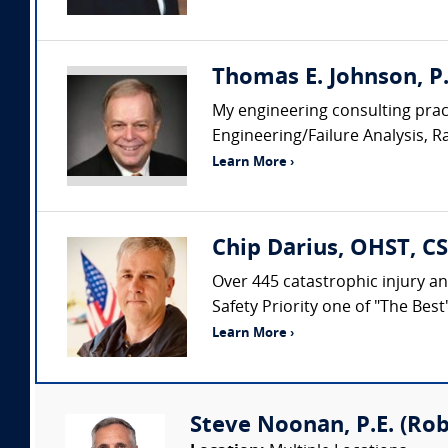
Thomas E. Johnson, P. 
My engineering consulting pract
Engineering/Failure Analysis, R
Learn More ›
Chip Darius, OHST, CS
Over 445 catastrophic injury an
Safety Priority one of "The Bes
Learn More ›
Steve Noonan, P.E. (Ro