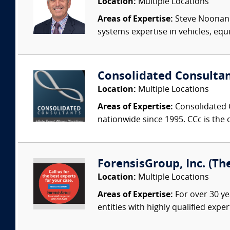
Location:
Multiple Locations
Areas of Expertise:
Steve Noonan P
systems expertise in vehicles, equi
Consolidated Consulta
Location:
Multiple Locations
Areas of Expertise:
Consolidated C
nationwide since 1995. CCc is the o
ForensisGroup, Inc. (Th
Location:
Multiple Locations
Areas of Expertise:
For over 30 ye
entities with highly qualified expe