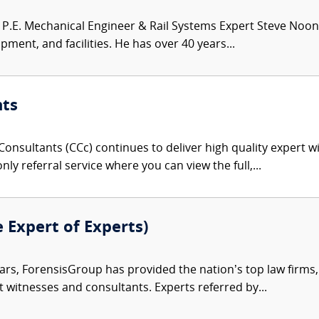
.E. Mechanical Engineer & Rail Systems Expert Steve Noona
pment, and facilities. He has over 40 years...
nts
onsultants (CCc) continues to deliver high quality expert w
nly referral service where you can view the full,...
e Expert of Experts)
ars, ForensisGroup has provided the nation’s top law firm
rt witnesses and consultants. Experts referred by...