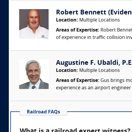
Robert Bennett (Evidenc
Location:
Multiple Locations
Areas of Expertise:
Robert Bennett
of experience in traffic collision i
Augustine F. Ubaldi, P.E
Location:
Multiple Locations
Areas of Expertise:
Gus brings mor
experience as an airport engineer s
Railroad FAQs
What is a railroad expert witness?