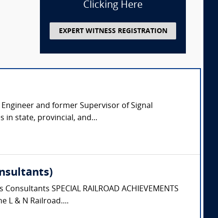
Clicking Here
EXPERT WITNESS REGISTRATION
l Engineer and former Supervisor of Signal
n state, provincial, and...
nsultants)
tions Consultants SPECIAL RAILROAD ACHIEVEMENTS
e L & N Railroad....