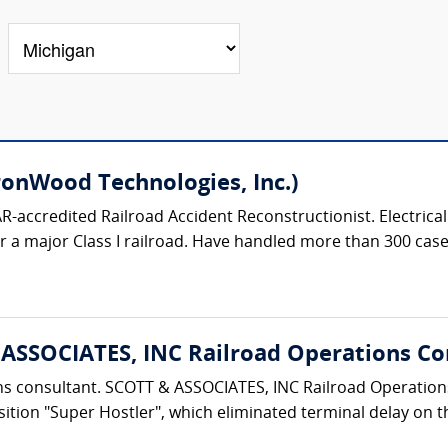
ronWood Technologies, Inc.)
R-accredited Railroad Accident Reconstructionist. Electrica
a major Class I railroad. Have handled more than 300 cases i
& ASSOCIATES, INC Railroad Operations Co
tions consultant. SCOTT & ASSOCIATES, INC Railroad Opera
ition "Super Hostler", which eliminated terminal delay on th