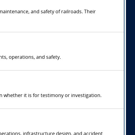
maintenance, and safety of railroads. Their
nts, operations, and safety.
hether it is for testimony or investigation.
operations, infrastructure design, and accident