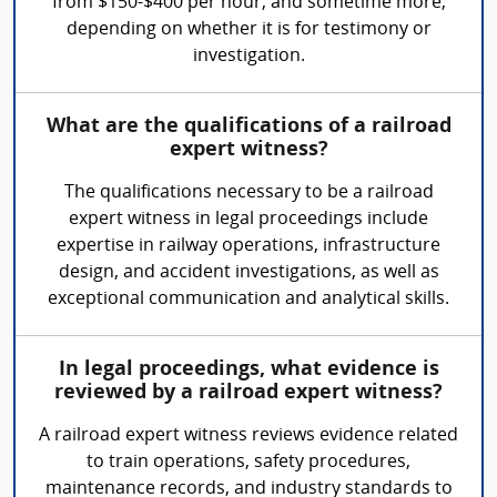
from $150-$400 per hour, and sometime more,
depending on whether it is for testimony or
investigation.
What are the qualifications of a railroad
expert witness?
The qualifications necessary to be a railroad
expert witness in legal proceedings include
expertise in railway operations, infrastructure
design, and accident investigations, as well as
exceptional communication and analytical skills.
In legal proceedings, what evidence is
reviewed by a railroad expert witness?
A railroad expert witness reviews evidence related
to train operations, safety procedures,
maintenance records, and industry standards to