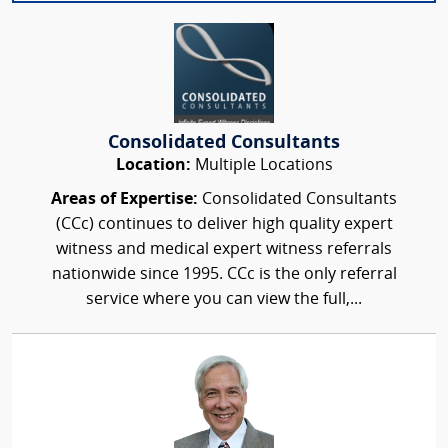
Consolidated Consultants
Location:
Multiple Locations
Areas of Expertise:
Consolidated Consultants
(CCc) continues to deliver high quality expert
witness and medical expert witness referrals
nationwide since 1995. CCc is the only referral
service where you can view the full,...