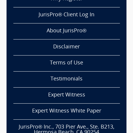
JurisPro® Client Log In
About JurisPro®
Disclaimer
Terms of Use
Testimonials
Expert Witness
Expert Witness White Paper
JurisPro® Inc., 703 Pier Ave., Ste. B213,
Hermosa Beach, CA 90254