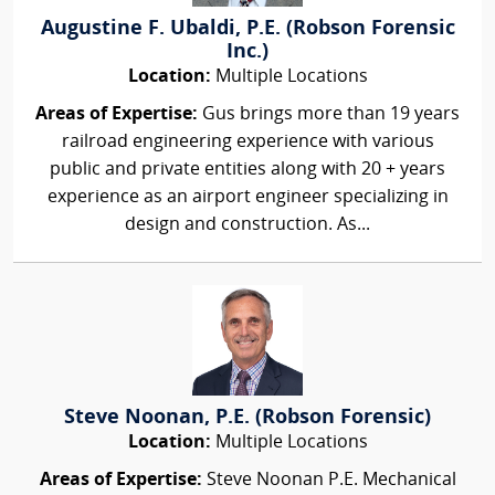
Augustine F. Ubaldi, P.E. (Robson Forensic
Inc.)
Location:
Multiple Locations
Areas of Expertise:
Gus brings more than 19 years
railroad engineering experience with various
public and private entities along with 20 + years
experience as an airport engineer specializing in
design and construction. As...
Steve Noonan, P.E. (Robson Forensic)
Location:
Multiple Locations
Areas of Expertise:
Steve Noonan P.E. Mechanical