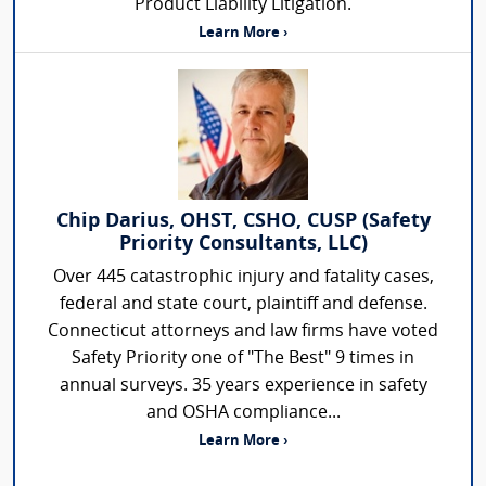
Product Liability Litigation.
Learn More ›
Chip Darius, OHST, CSHO, CUSP (Safety
Priority Consultants, LLC)
Over 445 catastrophic injury and fatality cases,
federal and state court, plaintiff and defense.
Connecticut attorneys and law firms have voted
Safety Priority one of "The Best" 9 times in
annual surveys. 35 years experience in safety
and OSHA compliance...
Learn More ›