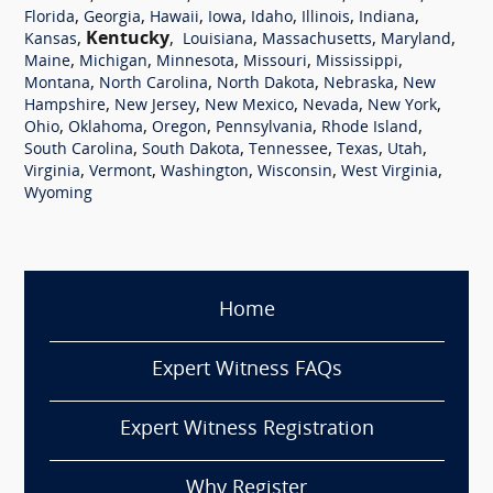
,
,
,
,
,
,
,
Florida
Georgia
Hawaii
Iowa
Idaho
Illinois
Indiana
,
Kentucky
,
,
,
,
Kansas
Louisiana
Massachusetts
Maryland
,
,
,
,
,
Maine
Michigan
Minnesota
Missouri
Mississippi
,
,
,
,
Montana
North Carolina
North Dakota
Nebraska
New
,
,
,
,
,
Hampshire
New Jersey
New Mexico
Nevada
New York
,
,
,
,
,
Ohio
Oklahoma
Oregon
Pennsylvania
Rhode Island
,
,
,
,
,
South Carolina
South Dakota
Tennessee
Texas
Utah
,
,
,
,
,
Virginia
Vermont
Washington
Wisconsin
West Virginia
Wyoming
Home
Expert Witness FAQs
Expert Witness Registration
Why Register