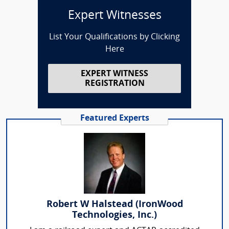
Expert Witnesses
List Your Qualifications by Clicking
Here
EXPERT WITNESS
REGISTRATION
Featured Experts
Robert W Halstead (IronWood
Technologies, Inc.)