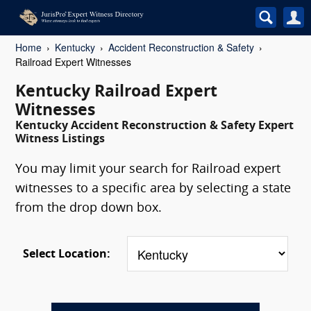
Home
Kentucky
Accident Reconstruction & Safety
Railroad Expert Witnesses
Kentucky Railroad Expert
Witnesses
Kentucky Accident Reconstruction & Safety Expert
Witness Listings
You may limit your search for Railroad expert
witnesses to a specific area by selecting a state
from the drop down box.
Select Location: