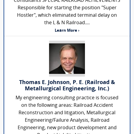
Consultants SPECIAL RAILROAD ACHIEVEMENTS
Responsible for starting the position "Super
Hostler", which eliminated terminal delay on
the L & N Railroad....
Learn More ›
Thomas E. Johnson, P. E. (Railroad &
Metallurgical Engineering, Inc.)
My engineering consulting practice is focused
on the following areas: Railroad Accident
Reconstruction and litigation, Metallurgical
Engineering/Failure Analysis, Railroad
Engineering, new product development and