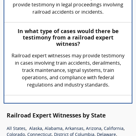
provide testimony in legal proceedings involving
railroad accidents or incidents.
In what type of cases would there be
testimony from a railroad expert
witness?
Railroad expert witnesses may provide testimony
in cases involving train accidents, derailments,
track maintenance, signal systems, train
operations, and compliance with federal
regulations and industry standards.
Railroad Expert Witnesses by State
,
,
,
,
,
,
All States
Alaska
Alabama
Arkansas
Arizona
California
,
,
,
,
Colorado
Connecticut
District of Columbia
Delaware