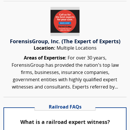
ForensisGroup, Inc. (The Expert of Experts)
Location:
Multiple Locations
Areas of Expertise:
For over 30 years,
ForensisGroup has provided the nation’s top law
firms, businesses, insurance companies,
government entities with highly qualified expert
witnesses and consultants. Experts referred by...
Railroad FAQs
What is a railroad expert witness?