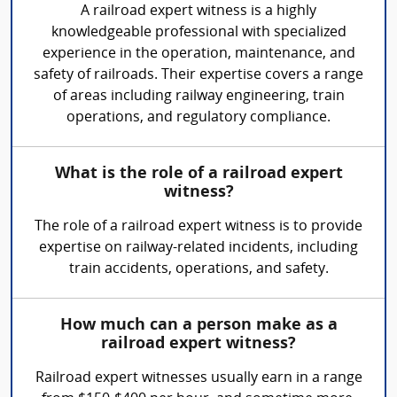
A railroad expert witness is a highly
knowledgeable professional with specialized
experience in the operation, maintenance, and
safety of railroads. Their expertise covers a range
of areas including railway engineering, train
operations, and regulatory compliance.
What is the role of a railroad expert
witness?
The role of a railroad expert witness is to provide
expertise on railway-related incidents, including
train accidents, operations, and safety.
How much can a person make as a
railroad expert witness?
Railroad expert witnesses usually earn in a range