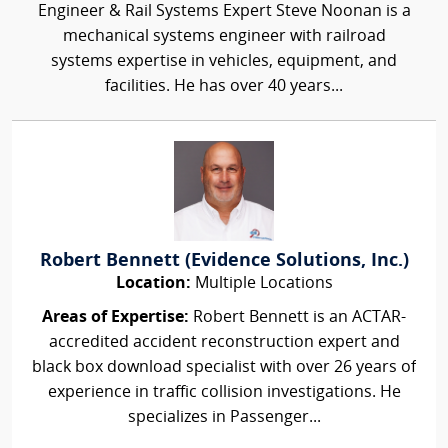
Engineer & Rail Systems Expert Steve Noonan is a
mechanical systems engineer with railroad
systems expertise in vehicles, equipment, and
facilities. He has over 40 years...
Robert Bennett (Evidence Solutions, Inc.)
Location:
Multiple Locations
Areas of Expertise:
Robert Bennett is an ACTAR-
accredited accident reconstruction expert and
black box download specialist with over 26 years of
experience in traffic collision investigations. He
specializes in Passenger...