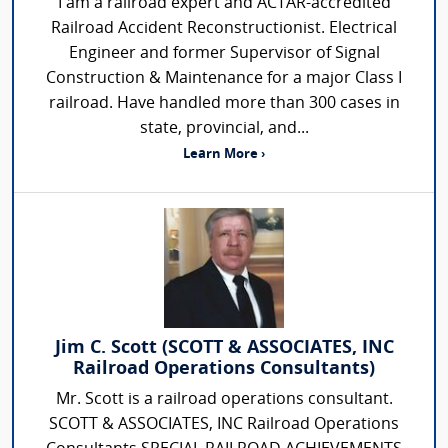
I am a railroad expert and ACTAR-accredited
Railroad Accident Reconstructionist. Electrical
Engineer and former Supervisor of Signal
Construction & Maintenance for a major Class I
railroad. Have handled more than 300 cases in
state, provincial, and...
Learn More ›
Jim C. Scott (SCOTT & ASSOCIATES, INC
Railroad Operations Consultants)
Mr. Scott is a railroad operations consultant.
SCOTT & ASSOCIATES, INC Railroad Operations