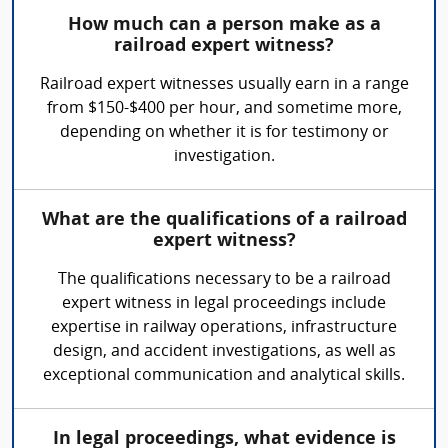
How much can a person make as a
railroad expert witness?
Railroad expert witnesses usually earn in a range
from $150-$400 per hour, and sometime more,
depending on whether it is for testimony or
investigation.
What are the qualifications of a railroad
expert witness?
The qualifications necessary to be a railroad
expert witness in legal proceedings include
expertise in railway operations, infrastructure
design, and accident investigations, as well as
exceptional communication and analytical skills.
In legal proceedings, what evidence is