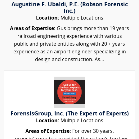
Augustine F. Ubaldi, P.E. (Robson Forensic
Inc.)
Location:
Multiple Locations
Areas of Expertise:
Gus brings more than 19 years
railroad engineering experience with various
public and private entities along with 20 + years
experience as an airport engineer specializing in
design and construction. As...
ForensisGroup, Inc. (The Expert of Experts)
Location:
Multiple Locations
Areas of Expertise:
For over 30 years,