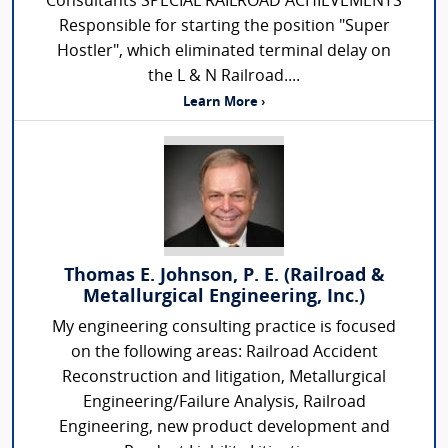
Consultants SPECIAL RAILROAD ACHIEVEMENTS
Responsible for starting the position "Super
Hostler", which eliminated terminal delay on
the L & N Railroad....
Learn More ›
Thomas E. Johnson, P. E. (Railroad &
Metallurgical Engineering, Inc.)
My engineering consulting practice is focused
on the following areas: Railroad Accident
Reconstruction and litigation, Metallurgical
Engineering/Failure Analysis, Railroad
Engineering, new product development and