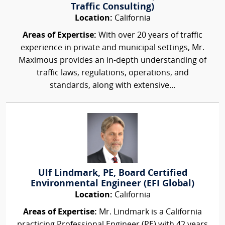
Traffic Consulting)
Location:
California
Areas of Expertise:
With over 20 years of traffic
experience in private and municipal settings, Mr.
Maximous provides an in-depth understanding of
traffic laws, regulations, operations, and
standards, along with extensive...
Ulf Lindmark, PE, Board Certified
Environmental Engineer (EFI Global)
Location:
California
Areas of Expertise:
Mr. Lindmark is a California
practicing Professional Engineer (PE) with 42 years