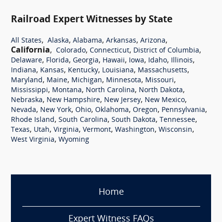
Railroad Expert Witnesses by State
,
,
,
,
,
All States
Alaska
Alabama
Arkansas
Arizona
California
,
,
,
,
Colorado
Connecticut
District of Columbia
,
,
,
,
,
,
,
Delaware
Florida
Georgia
Hawaii
Iowa
Idaho
Illinois
,
,
,
,
,
Indiana
Kansas
Kentucky
Louisiana
Massachusetts
,
,
,
,
,
Maryland
Maine
Michigan
Minnesota
Missouri
,
,
,
,
Mississippi
Montana
North Carolina
North Dakota
,
,
,
,
Nebraska
New Hampshire
New Jersey
New Mexico
,
,
,
,
,
,
Nevada
New York
Ohio
Oklahoma
Oregon
Pennsylvania
,
,
,
,
Rhode Island
South Carolina
South Dakota
Tennessee
,
,
,
,
,
,
Texas
Utah
Virginia
Vermont
Washington
Wisconsin
,
West Virginia
Wyoming
Home
Expert Witness FAQs