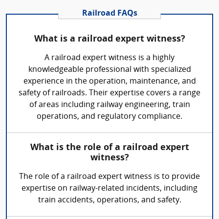
Railroad FAQs
What is a railroad expert witness?
A railroad expert witness is a highly
knowledgeable professional with specialized
experience in the operation, maintenance, and
safety of railroads. Their expertise covers a range
of areas including railway engineering, train
operations, and regulatory compliance.
What is the role of a railroad expert
witness?
The role of a railroad expert witness is to provide
expertise on railway-related incidents, including
train accidents, operations, and safety.