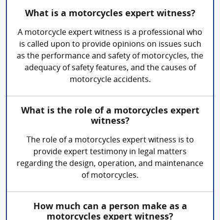
What is a motorcycles expert witness?
A motorcycle expert witness is a professional who
is called upon to provide opinions on issues such
as the performance and safety of motorcycles, the
adequacy of safety features, and the causes of
motorcycle accidents.
What is the role of a motorcycles expert
witness?
The role of a motorcycles expert witness is to
provide expert testimony in legal matters
regarding the design, operation, and maintenance
of motorcycles.
How much can a person make as a
motorcycles expert witness?