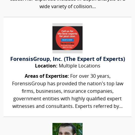
wide variety of collision...
ForensisGroup, Inc. (The Expert of Experts)
Location:
Multiple Locations
Areas of Expertise:
For over 30 years,
ForensisGroup has provided the nation’s top law
firms, businesses, insurance companies,
government entities with highly qualified expert
witnesses and consultants. Experts referred by...