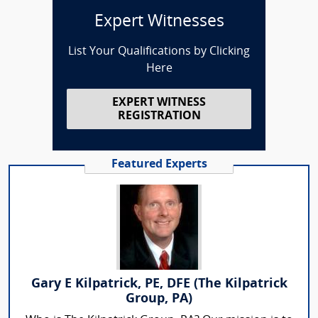
Expert Witnesses
List Your Qualifications by Clicking
Here
EXPERT WITNESS
REGISTRATION
Featured Experts
Gary E Kilpatrick, PE, DFE (The Kilpatrick
Group, PA)