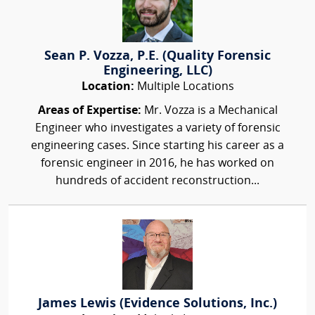
Sean P. Vozza, P.E. (Quality Forensic
Engineering, LLC)
Location:
Multiple Locations
Areas of Expertise:
Mr. Vozza is a Mechanical
Engineer who investigates a variety of forensic
engineering cases. Since starting his career as a
forensic engineer in 2016, he has worked on
hundreds of accident reconstruction...
James Lewis (Evidence Solutions, Inc.)