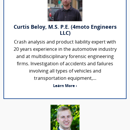
Curtis Beloy, M.S. P.E. (4moto Engineers
LLC)
Crash analysis and product liability expert with
20 years experience in the automotive industry
and at multidisciplinary forensic engineering
firms. Investigation of accidents and failures
involving all types of vehicles and
transportation equipment,...
Learn More ›