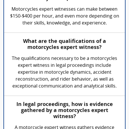
Motorcycles expert witnesses can make between
$150-$400 per hour, and even more depending on
their skills, knowledge, and experience.
What are the qualifications of a
motorcycles expert witness?
The qualifications necessary to be a motorcycles
expert witness in legal proceedings include
expertise in motorcycle dynamics, accident
reconstruction, and rider behavior, as well as
exceptional communication and analytical skills.
In legal proceedings, how is evidence
gathered by a motorcycles expert
witness?
A motorcycle expert witness gathers evidence