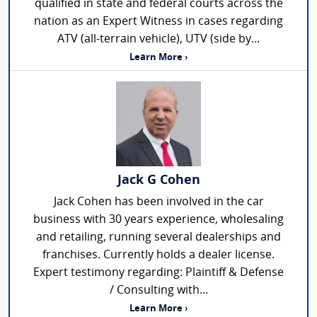
qualified in state and federal courts across the
nation as an Expert Witness in cases regarding
ATV (all-terrain vehicle), UTV (side by...
Learn More ›
Jack G Cohen
Jack Cohen has been involved in the car
business with 30 years experience, wholesaling
and retailing, running several dealerships and
franchises. Currently holds a dealer license.
Expert testimony regarding: Plaintiff & Defense
/ Consulting with...
Learn More ›