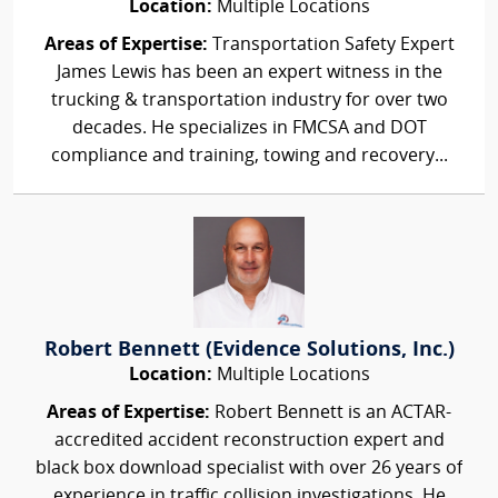
Location:
Multiple Locations
Areas of Expertise:
Transportation Safety Expert
James Lewis has been an expert witness in the
trucking & transportation industry for over two
decades. He specializes in FMCSA and DOT
compliance and training, towing and recovery...
Robert Bennett (Evidence Solutions, Inc.)
Location:
Multiple Locations
Areas of Expertise:
Robert Bennett is an ACTAR-
accredited accident reconstruction expert and
black box download specialist with over 26 years of
experience in traffic collision investigations. He