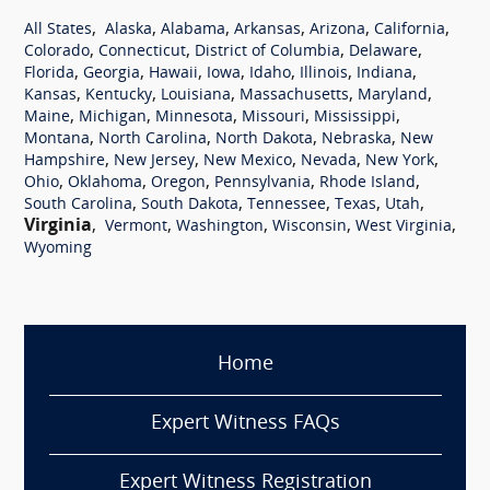
,
,
,
,
,
,
All States
Alaska
Alabama
Arkansas
Arizona
California
,
,
,
,
Colorado
Connecticut
District of Columbia
Delaware
,
,
,
,
,
,
,
Florida
Georgia
Hawaii
Iowa
Idaho
Illinois
Indiana
,
,
,
,
,
Kansas
Kentucky
Louisiana
Massachusetts
Maryland
,
,
,
,
,
Maine
Michigan
Minnesota
Missouri
Mississippi
,
,
,
,
Montana
North Carolina
North Dakota
Nebraska
New
,
,
,
,
,
Hampshire
New Jersey
New Mexico
Nevada
New York
,
,
,
,
,
Ohio
Oklahoma
Oregon
Pennsylvania
Rhode Island
,
,
,
,
,
South Carolina
South Dakota
Tennessee
Texas
Utah
Virginia
,
,
,
,
,
Vermont
Washington
Wisconsin
West Virginia
Wyoming
Home
Expert Witness FAQs
Expert Witness Registration