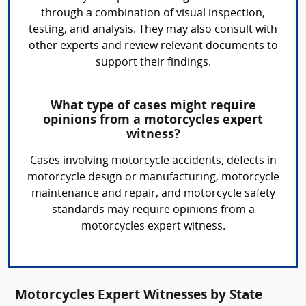
through a combination of visual inspection,
testing, and analysis. They may also consult with
other experts and review relevant documents to
support their findings.
What type of cases might require
opinions from a motorcycles expert
witness?
Cases involving motorcycle accidents, defects in
motorcycle design or manufacturing, motorcycle
maintenance and repair, and motorcycle safety
standards may require opinions from a
motorcycles expert witness.
Motorcycles Expert Witnesses by State