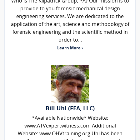
Who is The Kilpatrick Group, PA? Our mission is to
provide to you forensic mechanical design
engineering services. We are dedicated to the
application of the art, science and methodology of
forensic engineering and the scientific method in
order to...
Learn More ›
Bill Uhl (FEA, LLC)
*Available Nationwide* Website:
www.ATVexpertwitness.com Additional
Website: www.OHVtraining.org Uhl has been