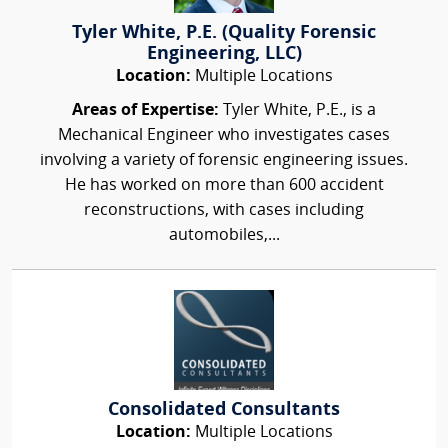
Tyler White, P.E. (Quality Forensic
Engineering, LLC)
Location:
Multiple Locations
Areas of Expertise:
Tyler White, P.E., is a
Mechanical Engineer who investigates cases
involving a variety of forensic engineering issues.
He has worked on more than 600 accident
reconstructions, with cases including
automobiles,...
Consolidated Consultants
Location:
Multiple Locations