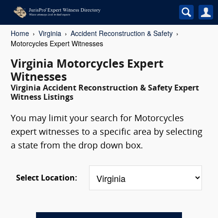
Home
Virginia
Accident Reconstruction & Safety
Motorcycles Expert Witnesses
Virginia Motorcycles Expert
Witnesses
Virginia Accident Reconstruction & Safety Expert
Witness Listings
You may limit your search for Motorcycles
expert witnesses to a specific area by selecting
a state from the drop down box.
Select Location: