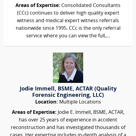
Areas of Expertise:
Consolidated Consultants
(CCc) continues to deliver high quality expert
witness and medical expert witness referrals
nationwide since 1995. CCc is the only referral
service where you can view the full,...
Jodie Immell, BSME, ACTAR (Quality
Forensic Engineering, LLC)
Location:
Multiple Locations
Areas of Expertise:
Jodie E. Immell, BSME, ACTAR,
has over 25 years of experience in accident
reconstruction and has investigated thousands of
cases. Her expertise includes in-depth analysis of a