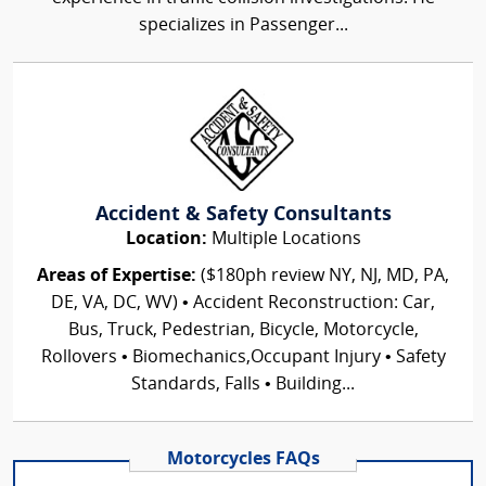
specializes in Passenger...
Accident & Safety Consultants
Location:
Multiple Locations
Areas of Expertise:
($180ph review NY, NJ, MD, PA,
DE, VA, DC, WV) • Accident Reconstruction: Car,
Bus, Truck, Pedestrian, Bicycle, Motorcycle,
Rollovers • Biomechanics,Occupant Injury • Safety
Standards, Falls • Building...
Motorcycles FAQs