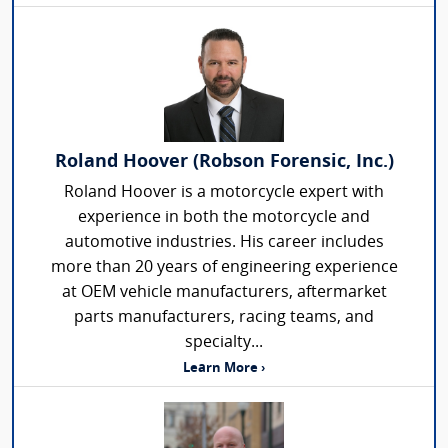
Roland Hoover (Robson Forensic, Inc.)
Roland Hoover is a motorcycle expert with
experience in both the motorcycle and
automotive industries. His career includes
more than 20 years of engineering experience
at OEM vehicle manufacturers, aftermarket
parts manufacturers, racing teams, and
specialty...
Learn More ›