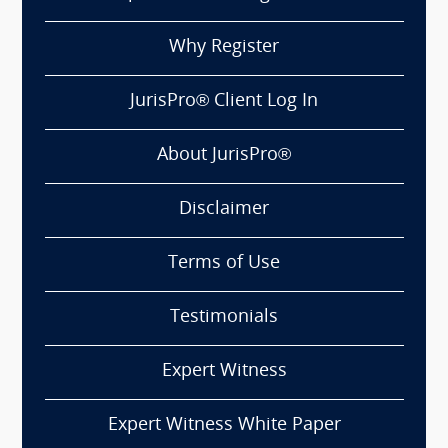
Why Register
JurisPro® Client Log In
About JurisPro®
Disclaimer
Terms of Use
Testimonials
Expert Witness
Expert Witness White Paper