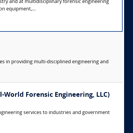
stry and at multidisciplinary forensic engineering
ion equipment,...
es in providing multi-disciplined engineering and
eal-World Forensic Engineering, LLC)
ngineering services to industries and government