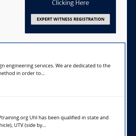
Clicking Here
EXPERT WITNESS REGISTRATION
gn engineering services. We are dedicated to the
ethod in order to...
aining.org Uhl has been qualified in state and
cle), UTV (side by...