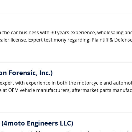
 the car business with 30 years experience, wholesaling and
aler license. Expert testimony regarding: Plaintiff & Defense 
 Forensic, Inc.)
expert with experience in both the motorcycle and automoti
e at OEM vehicle manufacturers, aftermarket parts manufactu
E. (4moto Engineers LLC)