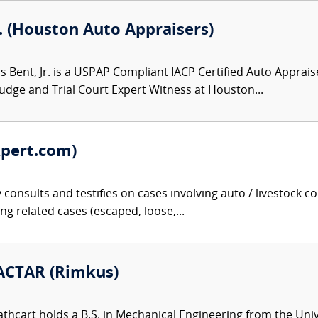
. (Houston Auto Appraisers)
 Bent, Jr. is a USPAP Compliant IACP Certified Auto Apprais
 Judge and Trial Court Expert Witness at Houston...
xpert.com)
onsults and testifies on cases involving auto / livestock coll
cing related cases (escaped, loose,...
 ACTAR (Rimkus)
thcart holds a B.S. in Mechanical Engineering from the Univer