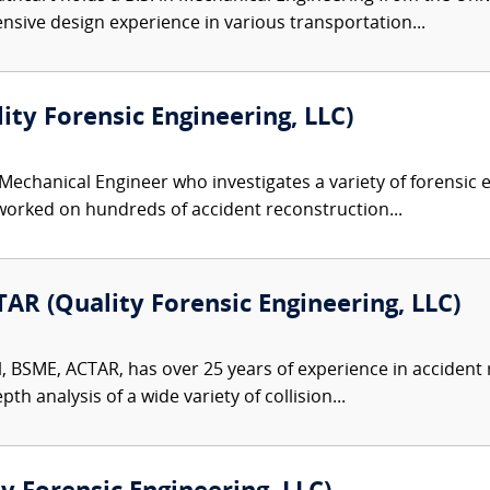
nsive design experience in various transportation...
lity Forensic Engineering, LLC)
 Mechanical Engineer who investigates a variety of forensic e
 worked on hundreds of accident reconstruction...
AR (Quality Forensic Engineering, LLC)
l, BSME, ACTAR, has over 25 years of experience in accident
th analysis of a wide variety of collision...