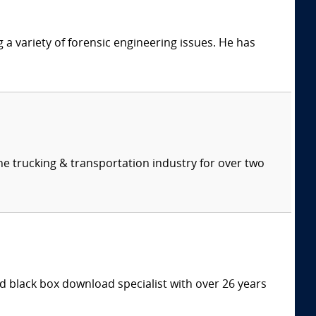
g a variety of forensic engineering issues. He has
e trucking & transportation industry for over two
 black box download specialist with over 26 years