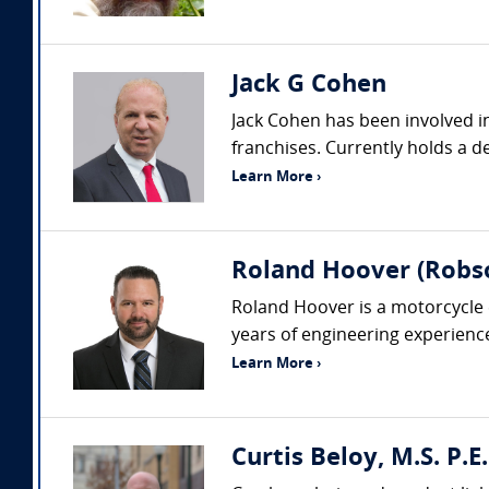
Jack G Cohen
Jack Cohen has been involved in
franchises. Currently holds a de
Learn More ›
Roland Hoover (Robson
Roland Hoover is a motorcycle 
years of engineering experienc
Learn More ›
Curtis Beloy, M.S. P.