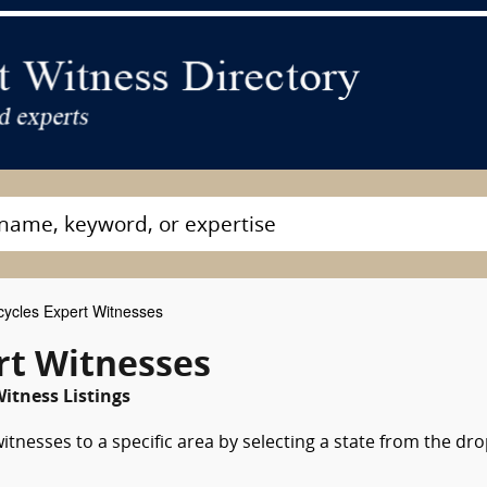
ycles Expert Witnesses
rt Witnesses
itness Listings
tnesses to a specific area by selecting a state from the dr