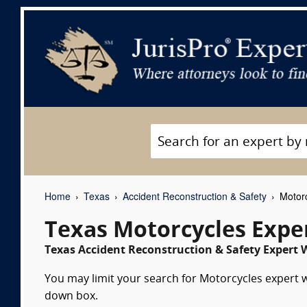
Home
Texas
Accident Reconstruction & Safety
Motorc
Texas Motorcycles Expe
Texas Accident Reconstruction & Safety Expert W
You may limit your search for Motorcycles expert wi
down box.