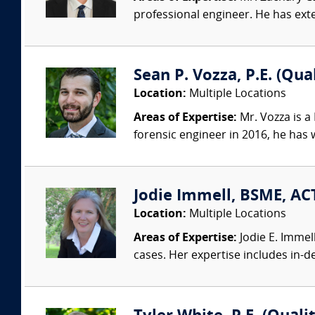
professional engineer. He has exte
Sean P. Vozza, P.E. (Qua
Location:
Multiple Locations
Areas of Expertise:
Mr. Vozza is a
forensic engineer in 2016, he has
Jodie Immell, BSME, ACT
Location:
Multiple Locations
Areas of Expertise:
Jodie E. Immel
cases. Her expertise includes in-dep