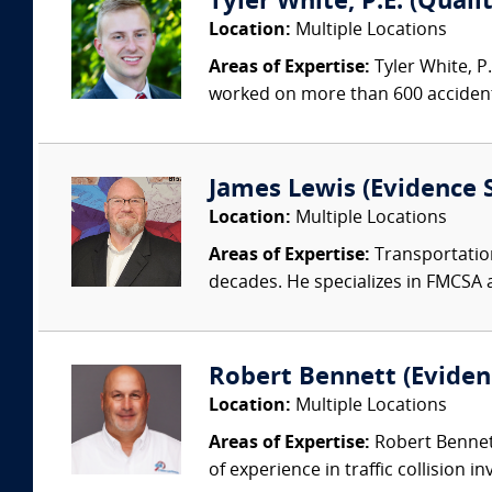
Tyler White, P.E. (Quali
Location:
Multiple Locations
Areas of Expertise:
Tyler White, P.
worked on more than 600 accident 
James Lewis (Evidence S
Location:
Multiple Locations
Areas of Expertise:
Transportation
decades. He specializes in FMCSA 
Robert Bennett (Evidenc
Location:
Multiple Locations
Areas of Expertise:
Robert Bennett
of experience in traffic collision i