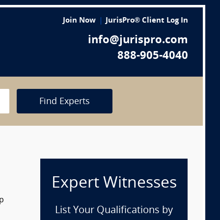
Join Now
JurisPro® Client Log In
info@jurispro.com
888-905-4040
Find Experts
Expert Witnesses
op
List Your Qualifications by