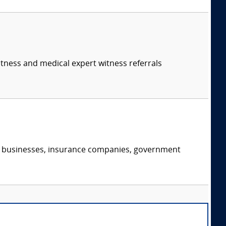
itness and medical expert witness referrals
s, businesses, insurance companies, government