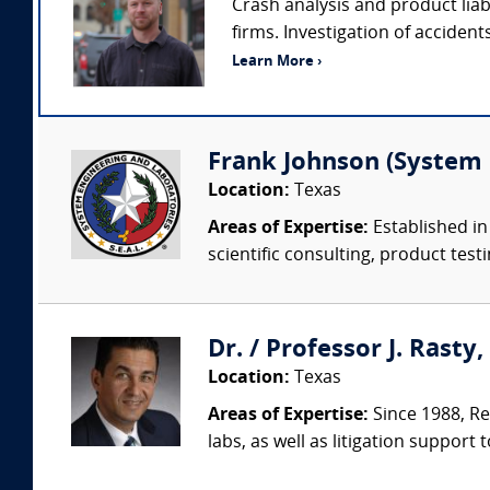
Crash analysis and product liab
firms. Investigation of accident
Learn More ›
Frank Johnson (System 
Location:
Texas
Areas of Expertise:
Established in
scientific consulting, product testi
Dr. / Professor J. Rasty
Location:
Texas
Areas of Expertise:
Since 1988, Re
labs, as well as litigation support 