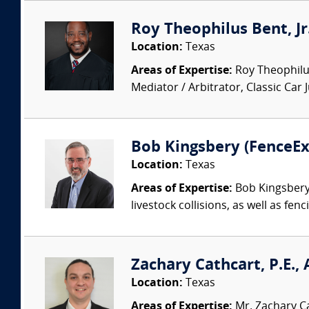
Roy Theophilus Bent, Jr
Location:
Texas
Areas of Expertise:
Roy Theophilus
Mediator / Arbitrator, Classic Car
Bob Kingsbery (FenceE
Location:
Texas
Areas of Expertise:
Bob Kingsbery c
livestock collisions, as well as fen
Zachary Cathcart, P.E.,
Location:
Texas
Areas of Expertise:
Mr. Zachary Ca