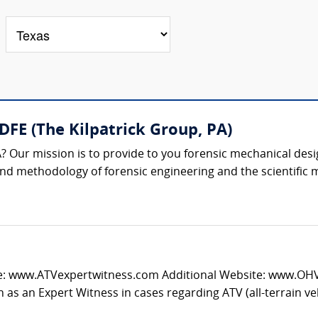
 DFE (The Kilpatrick Group, PA)
? Our mission is to provide to you forensic mechanical desi
 and methodology of forensic engineering and the scientific m
e: www.ATVexpertwitness.com Additional Website: www.OHVtr
 as an Expert Witness in cases regarding ATV (all-terrain vehi