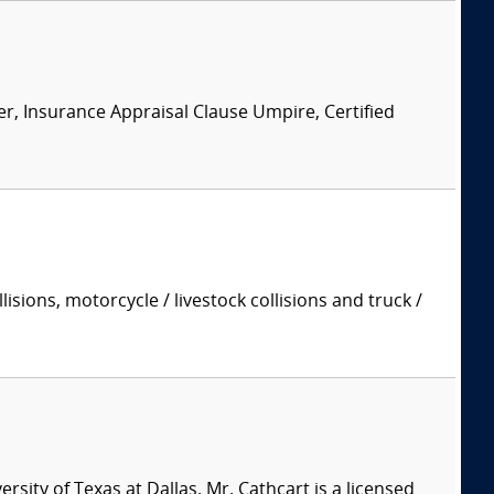
er, Insurance Appraisal Clause Umpire, Certified
isions, motorcycle / livestock collisions and truck /
sity of Texas at Dallas. Mr. Cathcart is a licensed