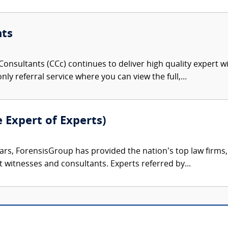
nts
onsultants (CCc) continues to deliver high quality expert w
nly referral service where you can view the full,...
e Expert of Experts)
ars, ForensisGroup has provided the nation’s top law firm
rt witnesses and consultants. Experts referred by...