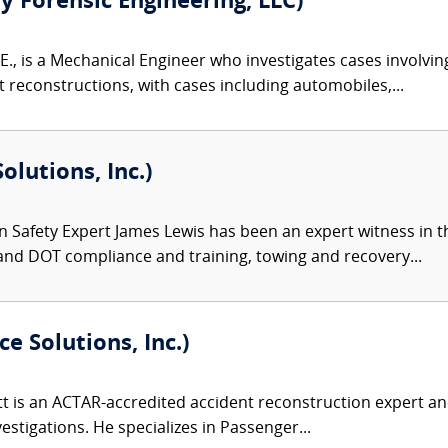
ty Forensic Engineering, LLC)
E., is a Mechanical Engineer who investigates cases involvin
reconstructions, with cases including automobiles,...
olutions, Inc.)
 Safety Expert James Lewis has been an expert witness in th
and DOT compliance and training, towing and recovery...
e Solutions, Inc.)
 is an ACTAR-accredited accident reconstruction expert and
nvestigations. He specializes in Passenger...