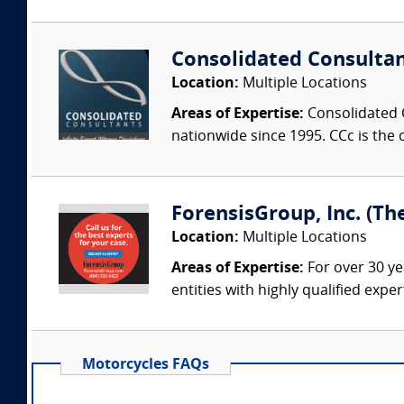
Consolidated Consulta
Location:
Multiple Locations
Areas of Expertise:
Consolidated C
nationwide since 1995. CCc is the o
ForensisGroup, Inc. (Th
Location:
Multiple Locations
Areas of Expertise:
For over 30 ye
entities with highly qualified expe
Motorcycles FAQs