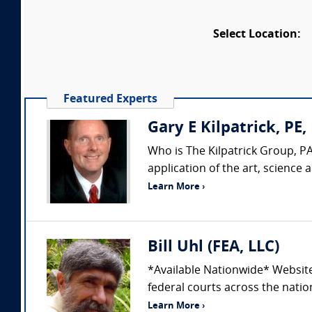
Select Location:
Featured Experts
Gary E Kilpatrick, PE,
Who is The Kilpatrick Group, PA
application of the art, science
Learn More ›
Bill Uhl (FEA, LLC)
*Available Nationwide* Websit
federal courts across the nation
Learn More ›