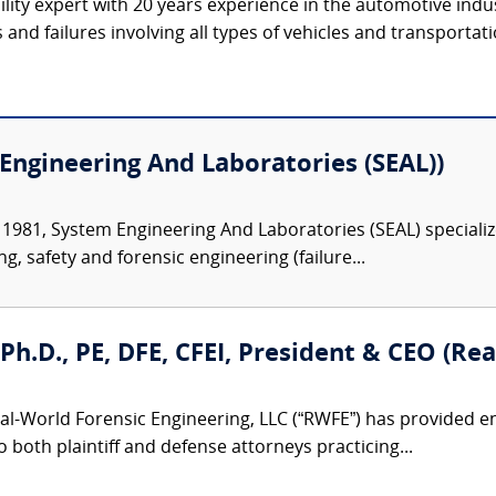
ility expert with 20 years experience in the automotive indu
s and failures involving all types of vehicles and transportat
Engineering And Laboratories (SEAL))
 1981, System Engineering And Laboratories (SEAL) specializ
ng, safety and forensic engineering (failure...
, Ph.D., PE, DFE, CFEI, President & CEO (R
al-World Forensic Engineering, LLC (“RWFE”) has provided e
to both plaintiff and defense attorneys practicing...