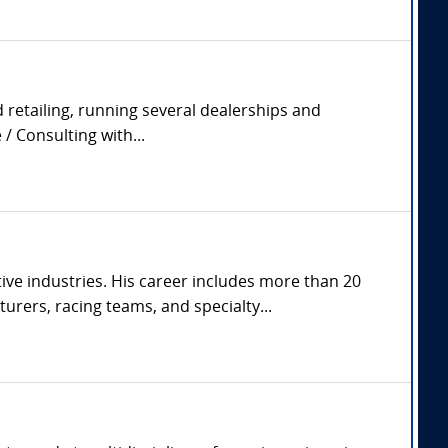
 retailing, running several dealerships and
/ Consulting with...
ve industries. His career includes more than 20
rers, racing teams, and specialty...