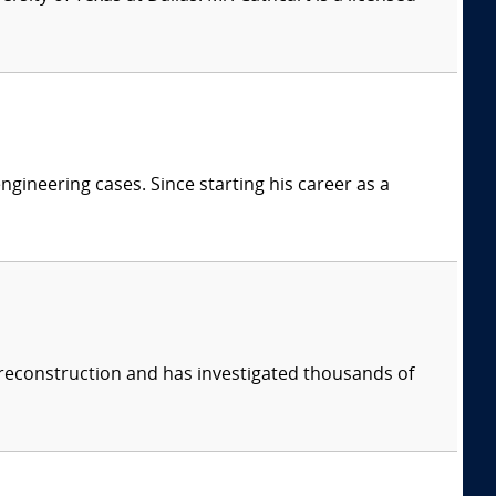
ngineering cases. Since starting his career as a
 reconstruction and has investigated thousands of