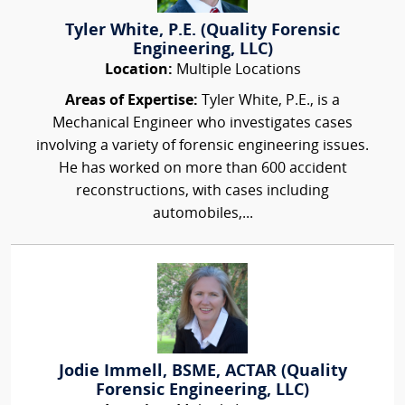
Tyler White, P.E. (Quality Forensic
Engineering, LLC)
Location:
Multiple Locations
Areas of Expertise:
Tyler White, P.E., is a
Mechanical Engineer who investigates cases
involving a variety of forensic engineering issues.
He has worked on more than 600 accident
reconstructions, with cases including
automobiles,...
Jodie Immell, BSME, ACTAR (Quality
Forensic Engineering, LLC)