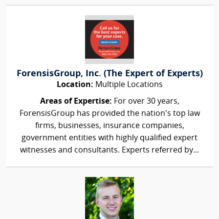
ForensisGroup, Inc. (The Expert of Experts)
Location:
Multiple Locations
Areas of Expertise:
For over 30 years,
ForensisGroup has provided the nation’s top law
firms, businesses, insurance companies,
government entities with highly qualified expert
witnesses and consultants. Experts referred by...