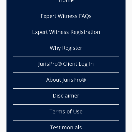
Home
Expert Witness FAQs
Expert Witness Registration
Why Register
JurisPro® Client Log In
About JurisPro®
Disclaimer
Terms of Use
Testimonials