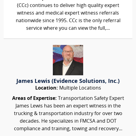
(CCc) continues to deliver high quality expert
witness and medical expert witness referrals
nationwide since 1995. CCc is the only referral
service where you can view the full,...
James Lewis (Evidence Solutions, Inc.)
Location:
Multiple Locations
Areas of Expertise:
Transportation Safety Expert
James Lewis has been an expert witness in the
trucking & transportation industry for over two
decades. He specializes in FMCSA and DOT
compliance and training, towing and recovery...