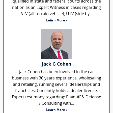
qualified in state and federal courts across the
nation as an Expert Witness in cases regarding
ATV (all-terrain vehicle), UTV (side by...
Learn More ›
Jack G Cohen
Jack Cohen has been involved in the car
business with 30 years experience, wholesaling
and retailing, running several dealerships and
franchises. Currently holds a dealer license.
Expert testimony regarding: Plaintiff & Defense
/ Consulting with...
Learn More ›