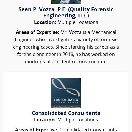
Sean P. Vozza, P.E. (Quality Forensic
Engineering, LLC)
Location:
Multiple Locations
Areas of Expertise:
Mr. Vozza is a Mechanical
Engineer who investigates a variety of forensic
engineering cases. Since starting his career as a
forensic engineer in 2016, he has worked on
hundreds of accident reconstruction...
Consolidated Consultants
Location:
Multiple Locations
Areas of Expertise:
Consolidated Consultants