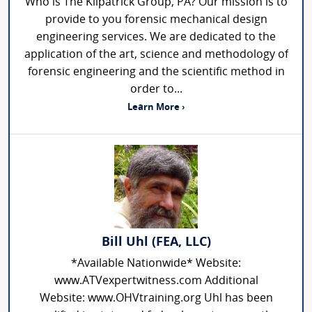
Who is The Kilpatrick Group, PA? Our mission is to
provide to you forensic mechanical design
engineering services. We are dedicated to the
application of the art, science and methodology of
forensic engineering and the scientific method in
order to...
Learn More ›
Bill Uhl (FEA, LLC)
*Available Nationwide* Website:
www.ATVexpertwitness.com Additional
Website: www.OHVtraining.org Uhl has been