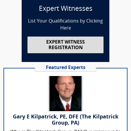
Expert Witnesses
List Your Qualifications by Clicking
Here
EXPERT WITNESS
REGISTRATION
Featured Experts
Gary E Kilpatrick, PE, DFE (The Kilpatrick
Group, PA)