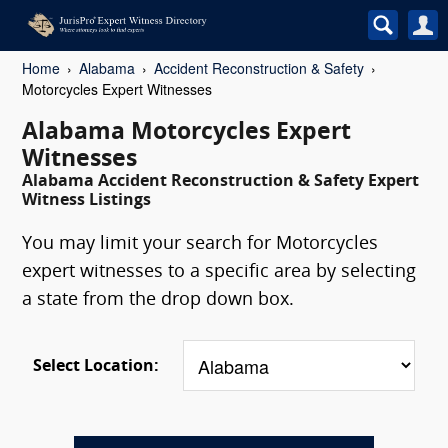
Home
Alabama
Accident Reconstruction & Safety
Motorcycles Expert Witnesses
Alabama Motorcycles Expert
Witnesses
Alabama Accident Reconstruction & Safety Expert
Witness Listings
You may limit your search for Motorcycles
expert witnesses to a specific area by selecting
a state from the drop down box.
Select Location: