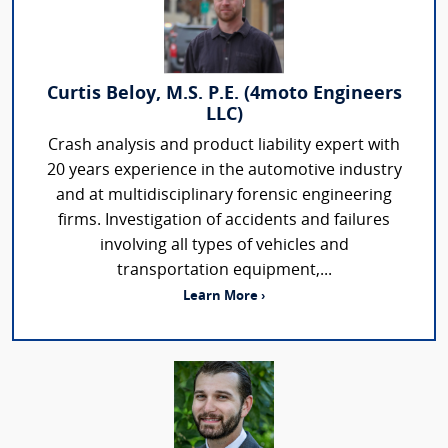
Curtis Beloy, M.S. P.E. (4moto Engineers
LLC)
Crash analysis and product liability expert with
20 years experience in the automotive industry
and at multidisciplinary forensic engineering
firms. Investigation of accidents and failures
involving all types of vehicles and
transportation equipment,...
Learn More ›