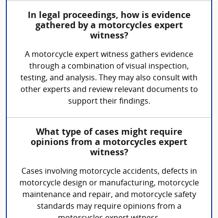
In legal proceedings, how is evidence
gathered by a motorcycles expert
witness?
A motorcycle expert witness gathers evidence
through a combination of visual inspection,
testing, and analysis. They may also consult with
other experts and review relevant documents to
support their findings.
What type of cases might require
opinions from a motorcycles expert
witness?
Cases involving motorcycle accidents, defects in
motorcycle design or manufacturing, motorcycle
maintenance and repair, and motorcycle safety
standards may require opinions from a