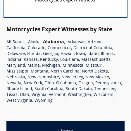
motorcycles expert witness.
Motorcycles Expert Witnesses by State
,
,
Alabama
,
,
,
All States
Alaska
Arkansas
Arizona
,
,
,
,
California
Colorado
Connecticut
District of Columbia
,
,
,
,
,
,
,
Delaware
Florida
Georgia
Hawaii
Iowa
Idaho
Illinois
,
,
,
,
,
Indiana
Kansas
Kentucky
Louisiana
Massachusetts
,
,
,
,
,
Maryland
Maine
Michigan
Minnesota
Missouri
,
,
,
,
Mississippi
Montana
North Carolina
North Dakota
,
,
,
,
Nebraska
New Hampshire
New Jersey
New Mexico
,
,
,
,
,
,
Nevada
New York
Ohio
Oklahoma
Oregon
Pennsylvania
,
,
,
,
Rhode Island
South Carolina
South Dakota
Tennessee
,
,
,
,
,
,
Texas
Utah
Virginia
Vermont
Washington
Wisconsin
,
West Virginia
Wyoming