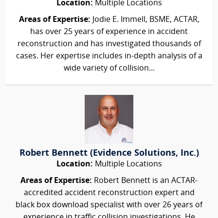
Location:
Multiple Locations
Areas of Expertise:
Jodie E. Immell, BSME, ACTAR,
has over 25 years of experience in accident
reconstruction and has investigated thousands of
cases. Her expertise includes in-depth analysis of a
wide variety of collision...
Robert Bennett (Evidence Solutions, Inc.)
Location:
Multiple Locations
Areas of Expertise:
Robert Bennett is an ACTAR-
accredited accident reconstruction expert and
black box download specialist with over 26 years of
experience in traffic collision investigations. He