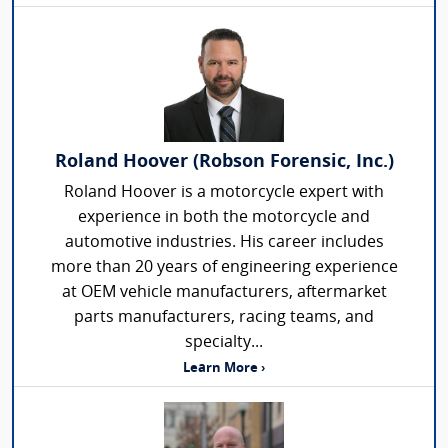
Roland Hoover (Robson Forensic, Inc.)
Roland Hoover is a motorcycle expert with
experience in both the motorcycle and
automotive industries. His career includes
more than 20 years of engineering experience
at OEM vehicle manufacturers, aftermarket
parts manufacturers, racing teams, and
specialty...
Learn More ›