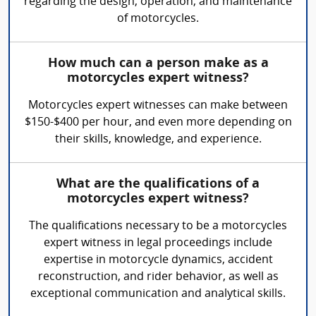
regarding the design, operation, and maintenance
of motorcycles.
How much can a person make as a
motorcycles expert witness?
Motorcycles expert witnesses can make between
$150-$400 per hour, and even more depending on
their skills, knowledge, and experience.
What are the qualifications of a
motorcycles expert witness?
The qualifications necessary to be a motorcycles
expert witness in legal proceedings include
expertise in motorcycle dynamics, accident
reconstruction, and rider behavior, as well as
exceptional communication and analytical skills.