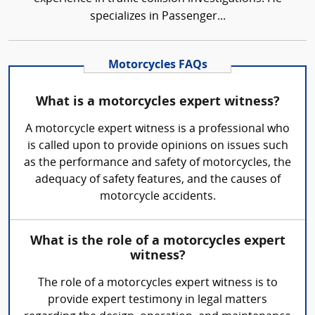
specializes in Passenger...
Motorcycles FAQs
What is a motorcycles expert witness?
A motorcycle expert witness is a professional who
is called upon to provide opinions on issues such
as the performance and safety of motorcycles, the
adequacy of safety features, and the causes of
motorcycle accidents.
What is the role of a motorcycles expert
witness?
The role of a motorcycles expert witness is to
provide expert testimony in legal matters