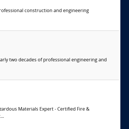
professional construction and engineering
nearly two decades of professional engineering and
zardous Materials Expert - Certified Fire &
..