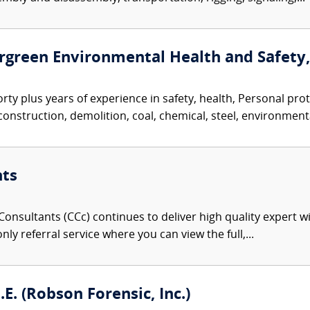
vergreen Environmental Health and Safety, 
orty plus years of experience in safety, health, Personal p
nstruction, demolition, coal, chemical, steel, environmenta
nts
onsultants (CCc) continues to deliver high quality expert w
nly referral service where you can view the full,...
. (Robson Forensic, Inc.)