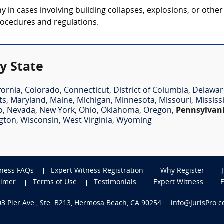
in cases involving building collapses, explosions, or other 
rocedures and regulations.
y State
fornia
,
Colorado
,
Connecticut
,
District of Columbia
,
Delawar
ts
,
Maryland
,
Maine
,
Michigan
,
Minnesota
,
Missouri
,
Mississ
o
,
Nevada
,
New York
,
Ohio
,
Oklahoma
,
Oregon
,
Pennsylvan
gton
,
Wisconsin
,
West Virginia
,
Wyoming
tness FAQs
Expert Witness Registration
Why Register
aimer
Terms of Use
Testimonials
Expert Witness
703 Pier Ave., Ste. B213, Hermosa Beach, CA 90254
info@JurisPro.