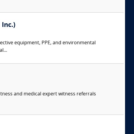
Inc.)
rotective equipment, PPE, and environmental
l...
itness and medical expert witness referrals