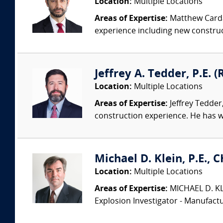
Location:
Multiple Locations
Areas of Expertise:
Matthew Cardam
experience including new construct
Jeffrey A. Tedder, P.E. (
Location:
Multiple Locations
Areas of Expertise:
Jeffrey Tedder
construction experience. He has wo
Michael D. Klein, P.E., 
Location:
Multiple Locations
Areas of Expertise:
MICHAEL D. KLEI
Explosion Investigator - Manufac