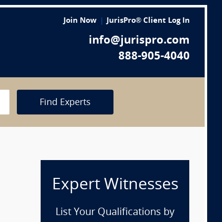
Join Now
JurisPro® Client Log In
info@jurispro.com
888-905-4040
Find Experts
Expert Witnesses
List Your Qualifications by