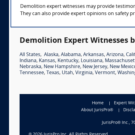
Demolition expert witnesses may provide testimony 
They can also provide expert opinions on safety p
Demolition Expert Witnesses b
All States
,
Alaska
,
Alabama
,
Arkansas
,
Arizona
,
Cali
Indiana
,
Kansas
,
Kentucky
,
Louisiana
,
Massachuset
Nebraska
,
New Hampshire
,
New Jersey
,
New Mexic
Tennessee
,
Texas
,
Utah
,
Virginia
,
Vermont
,
Washin
Home
Expert Wi
About JurisPro®
Discl
JurisPro® Inc., 
®
2026
JurisPro Inc. All Rights Reserved