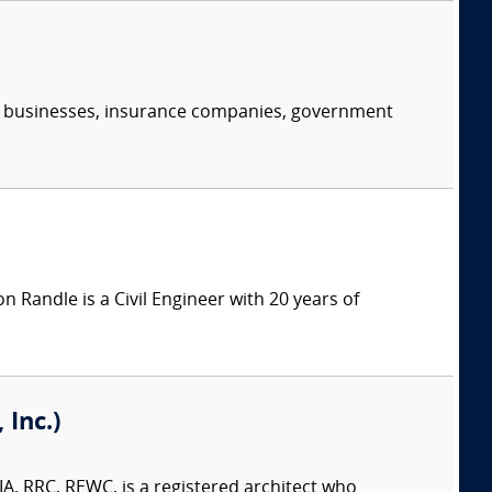
s, businesses, insurance companies, government
n Randle is a Civil Engineer with 20 years of
Inc.)
A, RRC, REWC, is a registered architect who