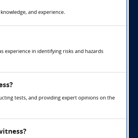
 knowledge, and experience.
s experience in identifying risks and hazards
ess?
cting tests, and providing expert opinions on the
witness?