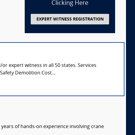
Clicking Here
EXPERT WITNESS REGISTRATION
or expert witness in all 50 states. Services
afety Demolition Cost...
 years of hands-on experience involving crane