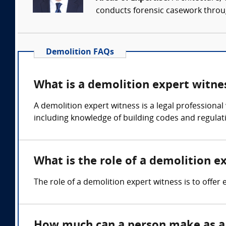
conducts forensic casework througho
Demolition FAQs
What is a demolition expert witne
A demolition expert witness is a legal professional
including knowledge of building codes and regulat
What is the role of a demolition e
The role of a demolition expert witness is to offer
How much can a person make as a 