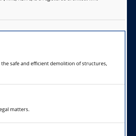
the safe and efficient demolition of structures,
egal matters.