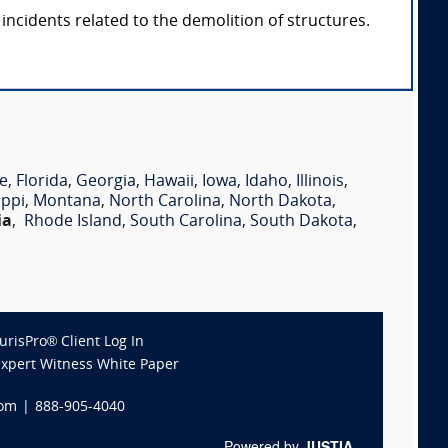
incidents related to the demolition of structures.
e
,
Florida
,
Georgia
,
Hawaii
,
Iowa
,
Idaho
,
Illinois
,
ippi
,
Montana
,
North Carolina
,
North Dakota
,
ia
,
Rhode Island
,
South Carolina
,
South Dakota
,
JurisPro® Client Log In
Expert Witness White Paper
com
|
888-905-4040
Powered by
JUSTIA