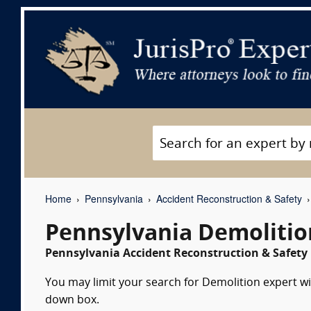
Home
Pennsylvania
Accident Reconstruction & Safety
Pennsylvania Demolitio
Pennsylvania Accident Reconstruction & Safety 
You may limit your search for Demolition expert wit
down box.