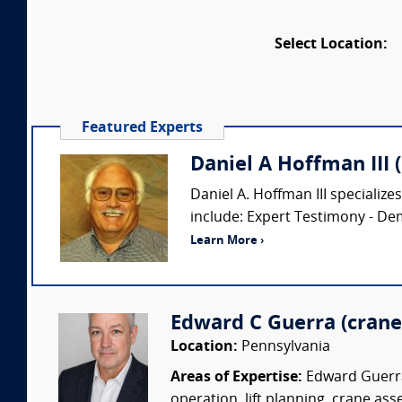
Select Location:
Featured Experts
Daniel A Hoffman III 
Daniel A. Hoffman III specialize
include: Expert Testimony - De
Learn More ›
Edward C Guerra (crane 
Location:
Pennsylvania
Areas of Expertise:
Edward Guerra 
operation, lift planning, crane ass