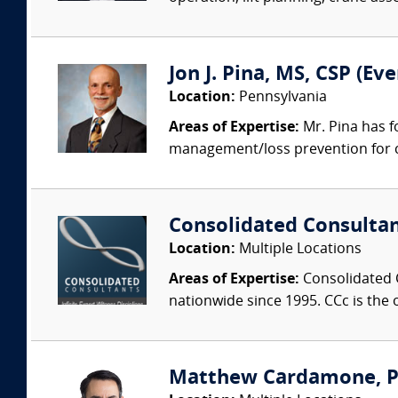
Jon J. Pina, MS, CSP (E
Location:
Pennsylvania
Areas of Expertise:
Mr. Pina has f
management/loss prevention for co
Consolidated Consulta
Location:
Multiple Locations
Areas of Expertise:
Consolidated C
nationwide since 1995. CCc is the o
Matthew Cardamone, P.E