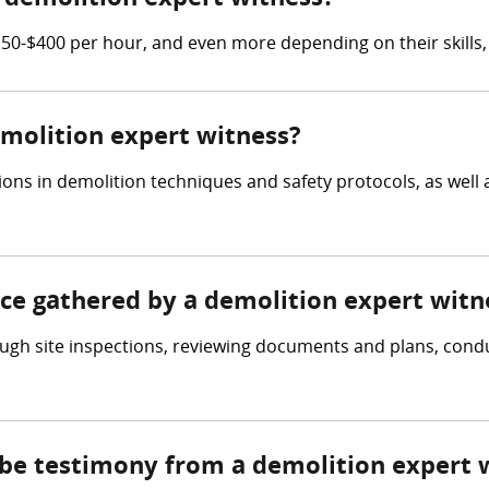
0-$400 per hour, and even more depending on their skills,
emolition expert witness?
ons in demolition techniques and safety protocols, as well a
nce gathered by a demolition expert witn
ugh site inspections, reviewing documents and plans, condu
 be testimony from a demolition expert 