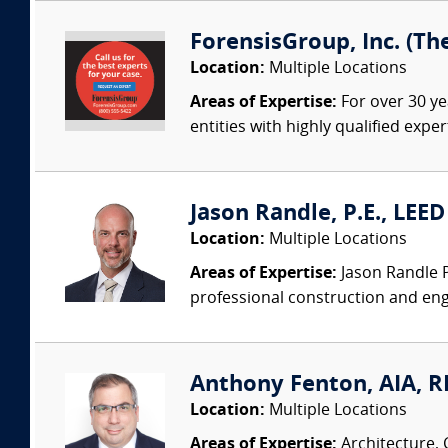
ForensisGroup, Inc. (Th
Location:
Multiple Locations
Areas of Expertise:
For over 30 ye
entities with highly qualified expe
Jason Randle, P.E., LEE
Location:
Multiple Locations
Areas of Expertise:
Jason Randle P.
professional construction and engi
Anthony Fenton, AIA, RR
Location:
Multiple Locations
Areas of Expertise:
Architecture, 