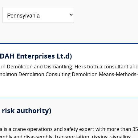
(DAH Enterprises Lt.d)
s in Demolition and Dismantling. He is both a consultant and/
molition Demolition Consulting Demolition Means-Methods-S
risk authority)
is a crane operations and safety expert with more than 35
embly and disassembly, transportation, rigging, signaling,...