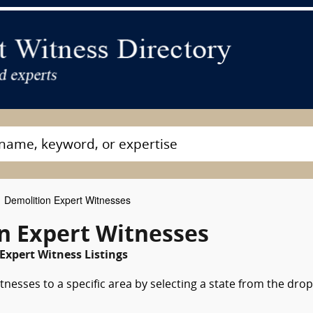
Demolition Expert Witnesses
n Expert Witnesses
Expert Witness Listings
nesses to a specific area by selecting a state from the drop