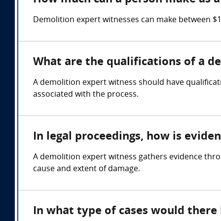
Demolition expert witnesses can make between $15
What are the qualifications of a d
A demolition expert witness should have qualificati
associated with the process.
In legal proceedings, how is evide
A demolition expert witness gathers evidence thro
cause and extent of damage.
In what type of cases would there