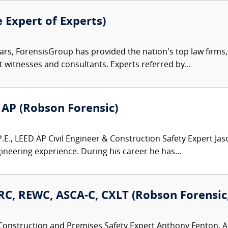
e Expert of Experts)
ars, ForensisGroup has provided the nation’s top law firm
rt witnesses and consultants. Experts referred by...
D AP (Robson Forensic)
E., LEED AP Civil Engineer & Construction Safety Expert Jaso
neering experience. During his career he has...
C, REWC, ASCA-C, CXLT (Robson Forensic, 
Construction and Premises Safety Expert Anthony Fenton, AI