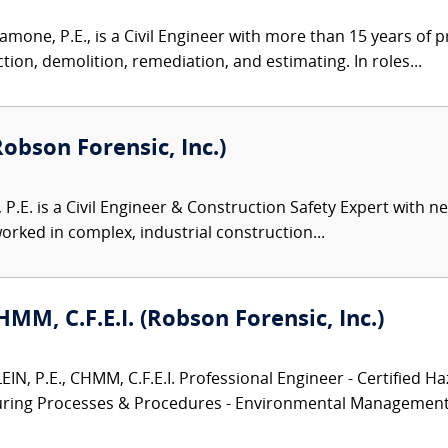
one, P.E., is a Civil Engineer with more than 15 years of 
ion, demolition, remediation, and estimating. In roles...
Robson Forensic, Inc.)
, P.E. is a Civil Engineer & Construction Safety Expert with 
rked in complex, industrial construction...
CHMM, C.F.E.I. (Robson Forensic, Inc.)
N, P.E., CHMM, C.F.E.I. Professional Engineer - Certified Ha
turing Processes & Procedures - Environmental Management.