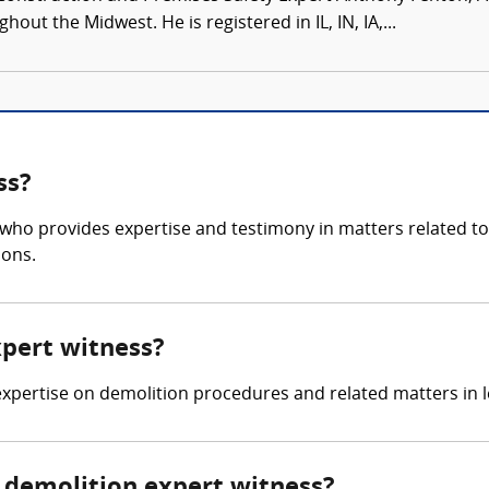
ut the Midwest. He is registered in IL, IN, IA,...
ss?
 who provides expertise and testimony in matters related to 
ions.
xpert witness?
 expertise on demolition procedures and related matters in l
demolition expert witness?