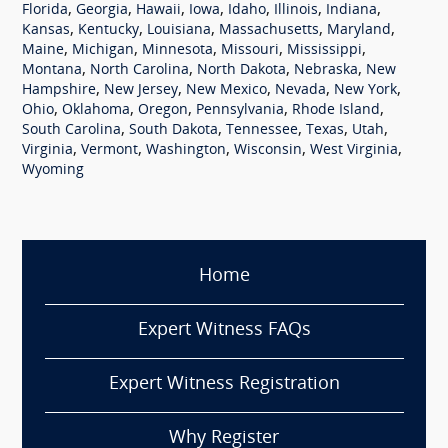
,
,
,
,
,
,
,
Florida
Georgia
Hawaii
Iowa
Idaho
Illinois
Indiana
,
,
,
,
,
Kansas
Kentucky
Louisiana
Massachusetts
Maryland
,
,
,
,
,
Maine
Michigan
Minnesota
Missouri
Mississippi
,
,
,
,
Montana
North Carolina
North Dakota
Nebraska
New
,
,
,
,
,
Hampshire
New Jersey
New Mexico
Nevada
New York
,
,
,
,
,
Ohio
Oklahoma
Oregon
Pennsylvania
Rhode Island
,
,
,
,
,
South Carolina
South Dakota
Tennessee
Texas
Utah
,
,
,
,
,
Virginia
Vermont
Washington
Wisconsin
West Virginia
Wyoming
Home
Expert Witness FAQs
Expert Witness Registration
Why Register