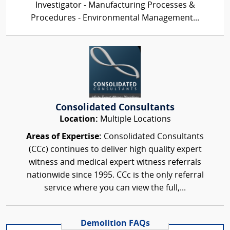
Investigator - Manufacturing Processes &
Procedures - Environmental Management...
Consolidated Consultants
Location:
Multiple Locations
Areas of Expertise:
Consolidated Consultants
(CCc) continues to deliver high quality expert
witness and medical expert witness referrals
nationwide since 1995. CCc is the only referral
service where you can view the full,...
Demolition FAQs