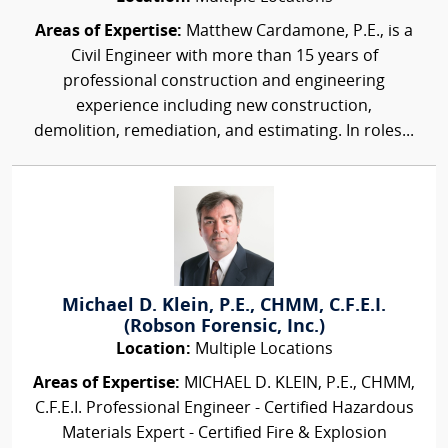
Areas of Expertise:
Matthew Cardamone, P.E., is a
Civil Engineer with more than 15 years of
professional construction and engineering
experience including new construction,
demolition, remediation, and estimating. In roles...
Michael D. Klein, P.E., CHMM, C.F.E.I.
(Robson Forensic, Inc.)
Location:
Multiple Locations
Areas of Expertise:
MICHAEL D. KLEIN, P.E., CHMM,
C.F.E.I. Professional Engineer - Certified Hazardous
Materials Expert - Certified Fire & Explosion