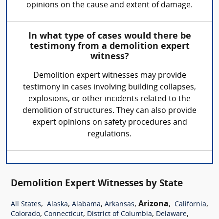
opinions on the cause and extent of damage.
In what type of cases would there be
testimony from a demolition expert
witness?
Demolition expert witnesses may provide
testimony in cases involving building collapses,
explosions, or other incidents related to the
demolition of structures. They can also provide
expert opinions on safety procedures and
regulations.
Demolition Expert Witnesses by State
,
,
,
,
Arizona
,
,
All States
Alaska
Alabama
Arkansas
California
,
,
,
,
Colorado
Connecticut
District of Columbia
Delaware