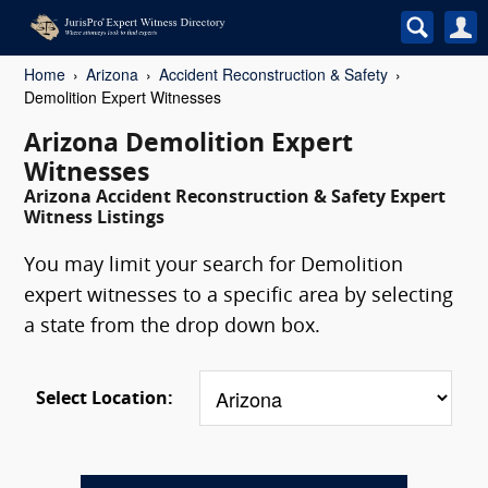
Home
Arizona
Accident Reconstruction & Safety
Demolition Expert Witnesses
Arizona Demolition Expert
Witnesses
Arizona Accident Reconstruction & Safety Expert
Witness Listings
You may limit your search for Demolition
expert witnesses to a specific area by selecting
a state from the drop down box.
Select Location: