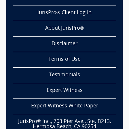
JurisPro® Client Log In
About JurisPro®
Disclaimer
Terms of Use
Testimonials
Expert Witness
Expert Witness White Paper
JurisPro® Inc., 703 Pier Ave., Ste. B213,
Hermosa Beach, CA 90254