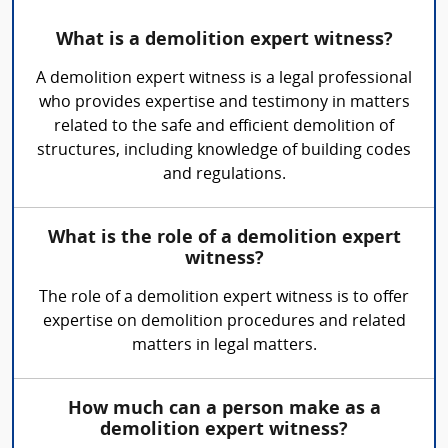
What is a demolition expert witness?
A demolition expert witness is a legal professional
who provides expertise and testimony in matters
related to the safe and efficient demolition of
structures, including knowledge of building codes
and regulations.
What is the role of a demolition expert
witness?
The role of a demolition expert witness is to offer
expertise on demolition procedures and related
matters in legal matters.
How much can a person make as a
demolition expert witness?