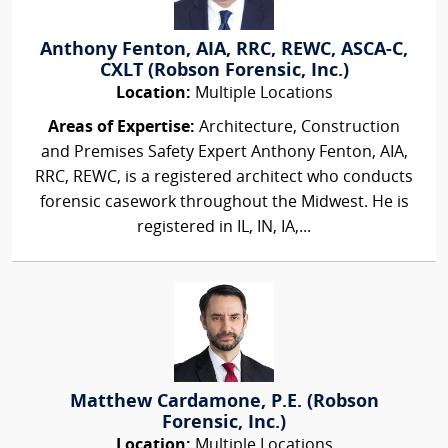
Anthony Fenton, AIA, RRC, REWC, ASCA-C,
CXLT (Robson Forensic, Inc.)
Location:
Multiple Locations
Areas of Expertise:
Architecture, Construction
and Premises Safety Expert Anthony Fenton, AIA,
RRC, REWC, is a registered architect who conducts
forensic casework throughout the Midwest. He is
registered in IL, IN, IA,...
Matthew Cardamone, P.E. (Robson
Forensic, Inc.)
Location:
Multiple Locations