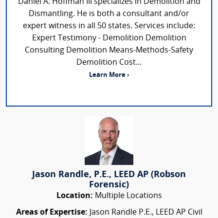
Daniel A. Hoffman III specializes in Demolition and
Dismantling. He is both a consultant and/or
expert witness in all 50 states. Services include:
Expert Testimony - Demolition Demolition
Consulting Demolition Means-Methods-Safety
Demolition Cost...
Learn More ›
Jason Randle, P.E., LEED AP (Robson
Forensic)
Location:
Multiple Locations
Areas of Expertise:
Jason Randle P.E., LEED AP Civil