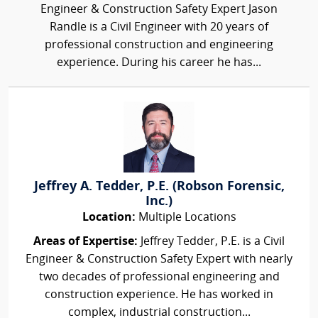
Engineer & Construction Safety Expert Jason
Randle is a Civil Engineer with 20 years of
professional construction and engineering
experience. During his career he has...
Jeffrey A. Tedder, P.E. (Robson Forensic,
Inc.)
Location:
Multiple Locations
Areas of Expertise:
Jeffrey Tedder, P.E. is a Civil
Engineer & Construction Safety Expert with nearly
two decades of professional engineering and
construction experience. He has worked in
complex, industrial construction...