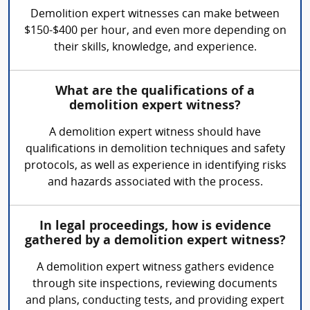
Demolition expert witnesses can make between
$150-$400 per hour, and even more depending on
their skills, knowledge, and experience.
What are the qualifications of a
demolition expert witness?
A demolition expert witness should have
qualifications in demolition techniques and safety
protocols, as well as experience in identifying risks
and hazards associated with the process.
In legal proceedings, how is evidence
gathered by a demolition expert witness?
A demolition expert witness gathers evidence
through site inspections, reviewing documents
and plans, conducting tests, and providing expert