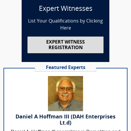
Expert Witnesses
List Your Qualifications by Clicking
Here
EXPERT WITNESS
REGISTRATION
Featured Experts
Daniel A Hoffman III (DAH Enterprises
Lt.d)