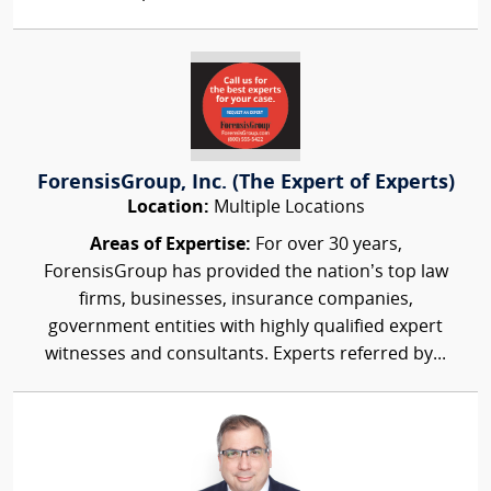
ForensisGroup, Inc. (The Expert of Experts)
Location:
Multiple Locations
Areas of Expertise:
For over 30 years,
ForensisGroup has provided the nation’s top law
firms, businesses, insurance companies,
government entities with highly qualified expert
witnesses and consultants. Experts referred by...