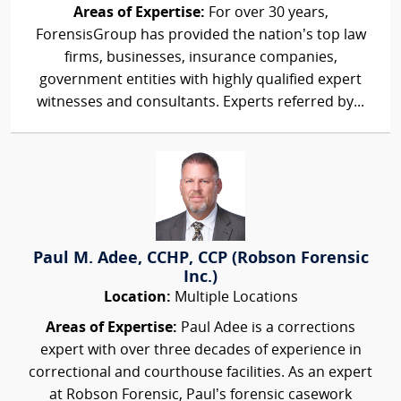
Areas of Expertise:
For over 30 years,
ForensisGroup has provided the nation’s top law
firms, businesses, insurance companies,
government entities with highly qualified expert
witnesses and consultants. Experts referred by...
Paul M. Adee, CCHP, CCP (Robson Forensic
Inc.)
Location:
Multiple Locations
Areas of Expertise:
Paul Adee is a corrections
expert with over three decades of experience in
correctional and courthouse facilities. As an expert
at Robson Forensic, Paul’s forensic casework