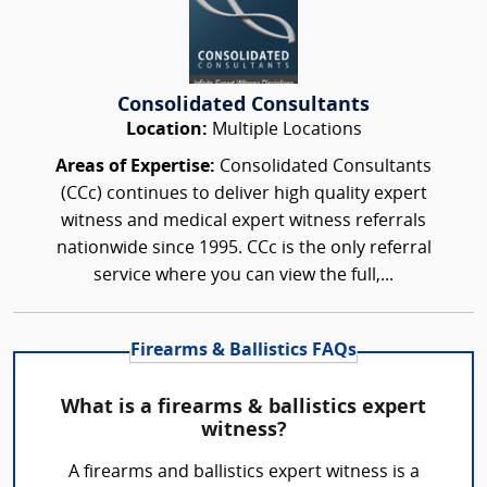
Consolidated Consultants
Location:
Multiple Locations
Areas of Expertise:
Consolidated Consultants
(CCc) continues to deliver high quality expert
witness and medical expert witness referrals
nationwide since 1995. CCc is the only referral
service where you can view the full,...
Firearms & Ballistics FAQs
What is a firearms & ballistics expert
witness?
A firearms and ballistics expert witness is a