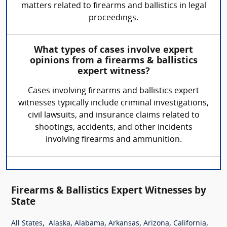
matters related to firearms and ballistics in legal
proceedings.
What types of cases involve expert
opinions from a firearms & ballistics
expert witness?
Cases involving firearms and ballistics expert
witnesses typically include criminal investigations,
civil lawsuits, and insurance claims related to
shootings, accidents, and other incidents
involving firearms and ammunition.
Firearms & Ballistics Expert Witnesses by
State
,
,
,
,
,
,
All States
Alaska
Alabama
Arkansas
Arizona
California