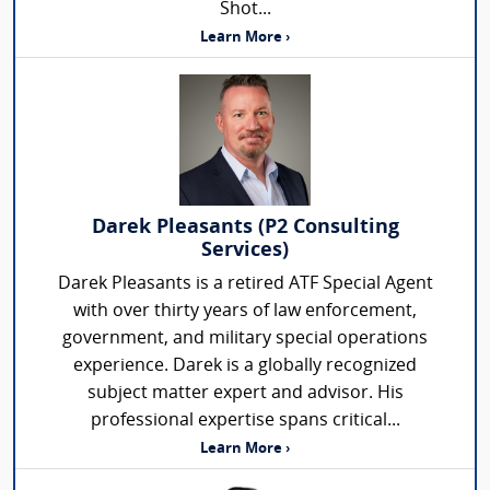
Shot...
Learn More ›
Darek Pleasants (P2 Consulting
Services)
Darek Pleasants is a retired ATF Special Agent
with over thirty years of law enforcement,
government, and military special operations
experience. Darek is a globally recognized
subject matter expert and advisor. His
professional expertise spans critical...
Learn More ›