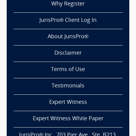
Why Register
JurisPro® Client Log In
About JurisPro®
Disclaimer
Terms of Use
Testimonials
Expert Witness
Expert Witness White Paper
JurisPro® Inc., 703 Pier Ave., Ste. B213,