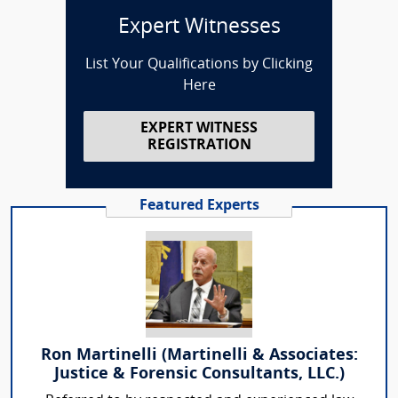
Expert Witnesses
List Your Qualifications by Clicking
Here
EXPERT WITNESS
REGISTRATION
Featured Experts
Ron Martinelli (Martinelli & Associates:
Justice & Forensic Consultants, LLC.)