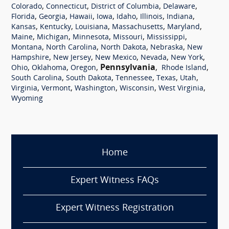
,
,
,
,
Colorado
Connecticut
District of Columbia
Delaware
,
,
,
,
,
,
,
Florida
Georgia
Hawaii
Iowa
Idaho
Illinois
Indiana
,
,
,
,
,
Kansas
Kentucky
Louisiana
Massachusetts
Maryland
,
,
,
,
,
Maine
Michigan
Minnesota
Missouri
Mississippi
,
,
,
,
Montana
North Carolina
North Dakota
Nebraska
New
,
,
,
,
,
Hampshire
New Jersey
New Mexico
Nevada
New York
,
,
,
Pennsylvania
,
,
Ohio
Oklahoma
Oregon
Rhode Island
,
,
,
,
,
South Carolina
South Dakota
Tennessee
Texas
Utah
,
,
,
,
,
Virginia
Vermont
Washington
Wisconsin
West Virginia
Wyoming
Home
Expert Witness FAQs
Expert Witness Registration