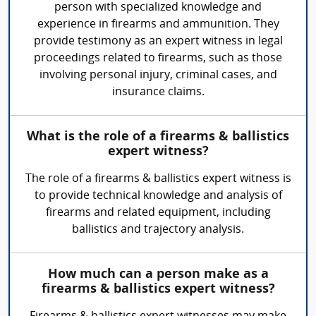
person with specialized knowledge and
experience in firearms and ammunition. They
provide testimony as an expert witness in legal
proceedings related to firearms, such as those
involving personal injury, criminal cases, and
insurance claims.
What is the role of a firearms & ballistics
expert witness?
The role of a firearms & ballistics expert witness is
to provide technical knowledge and analysis of
firearms and related equipment, including
ballistics and trajectory analysis.
How much can a person make as a
firearms & ballistics expert witness?