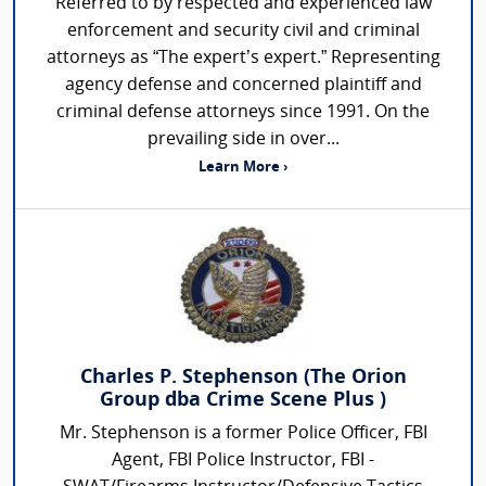
Referred to by respected and experienced law
enforcement and security civil and criminal
attorneys as “The expert’s expert.” Representing
agency defense and concerned plaintiff and
criminal defense attorneys since 1991. On the
prevailing side in over...
Learn More ›
Charles P. Stephenson (The Orion
Group dba Crime Scene Plus )
Mr. Stephenson is a former Police Officer, FBI
Agent, FBI Police Instructor, FBI -