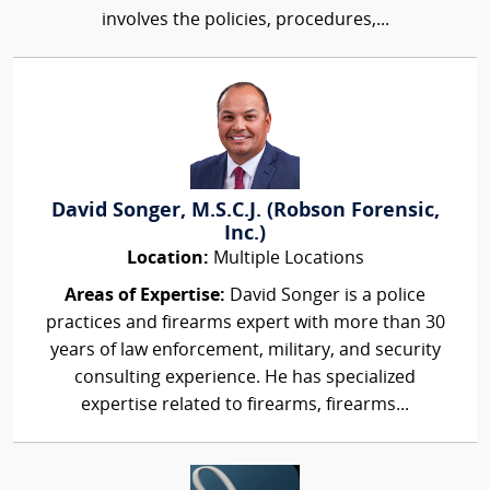
involves the policies, procedures,...
David Songer, M.S.C.J. (Robson Forensic,
Inc.)
Location:
Multiple Locations
Areas of Expertise:
David Songer is a police
practices and firearms expert with more than 30
years of law enforcement, military, and security
consulting experience. He has specialized
expertise related to firearms, firearms...