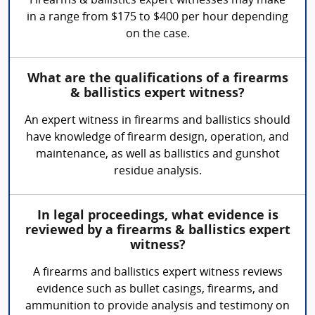
Firearms & ballistics expert witnesses may make
in a range from $175 to $400 per hour depending
on the case.
What are the qualifications of a firearms
& ballistics expert witness?
An expert witness in firearms and ballistics should
have knowledge of firearm design, operation, and
maintenance, as well as ballistics and gunshot
residue analysis.
In legal proceedings, what evidence is
reviewed by a firearms & ballistics expert
witness?
A firearms and ballistics expert witness reviews
evidence such as bullet casings, firearms, and
ammunition to provide analysis and testimony on