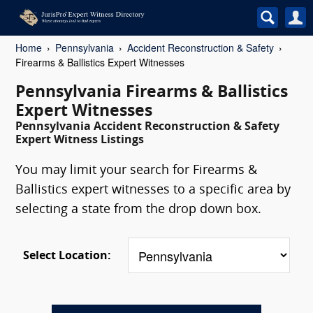
Home
Pennsylvania
Accident Reconstruction & Safety
Firearms & Ballistics Expert Witnesses
Pennsylvania Firearms & Ballistics
Expert Witnesses
Pennsylvania Accident Reconstruction & Safety
Expert Witness Listings
You may limit your search for Firearms &
Ballistics expert witnesses to a specific area by
selecting a state from the drop down box.
Select Location: