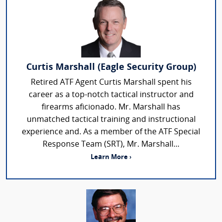
Curtis Marshall (Eagle Security Group)
Retired ATF Agent Curtis Marshall spent his
career as a top-notch tactical instructor and
firearms aficionado. Mr. Marshall has
unmatched tactical training and instructional
experience and. As a member of the ATF Special
Response Team (SRT), Mr. Marshall...
Learn More ›