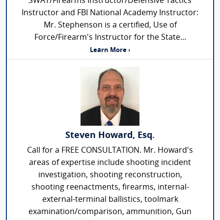
SWAT/Firearms Instructor/Defensive Tactics
Instructor and FBI National Academy Instructor:
Mr. Stephenson is a certified, Use of
Force/Firearm's Instructor for the State...
Learn More ›
Steven Howard, Esq.
Call for a FREE CONSULTATION. Mr. Howard's
areas of expertise include shooting incident
investigation, shooting reconstruction,
shooting reenactments, firearms, internal-
external-terminal ballistics, toolmark
examination/comparison, ammunition, Gun