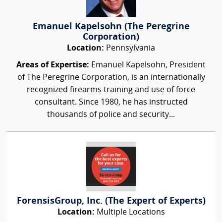
Emanuel Kapelsohn (The Peregrine
Corporation)
Location:
Pennsylvania
Areas of Expertise:
Emanuel Kapelsohn, President
of The Peregrine Corporation, is an internationally
recognized firearms training and use of force
consultant. Since 1980, he has instructed
thousands of police and security...
ForensisGroup, Inc. (The Expert of Experts)
Location:
Multiple Locations