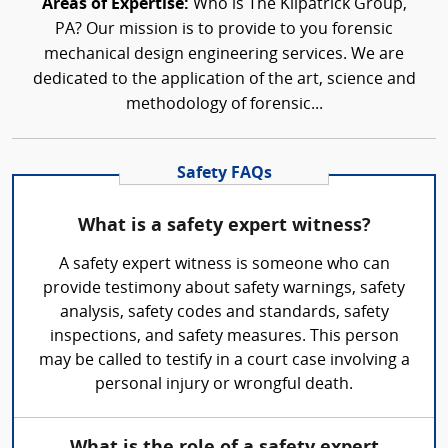
Areas of Expertise:
Who is The Kilpatrick Group,
PA? Our mission is to provide to you forensic
mechanical design engineering services. We are
dedicated to the application of the art, science and
methodology of forensic...
Safety FAQs
What is a safety expert witness?
A safety expert witness is someone who can
provide testimony about safety warnings, safety
analysis, safety codes and standards, safety
inspections, and safety measures. This person
may be called to testify in a court case involving a
personal injury or wrongful death.