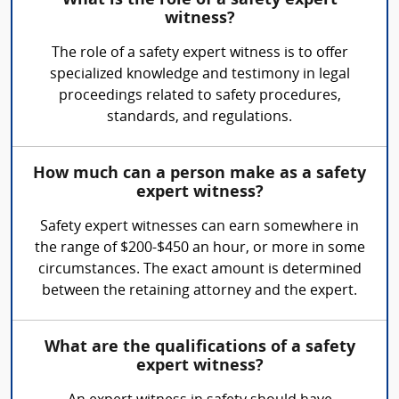
What is the role of a safety expert
witness?
The role of a safety expert witness is to offer
specialized knowledge and testimony in legal
proceedings related to safety procedures,
standards, and regulations.
How much can a person make as a safety
expert witness?
Safety expert witnesses can earn somewhere in
the range of $200-$450 an hour, or more in some
circumstances. The exact amount is determined
between the retaining attorney and the expert.
What are the qualifications of a safety
expert witness?