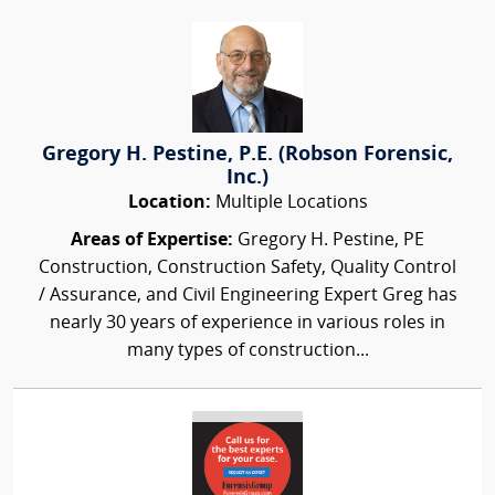
Gregory H. Pestine, P.E. (Robson Forensic,
Inc.)
Location:
Multiple Locations
Areas of Expertise:
Gregory H. Pestine, PE
Construction, Construction Safety, Quality Control
/ Assurance, and Civil Engineering Expert Greg has
nearly 30 years of experience in various roles in
many types of construction...