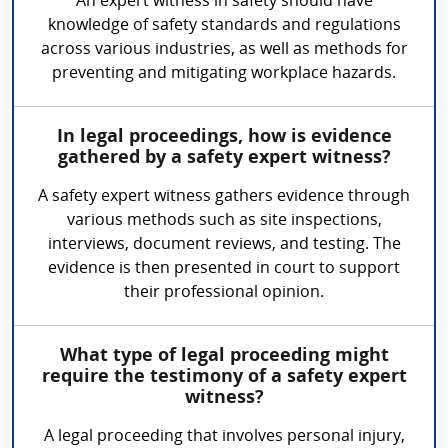
An expert witness in safety should have
knowledge of safety standards and regulations
across various industries, as well as methods for
preventing and mitigating workplace hazards.
In legal proceedings, how is evidence
gathered by a safety expert witness?
A safety expert witness gathers evidence through
various methods such as site inspections,
interviews, document reviews, and testing. The
evidence is then presented in court to support
their professional opinion.
What type of legal proceeding might
require the testimony of a safety expert
witness?
A legal proceeding that involves personal injury,