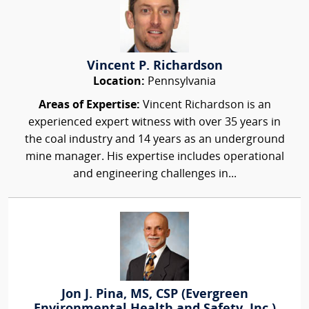
Vincent P. Richardson
Location:
Pennsylvania
Areas of Expertise:
Vincent Richardson is an
experienced expert witness with over 35 years in
the coal industry and 14 years as an underground
mine manager. His expertise includes operational
and engineering challenges in...
Jon J. Pina, MS, CSP (Evergreen