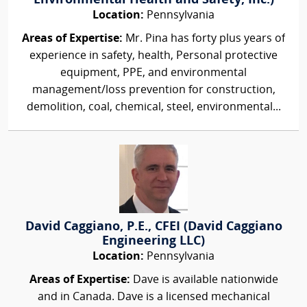
Environmental Health and Safety, Inc.)
Location:
Pennsylvania
Areas of Expertise:
Mr. Pina has forty plus years of
experience in safety, health, Personal protective
equipment, PPE, and environmental
management/loss prevention for construction,
demolition, coal, chemical, steel, environmental...
David Caggiano, P.E., CFEI (David Caggiano
Engineering LLC)
Location:
Pennsylvania
Areas of Expertise:
Dave is available nationwide
and in Canada. Dave is a licensed mechanical