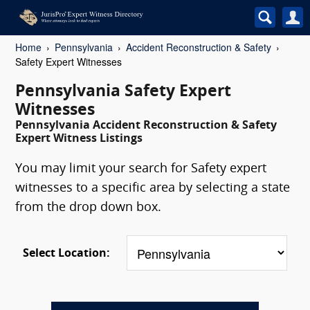
Home
Pennsylvania
Accident Reconstruction & Safety
Safety Expert Witnesses
Pennsylvania Safety Expert
Witnesses
Pennsylvania Accident Reconstruction & Safety
Expert Witness Listings
You may limit your search for Safety expert
witnesses to a specific area by selecting a state
from the drop down box.
Select Location: