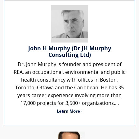
John H Murphy (Dr JH Murphy
Consulting Ltd)
Dr. John Murphy is founder and president of
REA, an occupational, environmental and public
health consultancy with offices in Boston,
Toronto, Ottawa and the Caribbean. He has 35
years career experience involving more than
17,000 projects for 3,500+ organizations....
Learn More ›