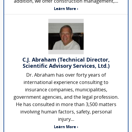
addition, we offer construction management,...
Learn More ›
C.J. Abraham (Technical Director,
Scientific Advisory Services, Ltd.)
Dr. Abraham has over forty years of
international experience consulting to
insurance companies, municipalities,
government agencies, and the legal profession.
He has consulted in more than 3,500 matters
involving human factors, safety, personal
injury...
Learn More ›