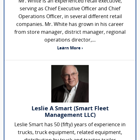
Mr. White is an experienced retail executive,
serving as Chief Executive Officer and Chief
Operations Officer, in several different retail
companies. Mr. White has grown in his career
from store manager, district manager, regional
operations director,...
Learn More ›
Leslie A Smart (Smart Fleet
Management LLC)
Leslie Smart has 50 (fifty) years of experience in
trucks, truck equipment, related equipment,