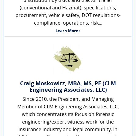
distribution by truck and tractor trailer
(conventional and Hazmat), specifications,
procurement, vehicle safety, DOT regulations-
compliance, operations, risk...
Learn More ›
Craig Moskowitz, MBA, MS, PE (CLM
Engineering Associates, LLC)
Since 2010, the President and Managing
Member of CLM Engineering Associates, LLC,
which concentrates its focus on forensic
engineering/expert witness work for the
insurance industry and legal community. In