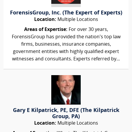
ForensisGroup, Inc. (The Expert of Experts)
Location:
Multiple Locations
Areas of Expertise:
For over 30 years,
ForensisGroup has provided the nation’s top law
firms, businesses, insurance companies,
government entities with highly qualified expert
witnesses and consultants. Experts referred by...
Gary E Kilpatrick, PE, DFE (The Kilpatrick
Group, PA)
Location:
Multiple Locations