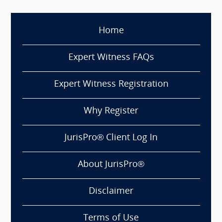
Home
Expert Witness FAQs
Expert Witness Registration
Why Register
JurisPro® Client Log In
About JurisPro®
Disclaimer
Terms of Use