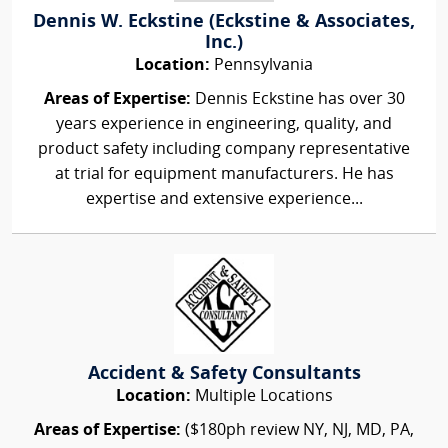
Dennis W. Eckstine (Eckstine & Associates,
Inc.)
Location:
Pennsylvania
Areas of Expertise:
Dennis Eckstine has over 30
years experience in engineering, quality, and
product safety including company representative
at trial for equipment manufacturers. He has
expertise and extensive experience...
Accident & Safety Consultants
Location:
Multiple Locations
Areas of Expertise:
($180ph review NY, NJ, MD, PA,