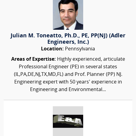
Julian M. Toneatto, Ph.D., PE, PP(NJ) (Adler
Engineers, Inc.)
Location:
Pennsylvania
Areas of Expertise:
Highly experienced, articulate
Professional Engineer (PE) in several states
(IL,PA,DE,NJ,TX,MD,FL) and Prof. Planner (PP) NJ.
Engineering expert with 50 years' experience in
Engineering and Environmental...