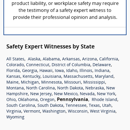
product liability, or workplace safety may require
the testimony of a safety expert witness to
provide their professional opinion and analysis.
Safety Expert Witnesses by State
,
,
,
,
,
,
All States
Alaska
Alabama
Arkansas
Arizona
California
,
,
,
,
Colorado
Connecticut
District of Columbia
Delaware
,
,
,
,
,
,
,
Florida
Georgia
Hawaii
Iowa
Idaho
Illinois
Indiana
,
,
,
,
,
Kansas
Kentucky
Louisiana
Massachusetts
Maryland
,
,
,
,
,
Maine
Michigan
Minnesota
Missouri
Mississippi
,
,
,
,
Montana
North Carolina
North Dakota
Nebraska
New
,
,
,
,
,
Hampshire
New Jersey
New Mexico
Nevada
New York
,
,
,
Pennsylvania
,
,
Ohio
Oklahoma
Oregon
Rhode Island
,
,
,
,
,
South Carolina
South Dakota
Tennessee
Texas
Utah
,
,
,
,
,
Virginia
Vermont
Washington
Wisconsin
West Virginia
Wyoming