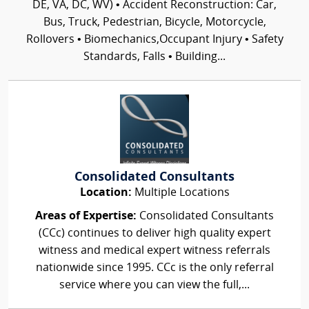
DE, VA, DC, WV) • Accident Reconstruction: Car,
Bus, Truck, Pedestrian, Bicycle, Motorcycle,
Rollovers • Biomechanics,Occupant Injury • Safety
Standards, Falls • Building...
Consolidated Consultants
Location:
Multiple Locations
Areas of Expertise:
Consolidated Consultants
(CCc) continues to deliver high quality expert
witness and medical expert witness referrals
nationwide since 1995. CCc is the only referral
service where you can view the full,...