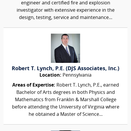
engineer and certified fire and explosion
investigator with extensive experience in the
design, testing, service and maintenance...
Robert T. Lynch, P.E. (DJS Associates, Inc.)
Location:
Pennsylvania
Areas of Expertise:
Robert T. Lynch, P.E., earned
Bachelor of Arts degrees in both Physics and
Mathematics from Franklin & Marshall College
before attending the University of Virginia where
he obtained a Master of Science...