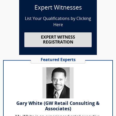
Expert Witnesses
List Your Qualifications by Clicking
Here
EXPERT WITNESS
REGISTRATION
Featured Experts
Gary White (GW Retail Consulting &
Associates)