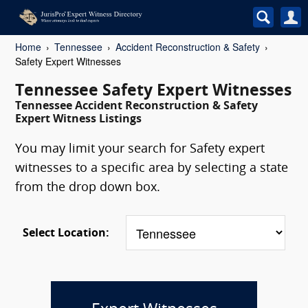
Home
Tennessee
Accident Reconstruction & Safety
Safety Expert Witnesses
Tennessee Safety Expert Witnesses
Tennessee Accident Reconstruction & Safety
Expert Witness Listings
You may limit your search for Safety expert
witnesses to a specific area by selecting a state
from the drop down box.
Select Location: