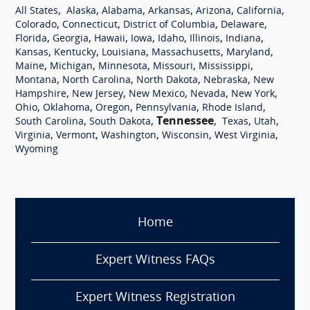
,
,
,
,
,
,
All States
Alaska
Alabama
Arkansas
Arizona
California
,
,
,
,
Colorado
Connecticut
District of Columbia
Delaware
,
,
,
,
,
,
,
Florida
Georgia
Hawaii
Iowa
Idaho
Illinois
Indiana
,
,
,
,
,
Kansas
Kentucky
Louisiana
Massachusetts
Maryland
,
,
,
,
,
Maine
Michigan
Minnesota
Missouri
Mississippi
,
,
,
,
Montana
North Carolina
North Dakota
Nebraska
New
,
,
,
,
,
Hampshire
New Jersey
New Mexico
Nevada
New York
,
,
,
,
,
Ohio
Oklahoma
Oregon
Pennsylvania
Rhode Island
,
,
Tennessee
,
,
,
South Carolina
South Dakota
Texas
Utah
,
,
,
,
,
Virginia
Vermont
Washington
Wisconsin
West Virginia
Wyoming
Home
Expert Witness FAQs
Expert Witness Registration