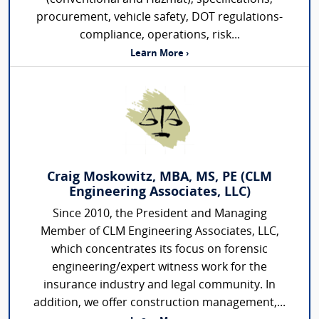
procurement, vehicle safety, DOT regulations-
compliance, operations, risk...
Learn More ›
Craig Moskowitz, MBA, MS, PE (CLM
Engineering Associates, LLC)
Since 2010, the President and Managing
Member of CLM Engineering Associates, LLC,
which concentrates its focus on forensic
engineering/expert witness work for the
insurance industry and legal community. In
addition, we offer construction management,...