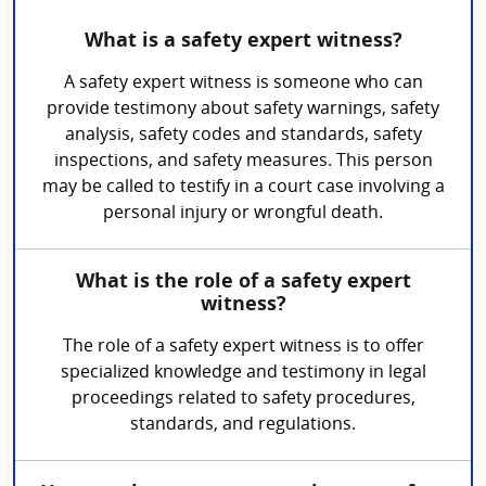
What is a safety expert witness?
A safety expert witness is someone who can
provide testimony about safety warnings, safety
analysis, safety codes and standards, safety
inspections, and safety measures. This person
may be called to testify in a court case involving a
personal injury or wrongful death.
What is the role of a safety expert
witness?
The role of a safety expert witness is to offer
specialized knowledge and testimony in legal
proceedings related to safety procedures,
standards, and regulations.