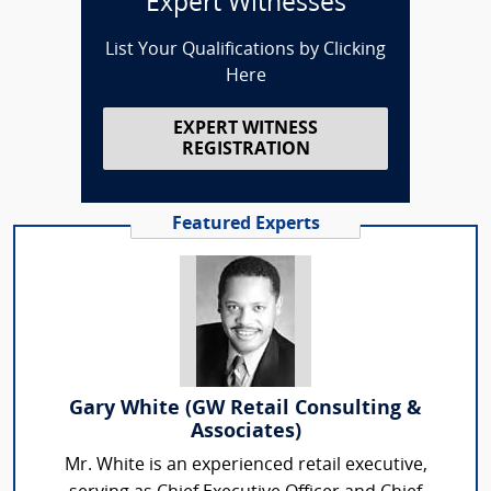
Expert Witnesses
List Your Qualifications by Clicking
Here
EXPERT WITNESS
REGISTRATION
Featured Experts
Gary White (GW Retail Consulting &
Associates)
Mr. White is an experienced retail executive,