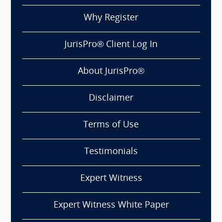
Why Register
JurisPro® Client Log In
About JurisPro®
Disclaimer
Terms of Use
Testimonials
Expert Witness
Expert Witness White Paper