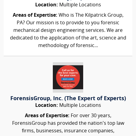
Location:
Multiple Locations
Areas of Expertise:
Who is The Kilpatrick Group,
PA? Our mission is to provide to you forensic
mechanical design engineering services. We are
dedicated to the application of the art, science and
methodology of forensic...
ForensisGroup, Inc. (The Expert of Experts)
Location:
Multiple Locations
Areas of Expertise:
For over 30 years,
ForensisGroup has provided the nation’s top law
firms, businesses, insurance companies,