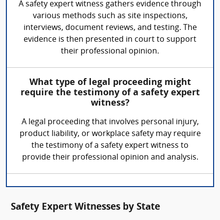
A safety expert witness gathers evidence through
various methods such as site inspections,
interviews, document reviews, and testing. The
evidence is then presented in court to support
their professional opinion.
What type of legal proceeding might
require the testimony of a safety expert
witness?
A legal proceeding that involves personal injury,
product liability, or workplace safety may require
the testimony of a safety expert witness to
provide their professional opinion and analysis.
Safety Expert Witnesses by State