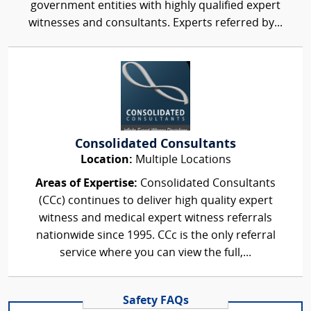
government entities with highly qualified expert
witnesses and consultants. Experts referred by...
Consolidated Consultants
Location:
Multiple Locations
Areas of Expertise:
Consolidated Consultants
(CCc) continues to deliver high quality expert
witness and medical expert witness referrals
nationwide since 1995. CCc is the only referral
service where you can view the full,...
Safety FAQs