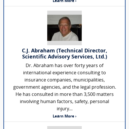
Learn More ›
C.J. Abraham (Technical Director,
Scientific Advisory Services, Ltd.)
Dr. Abraham has over forty years of
international experience consulting to
insurance companies, municipalities,
government agencies, and the legal profession.
He has consulted in more than 3,500 matters
involving human factors, safety, personal
injury...
Learn More ›