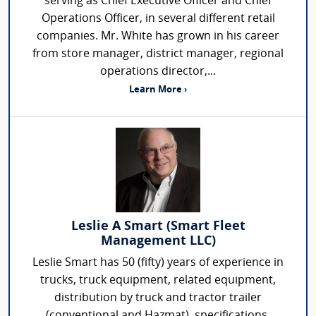
serving as Chief Executive Officer and Chief
Operations Officer, in several different retail
companies. Mr. White has grown in his career
from store manager, district manager, regional
operations director,...
Learn More ›
Leslie A Smart (Smart Fleet
Management LLC)
Leslie Smart has 50 (fifty) years of experience in
trucks, truck equipment, related equipment,
distribution by truck and tractor trailer
(conventional and Hazmat), specifications,