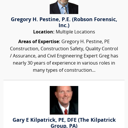
Gregory H. Pestine, P.E. (Robson Forensic,
Inc.)
Location:
Multiple Locations
Areas of Expertise:
Gregory H. Pestine, PE
Construction, Construction Safety, Quality Control
/ Assurance, and Civil Engineering Expert Greg has
nearly 30 years of experience in various roles in
many types of construction...
Gary E Kilpatrick, PE, DFE (The Kilpatrick
Group, PA)