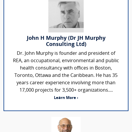
John H Murphy (Dr JH Murphy
Consulting Ltd)
Dr. John Murphy is founder and president of
REA, an occupational, environmental and public
health consultancy with offices in Boston,
Toronto, Ottawa and the Caribbean. He has 35
years career experience involving more than
17,000 projects for 3,500+ organizations....
Learn More ›