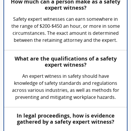
How much can a person make as a safety
expert witness?
Safety expert witnesses can earn somewhere in
the range of $200-$450 an hour, or more in some
circumstances. The exact amount is determined
between the retaining attorney and the expert.
What are the qualifications of a safety
expert witness?
An expert witness in safety should have
knowledge of safety standards and regulations
across various industries, as well as methods for
preventing and mitigating workplace hazards.
In legal proceedings, how is evidence
gathered by a safety expert witness?