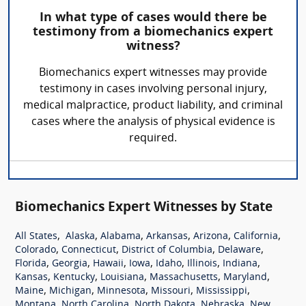
In what type of cases would there be
testimony from a biomechanics expert
witness?
Biomechanics expert witnesses may provide
testimony in cases involving personal injury,
medical malpractice, product liability, and criminal
cases where the analysis of physical evidence is
required.
Biomechanics Expert Witnesses by State
,
,
,
,
,
,
All States
Alaska
Alabama
Arkansas
Arizona
California
,
,
,
,
Colorado
Connecticut
District of Columbia
Delaware
,
,
,
,
,
,
,
Florida
Georgia
Hawaii
Iowa
Idaho
Illinois
Indiana
,
,
,
,
,
Kansas
Kentucky
Louisiana
Massachusetts
Maryland
,
,
,
,
,
Maine
Michigan
Minnesota
Missouri
Mississippi
,
,
,
,
Montana
North Carolina
North Dakota
Nebraska
New