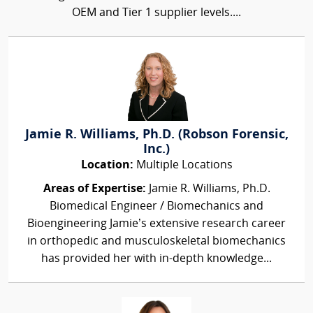
OEM and Tier 1 supplier levels....
Jamie R. Williams, Ph.D. (Robson Forensic,
Inc.)
Location:
Multiple Locations
Areas of Expertise:
Jamie R. Williams, Ph.D.
Biomedical Engineer / Biomechanics and
Bioengineering Jamie’s extensive research career
in orthopedic and musculoskeletal biomechanics
has provided her with in-depth knowledge...