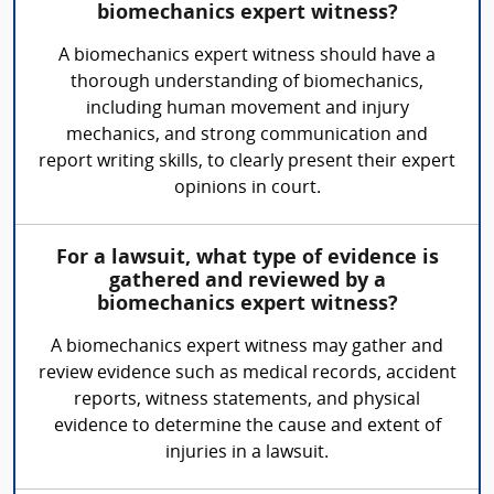
biomechanics expert witness?
A biomechanics expert witness should have a
thorough understanding of biomechanics,
including human movement and injury
mechanics, and strong communication and
report writing skills, to clearly present their expert
opinions in court.
For a lawsuit, what type of evidence is
gathered and reviewed by a
biomechanics expert witness?
A biomechanics expert witness may gather and
review evidence such as medical records, accident
reports, witness statements, and physical
evidence to determine the cause and extent of
injuries in a lawsuit.