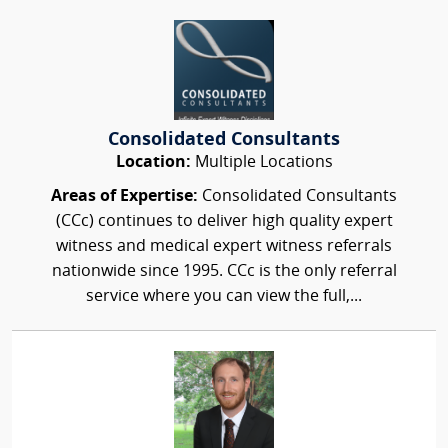
Consolidated Consultants
Location:
Multiple Locations
Areas of Expertise:
Consolidated Consultants
(CCc) continues to deliver high quality expert
witness and medical expert witness referrals
nationwide since 1995. CCc is the only referral
service where you can view the full,...