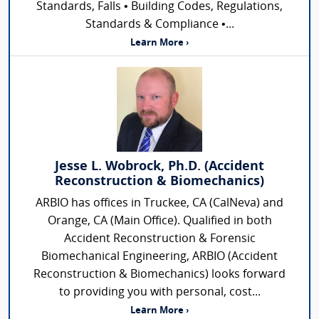
Standards, Falls • Building Codes, Regulations,
Standards & Compliance •...
Learn More ›
Jesse L. Wobrock, Ph.D. (Accident
Reconstruction & Biomechanics)
ARBIO has offices in Truckee, CA (CalNeva) and
Orange, CA (Main Office). Qualified in both
Accident Reconstruction & Forensic
Biomechanical Engineering, ARBIO (Accident
Reconstruction & Biomechanics) looks forward
to providing you with personal, cost...
Learn More ›