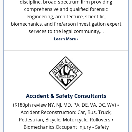
discipline, broad-spectrum firm providing
comprehensive and qualified forensic
engineering, architecture, scientific,
biomechanics, and fire/arson investigation expert
services to the legal community,...
Learn More ›
Accident & Safety Consultants
($180ph review NY, NJ, MD, PA, DE, VA, DC, WV) •
Accident Reconstruction: Car, Bus, Truck,
Pedestrian, Bicycle, Motorcycle, Rollovers •
Biomechanics,Occupant Injury • Safety