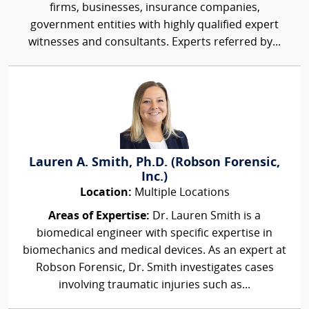
firms, businesses, insurance companies,
government entities with highly qualified expert
witnesses and consultants. Experts referred by...
Lauren A. Smith, Ph.D. (Robson Forensic,
Inc.)
Location:
Multiple Locations
Areas of Expertise:
Dr. Lauren Smith is a
biomedical engineer with specific expertise in
biomechanics and medical devices. As an expert at
Robson Forensic, Dr. Smith investigates cases
involving traumatic injuries such as...