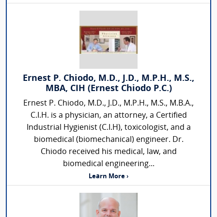
Ernest P. Chiodo, M.D., J.D., M.P.H., M.S.,
MBA, CIH (Ernest Chiodo P.C.)
Ernest P. Chiodo, M.D., J.D., M.P.H., M.S., M.B.A.,
C.I.H. is a physician, an attorney, a Certified
Industrial Hygienist (C.I.H), toxicologist, and a
biomedical (biomechanical) engineer. Dr.
Chiodo received his medical, law, and
biomedical engineering...
Learn More ›