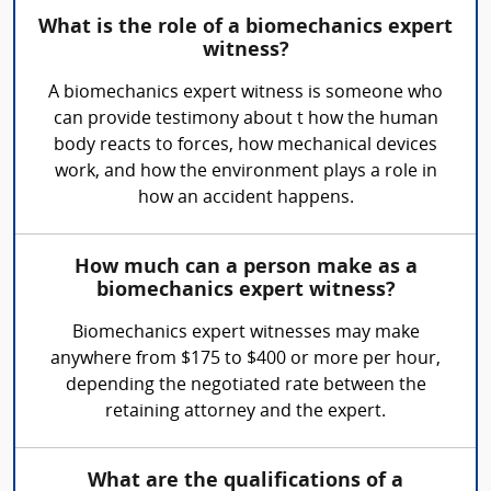
What is the role of a biomechanics expert
witness?
A biomechanics expert witness is someone who
can provide testimony about t how the human
body reacts to forces, how mechanical devices
work, and how the environment plays a role in
how an accident happens.
How much can a person make as a
biomechanics expert witness?
Biomechanics expert witnesses may make
anywhere from $175 to $400 or more per hour,
depending the negotiated rate between the
retaining attorney and the expert.
What are the qualifications of a