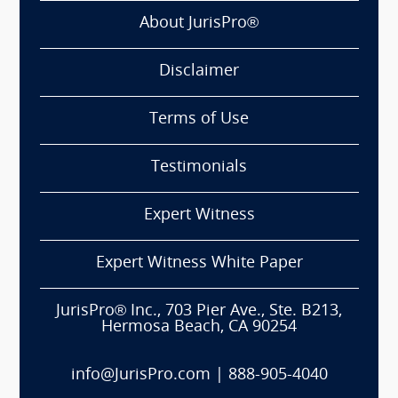
About JurisPro®
Disclaimer
Terms of Use
Testimonials
Expert Witness
Expert Witness White Paper
JurisPro® Inc., 703 Pier Ave., Ste. B213,
Hermosa Beach, CA 90254
info@JurisPro.com
|
888-905-4040