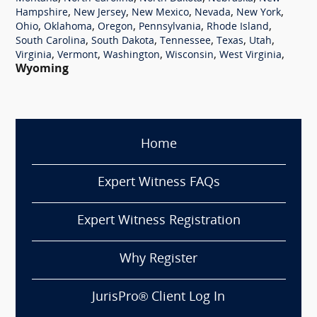
,
,
,
,
,
Hampshire
New Jersey
New Mexico
Nevada
New York
,
,
,
,
,
Ohio
Oklahoma
Oregon
Pennsylvania
Rhode Island
,
,
,
,
,
South Carolina
South Dakota
Tennessee
Texas
Utah
,
,
,
,
,
Virginia
Vermont
Washington
Wisconsin
West Virginia
Wyoming
Home
Expert Witness FAQs
Expert Witness Registration
Why Register
JurisPro® Client Log In