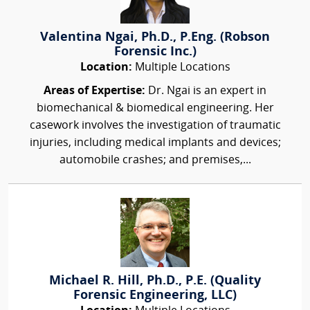
Valentina Ngai, Ph.D., P.Eng. (Robson
Forensic Inc.)
Location:
Multiple Locations
Areas of Expertise:
Dr. Ngai is an expert in
biomechanical & biomedical engineering. Her
casework involves the investigation of traumatic
injuries, including medical implants and devices;
automobile crashes; and premises,...
Michael R. Hill, Ph.D., P.E. (Quality
Forensic Engineering, LLC)