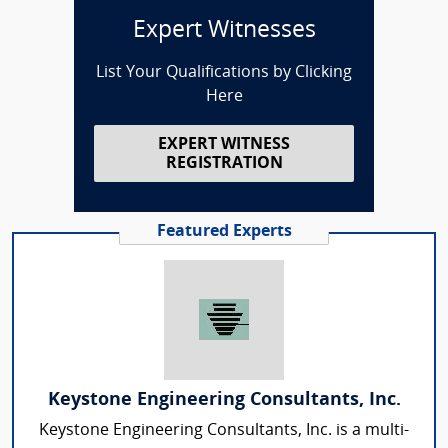
Expert Witnesses
List Your Qualifications by Clicking
Here
EXPERT WITNESS
REGISTRATION
Featured Experts
Keystone Engineering Consultants, Inc.
Keystone Engineering Consultants, Inc. is a multi-