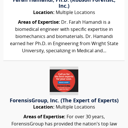
Farah Hamandi, Ph.D. (Robson Forensic,
Inc.)
Location:
Multiple Locations
Areas of Expertise:
Dr. Farah Hamandi is a
biomedical engineer with specific expertise in
biomechanics and biomaterials. Dr. Hamandi
earned her Ph.D. in Engineering from Wright State
University, specializing in Medical and...
ForensisGroup, Inc. (The Expert of Experts)
Location:
Multiple Locations
Areas of Expertise:
For over 30 years,
ForensisGroup has provided the nation’s top law