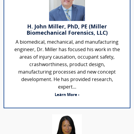
H. John Miller, PhD, PE (Miller
Biomechanical Forensics, LLC)
A biomedical, mechanical, and manufacturing
engineer, Dr. Miller has focused his work in the
areas of injury causation, occupant safety,
crashworthiness, product design,
manufacturing processes and new concept
development. He has provided research,
expert...
Learn More ›