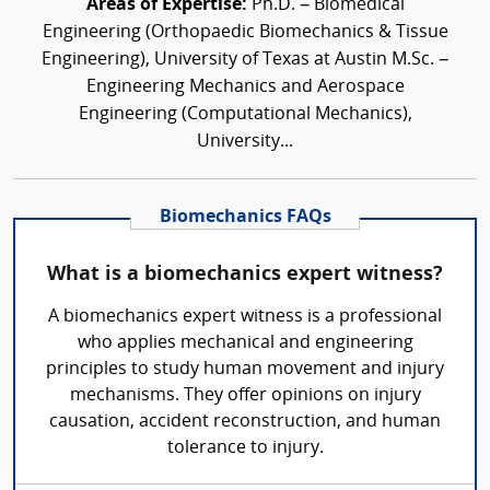
Areas of Expertise:
Ph.D. – Biomedical
Engineering (Orthopaedic Biomechanics & Tissue
Engineering), University of Texas at Austin M.Sc. –
Engineering Mechanics and Aerospace
Engineering (Computational Mechanics),
University...
Biomechanics FAQs
What is a biomechanics expert witness?
A biomechanics expert witness is a professional
who applies mechanical and engineering
principles to study human movement and injury
mechanisms. They offer opinions on injury
causation, accident reconstruction, and human
tolerance to injury.