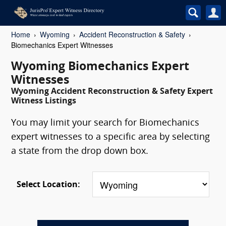
Home
Wyoming
Accident Reconstruction & Safety
Biomechanics Expert Witnesses
Wyoming Biomechanics Expert
Witnesses
Wyoming Accident Reconstruction & Safety Expert
Witness Listings
You may limit your search for Biomechanics
expert witnesses to a specific area by selecting
a state from the drop down box.
Select Location: