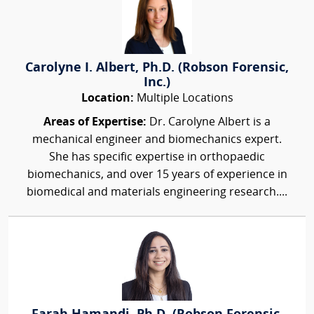
Carolyne I. Albert, Ph.D. (Robson Forensic,
Inc.)
Location:
Multiple Locations
Areas of Expertise:
Dr. Carolyne Albert is a
mechanical engineer and biomechanics expert.
She has specific expertise in orthopaedic
biomechanics, and over 15 years of experience in
biomedical and materials engineering research....