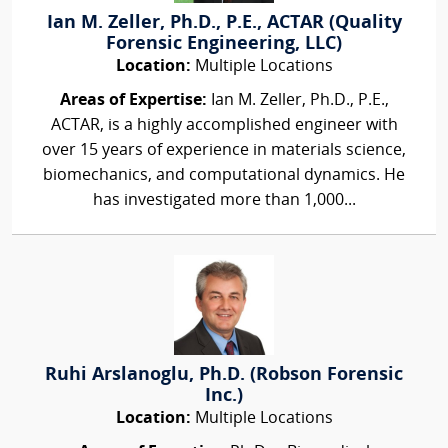
Ian M. Zeller, Ph.D., P.E., ACTAR (Quality
Forensic Engineering, LLC)
Location:
Multiple Locations
Areas of Expertise:
Ian M. Zeller, Ph.D., P.E.,
ACTAR, is a highly accomplished engineer with
over 15 years of experience in materials science,
biomechanics, and computational dynamics. He
has investigated more than 1,000...
Ruhi Arslanoglu, Ph.D. (Robson Forensic
Inc.)
Location:
Multiple Locations