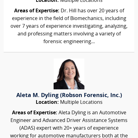
Location:
Multiple Locations
Areas of Expertise:
Dr. Hill has over 20 years of
experience in the field of Biomechanics, including
over 7 years of experience investigating, analyzing,
and professing matters involving a variety of
forensic engineering...
Aleta M. Dyling (Robson Forensic, Inc.)
Location:
Multiple Locations
Areas of Expertise:
Aleta Dyling is an Automotive
Engineer and Advanced Driver Assistance Systems
(ADAS) expert with 20+ years of experience
working for automotive manufacturers both at the