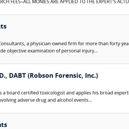
CH FEES–ALL MONIES ARE APPLIED TO THE EXPERT'S ACTUA
ts
nsultants, a physician-owned firm for more than forty year
de objective examination of personal injury...
D., DABT (Robson Forensic, Inc.)
 a board certified toxicologist and applies his broad expert
involving adverse drug and alcohol events...
nts