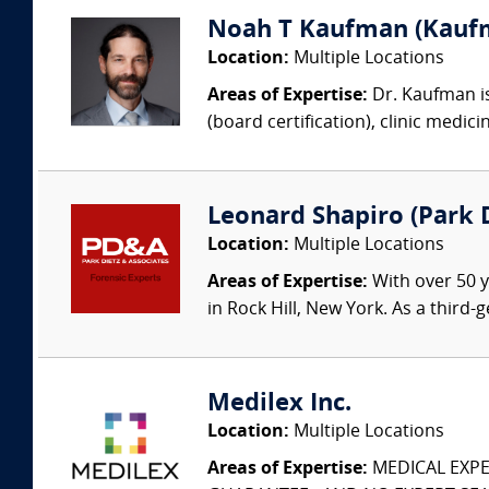
Noah T Kaufman (Kaufm
Location:
Multiple Locations
Areas of Expertise:
Dr. Kaufman is
(board certification), clinic medic
Leonard Shapiro (Park D
Location:
Multiple Locations
Areas of Expertise:
With over 50 y
in Rock Hill, New York. As a third
Medilex Inc.
Location:
Multiple Locations
Areas of Expertise:
MEDICAL EXPER