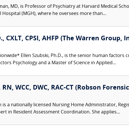
man, MD, is Professor of Psychiatry at Harvard Medical Schoo
l Hospital (MGH), where he oversees more than...
D., CXLT, CPSI, AHFP (The Warren Group, In
ionwide* Ellen Szubski, Ph.D., is the senior human factors
tors Psychology and a Master of Science in Applied...
, RN, WCC, DWC, RAC-CT (Robson Forensic,
n is a nationally licensed Nursing Home Administrator, Regi
ert in Resident Assessment Coordination. She applies...