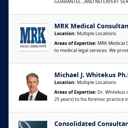
GUARANTEE...AND NO EXPERT SEAR
MRK Medical Consultan
Location:
Multiple Locations
Areas of Expertise:
MRK Medical Co
to medical-legal services. We provi
Michael J. Whitekus Ph.
Location:
Multiple Locations
Areas of Expertise:
Dr. Whitekus is
25 years) to his forensic practice 
Consolidated Consulta