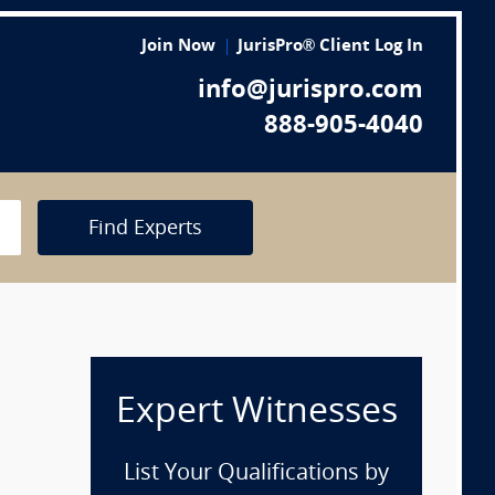
Join Now
JurisPro® Client Log In
info@jurispro.com
888-905-4040
Find Experts
Expert Witnesses
List Your Qualifications by