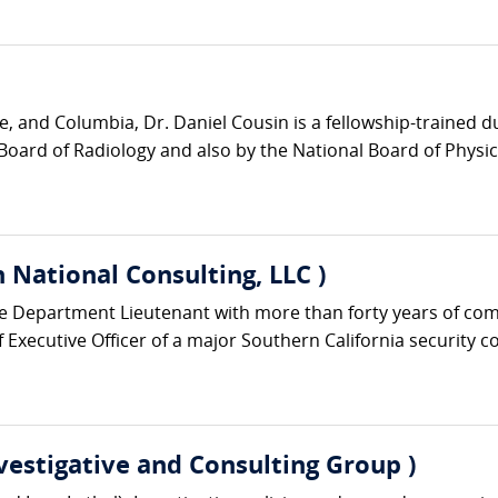
e, and Columbia, Dr. Daniel Cousin is a fellowship-trained 
Board of Radiology and also by the National Board of Physic
 National Consulting, LLC )
ice Department Lieutenant with more than forty years of co
Executive Officer of a major Southern California security c
nvestigative and Consulting Group )