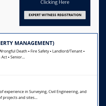
Clicking Here
EXPERT WITNESS REGISTRATION
PROPERTY MANAGEMENT)
Wrongful Death • Fire Safety • Landlord/Tenant •
Act • Senior...
of experience in Surveying, Civil Engineering, and
 projects and sites...