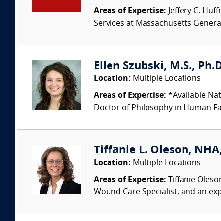
Areas of Expertise:
Jeffery C. Huff
Services at Massachusetts Genera
Ellen Szubski, M.S., Ph.
Location:
Multiple Locations
Areas of Expertise:
*Available Nat
Doctor of Philosophy in Human Fac
Tiffanie L. Oleson, NHA
Location:
Multiple Locations
Areas of Expertise:
Tiffanie Oleso
Wound Care Specialist, and an exp