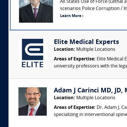
All States Use of Force (Lethal 
scenarios Police Corruption / In
Learn More ›
Elite Medical Experts
Location:
Multiple Locations
Areas of Expertise:
Elite Medical E
university professors with the leg
Adam J Carinci MD, JD, 
Location:
Multiple Locations
Areas of Expertise:
Dr. Adam J. Car
specializing in interventional spin