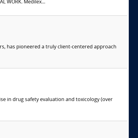
L WORK. Medilex...
s, has pioneered a truly client-centered approach
ise in drug safety evaluation and toxicology (over