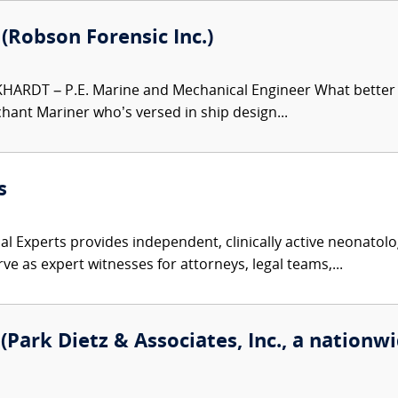
. (Robson Forensic Inc.)
HARDT – P.E. Marine and Mechanical Engineer What better e
hant Mariner who’s versed in ship design...
s
l Experts provides independent, clinically active neonatolog
ve as expert witnesses for attorneys, legal teams,...
Park Dietz & Associates, Inc., a nationwi