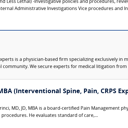
and Less Lethal) -Investigative policies and procedures, revi
ternal Administrative Investigations Vice procedures and Inv
xperts is a physician-based firm specializing exclusively in me
al community. We secure experts for medical litigation from 
MBA (Interventional Spine, Pain, CRPS Ex
inci, MD, JD, MBA is a board-certified Pain Management physic
e procedures. He evaluates standard of care,...