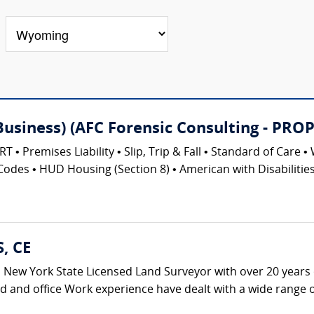
(Business) (AFC Forensic Consulting - 
emises Liability • Slip, Trip & Fall • Standard of Care • 
Codes • HUD Housing (Section 8) • American with Disabilities 
S, CE
s a New York State Licensed Land Surveyor with over 20 years 
ld and office Work experience have dealt with a wide range of