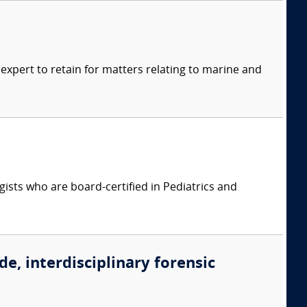
xpert to retain for matters relating to marine and
ists who are board-certified in Pediatrics and
de, interdisciplinary forensic