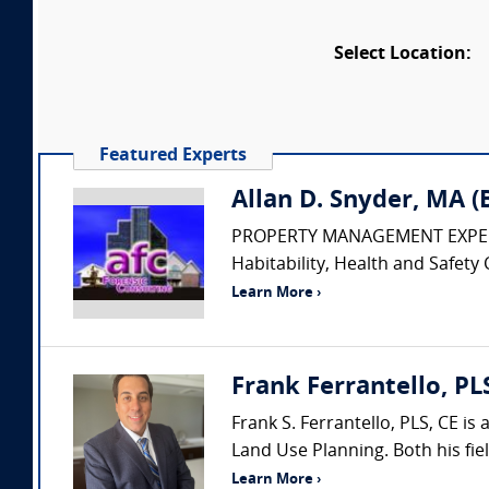
Select Location:
Featured Experts
Allan D. Snyder, MA 
PROPERTY MANAGEMENT EXPERT • Pr
Habitability, Health and Safety 
Learn More ›
Frank Ferrantello, PL
Frank S. Ferrantello, PLS, CE i
Land Use Planning. Both his fie
Learn More ›