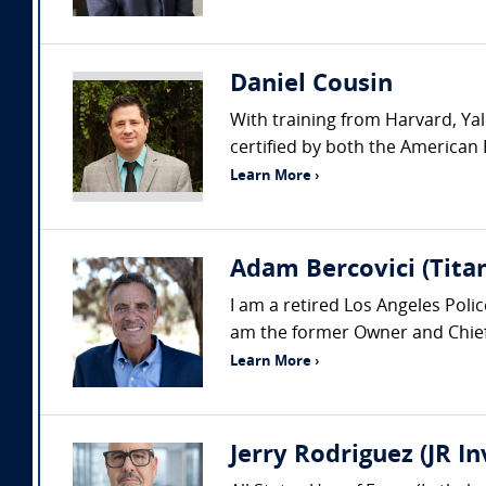
Daniel Cousin
With training from Harvard, Yal
certified by both the American 
Learn More ›
Adam Bercovici (Titan
I am a retired Los Angeles Pol
am the former Owner and Chief 
Learn More ›
Jerry Rodriguez (JR I