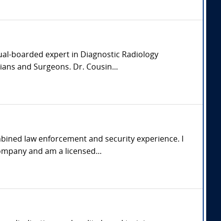
dual-boarded expert in Diagnostic Radiology
ians and Surgeons. Dr. Cousin...
mbined law enforcement and security experience. I
ompany and am a licensed...