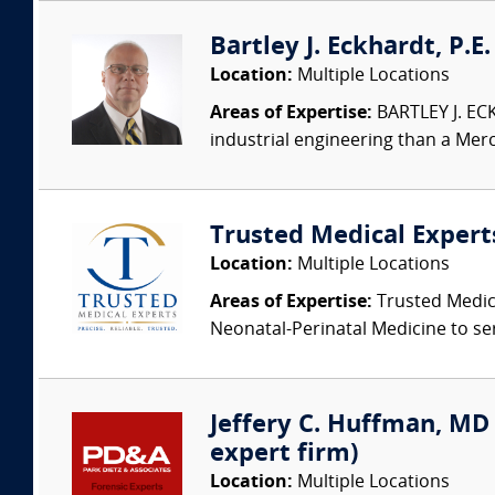
Bartley J. Eckhardt, P.E
Location:
Multiple Locations
Areas of Expertise:
BARTLEY J. ECK
industrial engineering than a Merc
Trusted Medical Expert
Location:
Multiple Locations
Areas of Expertise:
Trusted Medica
Neonatal-Perinatal Medicine to ser
Jeffery C. Huffman, MD (
expert firm)
Location:
Multiple Locations