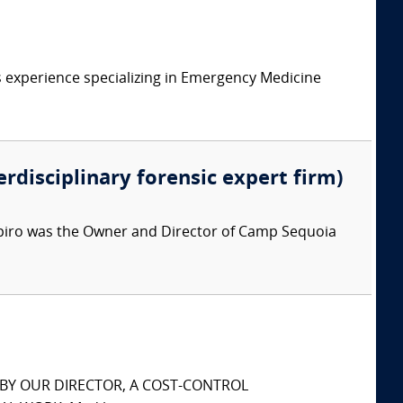
 experience specializing in Emergency Medicine
erdisciplinary forensic expert firm)
apiro was the Owner and Director of Camp Sequoia
S BY OUR DIRECTOR, A COST-CONTROL