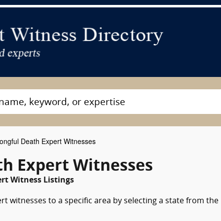
ngful Death Expert Witnesses
h Expert Witnesses
rt Witness Listings
 witnesses to a specific area by selecting a state from the