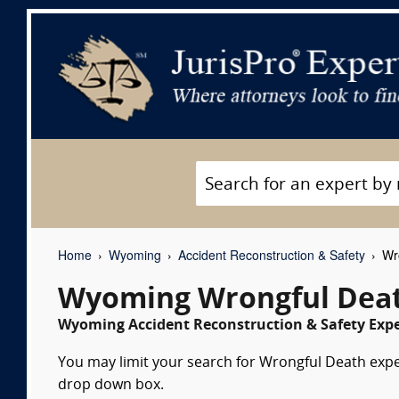
Home
Wyoming
Accident Reconstruction & Safety
Wro
Wyoming Wrongful Deat
Wyoming Accident Reconstruction & Safety Expe
You may limit your search for Wrongful Death expert
drop down box.