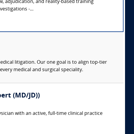
ew, adjudication, and reality-based training
estigations -...
dical litigation. Our one goal is to align top-tier
every medical and surgical speciality.
pert (MD/JD))
ian with an active, full-time clinical practice