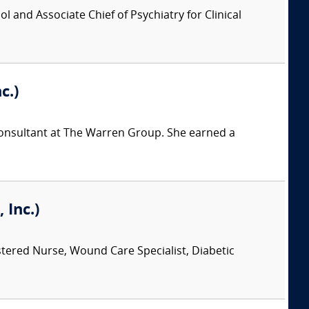
l and Associate Chief of Psychiatry for Clinical
c.)
 consultant at The Warren Group. She earned a
 Inc.)
stered Nurse, Wound Care Specialist, Diabetic