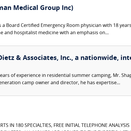
an Medical Group Inc)
 a Board Certified Emergency Room physician with 18 years
ine and hospitalist medicine with an emphasis on...
ietz & Associates, Inc., a nationwide, int
ears of experience in residential summer camping, Mr. Sh
-generation camp owner and director, he has expertise...
TS IN 180 SPECIALTIES, FREE INITIAL TELEPHONE ANALYSI