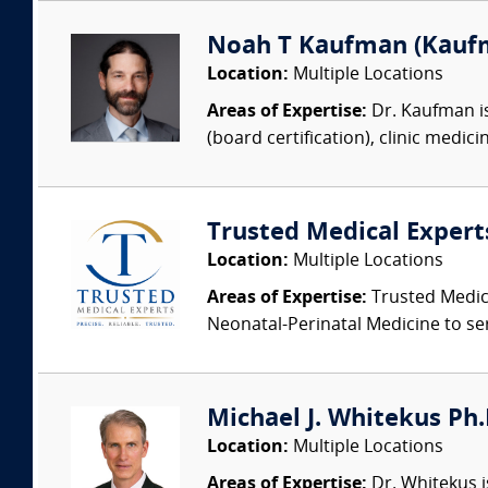
Noah T Kaufman (Kaufm
Location:
Multiple Locations
Areas of Expertise:
Dr. Kaufman is
(board certification), clinic medic
Trusted Medical Expert
Location:
Multiple Locations
Areas of Expertise:
Trusted Medica
Neonatal-Perinatal Medicine to ser
Michael J. Whitekus Ph.
Location:
Multiple Locations
Areas of Expertise:
Dr. Whitekus is