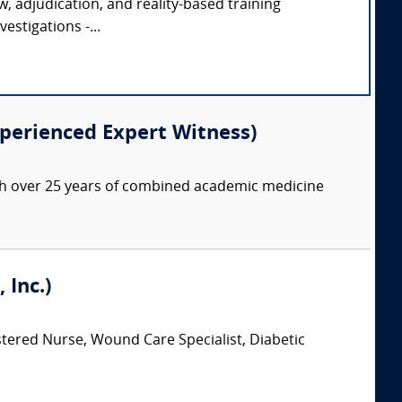
ew, adjudication, and reality-based training
estigations -...
xperienced Expert Witness)
with over 25 years of combined academic medicine
 Inc.)
stered Nurse, Wound Care Specialist, Diabetic