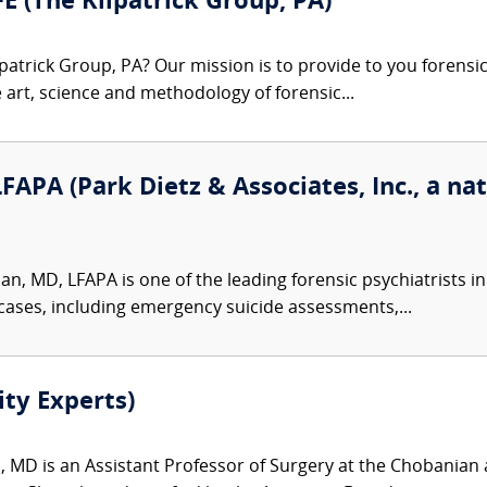
FE (The Kilpatrick Group, PA)
patrick Group, PA? Our mission is to provide to you forensi
e art, science and methodology of forensic...
PA (Park Dietz & Associates, Inc., a nat
, MD, LFAPA is one of the leading forensic psychiatrists in
 cases, including emergency suicide assessments,...
ity Experts)
, MD is an Assistant Professor of Surgery at the Chobanian 