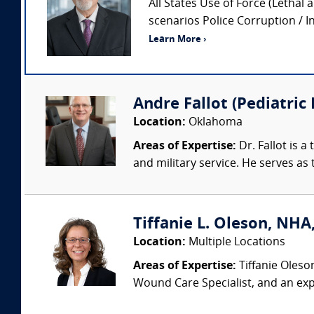
All States Use of Force (Lethal 
scenarios Police Corruption / In
Learn More ›
Andre Fallot (Pediatric
Location:
Oklahoma
Areas of Expertise:
Dr. Fallot is 
and military service. He serves as 
Tiffanie L. Oleson, NHA
Location:
Multiple Locations
Areas of Expertise:
Tiffanie Oleso
Wound Care Specialist, and an exp