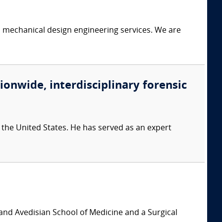
c mechanical design engineering services. We are
ionwide, interdisciplinary forensic
 the United States. He has served as an expert
and Avedisian School of Medicine and a Surgical