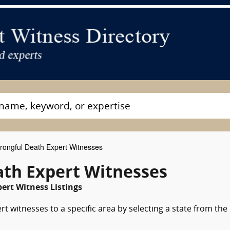
ongful Death Expert Witnesses
th Expert Witnesses
ert Witness Listings
 witnesses to a specific area by selecting a state from the