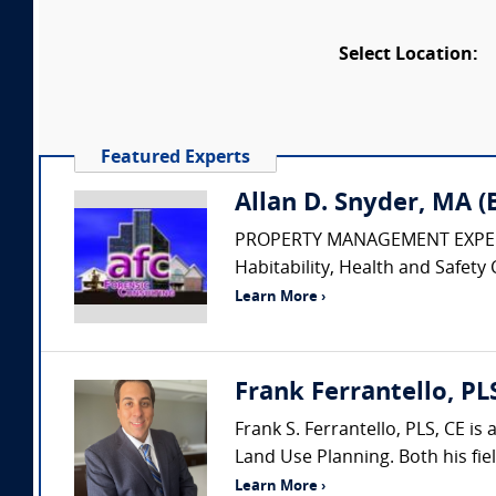
Select Location:
Featured Experts
Allan D. Snyder, MA 
PROPERTY MANAGEMENT EXPERT • Pr
Habitability, Health and Safety 
Learn More ›
Frank Ferrantello, PL
Frank S. Ferrantello, PLS, CE i
Land Use Planning. Both his fie
Learn More ›