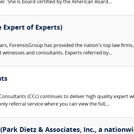
r. She is board certified by the American Board...
e Expert of Experts)
ars, ForensisGroup has provided the nation’s top law firm
rt witnesses and consultants. Experts referred by...
nts
onsultants (CCc) continues to deliver high quality expert w
nly referral service where you can view the full,...
Park Dietz & Associates, Inc., a nationwi