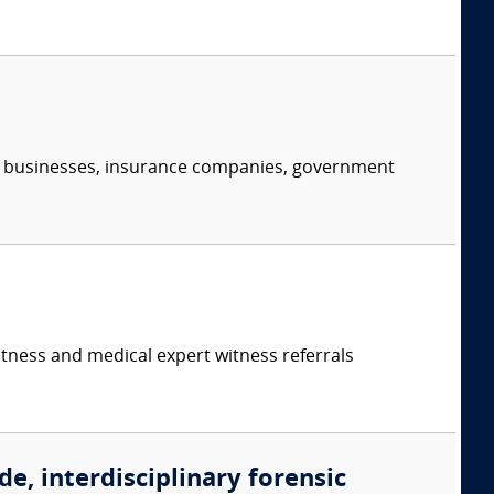
s, businesses, insurance companies, government
itness and medical expert witness referrals
de, interdisciplinary forensic