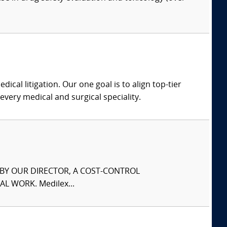
dical litigation. Our one goal is to align top-tier
every medical and surgical speciality.
S BY OUR DIRECTOR, A COST-CONTROL
L WORK. Medilex...