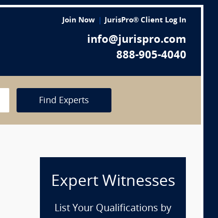
Join Now
JurisPro® Client Log In
info@jurispro.com
888-905-4040
Find Experts
Expert Witnesses
List Your Qualifications by