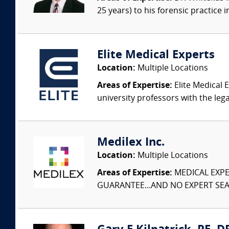
25 years) to his forensic practice 
Elite Medical Experts
Location:
Multiple Locations
Areas of Expertise:
Elite Medical E
university professors with the leg
Medilex Inc.
Location:
Multiple Locations
Areas of Expertise:
MEDICAL EXPER
GUARANTEE...AND NO EXPERT SEAR