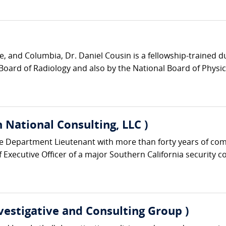
e, and Columbia, Dr. Daniel Cousin is a fellowship-trained 
Board of Radiology and also by the National Board of Physic
 National Consulting, LLC )
ice Department Lieutenant with more than forty years of co
Executive Officer of a major Southern California security c
nvestigative and Consulting Group )