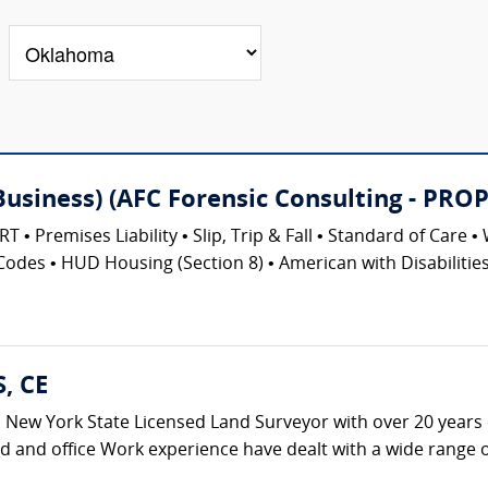
(Business) (AFC Forensic Consulting - 
emises Liability • Slip, Trip & Fall • Standard of Care • 
Codes • HUD Housing (Section 8) • American with Disabilities 
S, CE
s a New York State Licensed Land Surveyor with over 20 years 
ld and office Work experience have dealt with a wide range of