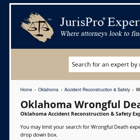
Home
Oklahoma
Accident Reconstruction & Safety
Wr
Oklahoma Wrongful Dea
Oklahoma Accident Reconstruction & Safety Exp
You may limit your search for Wrongful Death expert
drop down box.