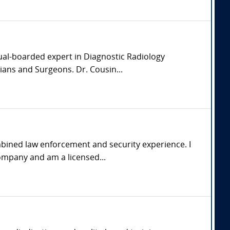
dual-boarded expert in Diagnostic Radiology
ians and Surgeons. Dr. Cousin...
mbined law enforcement and security experience. I
ompany and am a licensed...