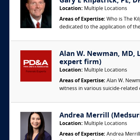
Gary E Kilpatrick, PE, D
Location:
Multiple Locations
Areas of Expertise:
Who is The Kil
dedicated to the application of th
Alan W. Newman, MD, LFA
expert firm)
Location:
Multiple Locations
Areas of Expertise:
Alan W. Newman
witness in various suicide-related
Andrea Merrill (Medsur
Location:
Multiple Locations
Areas of Expertise:
Andrea Merrill