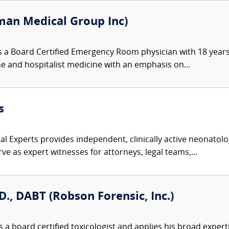
an Medical Group Inc)
 a Board Certified Emergency Room physician with 18 years
ine and hospitalist medicine with an emphasis on...
s
l Experts provides independent, clinically active neonatolog
ve as expert witnesses for attorneys, legal teams,...
D., DABT (Robson Forensic, Inc.)
 a board certified toxicologist and applies his broad expert