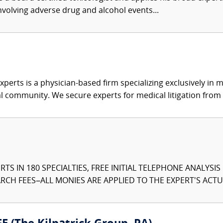
involving adverse drug and alcohol events...
xperts is a physician-based firm specializing exclusively in me
al community. We secure experts for medical litigation from 
TS IN 180 SPECIALTIES, FREE INITIAL TELEPHONE ANALYSI
CH FEES–ALL MONIES ARE APPLIED TO THE EXPERT'S ACTUA