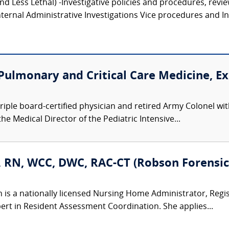
and Less Lethal) -Investigative policies and procedures, revi
ternal Administrative Investigations Vice procedures and Inv
 Pulmonary and Critical Care Medicine, E
a triple board-certified physician and retired Army Colonel 
the Medical Director of the Pediatric Intensive...
, RN, WCC, DWC, RAC-CT (Robson Forensic,
n is a nationally licensed Nursing Home Administrator, Regi
ert in Resident Assessment Coordination. She applies...