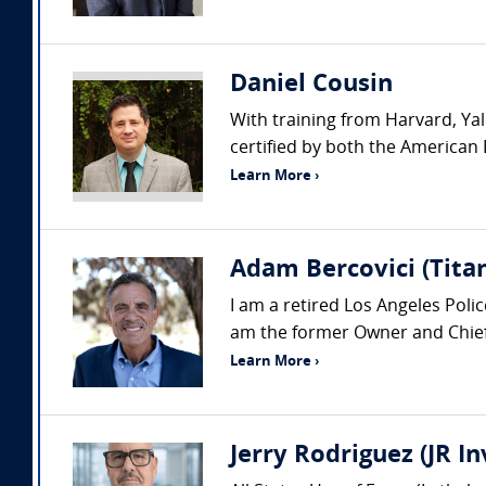
Daniel Cousin
With training from Harvard, Yal
certified by both the American 
Learn More ›
Adam Bercovici (Titan
I am a retired Los Angeles Pol
am the former Owner and Chief 
Learn More ›
Jerry Rodriguez (JR I