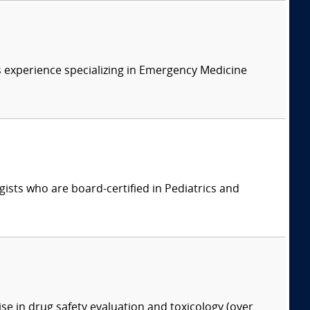
 experience specializing in Emergency Medicine
ists who are board-certified in Pediatrics and
ise in drug safety evaluation and toxicology (over