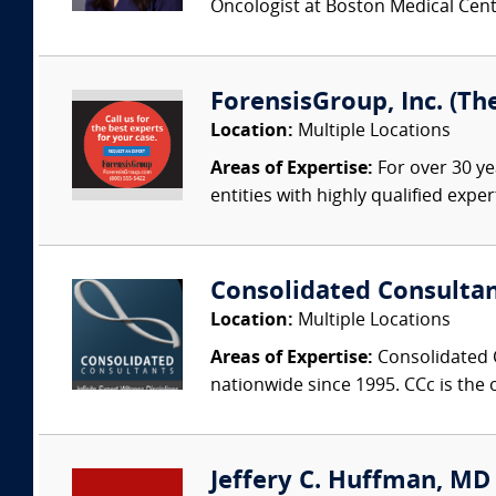
Oncologist at Boston Medical Cente
ForensisGroup, Inc. (Th
Location:
Multiple Locations
Areas of Expertise:
For over 30 ye
entities with highly qualified expe
Consolidated Consulta
Location:
Multiple Locations
Areas of Expertise:
Consolidated C
nationwide since 1995. CCc is the o
Jeffery C. Huffman, MD (