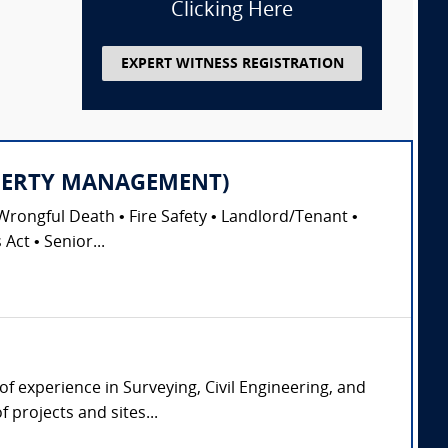
Clicking Here
EXPERT WITNESS REGISTRATION
PROPERTY MANAGEMENT)
Wrongful Death • Fire Safety • Landlord/Tenant •
Act • Senior...
of experience in Surveying, Civil Engineering, and
 projects and sites...