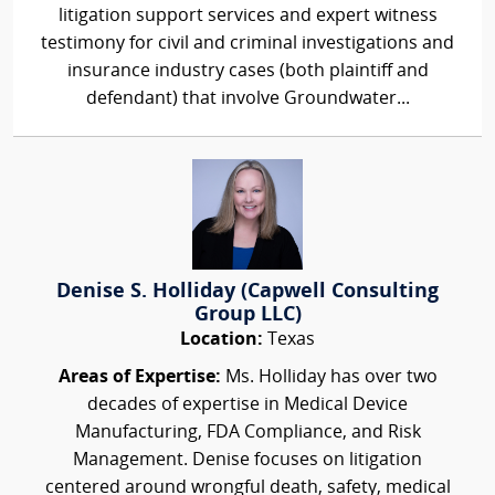
litigation support services and expert witness
testimony for civil and criminal investigations and
insurance industry cases (both plaintiff and
defendant) that involve Groundwater...
Denise S. Holliday (Capwell Consulting
Group LLC)
Location:
Texas
Areas of Expertise:
Ms. Holliday has over two
decades of expertise in Medical Device
Manufacturing, FDA Compliance, and Risk
Management. Denise focuses on litigation
centered around wrongful death, safety, medical