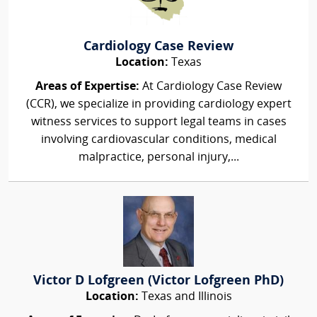
Cardiology Case Review
Location:
Texas
Areas of Expertise:
At Cardiology Case Review
(CCR), we specialize in providing cardiology expert
witness services to support legal teams in cases
involving cardiovascular conditions, medical
malpractice, personal injury,...
Victor D Lofgreen (Victor Lofgreen PhD)
Location:
Texas and Illinois