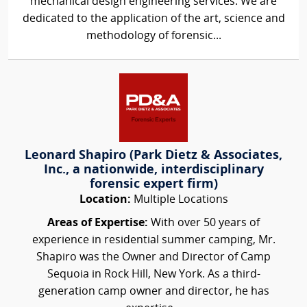
mechanical design engineering services. We are
dedicated to the application of the art, science and
methodology of forensic...
Leonard Shapiro (Park Dietz & Associates,
Inc., a nationwide, interdisciplinary
forensic expert firm)
Location:
Multiple Locations
Areas of Expertise:
With over 50 years of
experience in residential summer camping, Mr.
Shapiro was the Owner and Director of Camp
Sequoia in Rock Hill, New York. As a third-
generation camp owner and director, he has