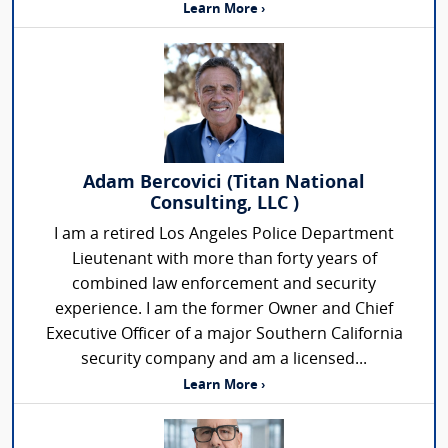
Learn More ›
Adam Bercovici (Titan National
Consulting, LLC )
I am a retired Los Angeles Police Department
Lieutenant with more than forty years of
combined law enforcement and security
experience. I am the former Owner and Chief
Executive Officer of a major Southern California
security company and am a licensed...
Learn More ›