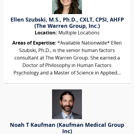
Ellen Szubski, M.S., Ph.D., CXLT, CPSI, AHFP
(The Warren Group, Inc.)
Location:
Multiple Locations
Areas of Expertise:
*Available Nationwide* Ellen
Szubski, Ph.D., is the senior human factors
consultant at The Warren Group. She earned a
Doctor of Philosophy in Human Factors
Psychology and a Master of Science in Applied...
Noah T Kaufman (Kaufman Medical Group
Inc)