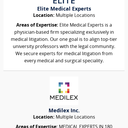
Elite Medical Experts
Location:
Multiple Locations
Areas of Expertise:
Elite Medical Experts is a
physician-based firm specializing exclusively in
medical litigation. Our one goal is to align top-tier
university professors with the legal community.
We secure experts for medical litigation from
every medical and surgical speciality.
Medilex Inc.
Location:
Multiple Locations
Areas of Expertise:
MEDICAL EXPERTS IN 180