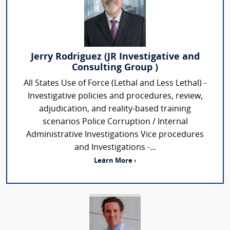
Jerry Rodriguez (JR Investigative and
Consulting Group )
All States Use of Force (Lethal and Less Lethal) -
Investigative policies and procedures, review,
adjudication, and reality-based training
scenarios Police Corruption / Internal
Administrative Investigations Vice procedures
and Investigations -...
Learn More ›