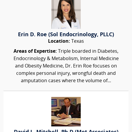
Erin D. Roe (Sol Endocrinology, PLLC)
Location:
Texas
Areas of Expertise:
Triple boarded in Diabetes,
Endocrinology & Metabolism, Internal Medicine
and Obesity Medicine, Dr. Erin Roe focuses on
complex personal injury, wrongful death and
amputation cases where the volume of...