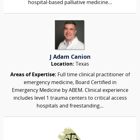
hospital-based palliative medicine...
J Adam Canion
Location:
Texas
Areas of Expertise:
Full time clinical practitioner of
emergency medicine, Board Certified in
Emergency Medicine by ABEM. Clinical experience
includes level 1 trauma centers to critical access
hospitals and freestanding...