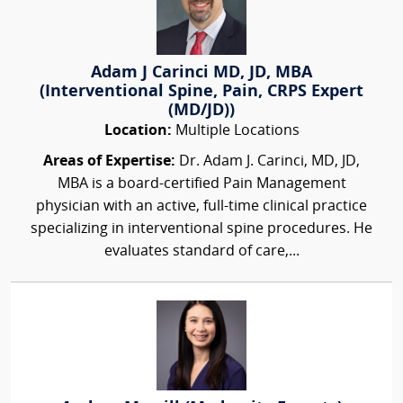
Adam J Carinci MD, JD, MBA
(Interventional Spine, Pain, CRPS Expert
(MD/JD))
Location:
Multiple Locations
Areas of Expertise:
Dr. Adam J. Carinci, MD, JD,
MBA is a board-certified Pain Management
physician with an active, full-time clinical practice
specializing in interventional spine procedures. He
evaluates standard of care,...