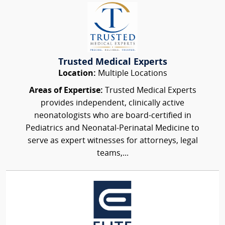
Trusted Medical Experts
Location:
Multiple Locations
Areas of Expertise:
Trusted Medical Experts
provides independent, clinically active
neonatologists who are board-certified in
Pediatrics and Neonatal-Perinatal Medicine to
serve as expert witnesses for attorneys, legal
teams,...