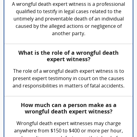
A wrongful death expert witness is a professional
qualified to testify in legal cases related to the
untimely and preventable death of an individual
caused by the alleged actions or negligence of
another party.
What is the role of a wrongful death
expert witness?
The role of a wrongful death expert witness is to
present expert testimony in court on the causes
and responsibilities in matters of fatal accidents.
How much can a person make as a
wrongful death expert witness?
Wrongful death expert witnesses may charge
anywhere from $150 to $400 or more per hour,