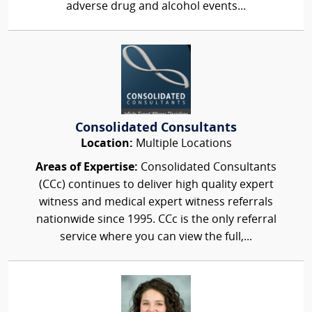
adverse drug and alcohol events...
Consolidated Consultants
Location:
Multiple Locations
Areas of Expertise:
Consolidated Consultants
(CCc) continues to deliver high quality expert
witness and medical expert witness referrals
nationwide since 1995. CCc is the only referral
service where you can view the full,...