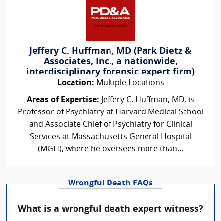
Jeffery C. Huffman, MD (Park Dietz &
Associates, Inc., a nationwide,
interdisciplinary forensic expert firm)
Location:
Multiple Locations
Areas of Expertise:
Jeffery C. Huffman, MD, is
Professor of Psychiatry at Harvard Medical School
and Associate Chief of Psychiatry for Clinical
Services at Massachusetts General Hospital
(MGH), where he oversees more than...
Wrongful Death FAQs
What is a wrongful death expert witness?