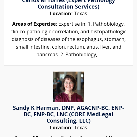
Carlos M Torres (Expert Pathology
Consultation Services)
Location:
Texas
Areas of Expertise:
Expertise in: 1. Pathobiology,
clinico-pathologic correlation, and histopathologic
diagnosis of diseases of the esophagus, stomach,
small intestine, colon, rectum, anus, liver, and
pancreas. 2. Pathobiology,...
Sandy K Harman, DNP, AGACNP-BC, ENP-
BC, FNP-BC, LNC (CORE MedLegal
Consulting, LLC)
Location:
Texas