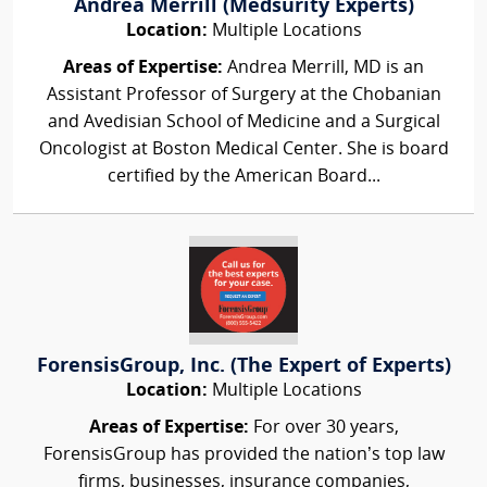
Andrea Merrill (Medsurity Experts)
Location:
Multiple Locations
Areas of Expertise:
Andrea Merrill, MD is an
Assistant Professor of Surgery at the Chobanian
and Avedisian School of Medicine and a Surgical
Oncologist at Boston Medical Center. She is board
certified by the American Board...
ForensisGroup, Inc. (The Expert of Experts)
Location:
Multiple Locations
Areas of Expertise:
For over 30 years,
ForensisGroup has provided the nation’s top law
firms, businesses, insurance companies,