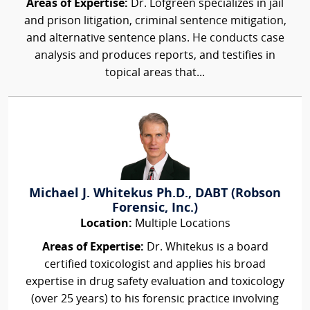
Areas of Expertise:
Dr. Lofgreen specializes in jail
and prison litigation, criminal sentence mitigation,
and alternative sentence plans. He conducts case
analysis and produces reports, and testifies in
topical areas that...
Michael J. Whitekus Ph.D., DABT (Robson
Forensic, Inc.)
Location:
Multiple Locations
Areas of Expertise:
Dr. Whitekus is a board
certified toxicologist and applies his broad
expertise in drug safety evaluation and toxicology
(over 25 years) to his forensic practice involving