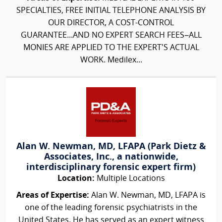
SPECIALTIES, FREE INITIAL TELEPHONE ANALYSIS BY
OUR DIRECTOR, A COST-CONTROL
GUARANTEE...AND NO EXPERT SEARCH FEES–ALL
MONIES ARE APPLIED TO THE EXPERT'S ACTUAL
WORK. Medilex...
Alan W. Newman, MD, LFAPA (Park Dietz &
Associates, Inc., a nationwide,
interdisciplinary forensic expert firm)
Location:
Multiple Locations
Areas of Expertise:
Alan W. Newman, MD, LFAPA is
one of the leading forensic psychiatrists in the
United States. He has served as an expert witness