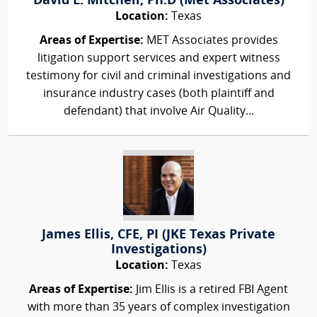
David L. Mitchell, Ph.D (Met Associates)
Location:
Texas
Areas of Expertise:
MET Associates provides
litigation support services and expert witness
testimony for civil and criminal investigations and
insurance industry cases (both plaintiff and
defendant) that involve Air Quality...
James Ellis, CFE, PI (JKE Texas Private
Investigations)
Location:
Texas
Areas of Expertise:
Jim Ellis is a retired FBI Agent
with more than 35 years of complex investigation