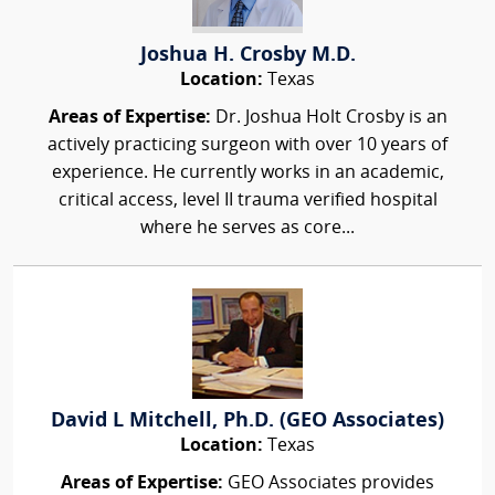
Joshua H. Crosby M.D.
Location:
Texas
Areas of Expertise:
Dr. Joshua Holt Crosby is an
actively practicing surgeon with over 10 years of
experience. He currently works in an academic,
critical access, level II trauma verified hospital
where he serves as core...
David L Mitchell, Ph.D. (GEO Associates)
Location:
Texas
Areas of Expertise:
GEO Associates provides