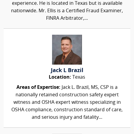
experience. He is located in Texas but is available
nationwide. Mr. Ellis is a Certified Fraud Examiner,
FINRA Arbitrator,...
Jack L Brazil
Location:
Texas
Areas of Expertise:
Jack L. Brazil, MS, CSP is a
nationally retained construction safety expert
witness and OSHA expert witness specializing in
OSHA compliance, construction standard of care,
and serious injury and fatality...