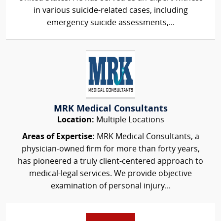
in various suicide-related cases, including
emergency suicide assessments,...
MRK Medical Consultants
Location:
Multiple Locations
Areas of Expertise:
MRK Medical Consultants, a
physician-owned firm for more than forty years,
has pioneered a truly client-centered approach to
medical-legal services. We provide objective
examination of personal injury...