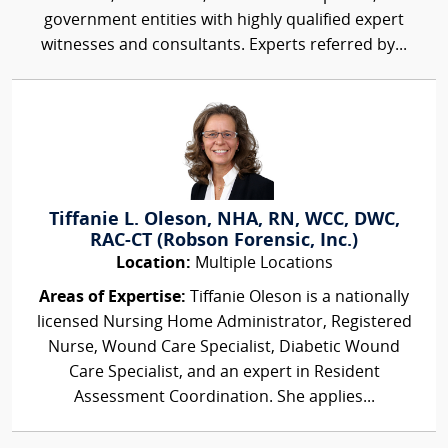
government entities with highly qualified expert
witnesses and consultants. Experts referred by...
Tiffanie L. Oleson, NHA, RN, WCC, DWC,
RAC-CT (Robson Forensic, Inc.)
Location:
Multiple Locations
Areas of Expertise:
Tiffanie Oleson is a nationally
licensed Nursing Home Administrator, Registered
Nurse, Wound Care Specialist, Diabetic Wound
Care Specialist, and an expert in Resident
Assessment Coordination. She applies...