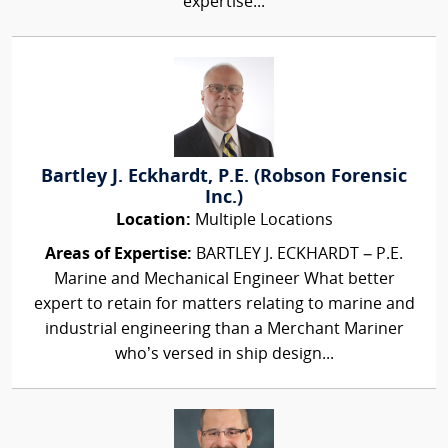
expertise...
Bartley J. Eckhardt, P.E. (Robson Forensic
Inc.)
Location:
Multiple Locations
Areas of Expertise:
BARTLEY J. ECKHARDT – P.E.
Marine and Mechanical Engineer What better
expert to retain for matters relating to marine and
industrial engineering than a Merchant Mariner
who’s versed in ship design...