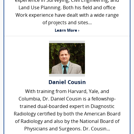
experience in Surveying, Civil Engineering, and
Land Use Planning. Both his field and office
Work experience have dealt with a wide range
of projects and sites...
Learn More ›
Daniel Cousin
With training from Harvard, Yale, and
Columbia, Dr. Daniel Cousin is a fellowship-
trained dual-boarded expert in Diagnostic
Radiology certified by both the American Board
of Radiology and also by the National Board of
Physicians and Surgeons. Dr. Cousin...