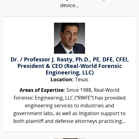
device...
Dr. / Professor J. Rasty, Ph.D., PE, DFE, CFEI,
President & CEO (Real-World Forensic
Engineering, LLC)
Location:
Texas
Areas of Expertise:
Since 1988, Real-World
Forensic Engineering, LLC (“RWFE”) has provided
engineering services to industries and
government labs, as well as litigation support to
both plaintiff and defense attorneys practicing...