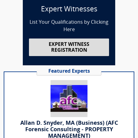
Expert Witnesses
List Your Qualifications by Clicking
Here
EXPERT WITNESS
REGISTRATION
Featured Experts
Allan D. Snyder, MA (Business) (AFC
Forensic Consulting - PROPERTY
MANAGEMENT)