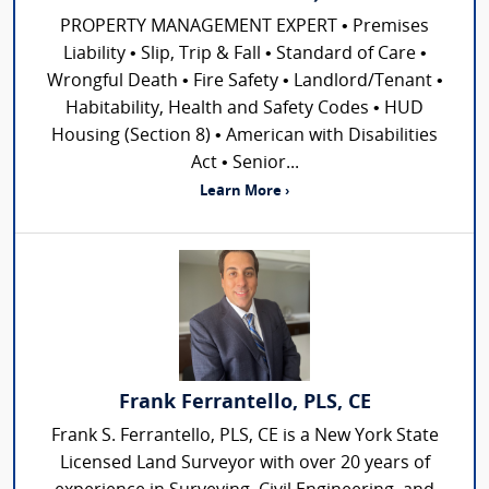
PROPERTY MANAGEMENT EXPERT • Premises
Liability • Slip, Trip & Fall • Standard of Care •
Wrongful Death • Fire Safety • Landlord/Tenant •
Habitability, Health and Safety Codes • HUD
Housing (Section 8) • American with Disabilities
Act • Senior...
Learn More ›
Frank Ferrantello, PLS, CE
Frank S. Ferrantello, PLS, CE is a New York State
Licensed Land Surveyor with over 20 years of