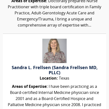
Areas of Expertise:
Doctorally prepared Nurse
Practitioner with triple board certification in Family
Practice, Adult-Gerontology Acute Care and
Emergency/Trauma, I bring a unique and
comprehensive array of expertise with...
Sandra L. Frellsen (Sandra Frellsen MD,
PLLC)
Location:
Texas
Areas of Expertise:
I have been practicing as a
Board-certified Internal Medicine physician since
2001 and as a Board-Certified Hospice and
Palliative Medicine physician since 2008. I practiced