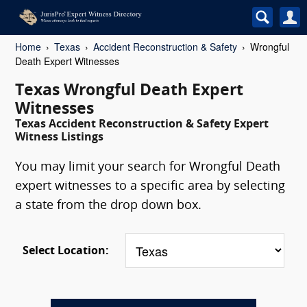
Home
Texas
Accident Reconstruction & Safety
Wrongful
Death Expert Witnesses
Texas Wrongful Death Expert
Witnesses
Texas Accident Reconstruction & Safety Expert
Witness Listings
You may limit your search for Wrongful Death
expert witnesses to a specific area by selecting
a state from the drop down box.
Select Location: