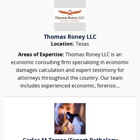
Thomas Roney LLC
Location:
Texas
Areas of Expertise:
Thomas Roney LLC is an
economic consulting firm specializing in economic
damages calculation and expert testimony for
attorneys throughout the country. Our team
includes experienced economic, forensic...