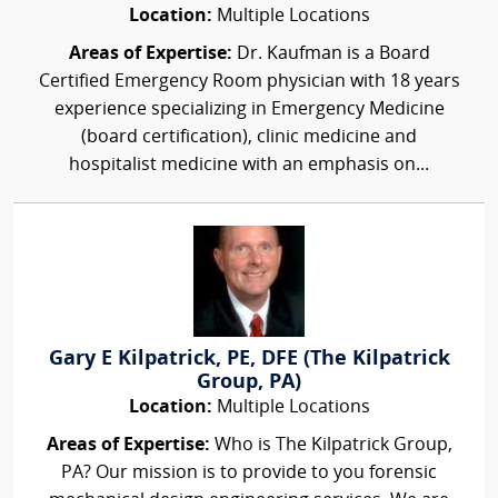
Location:
Multiple Locations
Areas of Expertise:
Dr. Kaufman is a Board
Certified Emergency Room physician with 18 years
experience specializing in Emergency Medicine
(board certification), clinic medicine and
hospitalist medicine with an emphasis on...
Gary E Kilpatrick, PE, DFE (The Kilpatrick
Group, PA)
Location:
Multiple Locations
Areas of Expertise:
Who is The Kilpatrick Group,
PA? Our mission is to provide to you forensic