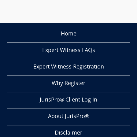
Home
Expert Witness FAQs
Expert Witness Registration
Why Register
JurisPro® Client Log In
About JurisPro®
Disclaimer