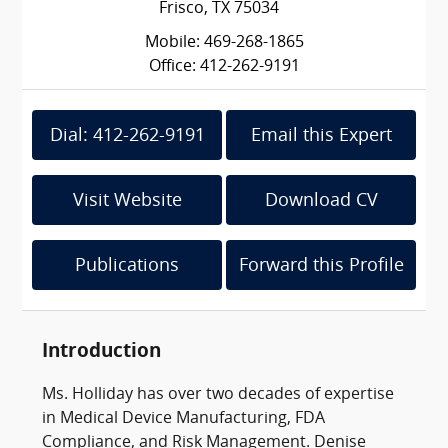
Frisco, TX 75034
Mobile: 469-268-1865
Office: 412-262-9191
Dial: 412-262-9191
Email this Expert
Visit Website
Download CV
Publications
Forward this Profile
Introduction
Ms. Holliday has over two decades of expertise
in Medical Device Manufacturing, FDA
Compliance, and Risk Management. Denise