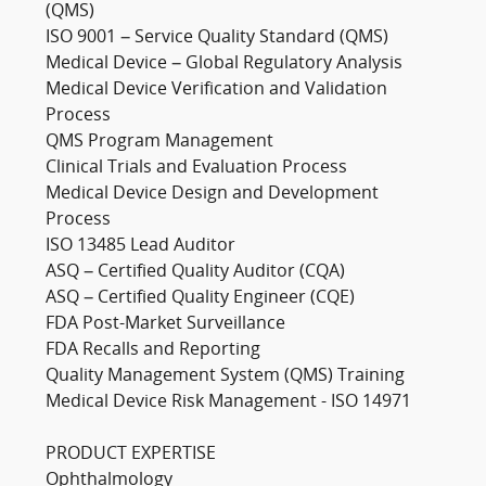
(QMS)
ISO 9001 – Service Quality Standard (QMS)
Medical Device – Global Regulatory Analysis
Medical Device Verification and Validation
Process
QMS Program Management
Clinical Trials and Evaluation Process
Medical Device Design and Development
Process
ISO 13485 Lead Auditor
ASQ – Certified Quality Auditor (CQA)
ASQ – Certified Quality Engineer (CQE)
FDA Post-Market Surveillance
FDA Recalls and Reporting
Quality Management System (QMS) Training
Medical Device Risk Management - ISO 14971
PRODUCT EXPERTISE
Ophthalmology