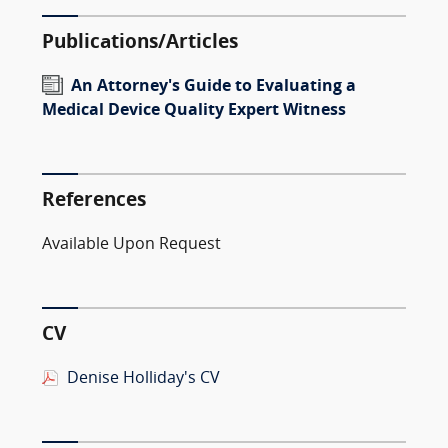
Publications/Articles
An Attorney's Guide to Evaluating a
Medical Device Quality Expert Witness
References
Available Upon Request
CV
Denise Holliday's CV