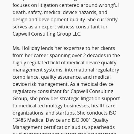
focuses on litigation centered around wrongful
death, safety, medical device hazards, and
design and development quality. She currently
serves as an expert witness consultant for
Capwell Consulting Group LLC.
Ms. Holliday lends her expertise to her clients
from her career spanning over 2 decades in the
highly regulated field of medical device quality
management systems, international regulatory
compliance, quality assurance, and medical
device risk management. As a medical device
regulatory consultant for Capwell Consulting
Group, she provides strategic litigation support
to medical technology businesses, healthcare
organizations, and startups. She conducts ISO
13485 Medical Device and ISO 9001 Quality
Management certification audits, spearheads