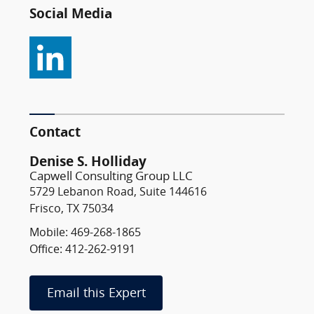
Social Media
Contact
Denise S. Holliday
Capwell Consulting Group LLC
5729 Lebanon Road, Suite 144616
Frisco, TX 75034
Mobile: 469-268-1865
Office: 412-262-9191
Email this Expert