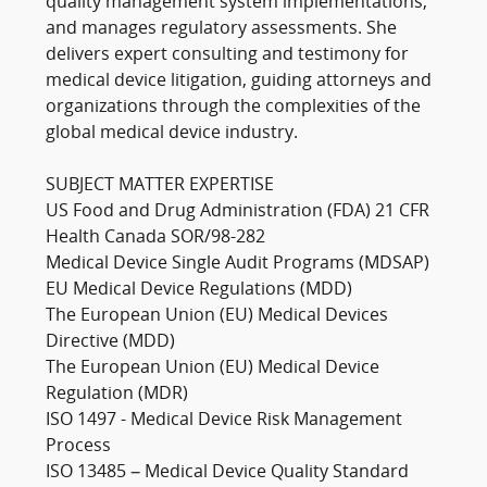
quality management system implementations,
and manages regulatory assessments. She
delivers expert consulting and testimony for
medical device litigation, guiding attorneys and
organizations through the complexities of the
global medical device industry.
SUBJECT MATTER EXPERTISE
US Food and Drug Administration (FDA) 21 CFR
Health Canada SOR/98-282
Medical Device Single Audit Programs (MDSAP)
EU Medical Device Regulations (MDD)
The European Union (EU) Medical Devices
Directive (MDD)
The European Union (EU) Medical Device
Regulation (MDR)
ISO 1497 - Medical Device Risk Management
Process
ISO 13485 – Medical Device Quality Standard