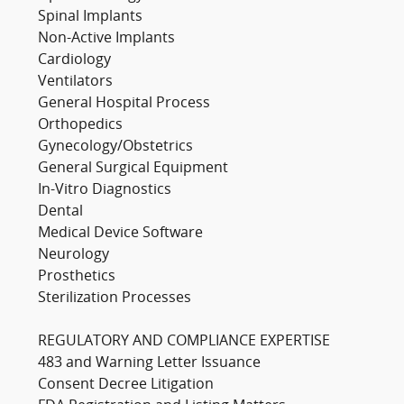
Spinal Implants
Non-Active Implants
Cardiology
Ventilators
General Hospital Process
Orthopedics
Gynecology/Obstetrics
General Surgical Equipment
In-Vitro Diagnostics
Dental
Medical Device Software
Neurology
Prosthetics
Sterilization Processes
REGULATORY AND COMPLIANCE EXPERTISE
483 and Warning Letter Issuance
Consent Decree Litigation