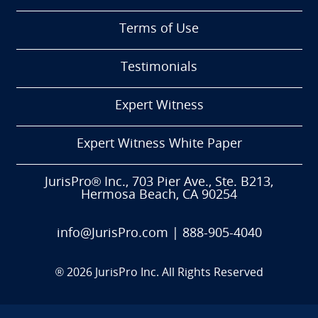
Terms of Use
Testimonials
Expert Witness
Expert Witness White Paper
JurisPro® Inc., 703 Pier Ave., Ste. B213,
Hermosa Beach, CA 90254
info@JurisPro.com
|
888-905-4040
®
2026
JurisPro Inc. All Rights Reserved