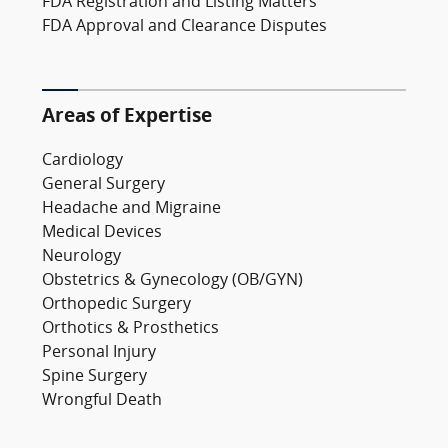
FDA Registration and Listing Matters
FDA Approval and Clearance Disputes
Areas of Expertise
Cardiology
General Surgery
Headache and Migraine
Medical Devices
Neurology
Obstetrics & Gynecology (OB/GYN)
Orthopedic Surgery
Orthotics & Prosthetics
Personal Injury
Spine Surgery
Wrongful Death