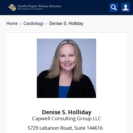
Home
Cardiology
Denise S. Holliday
Denise S. Holliday
Capwell Consulting Group LLC
5729 Lebanon Road, Suite 144616