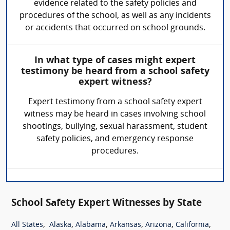
evidence related to the safety policies and
procedures of the school, as well as any incidents
or accidents that occurred on school grounds.
In what type of cases might expert
testimony be heard from a school safety
expert witness?
Expert testimony from a school safety expert
witness may be heard in cases involving school
shootings, bullying, sexual harassment, student
safety policies, and emergency response
procedures.
School Safety Expert Witnesses by State
,
,
,
,
,
,
All States
Alaska
Alabama
Arkansas
Arizona
California