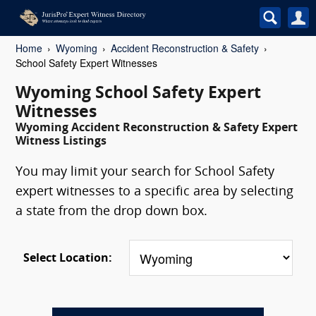
Home
Wyoming
Accident Reconstruction & Safety
School Safety Expert Witnesses
Wyoming School Safety Expert
Witnesses
Wyoming Accident Reconstruction & Safety Expert
Witness Listings
You may limit your search for School Safety
expert witnesses to a specific area by selecting
a state from the drop down box.
Select Location: