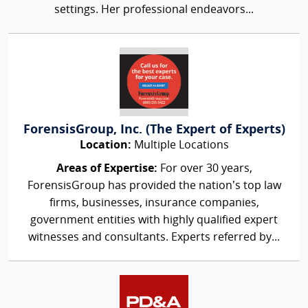
settings. Her professional endeavors...
ForensisGroup, Inc. (The Expert of Experts)
Location:
Multiple Locations
Areas of Expertise:
For over 30 years,
ForensisGroup has provided the nation’s top law
firms, businesses, insurance companies,
government entities with highly qualified expert
witnesses and consultants. Experts referred by...