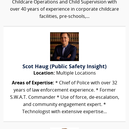
Childcare Operations and Child Supervision with
over 40 years of experience in corporate childcare
facilities, pre-schools,...
Scot Haug (Public Safety Insight)
Location:
Multiple Locations
Areas of Expertise:
* Chief of Police with over 32
years of law enforcement experience. * Former
S.W.A.T. Commander * Use of force, de-escalation,
and community engagement expert. *
Technologist with extensive expertise...