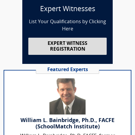
Expert Witnesses
List Your Qualifications by Clicking
Here
EXPERT WITNESS
REGISTRATION
Featured Experts
William L. Bainbridge, Ph.D., FACFE
(SchoolMatch Institute)