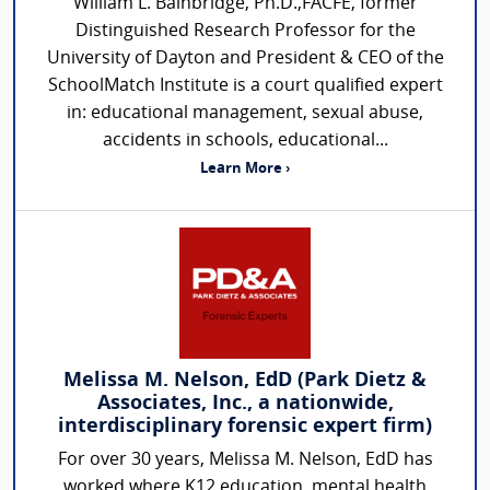
William L. Bainbridge, Ph.D.,FACFE, former
Distinguished Research Professor for the
University of Dayton and President & CEO of the
SchoolMatch Institute is a court qualified expert
in: educational management, sexual abuse,
accidents in schools, educational...
Learn More ›
Melissa M. Nelson, EdD (Park Dietz &
Associates, Inc., a nationwide,
interdisciplinary forensic expert firm)
For over 30 years, Melissa M. Nelson, EdD has
worked where K12 education, mental health