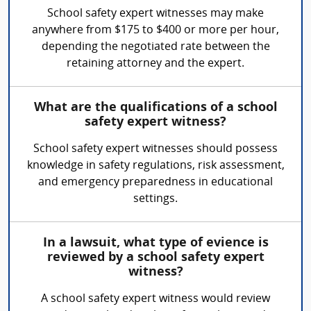
School safety expert witnesses may make
anywhere from $175 to $400 or more per hour,
depending the negotiated rate between the
retaining attorney and the expert.
What are the qualifications of a school
safety expert witness?
School safety expert witnesses should possess
knowledge in safety regulations, risk assessment,
and emergency preparedness in educational
settings.
In a lawsuit, what type of evience is
reviewed by a school safety expert
witness?
A school safety expert witness would review