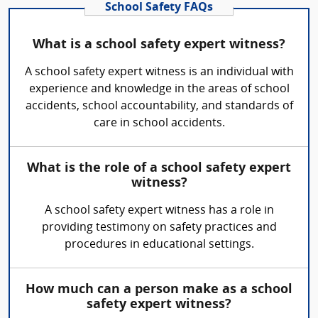
School Safety FAQs
What is a school safety expert witness?
A school safety expert witness is an individual with
experience and knowledge in the areas of school
accidents, school accountability, and standards of
care in school accidents.
What is the role of a school safety expert
witness?
A school safety expert witness has a role in
providing testimony on safety practices and
procedures in educational settings.
How much can a person make as a school
safety expert witness?