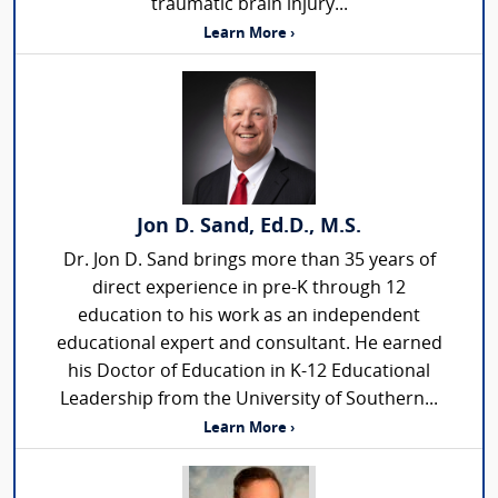
traumatic brain injury...
Learn More ›
Jon D. Sand, Ed.D., M.S.
Dr. Jon D. Sand brings more than 35 years of
direct experience in pre-K through 12
education to his work as an independent
educational expert and consultant. He earned
his Doctor of Education in K-12 Educational
Leadership from the University of Southern...
Learn More ›