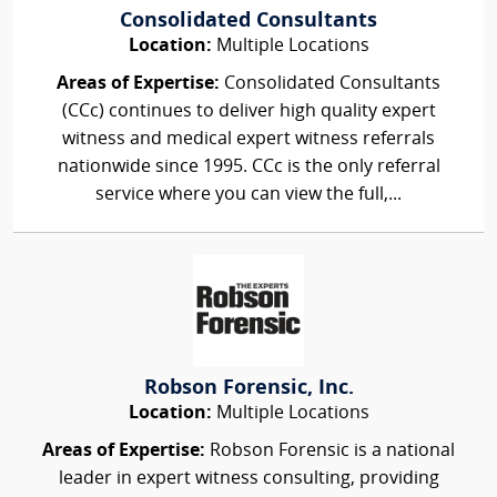
Consolidated Consultants
Location:
Multiple Locations
Areas of Expertise:
Consolidated Consultants
(CCc) continues to deliver high quality expert
witness and medical expert witness referrals
nationwide since 1995. CCc is the only referral
service where you can view the full,...
Robson Forensic, Inc.
Location:
Multiple Locations
Areas of Expertise:
Robson Forensic is a national
leader in expert witness consulting, providing