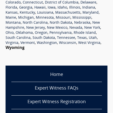
,
,
,
,
Colorado
Connecticut
District of Columbia
Delaware
,
,
,
,
,
,
,
Florida
Georgia
Hawaii
Iowa
Idaho
Illinois
Indiana
,
,
,
,
,
Kansas
Kentucky
Louisiana
Massachusetts
Maryland
,
,
,
,
,
Maine
Michigan
Minnesota
Missouri
Mississippi
,
,
,
,
Montana
North Carolina
North Dakota
Nebraska
New
,
,
,
,
,
Hampshire
New Jersey
New Mexico
Nevada
New York
,
,
,
,
,
Ohio
Oklahoma
Oregon
Pennsylvania
Rhode Island
,
,
,
,
,
South Carolina
South Dakota
Tennessee
Texas
Utah
,
,
,
,
,
Virginia
Vermont
Washington
Wisconsin
West Virginia
Wyoming
Home
Expert Witness FAQs
Expert Witness Registration