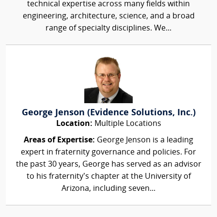
technical expertise across many fields within
engineering, architecture, science, and a broad
range of specialty disciplines. We...
George Jenson (Evidence Solutions, Inc.)
Location:
Multiple Locations
Areas of Expertise:
George Jenson is a leading
expert in fraternity governance and policies. For
the past 30 years, George has served as an advisor
to his fraternity’s chapter at the University of
Arizona, including seven...