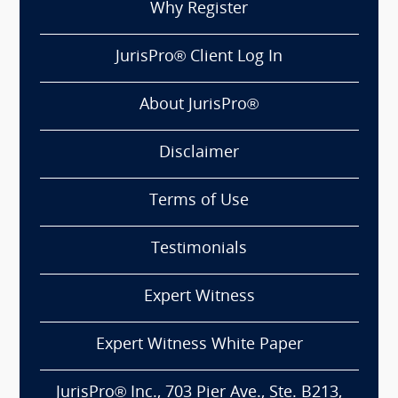
Why Register
JurisPro® Client Log In
About JurisPro®
Disclaimer
Terms of Use
Testimonials
Expert Witness
Expert Witness White Paper
JurisPro® Inc., 703 Pier Ave., Ste. B213,