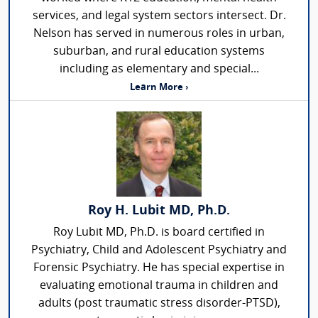
services, and legal system sectors intersect. Dr.
Nelson has served in numerous roles in urban,
suburban, and rural education systems
including as elementary and special...
Learn More ›
Roy H. Lubit MD, Ph.D.
Roy Lubit MD, Ph.D. is board certified in
Psychiatry, Child and Adolescent Psychiatry and
Forensic Psychiatry. He has special expertise in
evaluating emotional trauma in children and
adults (post traumatic stress disorder-PTSD),