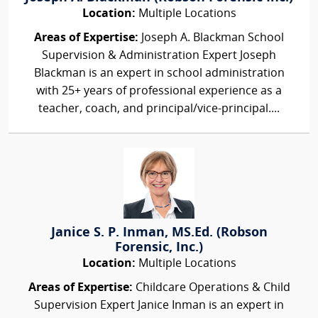
Location:
Multiple Locations
Areas of Expertise:
Joseph A. Blackman School
Supervision & Administration Expert Joseph
Blackman is an expert in school administration
with 25+ years of professional experience as a
teacher, coach, and principal/vice-principal....
Janice S. P. Inman, MS.Ed. (Robson
Forensic, Inc.)
Location:
Multiple Locations
Areas of Expertise:
Childcare Operations & Child
Supervision Expert Janice Inman is an expert in