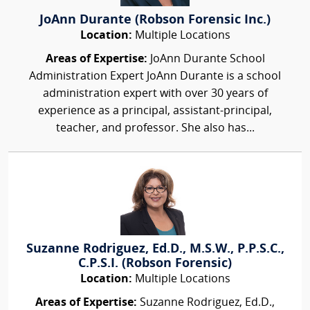
JoAnn Durante (Robson Forensic Inc.)
Location:
Multiple Locations
Areas of Expertise:
JoAnn Durante School
Administration Expert JoAnn Durante is a school
administration expert with over 30 years of
experience as a principal, assistant-principal,
teacher, and professor. She also has...
Suzanne Rodriguez, Ed.D., M.S.W., P.P.S.C.,
C.P.S.I. (Robson Forensic)
Location:
Multiple Locations
Areas of Expertise:
Suzanne Rodriguez, Ed.D.,