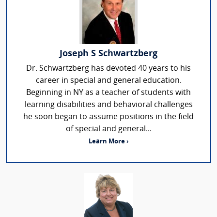
Joseph S Schwartzberg
Dr. Schwartzberg has devoted 40 years to his
career in special and general education.
Beginning in NY as a teacher of students with
learning disabilities and behavioral challenges
he soon began to assume positions in the field
of special and general...
Learn More ›