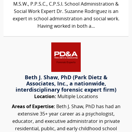
M.S.W., P.P.S.C., C.P.S.I. School Administration &
Social Work Expert Dr. Suzanne Rodriguez is an
expert in school administration and social work.
Having worked in both a...
Beth J. Shaw, PhD (Park Dietz &
Associates, Inc., a nationwide,
interdisciplinary forensic expert firm)
Location:
Multiple Locations
Areas of Expertise:
Beth J. Shaw, PhD has had an
extensive 35+ year career as a psychologist,
educator, and executive administrator in private
residential, public, and early childhood school