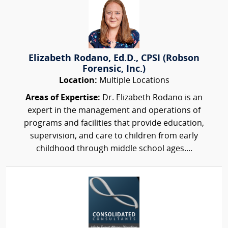
Elizabeth Rodano, Ed.D., CPSI (Robson
Forensic, Inc.)
Location:
Multiple Locations
Areas of Expertise:
Dr. Elizabeth Rodano is an
expert in the management and operations of
programs and facilities that provide education,
supervision, and care to children from early
childhood through middle school ages....