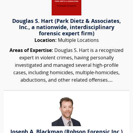
Douglas S. Hart (Park Dietz & Associates,
Inc., a nationwide, interdisciplinary
forensic expert firm)
Location:
Multiple Locations
Areas of Expertise:
Douglas S. Hart is a recognized
expert in violent crimes, having personally
investigated and managed several high-profile
cases, including homicides, multiple-homicides,
abductions, and other related offenses....
Joseph A. Blackman (Robson Forensic Inc.)