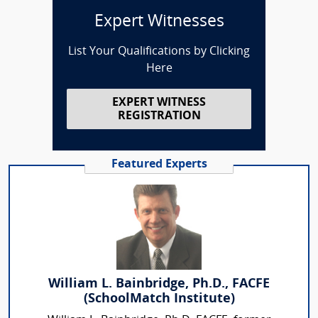
Expert Witnesses
List Your Qualifications by Clicking
Here
EXPERT WITNESS
REGISTRATION
Featured Experts
William L. Bainbridge, Ph.D., FACFE
(SchoolMatch Institute)