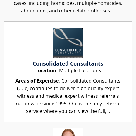
cases, including homicides, multiple-homicides,
abductions, and other related offenses....
Consolidated Consultants
Location:
Multiple Locations
Areas of Expertise:
Consolidated Consultants
(CCc) continues to deliver high quality expert
witness and medical expert witness referrals
nationwide since 1995. CCc is the only referral
service where you can view the full,...