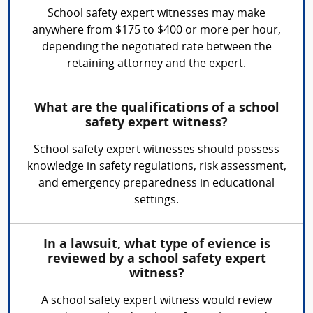
School safety expert witnesses may make
anywhere from $175 to $400 or more per hour,
depending the negotiated rate between the
retaining attorney and the expert.
What are the qualifications of a school
safety expert witness?
School safety expert witnesses should possess
knowledge in safety regulations, risk assessment,
and emergency preparedness in educational
settings.
In a lawsuit, what type of evience is
reviewed by a school safety expert
witness?
A school safety expert witness would review