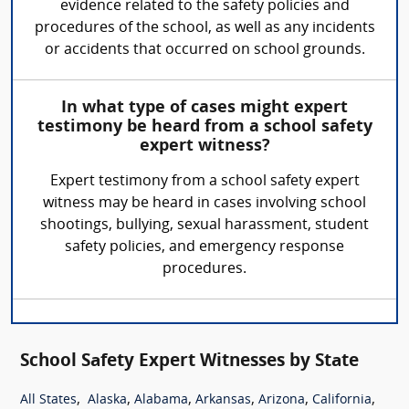
evidence related to the safety policies and
procedures of the school, as well as any incidents
or accidents that occurred on school grounds.
In what type of cases might expert
testimony be heard from a school safety
expert witness?
Expert testimony from a school safety expert
witness may be heard in cases involving school
shootings, bullying, sexual harassment, student
safety policies, and emergency response
procedures.
School Safety Expert Witnesses by State
,
,
,
,
,
,
All States
Alaska
Alabama
Arkansas
Arizona
California