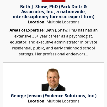
Beth J. Shaw, PhD (Park Dietz &
Associates, Inc., a nationwide,
interdisciplinary forensic expert firm)
Location:
Multiple Locations
Areas of Expertise:
Beth J. Shaw, PhD has had an
extensive 35+ year career as a psychologist,
educator, and executive administrator in private
residential, public, and early childhood school
settings. Her professional endeavors...
George Jenson (Evidence Solutions, Inc.)
Location:
Multiple Locations