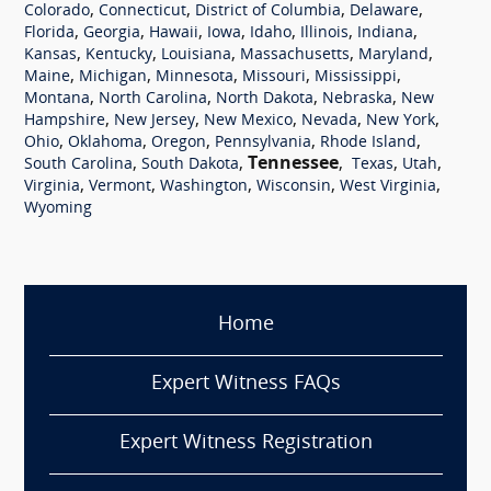
,
,
,
,
Colorado
Connecticut
District of Columbia
Delaware
,
,
,
,
,
,
,
Florida
Georgia
Hawaii
Iowa
Idaho
Illinois
Indiana
,
,
,
,
,
Kansas
Kentucky
Louisiana
Massachusetts
Maryland
,
,
,
,
,
Maine
Michigan
Minnesota
Missouri
Mississippi
,
,
,
,
Montana
North Carolina
North Dakota
Nebraska
New
,
,
,
,
,
Hampshire
New Jersey
New Mexico
Nevada
New York
,
,
,
,
,
Ohio
Oklahoma
Oregon
Pennsylvania
Rhode Island
,
,
Tennessee
,
,
,
South Carolina
South Dakota
Texas
Utah
,
,
,
,
,
Virginia
Vermont
Washington
Wisconsin
West Virginia
Wyoming
Home
Expert Witness FAQs
Expert Witness Registration