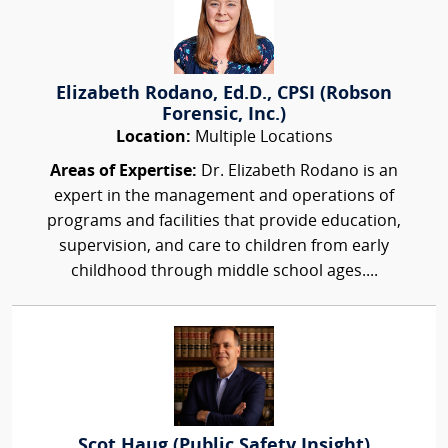
Elizabeth Rodano, Ed.D., CPSI (Robson
Forensic, Inc.)
Location:
Multiple Locations
Areas of Expertise:
Dr. Elizabeth Rodano is an
expert in the management and operations of
programs and facilities that provide education,
supervision, and care to children from early
childhood through middle school ages....
Scot Haug (Public Safety Insight)