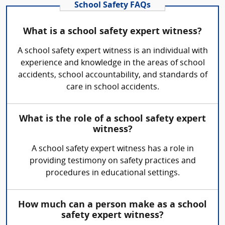
School Safety FAQs
What is a school safety expert witness?
A school safety expert witness is an individual with
experience and knowledge in the areas of school
accidents, school accountability, and standards of
care in school accidents.
What is the role of a school safety expert
witness?
A school safety expert witness has a role in
providing testimony on safety practices and
procedures in educational settings.
How much can a person make as a school
safety expert witness?