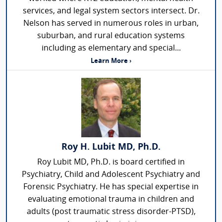
services, and legal system sectors intersect. Dr.
Nelson has served in numerous roles in urban,
suburban, and rural education systems
including as elementary and special...
Learn More ›
Roy H. Lubit MD, Ph.D.
Roy Lubit MD, Ph.D. is board certified in
Psychiatry, Child and Adolescent Psychiatry and
Forensic Psychiatry. He has special expertise in
evaluating emotional trauma in children and
adults (post traumatic stress disorder-PTSD),