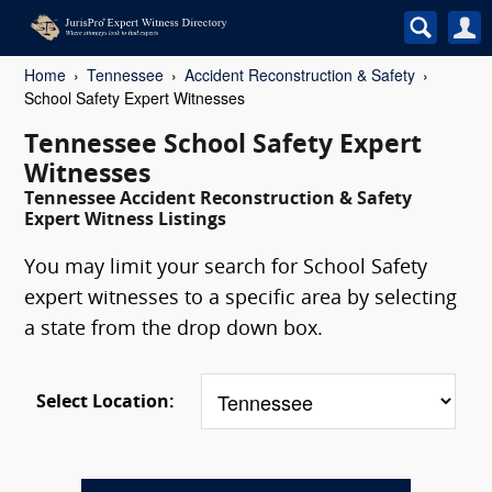
Home
Tennessee
Accident Reconstruction & Safety
School Safety Expert Witnesses
Tennessee School Safety Expert
Witnesses
Tennessee Accident Reconstruction & Safety
Expert Witness Listings
You may limit your search for School Safety
expert witnesses to a specific area by selecting
a state from the drop down box.
Select Location: