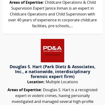
Areas of Expertise:
Childcare Operations & Child
Supervision Expert Janice Inman is an expert in
Childcare Operations and Child Supervision with
over 40 years of experience in corporate childcare
facilities, pre-schools,...
Douglas S. Hart (Park Dietz & Associates,
Inc., a nationwide, interdisciplinary
forensic expert firm)
Location:
Multiple Locations
Areas of Expertise:
Douglas S. Hart is a recognized
expert in violent crimes, having personally
investigated and managed several high-profile