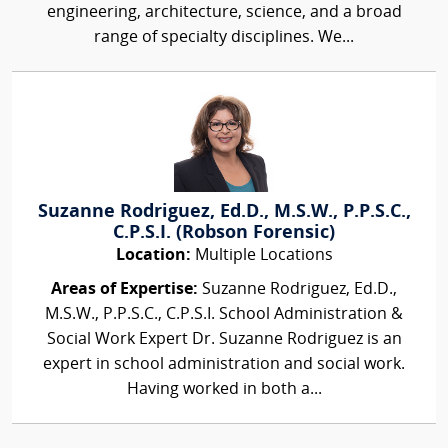
engineering, architecture, science, and a broad
range of specialty disciplines. We...
Suzanne Rodriguez, Ed.D., M.S.W., P.P.S.C.,
C.P.S.I. (Robson Forensic)
Location:
Multiple Locations
Areas of Expertise:
Suzanne Rodriguez, Ed.D.,
M.S.W., P.P.S.C., C.P.S.I. School Administration &
Social Work Expert Dr. Suzanne Rodriguez is an
expert in school administration and social work.
Having worked in both a...