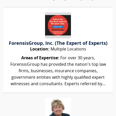
ForensisGroup, Inc. (The Expert of Experts)
Location:
Multiple Locations
Areas of Expertise:
For over 30 years,
ForensisGroup has provided the nation’s top law
firms, businesses, insurance companies,
government entities with highly qualified expert
witnesses and consultants. Experts referred by...