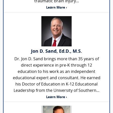
traumatic brain injury...
Learn More ›
Jon D. Sand, Ed.D., M.S.
Dr. Jon D. Sand brings more than 35 years of
direct experience in pre-K through 12
education to his work as an independent
educational expert and consultant. He earned
his Doctor of Education in K-12 Educational
Leadership from the University of Southern...
Learn More ›