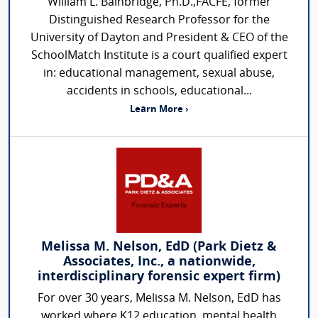
William L. Bainbridge, Ph.D.,FACFE, former
Distinguished Research Professor for the
University of Dayton and President & CEO of the
SchoolMatch Institute is a court qualified expert
in: educational management, sexual abuse,
accidents in schools, educational...
Learn More ›
Melissa M. Nelson, EdD (Park Dietz &
Associates, Inc., a nationwide,
interdisciplinary forensic expert firm)
For over 30 years, Melissa M. Nelson, EdD has
worked where K12 education, mental health