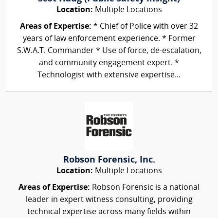
Location:
Multiple Locations
Areas of Expertise:
* Chief of Police with over 32
years of law enforcement experience. * Former
S.W.A.T. Commander * Use of force, de-escalation,
and community engagement expert. *
Technologist with extensive expertise...
Robson Forensic, Inc.
Location:
Multiple Locations
Areas of Expertise:
Robson Forensic is a national
leader in expert witness consulting, providing
technical expertise across many fields within