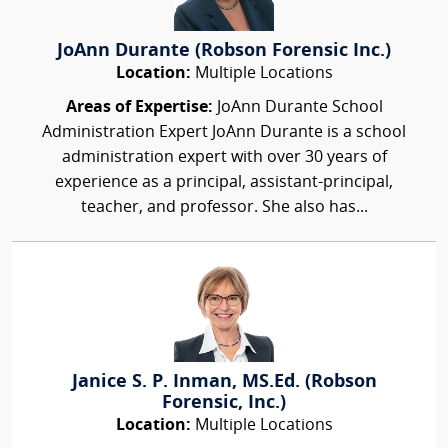
JoAnn Durante (Robson Forensic Inc.)
Location:
Multiple Locations
Areas of Expertise:
JoAnn Durante School
Administration Expert JoAnn Durante is a school
administration expert with over 30 years of
experience as a principal, assistant-principal,
teacher, and professor. She also has...
Janice S. P. Inman, MS.Ed. (Robson
Forensic, Inc.)
Location:
Multiple Locations