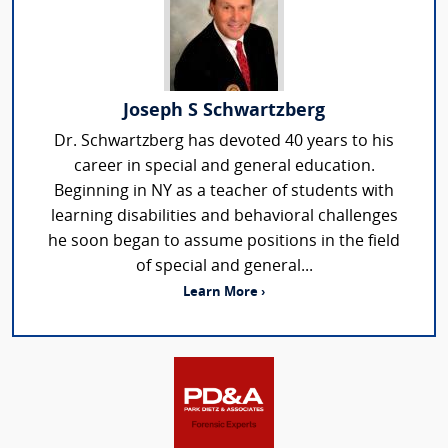
Joseph S Schwartzberg
Dr. Schwartzberg has devoted 40 years to his
career in special and general education.
Beginning in NY as a teacher of students with
learning disabilities and behavioral challenges
he soon began to assume positions in the field
of special and general...
Learn More ›