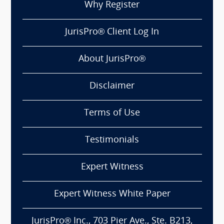
Why Register
JurisPro® Client Log In
About JurisPro®
Disclaimer
Terms of Use
Testimonials
Expert Witness
Expert Witness White Paper
JurisPro® Inc., 703 Pier Ave., Ste. B213,