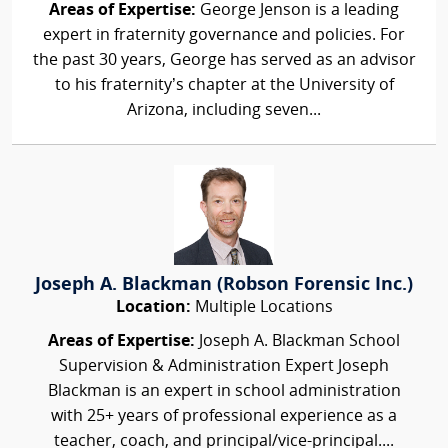
Areas of Expertise:
George Jenson is a leading
expert in fraternity governance and policies. For
the past 30 years, George has served as an advisor
to his fraternity’s chapter at the University of
Arizona, including seven...
Joseph A. Blackman (Robson Forensic Inc.)
Location:
Multiple Locations
Areas of Expertise:
Joseph A. Blackman School
Supervision & Administration Expert Joseph
Blackman is an expert in school administration
with 25+ years of professional experience as a
teacher, coach, and principal/vice-principal....