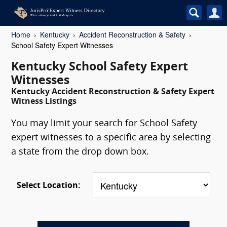
Home
Kentucky
Accident Reconstruction & Safety
School Safety Expert Witnesses
Kentucky School Safety Expert
Witnesses
Kentucky Accident Reconstruction & Safety Expert
Witness Listings
You may limit your search for School Safety
expert witnesses to a specific area by selecting
a state from the drop down box.
Select Location: