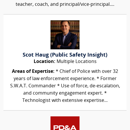
teacher, coach, and principal/vice-principal....
Scot Haug (Public Safety Insight)
Location:
Multiple Locations
Areas of Expertise:
* Chief of Police with over 32
years of law enforcement experience. * Former
S.W.A.T. Commander * Use of force, de-escalation,
and community engagement expert. *
Technologist with extensive expertise...