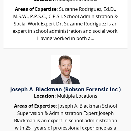
Areas of Expertise:
Suzanne Rodriguez, Ed.D.,
M.S.W., P.P.S.C., C.P.S.I. School Administration &
Social Work Expert Dr. Suzanne Rodriguez is an
expert in school administration and social work.
Having worked in both a...
Joseph A. Blackman (Robson Forensic Inc.)
Location:
Multiple Locations
Areas of Expertise:
Joseph A. Blackman School
Supervision & Administration Expert Joseph
Blackman is an expert in school administration
with 25+ years of professional experience as a