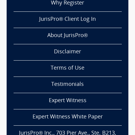
Why Register
JurisPro® Client Log In
About JurisPro®
Disclaimer
Terms of Use
Testimonials
Expert Witness
Expert Witness White Paper
JurisPro® Inc., 703 Pier Ave., Ste. B213,