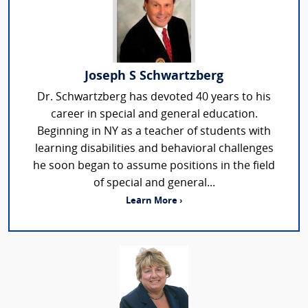
Joseph S Schwartzberg
Dr. Schwartzberg has devoted 40 years to his
career in special and general education.
Beginning in NY as a teacher of students with
learning disabilities and behavioral challenges
he soon began to assume positions in the field
of special and general...
Learn More ›