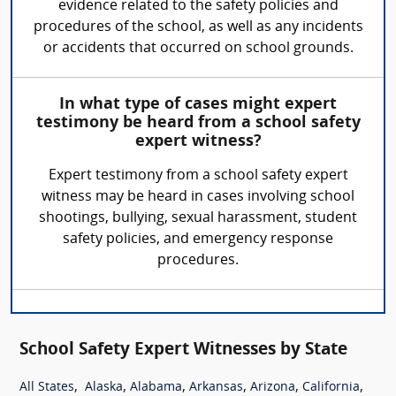
evidence related to the safety policies and
procedures of the school, as well as any incidents
or accidents that occurred on school grounds.
In what type of cases might expert
testimony be heard from a school safety
expert witness?
Expert testimony from a school safety expert
witness may be heard in cases involving school
shootings, bullying, sexual harassment, student
safety policies, and emergency response
procedures.
School Safety Expert Witnesses by State
,
,
,
,
,
,
All States
Alaska
Alabama
Arkansas
Arizona
California