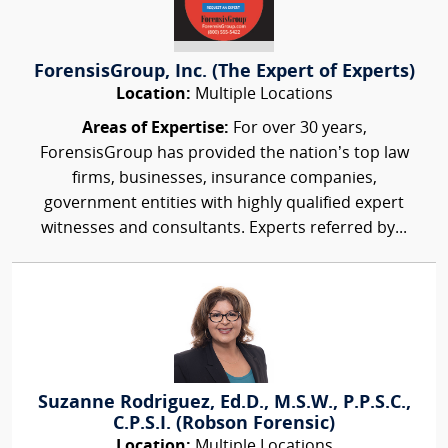
ForensisGroup, Inc. (The Expert of Experts)
Location:
Multiple Locations
Areas of Expertise:
For over 30 years,
ForensisGroup has provided the nation’s top law
firms, businesses, insurance companies,
government entities with highly qualified expert
witnesses and consultants. Experts referred by...
Suzanne Rodriguez, Ed.D., M.S.W., P.P.S.C.,
C.P.S.I. (Robson Forensic)
Location:
Multiple Locations