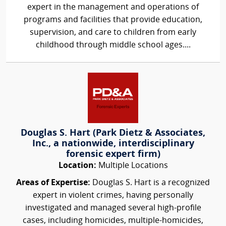
expert in the management and operations of
programs and facilities that provide education,
supervision, and care to children from early
childhood through middle school ages....
Douglas S. Hart (Park Dietz & Associates,
Inc., a nationwide, interdisciplinary
forensic expert firm)
Location:
Multiple Locations
Areas of Expertise:
Douglas S. Hart is a recognized
expert in violent crimes, having personally
investigated and managed several high-profile
cases, including homicides, multiple-homicides,