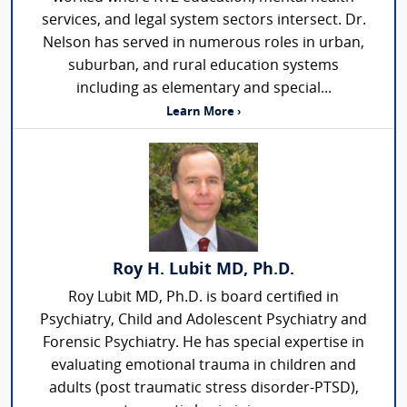
services, and legal system sectors intersect. Dr.
Nelson has served in numerous roles in urban,
suburban, and rural education systems
including as elementary and special...
Learn More ›
Roy H. Lubit MD, Ph.D.
Roy Lubit MD, Ph.D. is board certified in
Psychiatry, Child and Adolescent Psychiatry and
Forensic Psychiatry. He has special expertise in
evaluating emotional trauma in children and
adults (post traumatic stress disorder-PTSD),