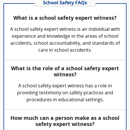
School Safety FAQs
What is a school safety expert witness?
A school safety expert witness is an individual with
experience and knowledge in the areas of school
accidents, school accountability, and standards of
care in school accidents.
What is the role of a school safety expert
witness?
A school safety expert witness has a role in
providing testimony on safety practices and
procedures in educational settings.
How much can a person make as a school
safety expert witness?