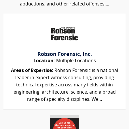
abductions, and other related offenses....
Robson Forensic, Inc.
Location:
Multiple Locations
Areas of Expertise:
Robson Forensic is a national
leader in expert witness consulting, providing
technical expertise across many fields within
engineering, architecture, science, and a broad
range of specialty disciplines. We...