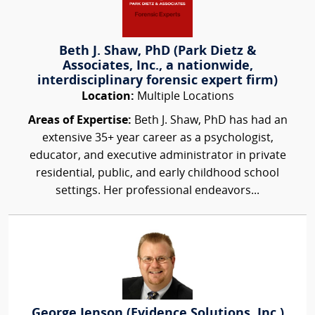
Beth J. Shaw, PhD (Park Dietz &
Associates, Inc., a nationwide,
interdisciplinary forensic expert firm)
Location:
Multiple Locations
Areas of Expertise:
Beth J. Shaw, PhD has had an
extensive 35+ year career as a psychologist,
educator, and executive administrator in private
residential, public, and early childhood school
settings. Her professional endeavors...
George Jenson (Evidence Solutions, Inc.)