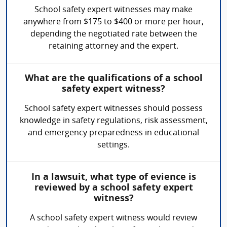
School safety expert witnesses may make
anywhere from $175 to $400 or more per hour,
depending the negotiated rate between the
retaining attorney and the expert.
What are the qualifications of a school
safety expert witness?
School safety expert witnesses should possess
knowledge in safety regulations, risk assessment,
and emergency preparedness in educational
settings.
In a lawsuit, what type of evience is
reviewed by a school safety expert
witness?
A school safety expert witness would review