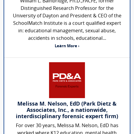
William L. Bainbridge, Ph.D.,FACFE, former
Distinguished Research Professor for the
University of Dayton and President & CEO of the
SchoolMatch Institute is a court qualified expert
in: educational management, sexual abuse,
accidents in schools, educational...
Learn More ›
Melissa M. Nelson, EdD (Park Dietz &
Associates, Inc., a nationwide,
interdisciplinary forensic expert firm)
For over 30 years, Melissa M. Nelson, EdD has
worked where K12 education, mental health