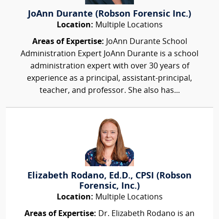
JoAnn Durante (Robson Forensic Inc.)
Location:
Multiple Locations
Areas of Expertise:
JoAnn Durante School
Administration Expert JoAnn Durante is a school
administration expert with over 30 years of
experience as a principal, assistant-principal,
teacher, and professor. She also has...
Elizabeth Rodano, Ed.D., CPSI (Robson
Forensic, Inc.)
Location:
Multiple Locations
Areas of Expertise:
Dr. Elizabeth Rodano is an