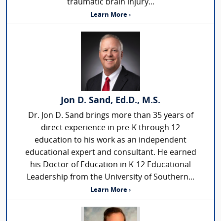
traumatic brain injury...
Learn More ›
Jon D. Sand, Ed.D., M.S.
Dr. Jon D. Sand brings more than 35 years of
direct experience in pre-K through 12
education to his work as an independent
educational expert and consultant. He earned
his Doctor of Education in K-12 Educational
Leadership from the University of Southern...
Learn More ›