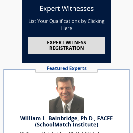
Expert Witnesses
List Your Qualifications by Clicking
Here
EXPERT WITNESS
REGISTRATION
Featured Experts
William L. Bainbridge, Ph.D., FACFE
(SchoolMatch Institute)