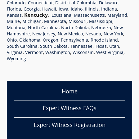
,
,
,
,
Colorado
Connecticut
District of Columbia
Delaware
,
,
,
,
,
,
,
Florida
Georgia
Hawaii
Iowa
Idaho
Illinois
Indiana
,
Kentucky
,
,
,
,
Kansas
Louisiana
Massachusetts
Maryland
,
,
,
,
,
Maine
Michigan
Minnesota
Missouri
Mississippi
,
,
,
,
Montana
North Carolina
North Dakota
Nebraska
New
,
,
,
,
,
Hampshire
New Jersey
New Mexico
Nevada
New York
,
,
,
,
,
Ohio
Oklahoma
Oregon
Pennsylvania
Rhode Island
,
,
,
,
,
South Carolina
South Dakota
Tennessee
Texas
Utah
,
,
,
,
,
Virginia
Vermont
Washington
Wisconsin
West Virginia
Wyoming
Home
Expert Witness FAQs
Expert Witness Registration