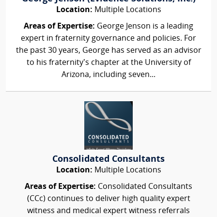
Location:
Multiple Locations
Areas of Expertise:
George Jenson is a leading
expert in fraternity governance and policies. For
the past 30 years, George has served as an advisor
to his fraternity’s chapter at the University of
Arizona, including seven...
Consolidated Consultants
Location:
Multiple Locations
Areas of Expertise:
Consolidated Consultants
(CCc) continues to deliver high quality expert
witness and medical expert witness referrals