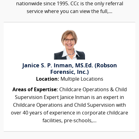
nationwide since 1995. CCc is the only referral
service where you can view the full,...
Janice S. P. Inman, MS.Ed. (Robson
Forensic, Inc.)
Location:
Multiple Locations
Areas of Expertise:
Childcare Operations & Child
Supervision Expert Janice Inman is an expert in
Childcare Operations and Child Supervision with
over 40 years of experience in corporate childcare
facilities, pre-schools,...