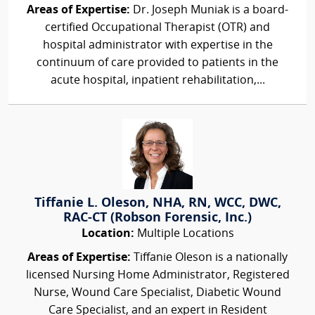
Areas of Expertise:
Dr. Joseph Muniak is a board-
certified Occupational Therapist (OTR) and
hospital administrator with expertise in the
continuum of care provided to patients in the
acute hospital, inpatient rehabilitation,...
Tiffanie L. Oleson, NHA, RN, WCC, DWC,
RAC-CT (Robson Forensic, Inc.)
Location:
Multiple Locations
Areas of Expertise:
Tiffanie Oleson is a nationally
licensed Nursing Home Administrator, Registered
Nurse, Wound Care Specialist, Diabetic Wound
Care Specialist, and an expert in Resident