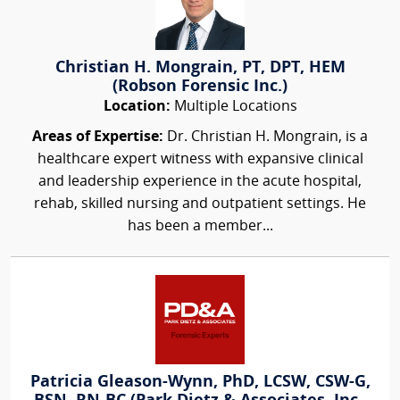
Christian H. Mongrain, PT, DPT, HEM
(Robson Forensic Inc.)
Location:
Multiple Locations
Areas of Expertise:
Dr. Christian H. Mongrain, is a
healthcare expert witness with expansive clinical
and leadership experience in the acute hospital,
rehab, skilled nursing and outpatient settings. He
has been a member...
Patricia Gleason-Wynn, PhD, LCSW, CSW-G,