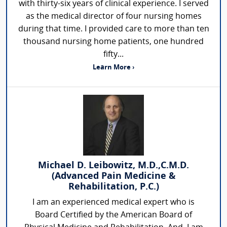
with thirty-six years of clinical experience. I served
as the medical director of four nursing homes
during that time. I provided care to more than ten
thousand nursing home patients, one hundred
fifty...
Learn More ›
Michael D. Leibowitz, M.D.,C.M.D.
(Advanced Pain Medicine &
Rehabilitation, P.C.)
I am an experienced medical expert who is
Board Certified by the American Board of