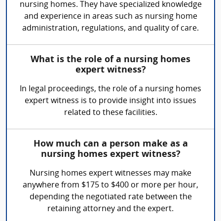
nursing homes. They have specialized knowledge
and experience in areas such as nursing home
administration, regulations, and quality of care.
What is the role of a nursing homes
expert witness?
In legal proceedings, the role of a nursing homes
expert witness is to provide insight into issues
related to these facilities.
How much can a person make as a
nursing homes expert witness?
Nursing homes expert witnesses may make
anywhere from $175 to $400 or more per hour,
depending the negotiated rate between the
retaining attorney and the expert.