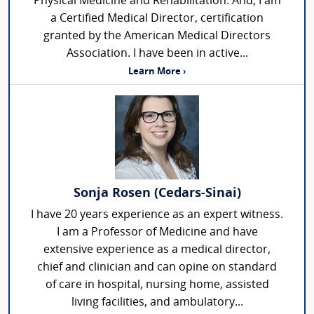
Physical Medicine and Rehabilitation. And, I am
a Certified Medical Director, certification
granted by the American Medical Directors
Association. I have been in active...
Learn More ›
Sonja Rosen (Cedars-Sinai)
I have 20 years experience as an expert witness.
I am a Professor of Medicine and have
extensive experience as a medical director,
chief and clinician and can opine on standard
of care in hospital, nursing home, assisted
living facilities, and ambulatory...