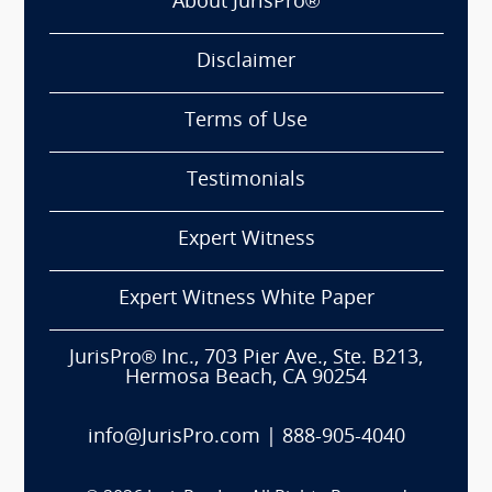
About JurisPro®
Disclaimer
Terms of Use
Testimonials
Expert Witness
Expert Witness White Paper
JurisPro® Inc., 703 Pier Ave., Ste. B213,
Hermosa Beach, CA 90254
info@JurisPro.com
|
888-905-4040