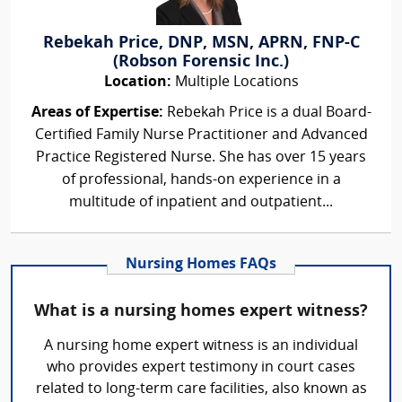
Rebekah Price, DNP, MSN, APRN, FNP-C
(Robson Forensic Inc.)
Location:
Multiple Locations
Areas of Expertise:
Rebekah Price is a dual Board-
Certified Family Nurse Practitioner and Advanced
Practice Registered Nurse. She has over 15 years
of professional, hands-on experience in a
multitude of inpatient and outpatient...
Nursing Homes FAQs
What is a nursing homes expert witness?
A nursing home expert witness is an individual
who provides expert testimony in court cases
related to long-term care facilities, also known as