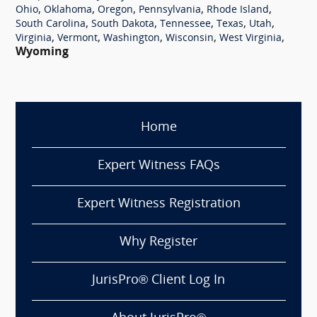
,
,
,
,
,
Ohio
Oklahoma
Oregon
Pennsylvania
Rhode Island
,
,
,
,
,
South Carolina
South Dakota
Tennessee
Texas
Utah
,
,
,
,
,
Virginia
Vermont
Washington
Wisconsin
West Virginia
Wyoming
Home
Expert Witness FAQs
Expert Witness Registration
Why Register
JurisPro® Client Log In