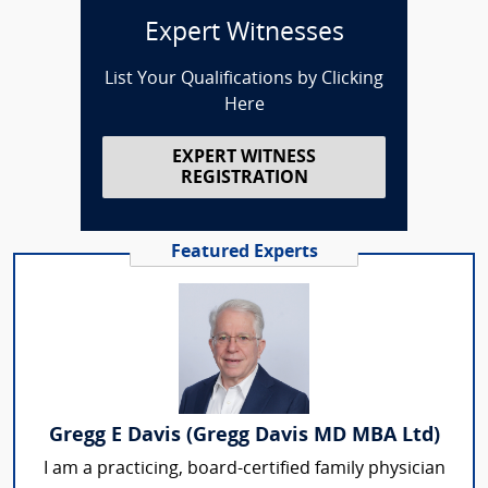
Expert Witnesses
List Your Qualifications by Clicking
Here
EXPERT WITNESS
REGISTRATION
Featured Experts
Gregg E Davis (Gregg Davis MD MBA Ltd)
I am a practicing, board-certified family physician