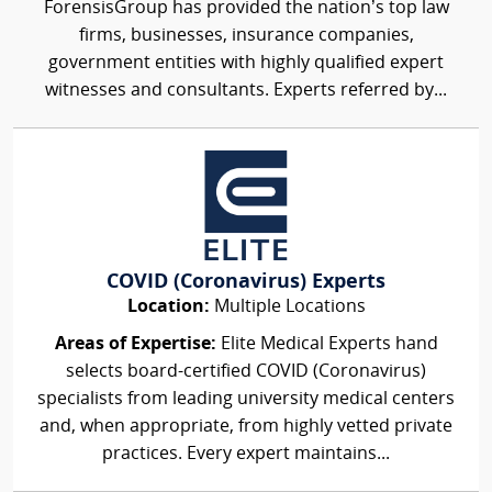
ForensisGroup has provided the nation’s top law
firms, businesses, insurance companies,
government entities with highly qualified expert
witnesses and consultants. Experts referred by...
COVID (Coronavirus) Experts
Location:
Multiple Locations
Areas of Expertise:
Elite Medical Experts hand
selects board-certified COVID (Coronavirus)
specialists from leading university medical centers
and, when appropriate, from highly vetted private
practices. Every expert maintains...