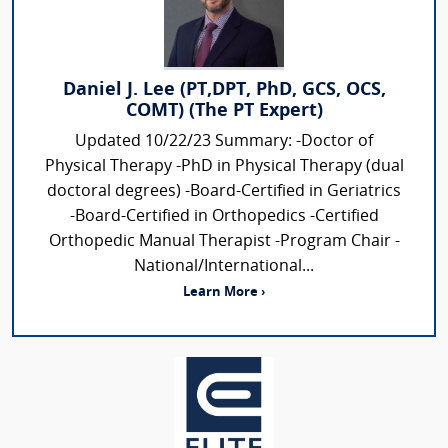
Daniel J. Lee (PT,DPT, PhD, GCS, OCS,
COMT) (The PT Expert)
Updated 10/22/23 Summary: -Doctor of
Physical Therapy -PhD in Physical Therapy (dual
doctoral degrees) -Board-Certified in Geriatrics
-Board-Certified in Orthopedics -Certified
Orthopedic Manual Therapist -Program Chair -
National/International...
Learn More ›