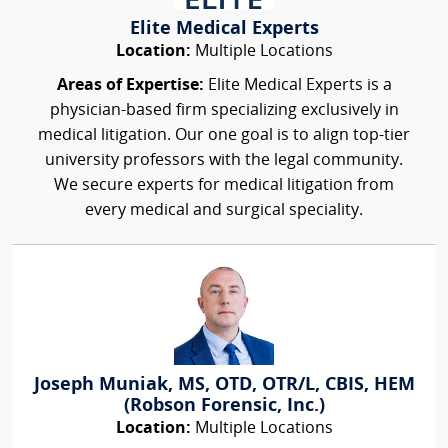
Elite Medical Experts
Location:
Multiple Locations
Areas of Expertise:
Elite Medical Experts is a
physician-based firm specializing exclusively in
medical litigation. Our one goal is to align top-tier
university professors with the legal community.
We secure experts for medical litigation from
every medical and surgical speciality.
Joseph Muniak, MS, OTD, OTR/L, CBIS, HEM
(Robson Forensic, Inc.)
Location:
Multiple Locations