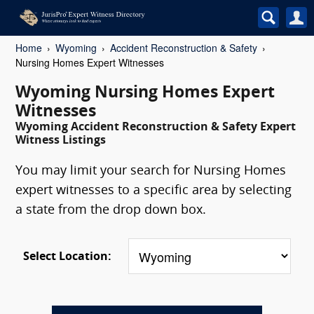
Home
Wyoming
Accident Reconstruction & Safety
Nursing Homes Expert Witnesses
Wyoming Nursing Homes Expert
Witnesses
Wyoming Accident Reconstruction & Safety Expert
Witness Listings
You may limit your search for Nursing Homes
expert witnesses to a specific area by selecting
a state from the drop down box.
Select Location: