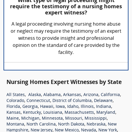
What type of legal proceeding might
require the testimony of a nursing homes
expert witness?
A legal proceeding involving nursing home abuse
or neglect may require the testimony of an expert
witness to provide insight and professional
opinion on the standard of care provided by the
facility.
Nursing Homes Expert Witnesses by State
,
,
,
,
,
,
All States
Alaska
Alabama
Arkansas
Arizona
California
,
,
,
,
Colorado
Connecticut
District of Columbia
Delaware
,
,
,
,
,
,
,
Florida
Georgia
Hawaii
Iowa
Idaho
Illinois
Indiana
,
,
,
,
,
Kansas
Kentucky
Louisiana
Massachusetts
Maryland
,
,
,
,
,
Maine
Michigan
Minnesota
Missouri
Mississippi
,
,
,
,
Montana
North Carolina
North Dakota
Nebraska
New
,
,
,
,
,
Hampshire
New Jersey
New Mexico
Nevada
New York