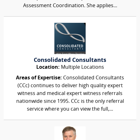
Assessment Coordination. She applies...
Consolidated Consultants
Location:
Multiple Locations
Areas of Expertise:
Consolidated Consultants
(CCc) continues to deliver high quality expert
witness and medical expert witness referrals
nationwide since 1995. CCc is the only referral
service where you can view the full,...