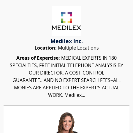
Medilex Inc.
Location:
Multiple Locations
Areas of Expertise:
MEDICAL EXPERTS IN 180
SPECIALTIES, FREE INITIAL TELEPHONE ANALYSIS BY
OUR DIRECTOR, A COST-CONTROL
GUARANTEE...AND NO EXPERT SEARCH FEES–ALL
MONIES ARE APPLIED TO THE EXPERT'S ACTUAL
WORK. Medilex...