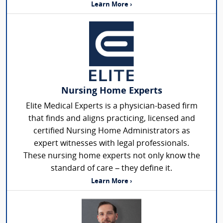
Learn More ›
Nursing Home Experts
Elite Medical Experts is a physician-based firm
that finds and aligns practicing, licensed and
certified Nursing Home Administrators as
expert witnesses with legal professionals.
These nursing home experts not only know the
standard of care – they define it.
Learn More ›