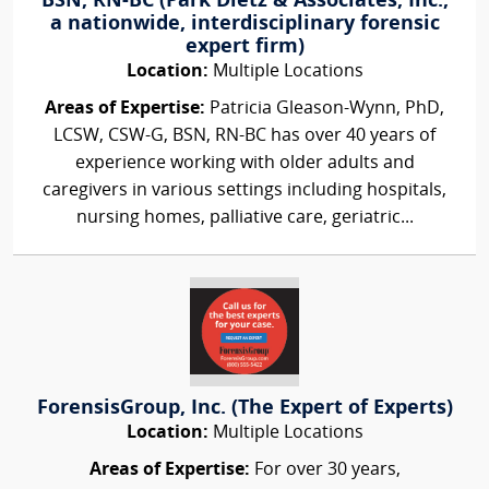
BSN, RN-BC (Park Dietz & Associates, Inc.,
a nationwide, interdisciplinary forensic
expert firm)
Location:
Multiple Locations
Areas of Expertise:
Patricia Gleason-Wynn, PhD,
LCSW, CSW-G, BSN, RN-BC has over 40 years of
experience working with older adults and
caregivers in various settings including hospitals,
nursing homes, palliative care, geriatric...
ForensisGroup, Inc. (The Expert of Experts)
Location:
Multiple Locations
Areas of Expertise:
For over 30 years,