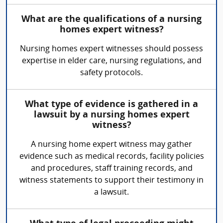
What are the qualifications of a nursing
homes expert witness?
Nursing homes expert witnesses should possess
expertise in elder care, nursing regulations, and
safety protocols.
What type of evidence is gathered in a
lawsuit by a nursing homes expert
witness?
A nursing home expert witness may gather
evidence such as medical records, facility policies
and procedures, staff training records, and
witness statements to support their testimony in
a lawsuit.