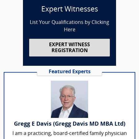
Expert Witnesses
List Your Qualifications by Clicking
Here
EXPERT WITNESS
REGISTRATION
Featured Experts
Gregg E Davis (Gregg Davis MD MBA Ltd)
I am a practicing, board-certified family physician