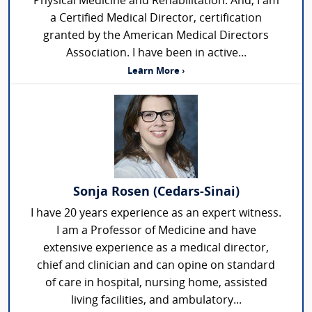
Physical Medicine and Rehabilitation. And, I am
a Certified Medical Director, certification
granted by the American Medical Directors
Association. I have been in active...
Learn More ›
Sonja Rosen (Cedars-Sinai)
I have 20 years experience as an expert witness.
I am a Professor of Medicine and have
extensive experience as a medical director,
chief and clinician and can opine on standard
of care in hospital, nursing home, assisted
living facilities, and ambulatory...