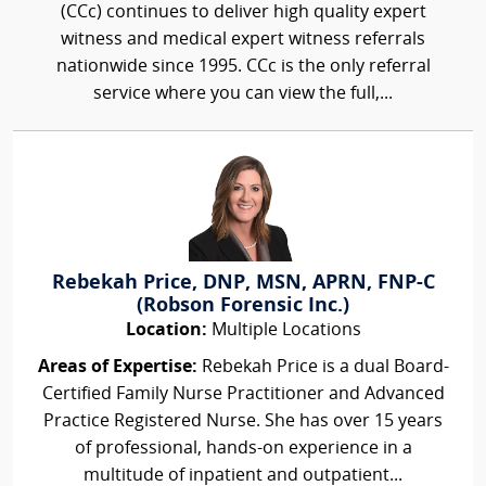
(CCc) continues to deliver high quality expert
witness and medical expert witness referrals
nationwide since 1995. CCc is the only referral
service where you can view the full,...
Rebekah Price, DNP, MSN, APRN, FNP-C
(Robson Forensic Inc.)
Location:
Multiple Locations
Areas of Expertise:
Rebekah Price is a dual Board-
Certified Family Nurse Practitioner and Advanced
Practice Registered Nurse. She has over 15 years
of professional, hands-on experience in a
multitude of inpatient and outpatient...