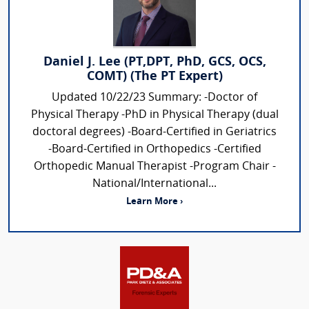
Daniel J. Lee (PT,DPT, PhD, GCS, OCS,
COMT) (The PT Expert)
Updated 10/22/23 Summary: -Doctor of
Physical Therapy -PhD in Physical Therapy (dual
doctoral degrees) -Board-Certified in Geriatrics
-Board-Certified in Orthopedics -Certified
Orthopedic Manual Therapist -Program Chair -
National/International...
Learn More ›