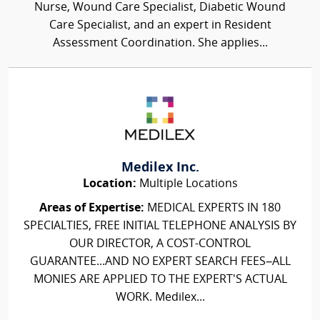
Nurse, Wound Care Specialist, Diabetic Wound
Care Specialist, and an expert in Resident
Assessment Coordination. She applies...
Medilex Inc.
Location:
Multiple Locations
Areas of Expertise:
MEDICAL EXPERTS IN 180
SPECIALTIES, FREE INITIAL TELEPHONE ANALYSIS BY
OUR DIRECTOR, A COST-CONTROL
GUARANTEE...AND NO EXPERT SEARCH FEES–ALL
MONIES ARE APPLIED TO THE EXPERT'S ACTUAL
WORK. Medilex...