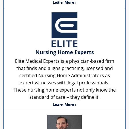
Learn More ›
Nursing Home Experts
Elite Medical Experts is a physician-based firm
that finds and aligns practicing, licensed and
certified Nursing Home Administrators as
expert witnesses with legal professionals.
These nursing home experts not only know the
standard of care – they define it.
Learn More ›