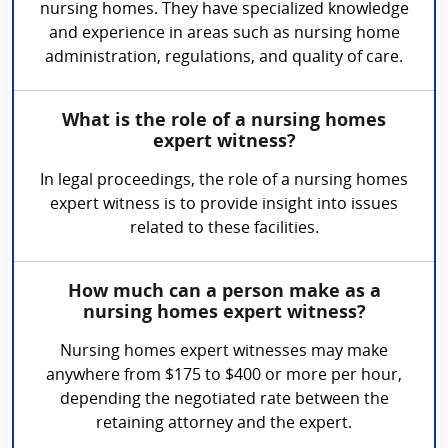
nursing homes. They have specialized knowledge
and experience in areas such as nursing home
administration, regulations, and quality of care.
What is the role of a nursing homes
expert witness?
In legal proceedings, the role of a nursing homes
expert witness is to provide insight into issues
related to these facilities.
How much can a person make as a
nursing homes expert witness?
Nursing homes expert witnesses may make
anywhere from $175 to $400 or more per hour,
depending the negotiated rate between the
retaining attorney and the expert.