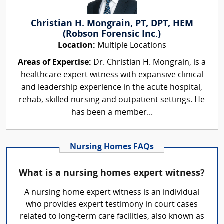
Christian H. Mongrain, PT, DPT, HEM
(Robson Forensic Inc.)
Location:
Multiple Locations
Areas of Expertise:
Dr. Christian H. Mongrain, is a
healthcare expert witness with expansive clinical
and leadership experience in the acute hospital,
rehab, skilled nursing and outpatient settings. He
has been a member...
Nursing Homes FAQs
What is a nursing homes expert witness?
A nursing home expert witness is an individual
who provides expert testimony in court cases
related to long-term care facilities, also known as