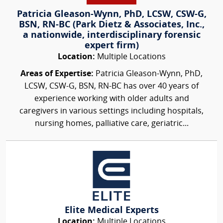
Patricia Gleason-Wynn, PhD, LCSW, CSW-G,
BSN, RN-BC (Park Dietz & Associates, Inc.,
a nationwide, interdisciplinary forensic
expert firm)
Location:
Multiple Locations
Areas of Expertise:
Patricia Gleason-Wynn, PhD,
LCSW, CSW-G, BSN, RN-BC has over 40 years of
experience working with older adults and
caregivers in various settings including hospitals,
nursing homes, palliative care, geriatric...
Elite Medical Experts
Location:
Multiple Locations