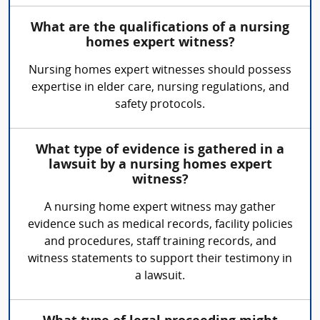
What are the qualifications of a nursing
homes expert witness?
Nursing homes expert witnesses should possess
expertise in elder care, nursing regulations, and
safety protocols.
What type of evidence is gathered in a
lawsuit by a nursing homes expert
witness?
A nursing home expert witness may gather
evidence such as medical records, facility policies
and procedures, staff training records, and
witness statements to support their testimony in
a lawsuit.