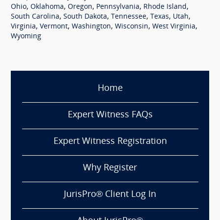
,
,
,
,
,
Ohio
Oklahoma
Oregon
Pennsylvania
Rhode Island
,
,
,
,
,
South Carolina
South Dakota
Tennessee
Texas
Utah
,
,
,
,
,
Virginia
Vermont
Washington
Wisconsin
West Virginia
Wyoming
Home
Expert Witness FAQs
Expert Witness Registration
Why Register
JurisPro® Client Log In