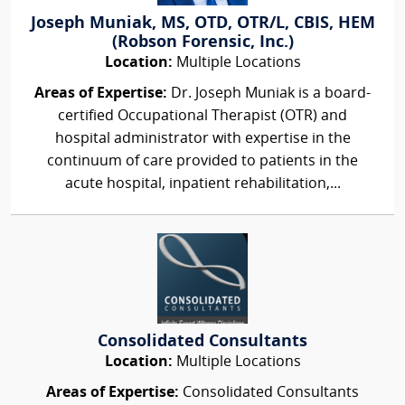
Joseph Muniak, MS, OTD, OTR/L, CBIS, HEM
(Robson Forensic, Inc.)
Location:
Multiple Locations
Areas of Expertise:
Dr. Joseph Muniak is a board-
certified Occupational Therapist (OTR) and
hospital administrator with expertise in the
continuum of care provided to patients in the
acute hospital, inpatient rehabilitation,...
Consolidated Consultants
Location:
Multiple Locations
Areas of Expertise:
Consolidated Consultants