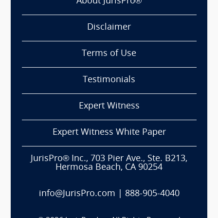
About JurisPro®
Disclaimer
Terms of Use
Testimonials
Expert Witness
Expert Witness White Paper
JurisPro® Inc., 703 Pier Ave., Ste. B213,
Hermosa Beach, CA 90254
info@JurisPro.com
|
888-905-4040