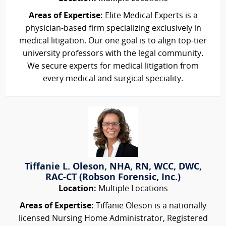
Areas of Expertise:
Elite Medical Experts is a
physician-based firm specializing exclusively in
medical litigation. Our one goal is to align top-tier
university professors with the legal community.
We secure experts for medical litigation from
every medical and surgical speciality.
Tiffanie L. Oleson, NHA, RN, WCC, DWC,
RAC-CT (Robson Forensic, Inc.)
Location:
Multiple Locations
Areas of Expertise:
Tiffanie Oleson is a nationally
licensed Nursing Home Administrator, Registered