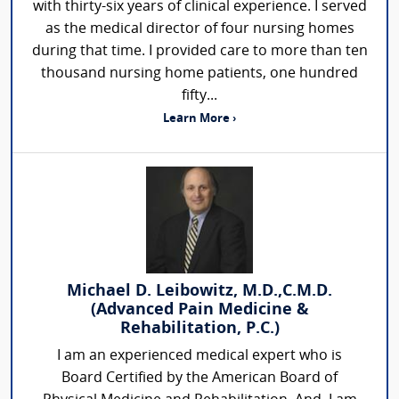
with thirty-six years of clinical experience. I served
as the medical director of four nursing homes
during that time. I provided care to more than ten
thousand nursing home patients, one hundred
fifty...
Learn More ›
Michael D. Leibowitz, M.D.,C.M.D.
(Advanced Pain Medicine &
Rehabilitation, P.C.)
I am an experienced medical expert who is
Board Certified by the American Board of