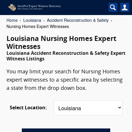
Home
Louisiana
Accident Reconstruction & Safety
Nursing Homes Expert Witnesses
Louisiana Nursing Homes Expert
Witnesses
Louisiana Accident Reconstruction & Safety Expert
Witness Listings
You may limit your search for Nursing Homes
expert witnesses to a specific area by selecting
a state from the drop down box.
Select Location: