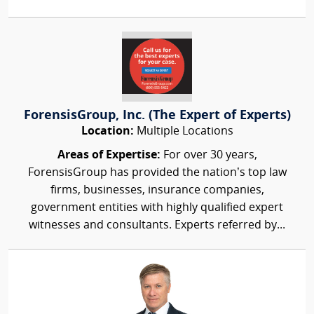
ForensisGroup, Inc. (The Expert of Experts)
Location:
Multiple Locations
Areas of Expertise:
For over 30 years,
ForensisGroup has provided the nation’s top law
firms, businesses, insurance companies,
government entities with highly qualified expert
witnesses and consultants. Experts referred by...