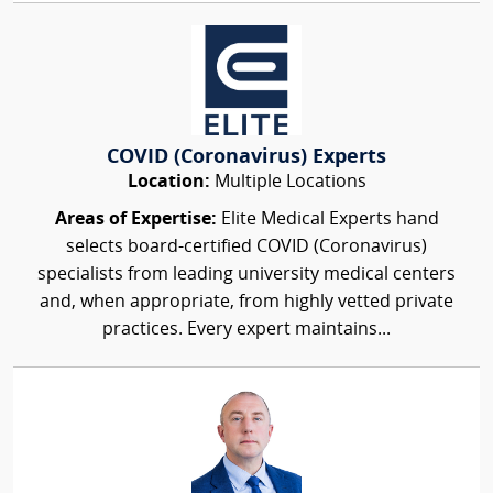
COVID (Coronavirus) Experts
Location:
Multiple Locations
Areas of Expertise:
Elite Medical Experts hand
selects board-certified COVID (Coronavirus)
specialists from leading university medical centers
and, when appropriate, from highly vetted private
practices. Every expert maintains...