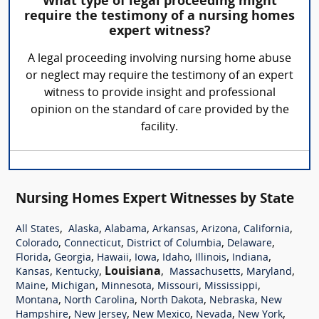
What type of legal proceeding might
require the testimony of a nursing homes
expert witness?
A legal proceeding involving nursing home abuse
or neglect may require the testimony of an expert
witness to provide insight and professional
opinion on the standard of care provided by the
facility.
Nursing Homes Expert Witnesses by State
,
,
,
,
,
,
All States
Alaska
Alabama
Arkansas
Arizona
California
,
,
,
,
Colorado
Connecticut
District of Columbia
Delaware
,
,
,
,
,
,
,
Florida
Georgia
Hawaii
Iowa
Idaho
Illinois
Indiana
,
,
Louisiana
,
,
,
Kansas
Kentucky
Massachusetts
Maryland
,
,
,
,
,
Maine
Michigan
Minnesota
Missouri
Mississippi
,
,
,
,
Montana
North Carolina
North Dakota
Nebraska
New
,
,
,
,
,
Hampshire
New Jersey
New Mexico
Nevada
New York