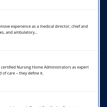
nsive experience as a medical director, chief and
ies, and ambulatory...
and certified Nursing Home Administrators as expert
of care – they define it.