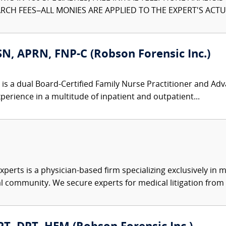
CH FEES–ALL MONIES ARE APPLIED TO THE EXPERT'S ACTUA
N, APRN, FNP-C (Robson Forensic Inc.)
is a dual Board-Certified Family Nurse Practitioner and Ad
perience in a multitude of inpatient and outpatient...
xperts is a physician-based firm specializing exclusively in me
al community. We secure experts for medical litigation from 