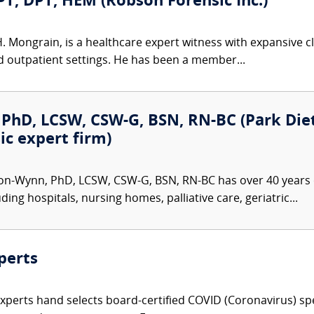
PT, DPT, HEM (Robson Forensic Inc.)
H. Mongrain, is a healthcare expert witness with expansive c
nd outpatient settings. He has been a member...
PhD, LCSW, CSW-G, BSN, RN-BC (Park Dietz
ic expert firm)
on-Wynn, PhD, LCSW, CSW-G, BSN, RN-BC has over 40 years o
ding hospitals, nursing homes, palliative care, geriatric...
perts
Experts hand selects board-certified COVID (Coronavirus) spe