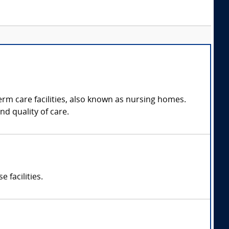
erm care facilities, also known as nursing homes.
d quality of care.
 facilities.