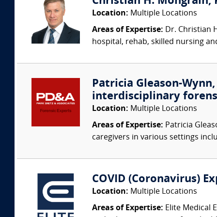
Christian H. Mongrain, 
Location:
Multiple Locations
Areas of Expertise:
Dr. Christian 
hospital, rehab, skilled nursing a
Patricia Gleason-Wynn, 
interdisciplinary forens
Location:
Multiple Locations
Areas of Expertise:
Patricia Gleas
caregivers in various settings inclu
COVID (Coronavirus) Ex
Location:
Multiple Locations
Areas of Expertise:
Elite Medical 