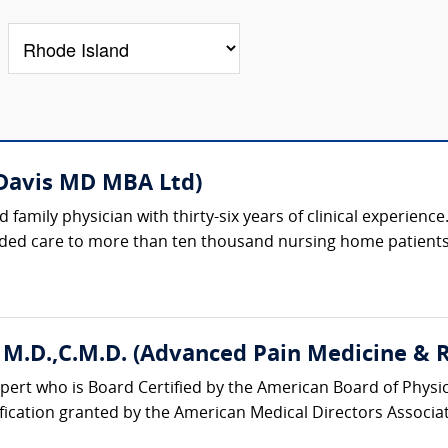
 Davis MD MBA Ltd)
d family physician with thirty-six years of clinical experienc
ided care to more than ten thousand nursing home patients, 
 M.D.,C.M.D. (Advanced Pain Medicine & Re
ert who is Board Certified by the American Board of Physic
ification granted by the American Medical Directors Associati