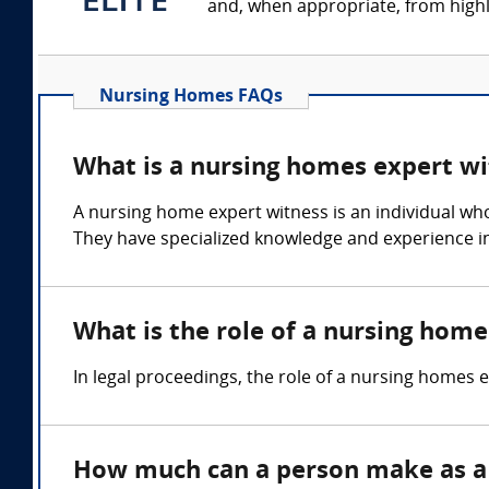
and, when appropriate, from highly
Nursing Homes FAQs
What is a nursing homes expert wi
A nursing home expert witness is an individual who
They have specialized knowledge and experience in
What is the role of a nursing hom
In legal proceedings, the role of a nursing homes ex
How much can a person make as a