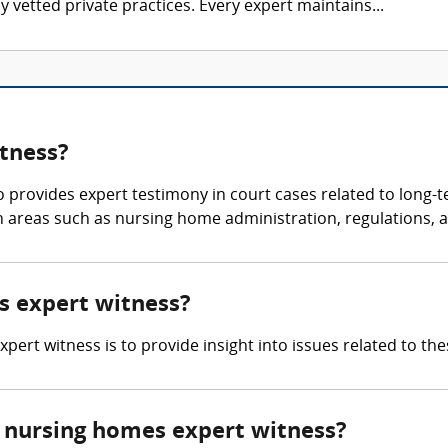
 vetted private practices. Every expert maintains...
tness?
 provides expert testimony in court cases related to long-t
 areas such as nursing home administration, regulations, an
es expert witness?
pert witness is to provide insight into issues related to these
 nursing homes expert witness?