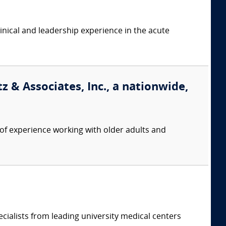
linical and leadership experience in the acute
 & Associates, Inc., a nationwide,
f experience working with older adults and
cialists from leading university medical centers