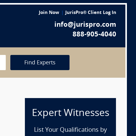
Join Now
JurisPro® Client Log In
info@jurispro.com
888-905-4040
Find Experts
Expert Witnesses
List Your Qualifications by