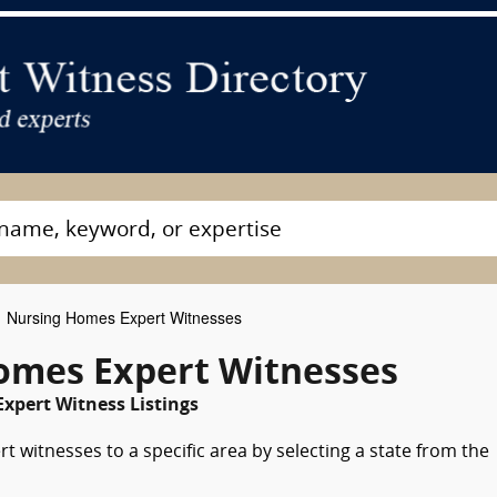
Nursing Homes Expert Witnesses
omes Expert Witnesses
xpert Witness Listings
 witnesses to a specific area by selecting a state from the