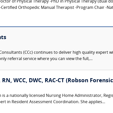
tor of Physical Therapy -PhD in Physical Therapy (dual doct
-Certified Orthopedic Manual Therapist -Program Chair -Nati
nts
onsultants (CCc) continues to deliver high quality expert w
nly referral service where you can view the full,...
, RN, WCC, DWC, RAC-CT (Robson Forensic,
n is a nationally licensed Nursing Home Administrator, Regi
ert in Resident Assessment Coordination. She applies...