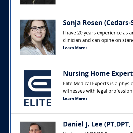
Sonja Rosen (Cedars-S
I have 20 years experience as a
clinician and can opine on stand
Learn More ›
Nursing Home Expert
Elite Medical Experts is a phys
witnesses with legal profession
Learn More ›
Daniel J. Lee (PT,DPT