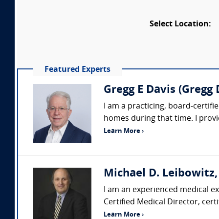
Select Location:
Featured Experts
Gregg E Davis (Gregg
I am a practicing, board-certifie
homes during that time. I prov
Learn More ›
Michael D. Leibowitz,
I am an experienced medical exp
Certified Medical Director, cert
Learn More ›