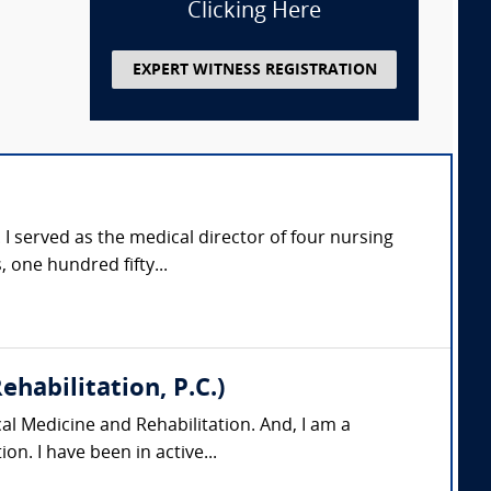
Clicking Here
EXPERT WITNESS REGISTRATION
e. I served as the medical director of four nursing
one hundred fifty...
habilitation, P.C.)
al Medicine and Rehabilitation. And, I am a
on. I have been in active...