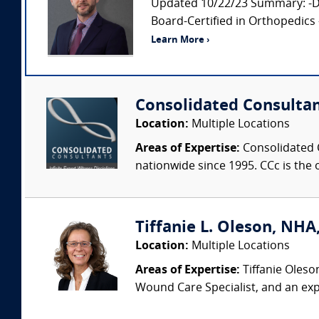
Updated 10/22/23 Summary: -Doc
Board-Certified in Orthopedics 
Learn More ›
Consolidated Consulta
Location:
Multiple Locations
Areas of Expertise:
Consolidated C
nationwide since 1995. CCc is the o
Tiffanie L. Oleson, NHA
Location:
Multiple Locations
Areas of Expertise:
Tiffanie Oleso
Wound Care Specialist, and an exp