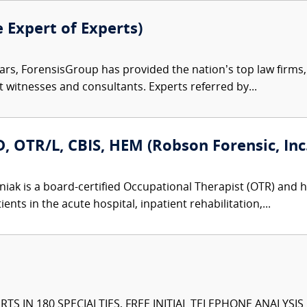
e Expert of Experts)
ars, ForensisGroup has provided the nation’s top law firm
rt witnesses and consultants. Experts referred by...
 OTR/L, CBIS, HEM (Robson Forensic, Inc.
iak is a board-certified Occupational Therapist (OTR) and ho
nts in the acute hospital, inpatient rehabilitation,...
TS IN 180 SPECIALTIES, FREE INITIAL TELEPHONE ANALYSI