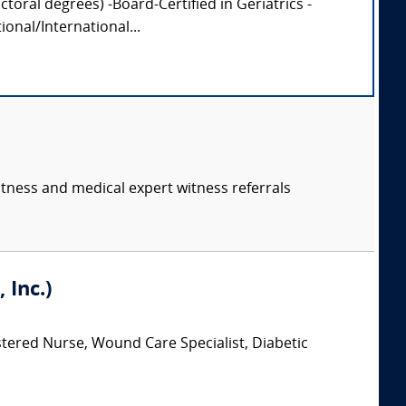
oral degrees) -Board-Certified in Geriatrics -
onal/International...
itness and medical expert witness referrals
 Inc.)
stered Nurse, Wound Care Specialist, Diabetic