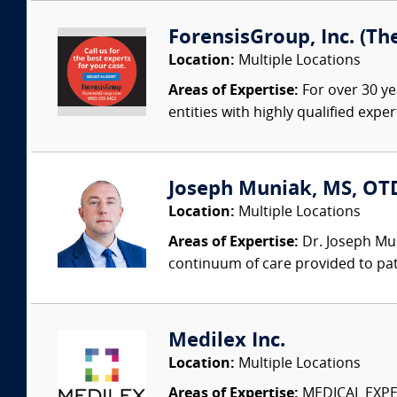
ForensisGroup, Inc. (Th
Location:
Multiple Locations
Areas of Expertise:
For over 30 ye
entities with highly qualified expe
Joseph Muniak, MS, OTD,
Location:
Multiple Locations
Areas of Expertise:
Dr. Joseph Mun
continuum of care provided to patie
Medilex Inc.
Location:
Multiple Locations
Areas of Expertise:
MEDICAL EXPER