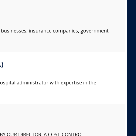
s, businesses, insurance companies, government
)
spital administrator with expertise in the
S BY OUR DIRECTOR, A COST-CONTROL