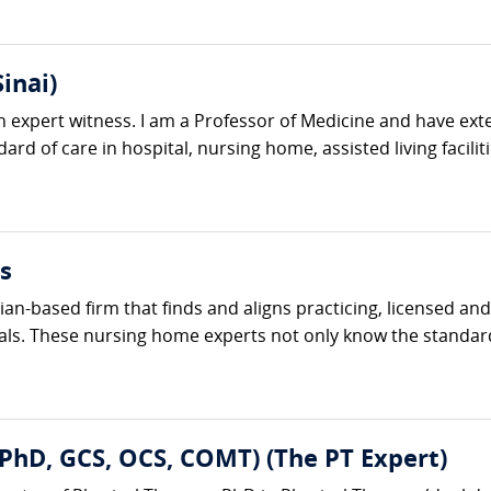
inai)
n expert witness. I am a Professor of Medicine and have exte
ard of care in hospital, nursing home, assisted living facilit
s
ician-based firm that finds and aligns practicing, licensed 
als. These nursing home experts not only know the standard 
, PhD, GCS, OCS, COMT) (The PT Expert)