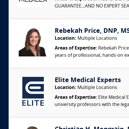
GUARANTEE...AND NO EXPERT SEAR
Rebekah Price, DNP, MS
Location:
Multiple Locations
Areas of Expertise:
Rebekah Price 
years of professional, hands-on ex
Elite Medical Experts
Location:
Multiple Locations
Areas of Expertise:
Elite Medical E
university professors with the leg