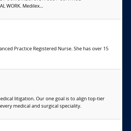
L WORK. Medilex...
vanced Practice Registered Nurse. She has over 15
dical litigation. Our one goal is to align top-tier
every medical and surgical speciality.