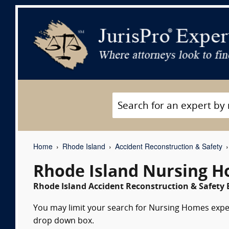
Home
Rhode Island
Accident Reconstruction & Safety
Rhode Island Nursing H
Rhode Island Accident Reconstruction & Safety E
You may limit your search for Nursing Homes expert
drop down box.