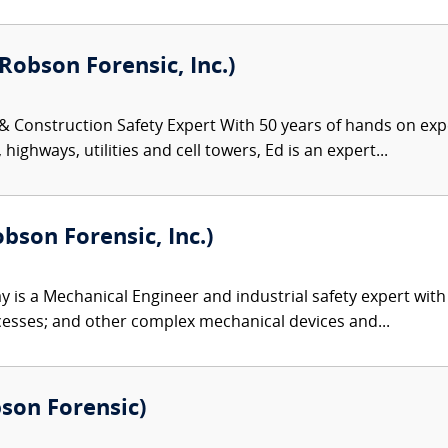
Robson Forensic, Inc.)
 & Construction Safety Expert With 50 years of hands on exp
highways, utilities and cell towers, Ed is an expert...
bson Forensic, Inc.)
 is a Mechanical Engineer and industrial safety expert with
esses; and other complex mechanical devices and...
bson Forensic)