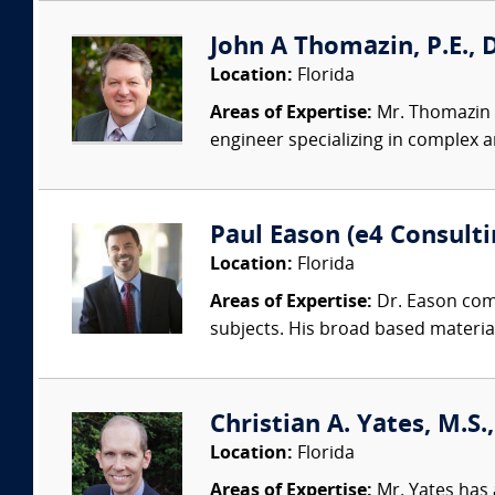
John A Thomazin, P.E., 
Location:
Florida
Areas of Expertise:
Mr. Thomazin i
engineer specializing in complex a
Paul Eason (e4 Consultin
Location:
Florida
Areas of Expertise:
Dr. Eason comb
subjects. His broad based materia
Christian A. Yates, M.S.
Location:
Florida
Areas of Expertise:
Mr. Yates has 