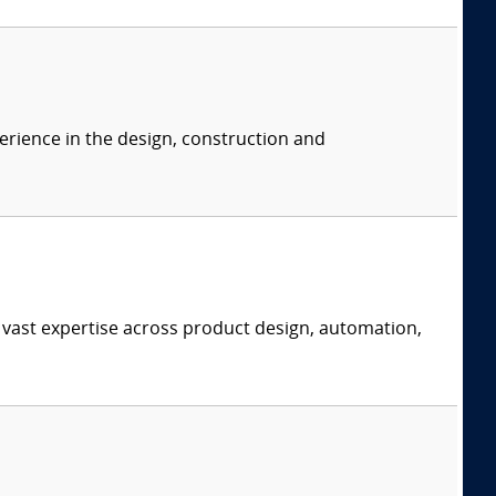
erience in the design, construction and
 vast expertise across product design, automation,