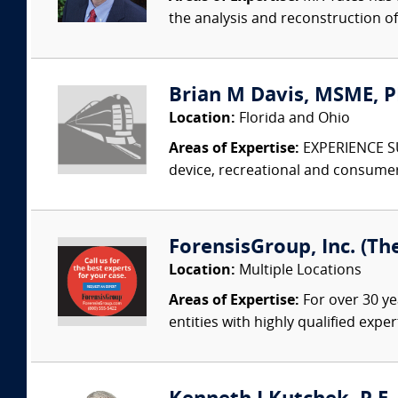
the analysis and reconstruction o
Brian M Davis, MSME, PE
Location:
Florida and Ohio
Areas of Expertise:
EXPERIENCE SUM
device, recreational and consumer
ForensisGroup, Inc. (Th
Location:
Multiple Locations
Areas of Expertise:
For over 30 ye
entities with highly qualified expe