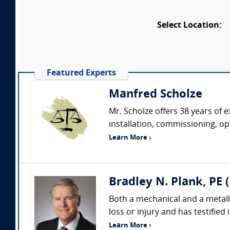
Select Location:
Featured Experts
Manfred Scholze
Mr. Scholze offers 38 years of
installation, commissioning, o
Learn More ›
Bradley N. Plank, PE 
Both a mechanical and a metallur
loss or injury and has testified
Learn More ›