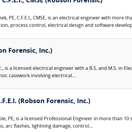
 C.F.E.I., CMSE (Robson Forensic)
k, PE, C.F.E.I., CMSE, is an electrical engineer with more t
on, process control, electrical design and software develop
on Forensic, Inc.)
., is a licensed electrical engineer with a B.S. and M.S. in El
sic casework involving electrical...
.F.E.I. (Robson Forensic, Inc.)
le, PE, is a licensed Professional Engineer in more than 10 st
ns, arc flashes, lightning damage, control...