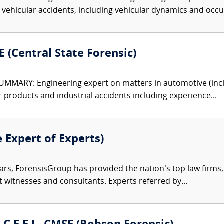
f vehicular accidents, including vehicular dynamics and occ
 (Central State Forensic)
MARY: Engineering expert on matters in automotive (includ
 products and industrial accidents including experience...
e Expert of Experts)
ars, ForensisGroup has provided the nation’s top law firm
rt witnesses and consultants. Experts referred by...