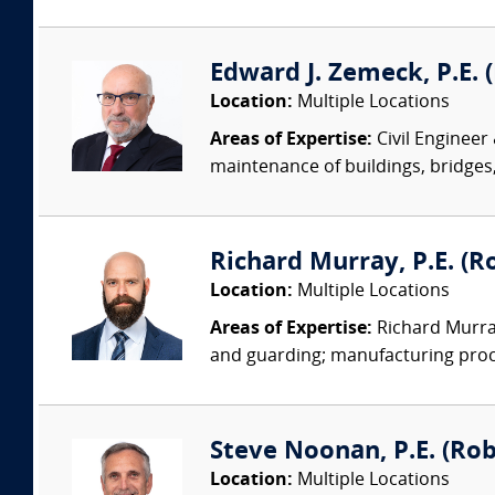
Edward J. Zemeck, P.E. (
Location:
Multiple Locations
Areas of Expertise:
Civil Engineer
maintenance of buildings, bridges, 
Richard Murray, P.E. (Ro
Location:
Multiple Locations
Areas of Expertise:
Richard Murray
and guarding; manufacturing proc
Steve Noonan, P.E. (Ro
Location:
Multiple Locations