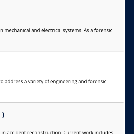
in mechanical and electrical systems. As a forensic
 address a variety of engineering and forensic
 )
 in accident reconstruction. Current work includes