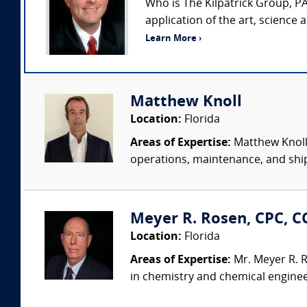
Who is The Kilpatrick Group, PA
application of the art, science
Learn More ›
Matthew Knoll
Location:
Florida
Areas of Expertise:
Matthew Knoll 
operations, maintenance, and shipy
Meyer R. Rosen, CPC, CC
Location:
Florida
Areas of Expertise:
Mr. Meyer R. R
in chemistry and chemical engineer