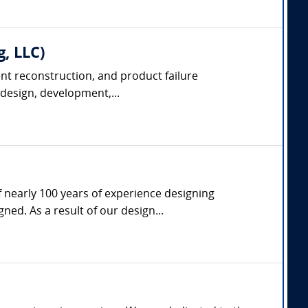
g, LLC)
dent reconstruction, and product failure
 design, development,...
f nearly 100 years of experience designing
d. As a result of our design...