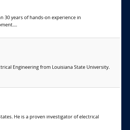
han 30 years of hands-on experience in
ment....
ectrical Engineering from Louisiana State University.
ates. He is a proven investigator of electrical