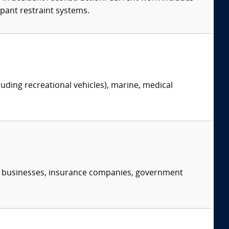
upant restraint systems.
ing recreational vehicles), marine, medical
s, businesses, insurance companies, government