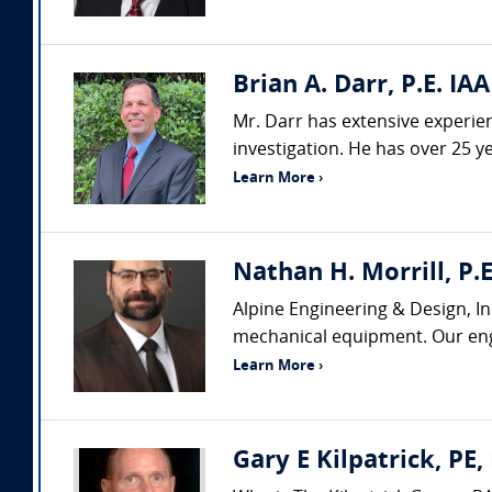
Brian A. Darr, P.E. IAA
Mr. Darr has extensive experienc
investigation. He has over 25 ye
Learn More ›
Nathan H. Morrill, P.E
Alpine Engineering & Design, In
mechanical equipment. Our engi
Learn More ›
Gary E Kilpatrick, PE,