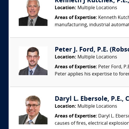
Kenneth J Kutchek, P.E.,
Location:
Multiple Locations
Areas of Expertise:
Kenneth Kutche
manufacturing, industrial automati
Peter J. Ford, P.E. (Robs
Location:
Multiple Locations
Areas of Expertise:
Peter Ford, P.E
Peter applies his expertise to foren
Daryl L. Ebersole, P.E., C
Location:
Multiple Locations
Areas of Expertise:
Daryl L. Eberso
causes of fires, electrical explosio