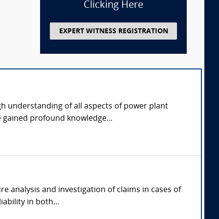
Clicking Here
EXPERT WITNESS REGISTRATION
gh understanding of all aspects of power plant
e gained profound knowledge...
re analysis and investigation of claims in cases of
bility in both...