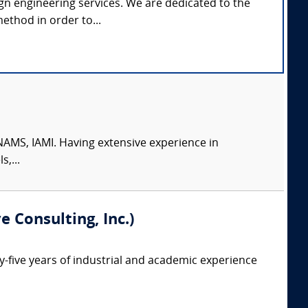
gn engineering services. We are dedicated to the
ethod in order to...
AMS, IAMI. Having extensive experience in
,...
 Consulting, Inc.)
ty-five years of industrial and academic experience