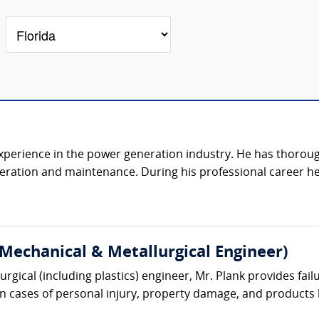
 experience in the power generation industry. He has thorou
peration and maintenance. During his professional career h
(Mechanical & Metallurgical Engineer)
gical (including plastics) engineer, Mr. Plank provides failu
 in cases of personal injury, property damage, and products lia