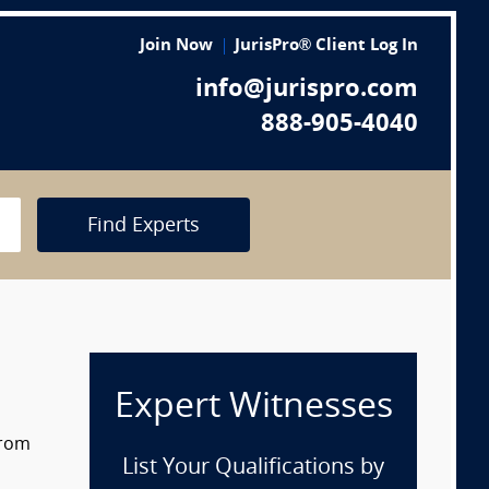
Join Now
JurisPro® Client Log In
info@jurispro.com
888-905-4040
Find Experts
Expert Witnesses
from
List Your Qualifications by