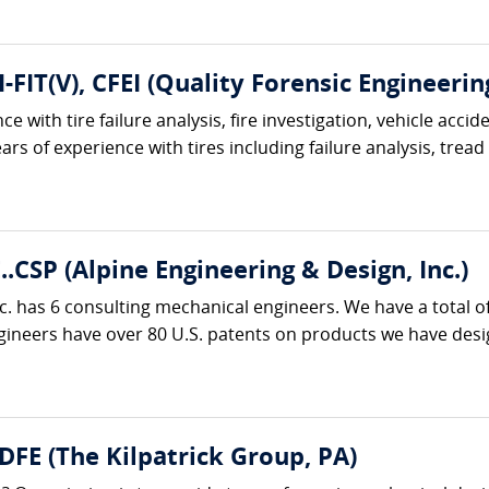
I-FIT(V), CFEI (Quality Forensic Engineerin
e with tire failure analysis, fire investigation, vehicle acci
ars of experience with tires including failure analysis, tread
..CSP (Alpine Engineering & Design, Inc.)
c. has 6 consulting mechanical engineers. We have a total o
neers have over 80 U.S. patents on products we have designe
 DFE (The Kilpatrick Group, PA)