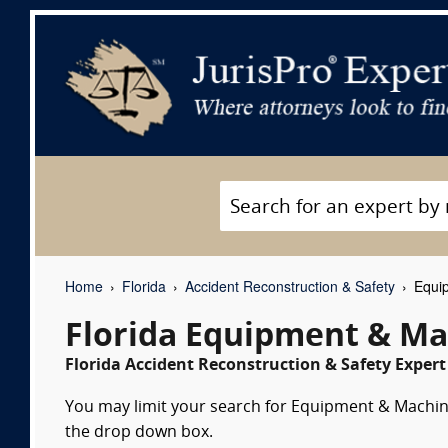
Home
Florida
Accident Reconstruction & Safety
Equip
Florida Equipment & Ma
Florida Accident Reconstruction & Safety Expert
You may limit your search for Equipment & Machiner
the drop down box.