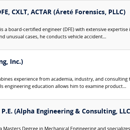
DFE, CXLT, ACTAR (Áreté Forensics, PLLC)
s a board-certified engineer (DFE) with extensive expertise 
nd unusual cases, he conducts vehicle accident...
g, Inc.)
ines experience from academia, industry, and consulting to
ls engineering education allows him to examine product...
, P.E. (Alpha Engineering & Consulting, LLC
a Masters Degree in Mechanical Engineering and specializes