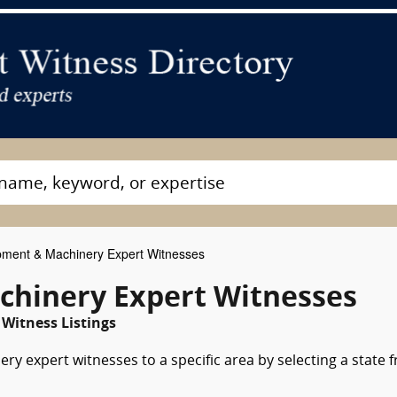
ment & Machinery Expert Witnesses
chinery Expert Witnesses
 Witness Listings
y expert witnesses to a specific area by selecting a state 