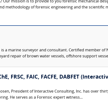
? Our mission is to provide to you forensic mechanical desi
 and methodology of forensic engineering and the scientific m
is a marine surveyor and consultant. Certified member of N
ard repair of brown water vessels, offshore support vessels
hE, FRSC, FAIC, FACFE, DABFET (Interactive
osen, President of Interactive Consulting, Inc. has over thir
ing. He serves as a Forensic expert witness...