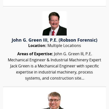
John G. Green III, P.E. (Robson Forensic)
Location:
Multiple Locations
Areas of Expertise:
John G. Green III, P.E.
Mechanical Engineer & Industrial Machinery Expert
Jack Green is a Mechanical Engineer with specific
expertise in industrial machinery, process
systems, and construction site...