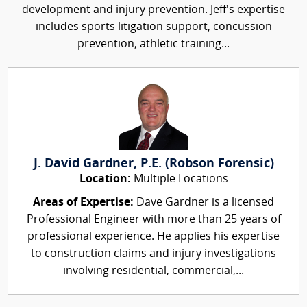
development and injury prevention. Jeff's expertise
includes sports litigation support, concussion
prevention, athletic training...
J. David Gardner, P.E. (Robson Forensic)
Location:
Multiple Locations
Areas of Expertise:
Dave Gardner is a licensed
Professional Engineer with more than 25 years of
professional experience. He applies his expertise
to construction claims and injury investigations
involving residential, commercial,...