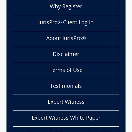
Why Register
JurisPro® Client Log In
About JurisPro®
Disclaimer
Terms of Use
Testimonials
Expert Witness
Expert Witness White Paper