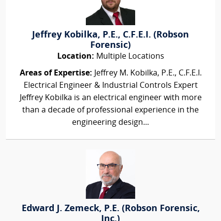
Jeffrey Kobilka, P.E., C.F.E.I. (Robson
Forensic)
Location:
Multiple Locations
Areas of Expertise:
Jeffrey M. Kobilka, P.E., C.F.E.I.
Electrical Engineer & Industrial Controls Expert
Jeffrey Kobilka is an electrical engineer with more
than a decade of professional experience in the
engineering design...
Edward J. Zemeck, P.E. (Robson Forensic,
Inc.)