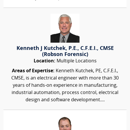
Kenneth J Kutchek, P.E., C.F.E.I., CMSE
(Robson Forensic)
Location:
Multiple Locations
Areas of Expertise:
Kenneth Kutchek, PE, C.F.E.I.,
CMSE, is an electrical engineer with more than 30
years of hands-on experience in manufacturing,
industrial automation, process control, electrical
design and software development....