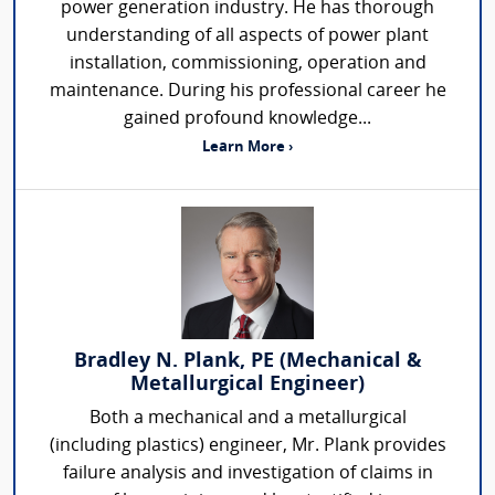
power generation industry. He has thorough
understanding of all aspects of power plant
installation, commissioning, operation and
maintenance. During his professional career he
gained profound knowledge...
Learn More ›
Bradley N. Plank, PE (Mechanical &
Metallurgical Engineer)
Both a mechanical and a metallurgical
(including plastics) engineer, Mr. Plank provides
failure analysis and investigation of claims in