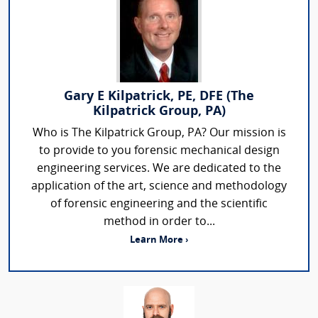
Gary E Kilpatrick, PE, DFE (The
Kilpatrick Group, PA)
Who is The Kilpatrick Group, PA? Our mission is
to provide to you forensic mechanical design
engineering services. We are dedicated to the
application of the art, science and methodology
of forensic engineering and the scientific
method in order to...
Learn More ›