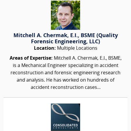
Mitchell A. Chermak, E.I., BSME (Quality
Forensic Engineering, LLC)
Location:
Multiple Locations
Areas of Expertise:
Mitchell A. Chermak, E.I., BSME,
is a Mechanical Engineer specializing in accident
reconstruction and forensic engineering research
and analysis. He has worked on hundreds of
accident reconstruction cases...