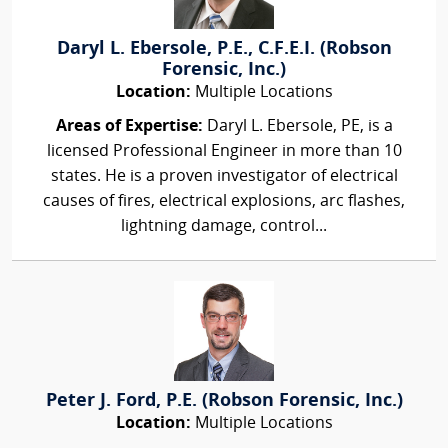
Daryl L. Ebersole, P.E., C.F.E.I. (Robson
Forensic, Inc.)
Location:
Multiple Locations
Areas of Expertise:
Daryl L. Ebersole, PE, is a
licensed Professional Engineer in more than 10
states. He is a proven investigator of electrical
causes of fires, electrical explosions, arc flashes,
lightning damage, control...
Peter J. Ford, P.E. (Robson Forensic, Inc.)
Location:
Multiple Locations