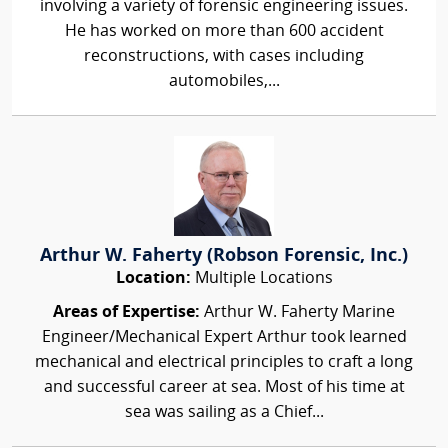
involving a variety of forensic engineering issues.
He has worked on more than 600 accident
reconstructions, with cases including
automobiles,...
Arthur W. Faherty (Robson Forensic, Inc.)
Location:
Multiple Locations
Areas of Expertise:
Arthur W. Faherty Marine
Engineer/Mechanical Expert Arthur took learned
mechanical and electrical principles to craft a long
and successful career at sea. Most of his time at
sea was sailing as a Chief...