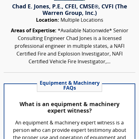
Chad E. Jones, P.E., CFEI, CMSE®, CVFI (The
Warren Group, Inc.)
Location:
Multiple Locations
Areas of Expertise:
*Available Nationwide* Senior
Consulting Engineer Chad Jones is a licensed
professional engineer in multiple states, a NAFI
Certified Fire and Explosion Investigator, NAFI
Certified Vehicle Fire Investigator,...
Equipment & Machinery
FAQs
What is an equipment & machinery
expert witness?
An equipment & machinery expert witness is a
person who can provide expert testimony about
the proper use and operation of equipment and