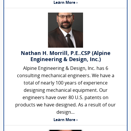
Learn More ›
Nathan H. Morrill, P.E..CSP (Alpine
Engineering & Design, Inc.)
Alpine Engineering & Design, Inc. has 6
consulting mechanical engineers. We have a
total of nearly 100 years of experience
designing mechanical equipment. Our
engineers have over 80 U.S. patents on
products we have designed. As a result of our
design...
Learn More ›