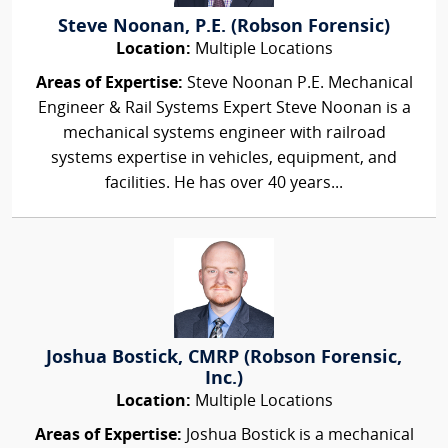
Steve Noonan, P.E. (Robson Forensic)
Location:
Multiple Locations
Areas of Expertise:
Steve Noonan P.E. Mechanical
Engineer & Rail Systems Expert Steve Noonan is a
mechanical systems engineer with railroad
systems expertise in vehicles, equipment, and
facilities. He has over 40 years...
Joshua Bostick, CMRP (Robson Forensic,
Inc.)
Location:
Multiple Locations
Areas of Expertise:
Joshua Bostick is a mechanical