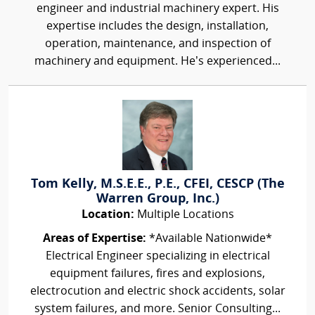
engineer and industrial machinery expert. His
expertise includes the design, installation,
operation, maintenance, and inspection of
machinery and equipment. He’s experienced...
Tom Kelly, M.S.E.E., P.E., CFEI, CESCP (The
Warren Group, Inc.)
Location:
Multiple Locations
Areas of Expertise:
*Available Nationwide*
Electrical Engineer specializing in electrical
equipment failures, fires and explosions,
electrocution and electric shock accidents, solar
system failures, and more. Senior Consulting...