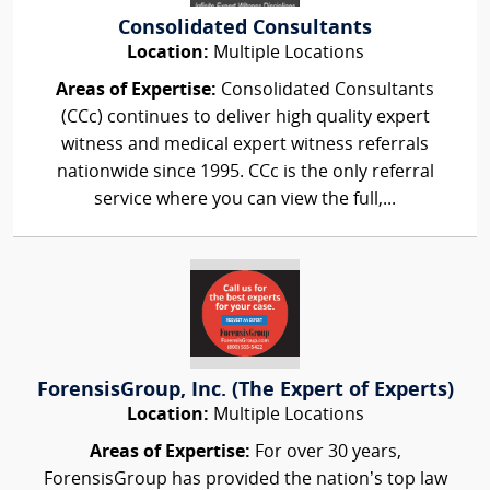
Consolidated Consultants
Location:
Multiple Locations
Areas of Expertise:
Consolidated Consultants
(CCc) continues to deliver high quality expert
witness and medical expert witness referrals
nationwide since 1995. CCc is the only referral
service where you can view the full,...
ForensisGroup, Inc. (The Expert of Experts)
Location:
Multiple Locations
Areas of Expertise:
For over 30 years,
ForensisGroup has provided the nation’s top law