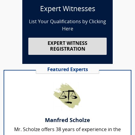
Expert Witnesses
List Your Qualifications by Clicking
Here
EXPERT WITNESS
REGISTRATION
Featured Experts
Manfred Scholze
Mr. Scholze offers 38 years of experience in the