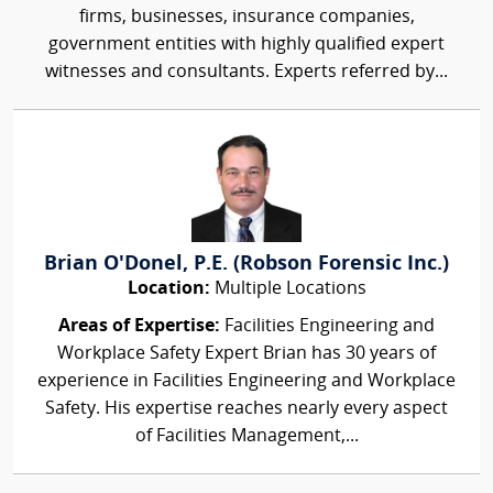
firms, businesses, insurance companies,
government entities with highly qualified expert
witnesses and consultants. Experts referred by...
Brian O'Donel, P.E. (Robson Forensic Inc.)
Location:
Multiple Locations
Areas of Expertise:
Facilities Engineering and
Workplace Safety Expert Brian has 30 years of
experience in Facilities Engineering and Workplace
Safety. His expertise reaches nearly every aspect
of Facilities Management,...