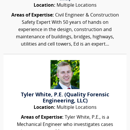
Location:
Multiple Locations
Areas of Expertise:
Civil Engineer & Construction
Safety Expert With 50 years of hands on
experience in the design, construction and
maintenance of buildings, bridges, highways,
utilities and cell towers, Ed is an expert...
Tyler White, P.E. (Quality Forensic
Engineering, LLC)
Location:
Multiple Locations
Areas of Expertise:
Tyler White, P.E., is a
Mechanical Engineer who investigates cases