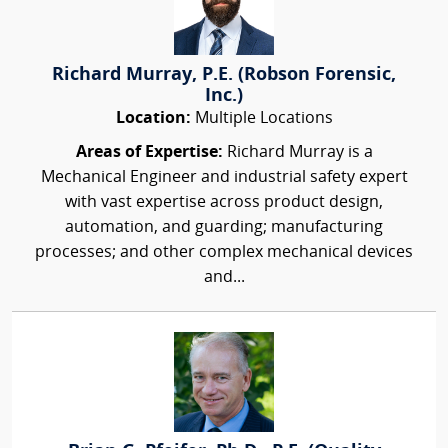
Richard Murray, P.E. (Robson Forensic,
Inc.)
Location:
Multiple Locations
Areas of Expertise:
Richard Murray is a
Mechanical Engineer and industrial safety expert
with vast expertise across product design,
automation, and guarding; manufacturing
processes; and other complex mechanical devices
and...