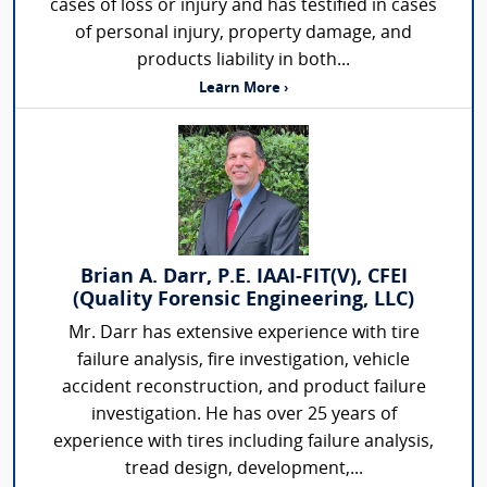
cases of loss or injury and has testified in cases
of personal injury, property damage, and
products liability in both...
Learn More ›
Brian A. Darr, P.E. IAAI-FIT(V), CFEI
(Quality Forensic Engineering, LLC)
Mr. Darr has extensive experience with tire
failure analysis, fire investigation, vehicle
accident reconstruction, and product failure
investigation. He has over 25 years of
experience with tires including failure analysis,
tread design, development,...