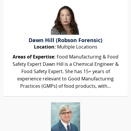
Dawn Hill (Robson Forensic)
Location:
Multiple Locations
Areas of Expertise:
Food Manufacturing & Food
Safety Expert Dawn Hill is a Chemical Engineer &
Food Safety Expert. She has 15+ years of
experience relevant to Good Manufacturing
Practices (GMPs) of food products, with...