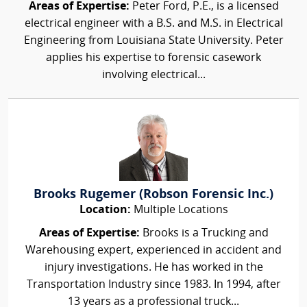
Areas of Expertise:
Peter Ford, P.E., is a licensed
electrical engineer with a B.S. and M.S. in Electrical
Engineering from Louisiana State University. Peter
applies his expertise to forensic casework
involving electrical...
Brooks Rugemer (Robson Forensic Inc.)
Location:
Multiple Locations
Areas of Expertise:
Brooks is a Trucking and
Warehousing expert, experienced in accident and
injury investigations. He has worked in the
Transportation Industry since 1983. In 1994, after
13 years as a professional truck...