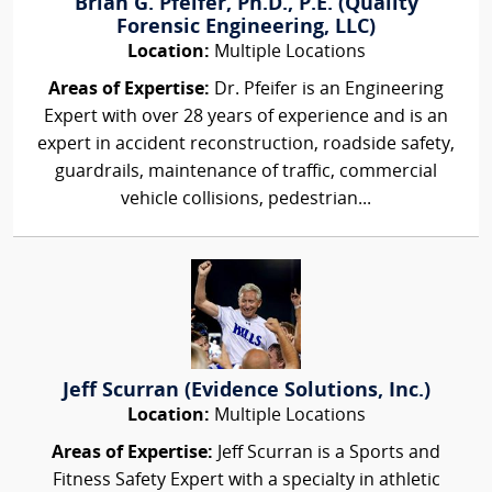
Brian G. Pfeifer, Ph.D., P.E. (Quality
Forensic Engineering, LLC)
Location:
Multiple Locations
Areas of Expertise:
Dr. Pfeifer is an Engineering
Expert with over 28 years of experience and is an
expert in accident reconstruction, roadside safety,
guardrails, maintenance of traffic, commercial
vehicle collisions, pedestrian...
Jeff Scurran (Evidence Solutions, Inc.)
Location:
Multiple Locations
Areas of Expertise:
Jeff Scurran is a Sports and
Fitness Safety Expert with a specialty in athletic