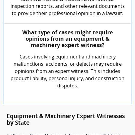
inspection reports, and other relevant documents
to provide their professional opinion in a lawsuit.
What type of cases might require
opinions from an equipment &
machinery expert witness?
Cases involving equipment and machinery
malfunctions, accidents, or defects may require
opinions from an expert witness. This includes
product liability, personal injury, and construction
disputes.
Equipment & Machinery Expert Witnesses
by State