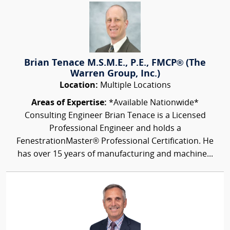
Brian Tenace M.S.M.E., P.E., FMCP® (The
Warren Group, Inc.)
Location:
Multiple Locations
Areas of Expertise:
*Available Nationwide*
Consulting Engineer Brian Tenace is a Licensed
Professional Engineer and holds a
FenestrationMaster® Professional Certification. He
has over 15 years of manufacturing and machine...