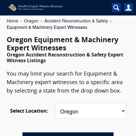
Home
Oregon
Accident Reconstruction & Safety
Equipment & Machinery Expert Witnesses
Oregon Equipment & Machinery
Expert Witnesses
Oregon Accident Reconstruction & Safety Expert
Witness Listings
You may limit your search for Equipment &
Machinery expert witnesses to a specific area
by selecting a state from the drop down box.
Select Location: