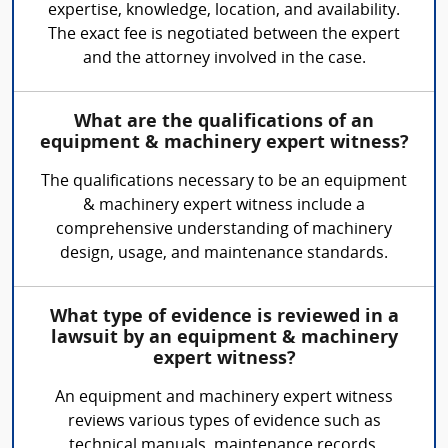
expertise, knowledge, location, and availability.
The exact fee is negotiated between the expert
and the attorney involved in the case.
What are the qualifications of an
equipment & machinery expert witness?
The qualifications necessary to be an equipment
& machinery expert witness include a
comprehensive understanding of machinery
design, usage, and maintenance standards.
What type of evidence is reviewed in a
lawsuit by an equipment & machinery
expert witness?
An equipment and machinery expert witness
reviews various types of evidence such as
technical manuals, maintenance records,