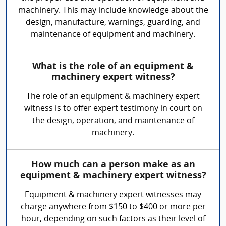
machinery. This may include knowledge about the
design, manufacture, warnings, guarding, and
maintenance of equipment and machinery.
What is the role of an equipment &
machinery expert witness?
The role of an equipment & machinery expert
witness is to offer expert testimony in court on
the design, operation, and maintenance of
machinery.
How much can a person make as an
equipment & machinery expert witness?
Equipment & machinery expert witnesses may
charge anywhere from $150 to $400 or more per
hour, depending on such factors as their level of