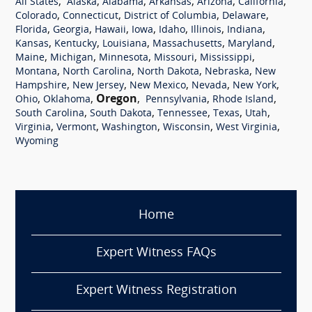
,
,
,
,
,
,
All States
Alaska
Alabama
Arkansas
Arizona
California
,
,
,
,
Colorado
Connecticut
District of Columbia
Delaware
,
,
,
,
,
,
,
Florida
Georgia
Hawaii
Iowa
Idaho
Illinois
Indiana
,
,
,
,
,
Kansas
Kentucky
Louisiana
Massachusetts
Maryland
,
,
,
,
,
Maine
Michigan
Minnesota
Missouri
Mississippi
,
,
,
,
Montana
North Carolina
North Dakota
Nebraska
New
,
,
,
,
,
Hampshire
New Jersey
New Mexico
Nevada
New York
,
,
Oregon
,
,
,
Ohio
Oklahoma
Pennsylvania
Rhode Island
,
,
,
,
,
South Carolina
South Dakota
Tennessee
Texas
Utah
,
,
,
,
,
Virginia
Vermont
Washington
Wisconsin
West Virginia
Wyoming
Home
Expert Witness FAQs
Expert Witness Registration