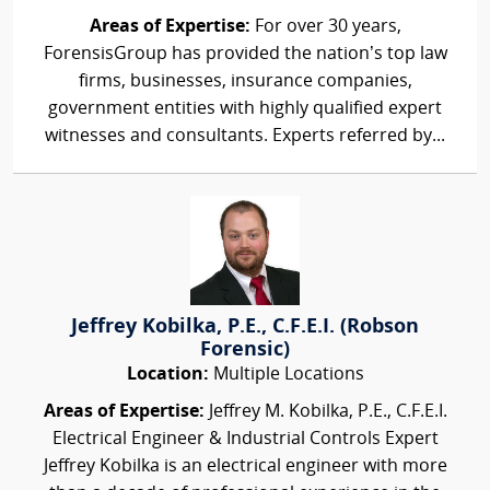
Areas of Expertise:
For over 30 years,
ForensisGroup has provided the nation’s top law
firms, businesses, insurance companies,
government entities with highly qualified expert
witnesses and consultants. Experts referred by...
Jeffrey Kobilka, P.E., C.F.E.I. (Robson
Forensic)
Location:
Multiple Locations
Areas of Expertise:
Jeffrey M. Kobilka, P.E., C.F.E.I.
Electrical Engineer & Industrial Controls Expert
Jeffrey Kobilka is an electrical engineer with more