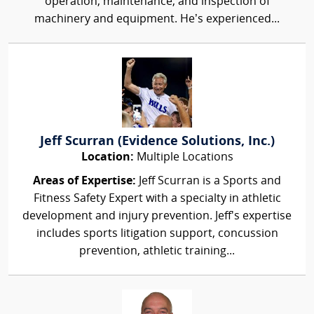
operation, maintenance, and inspection of
machinery and equipment. He’s experienced...
Jeff Scurran (Evidence Solutions, Inc.)
Location:
Multiple Locations
Areas of Expertise:
Jeff Scurran is a Sports and
Fitness Safety Expert with a specialty in athletic
development and injury prevention. Jeff's expertise
includes sports litigation support, concussion
prevention, athletic training...