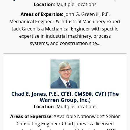
Location:
Multiple Locations
Areas of Expertise:
John G. Green III, P.E.
Mechanical Engineer & Industrial Machinery Expert
Jack Green is a Mechanical Engineer with specific
expertise in industrial machinery, process
systems, and construction site...
Chad E. Jones, P.E., CFEI, CMSE®, CVFI (The
Warren Group, Inc.)
Location:
Multiple Locations
Areas of Expertise:
*Available Nationwide* Senior
Consulting Engineer Chad Jones is a licensed