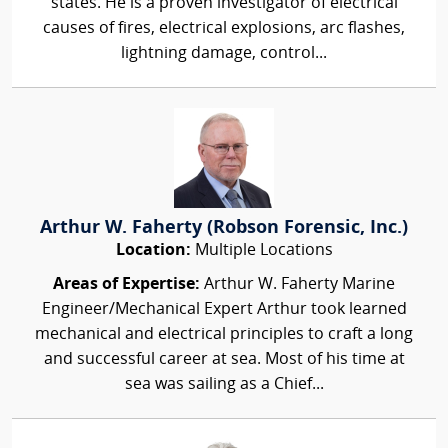
states. He is a proven investigator of electrical
causes of fires, electrical explosions, arc flashes,
lightning damage, control...
Arthur W. Faherty (Robson Forensic, Inc.)
Location:
Multiple Locations
Areas of Expertise:
Arthur W. Faherty Marine
Engineer/Mechanical Expert Arthur took learned
mechanical and electrical principles to craft a long
and successful career at sea. Most of his time at
sea was sailing as a Chief...