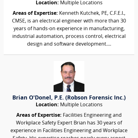
Location:
Multiple Locations
Areas of Expertise:
Kenneth Kutchek, PE, C.F.E.I.,
CMSE, is an electrical engineer with more than 30
years of hands-on experience in manufacturing,
industrial automation, process control, electrical
design and software development....
Brian O'Donel, P.E. (Robson Forensic Inc.)
Location:
Multiple Locations
Areas of Expertise:
Facilities Engineering and
Workplace Safety Expert Brian has 30 years of
experience in Facilities Engineering and Workplace