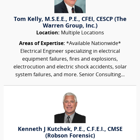
Tom Kelly, M.S.E.E., P.E., CFEI, CESCP (The
Warren Group, Inc.)
Location:
Multiple Locations
Areas of Expertise:
*Available Nationwide*
Electrical Engineer specializing in electrical
equipment failures, fires and explosions,
electrocution and electric shock accidents, solar
system failures, and more. Senior Consulting...
Kenneth J Kutchek, P.E., C.F.E.I., CMSE
(Robson Forensic)