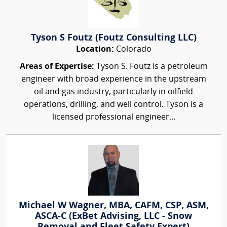
Tyson S Foutz (Foutz Consulting LLC)
Location:
Colorado
Areas of Expertise:
Tyson S. Foutz is a petroleum
engineer with broad experience in the upstream
oil and gas industry, particularly in oilfield
operations, drilling, and well control. Tyson is a
licensed professional engineer...
Michael W Wagner, MBA, CAFM, CSP, ASM,
ASCA-C (ExBet Advising, LLC - Snow