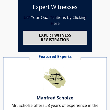
Expert Witnesses
List Your Qualifications by Clicking
Here
EXPERT WITNESS
REGISTRATION
Featured Experts
Manfred Scholze
Mr. Scholze offers 38 years of experience in the