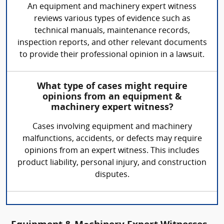
An equipment and machinery expert witness
reviews various types of evidence such as
technical manuals, maintenance records,
inspection reports, and other relevant documents
to provide their professional opinion in a lawsuit.
What type of cases might require
opinions from an equipment &
machinery expert witness?
Cases involving equipment and machinery
malfunctions, accidents, or defects may require
opinions from an expert witness. This includes
product liability, personal injury, and construction
disputes.