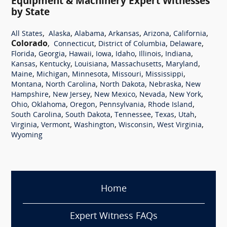
Equipment & Machinery Expert Witnesses
by State
,
,
,
,
,
,
All States
Alaska
Alabama
Arkansas
Arizona
California
Colorado
,
,
,
,
Connecticut
District of Columbia
Delaware
,
,
,
,
,
,
,
Florida
Georgia
Hawaii
Iowa
Idaho
Illinois
Indiana
,
,
,
,
,
Kansas
Kentucky
Louisiana
Massachusetts
Maryland
,
,
,
,
,
Maine
Michigan
Minnesota
Missouri
Mississippi
,
,
,
,
Montana
North Carolina
North Dakota
Nebraska
New
,
,
,
,
,
Hampshire
New Jersey
New Mexico
Nevada
New York
,
,
,
,
,
Ohio
Oklahoma
Oregon
Pennsylvania
Rhode Island
,
,
,
,
,
South Carolina
South Dakota
Tennessee
Texas
Utah
,
,
,
,
,
Virginia
Vermont
Washington
Wisconsin
West Virginia
Wyoming
Home
Expert Witness FAQs