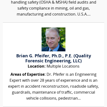
handling safety (OSHA & MSHA) field audits and
safety compliance in mining, oil and gas,
manufacturing and construction. U.S.A....
Brian G. Pfeifer, Ph.D., P.E. (Quality
Forensic Engineering, LLC)
Location:
Multiple Locations
Areas of Expertise:
Dr. Pfeifer is an Engineering
Expert with over 28 years of experience and is an
expert in accident reconstruction, roadside safety,
guardrails, maintenance of traffic, commercial
vehicle collisions, pedestrian...