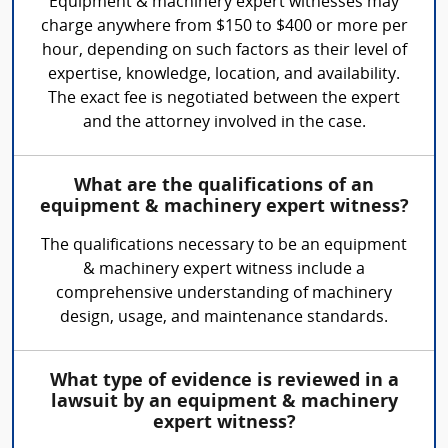
Equipment & machinery expert witnesses may
charge anywhere from $150 to $400 or more per
hour, depending on such factors as their level of
expertise, knowledge, location, and availability.
The exact fee is negotiated between the expert
and the attorney involved in the case.
What are the qualifications of an
equipment & machinery expert witness?
The qualifications necessary to be an equipment
& machinery expert witness include a
comprehensive understanding of machinery
design, usage, and maintenance standards.
What type of evidence is reviewed in a
lawsuit by an equipment & machinery
expert witness?