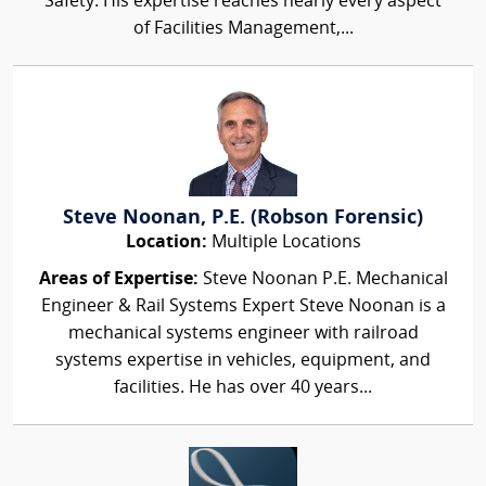
Safety. His expertise reaches nearly every aspect
of Facilities Management,...
Steve Noonan, P.E. (Robson Forensic)
Location:
Multiple Locations
Areas of Expertise:
Steve Noonan P.E. Mechanical
Engineer & Rail Systems Expert Steve Noonan is a
mechanical systems engineer with railroad
systems expertise in vehicles, equipment, and
facilities. He has over 40 years...