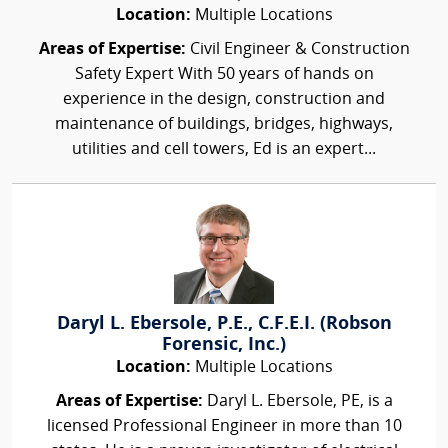
Location:
Multiple Locations
Areas of Expertise:
Civil Engineer & Construction
Safety Expert With 50 years of hands on
experience in the design, construction and
maintenance of buildings, bridges, highways,
utilities and cell towers, Ed is an expert...
Daryl L. Ebersole, P.E., C.F.E.I. (Robson
Forensic, Inc.)
Location:
Multiple Locations
Areas of Expertise:
Daryl L. Ebersole, PE, is a
licensed Professional Engineer in more than 10