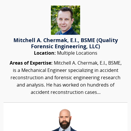
Mitchell A. Chermak, E.I., BSME (Quality
Forensic Engineering, LLC)
Location:
Multiple Locations
Areas of Expertise:
Mitchell A. Chermak, E.I., BSME,
is a Mechanical Engineer specializing in accident
reconstruction and forensic engineering research
and analysis. He has worked on hundreds of
accident reconstruction cases...