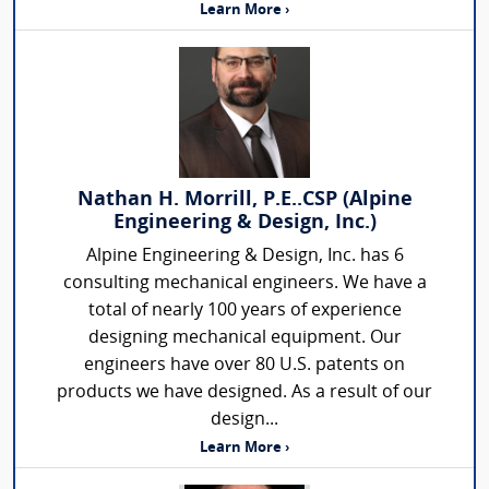
Learn More ›
Nathan H. Morrill, P.E..CSP (Alpine
Engineering & Design, Inc.)
Alpine Engineering & Design, Inc. has 6
consulting mechanical engineers. We have a
total of nearly 100 years of experience
designing mechanical equipment. Our
engineers have over 80 U.S. patents on
products we have designed. As a result of our
design...
Learn More ›