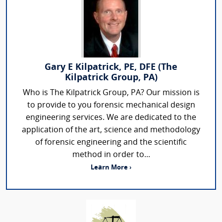
Gary E Kilpatrick, PE, DFE (The
Kilpatrick Group, PA)
Who is The Kilpatrick Group, PA? Our mission is
to provide to you forensic mechanical design
engineering services. We are dedicated to the
application of the art, science and methodology
of forensic engineering and the scientific
method in order to...
Learn More ›