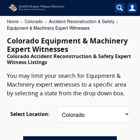
Home
Colorado
Accident Reconstruction & Safety
Equipment & Machinery Expert Witnesses
Colorado Equipment & Machinery
Expert Witnesses
Colorado Accident Reconstruction & Safety Expert
Witness Listings
You may limit your search for Equipment &
Machinery expert witnesses to a specific area
by selecting a state from the drop down box.
Select Location: