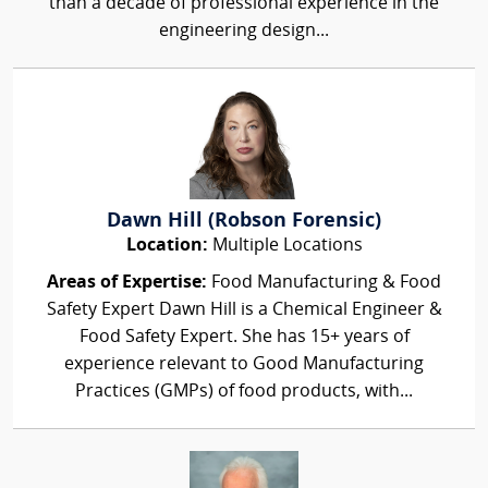
than a decade of professional experience in the
engineering design...
Dawn Hill (Robson Forensic)
Location:
Multiple Locations
Areas of Expertise:
Food Manufacturing & Food
Safety Expert Dawn Hill is a Chemical Engineer &
Food Safety Expert. She has 15+ years of
experience relevant to Good Manufacturing
Practices (GMPs) of food products, with...