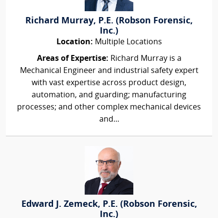
Richard Murray, P.E. (Robson Forensic,
Inc.)
Location:
Multiple Locations
Areas of Expertise:
Richard Murray is a
Mechanical Engineer and industrial safety expert
with vast expertise across product design,
automation, and guarding; manufacturing
processes; and other complex mechanical devices
and...
Edward J. Zemeck, P.E. (Robson Forensic,
Inc.)