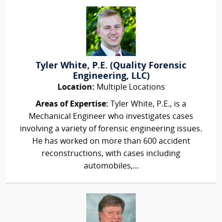
Tyler White, P.E. (Quality Forensic
Engineering, LLC)
Location:
Multiple Locations
Areas of Expertise:
Tyler White, P.E., is a
Mechanical Engineer who investigates cases
involving a variety of forensic engineering issues.
He has worked on more than 600 accident
reconstructions, with cases including
automobiles,...