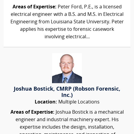
Areas of Expertise:
Peter Ford, P.E., is a licensed
electrical engineer with a B.S. and M.S. in Electrical
Engineering from Louisiana State University. Peter
applies his expertise to forensic casework
involving electrical...
Joshua Bostick, CMRP (Robson Forensic,
Inc.)
Location:
Multiple Locations
Areas of Expertise:
Joshua Bostick is a mechanical
engineer and industrial machinery expert. His
expertise includes the design, installation,