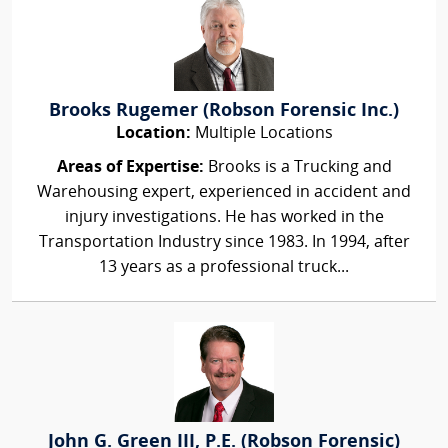
Brooks Rugemer (Robson Forensic Inc.)
Location:
Multiple Locations
Areas of Expertise:
Brooks is a Trucking and
Warehousing expert, experienced in accident and
injury investigations. He has worked in the
Transportation Industry since 1983. In 1994, after
13 years as a professional truck...
John G. Green III, P.E. (Robson Forensic)