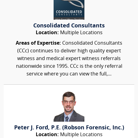
Consolidated Consultants
Location:
Multiple Locations
Areas of Expertise:
Consolidated Consultants
(CCc) continues to deliver high quality expert
witness and medical expert witness referrals
nationwide since 1995. CCc is the only referral
service where you can view the full,...
Peter J. Ford, P.E. (Robson Forensic, Inc.)
Location:
Multiple Locations