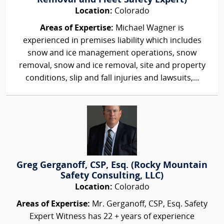
Removal and Fleet Safety Expert)
Location:
Colorado
Areas of Expertise:
Michael Wagner is
experienced in premises liability which includes
snow and ice management operations, snow
removal, snow and ice removal, site and property
conditions, slip and fall injuries and lawsuits,...
Greg Gerganoff, CSP, Esq. (Rocky Mountain
Safety Consulting, LLC)
Location:
Colorado
Areas of Expertise:
Mr. Gerganoff, CSP, Esq. Safety
Expert Witness has 22 + years of experience