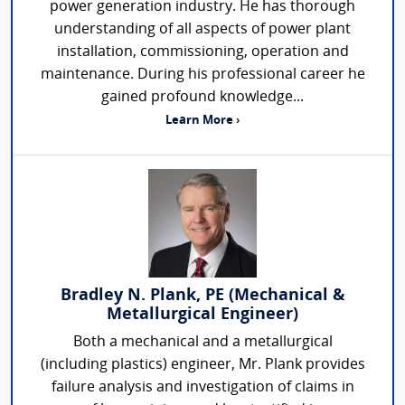
power generation industry. He has thorough
understanding of all aspects of power plant
installation, commissioning, operation and
maintenance. During his professional career he
gained profound knowledge...
Learn More ›
Bradley N. Plank, PE (Mechanical &
Metallurgical Engineer)
Both a mechanical and a metallurgical
(including plastics) engineer, Mr. Plank provides
failure analysis and investigation of claims in