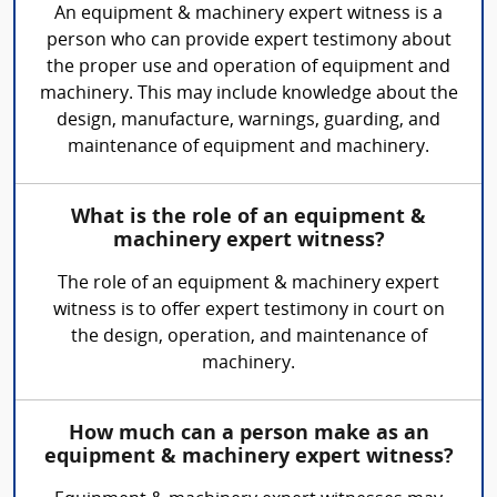
An equipment & machinery expert witness is a
person who can provide expert testimony about
the proper use and operation of equipment and
machinery. This may include knowledge about the
design, manufacture, warnings, guarding, and
maintenance of equipment and machinery.
What is the role of an equipment &
machinery expert witness?
The role of an equipment & machinery expert
witness is to offer expert testimony in court on
the design, operation, and maintenance of
machinery.
How much can a person make as an
equipment & machinery expert witness?