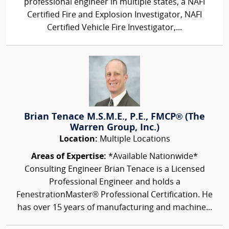
professional engineer in multiple states, a NAFI
Certified Fire and Explosion Investigator, NAFI
Certified Vehicle Fire Investigator,...
Brian Tenace M.S.M.E., P.E., FMCP® (The
Warren Group, Inc.)
Location:
Multiple Locations
Areas of Expertise:
*Available Nationwide*
Consulting Engineer Brian Tenace is a Licensed
Professional Engineer and holds a
FenestrationMaster® Professional Certification. He
has over 15 years of manufacturing and machine...