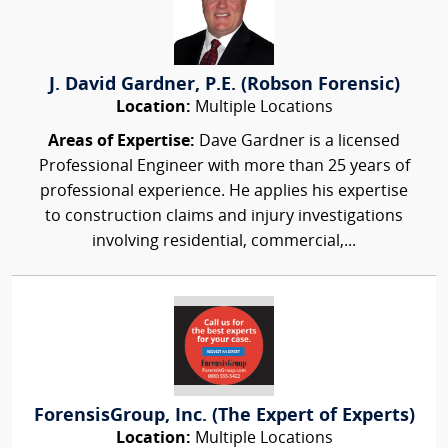
J. David Gardner, P.E. (Robson Forensic)
Location:
Multiple Locations
Areas of Expertise:
Dave Gardner is a licensed
Professional Engineer with more than 25 years of
professional experience. He applies his expertise
to construction claims and injury investigations
involving residential, commercial,...
ForensisGroup, Inc. (The Expert of Experts)
Location:
Multiple Locations