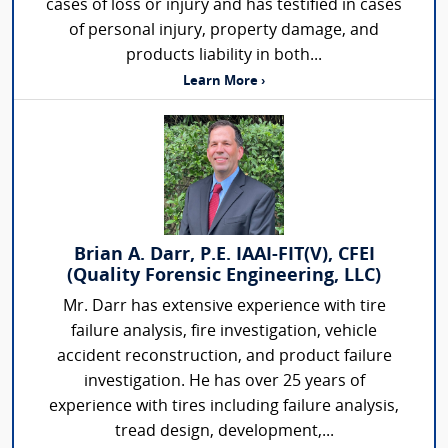
cases of loss or injury and has testified in cases
of personal injury, property damage, and
products liability in both...
Learn More ›
Brian A. Darr, P.E. IAAI-FIT(V), CFEI
(Quality Forensic Engineering, LLC)
Mr. Darr has extensive experience with tire
failure analysis, fire investigation, vehicle
accident reconstruction, and product failure
investigation. He has over 25 years of
experience with tires including failure analysis,
tread design, development,...