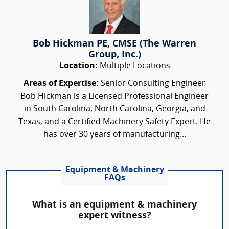
Bob Hickman PE, CMSE (The Warren
Group, Inc.)
Location:
Multiple Locations
Areas of Expertise:
Senior Consulting Engineer
Bob Hickman is a Licensed Professional Engineer
in South Carolina, North Carolina, Georgia, and
Texas, and a Certified Machinery Safety Expert. He
has over 30 years of manufacturing...
Equipment & Machinery
FAQs
What is an equipment & machinery
expert witness?