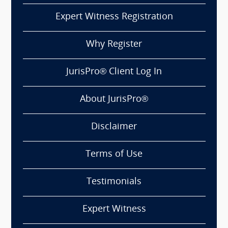
Expert Witness Registration
Why Register
JurisPro® Client Log In
About JurisPro®
Disclaimer
Terms of Use
Testimonials
Expert Witness