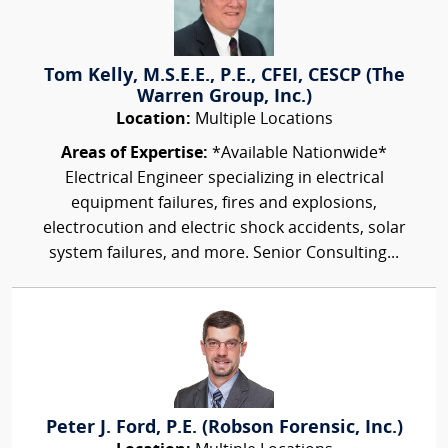
Tom Kelly, M.S.E.E., P.E., CFEI, CESCP (The
Warren Group, Inc.)
Location:
Multiple Locations
Areas of Expertise:
*Available Nationwide*
Electrical Engineer specializing in electrical
equipment failures, fires and explosions,
electrocution and electric shock accidents, solar
system failures, and more. Senior Consulting...
Peter J. Ford, P.E. (Robson Forensic, Inc.)