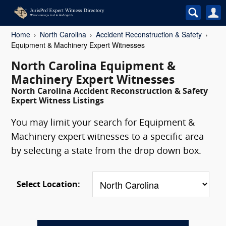
Home
North Carolina
Accident Reconstruction & Safety
Equipment & Machinery Expert Witnesses
North Carolina Equipment &
Machinery Expert Witnesses
North Carolina Accident Reconstruction & Safety
Expert Witness Listings
You may limit your search for Equipment &
Machinery expert witnesses to a specific area
by selecting a state from the drop down box.
Select Location: