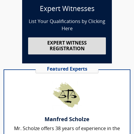
Expert Witnesses
List Your Qualifications by Clicking
Here
EXPERT WITNESS
REGISTRATION
Featured Experts
Manfred Scholze
Mr. Scholze offers 38 years of experience in the