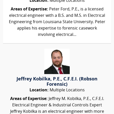
Location:
Multiple Locations
Areas of Expertise:
Peter Ford, P.E., is a licensed
electrical engineer with a B.S. and M.S. in Electrical
Engineering from Louisiana State University. Peter
applies his expertise to forensic casework
involving electrical...
Jeffrey Kobilka, P.E., C.F.E.I. (Robson
Forensic)
Location:
Multiple Locations
Areas of Expertise:
Jeffrey M. Kobilka, P.E., C.F.E.I.
Electrical Engineer & Industrial Controls Expert
Jeffrey Kobilka is an electrical engineer with more