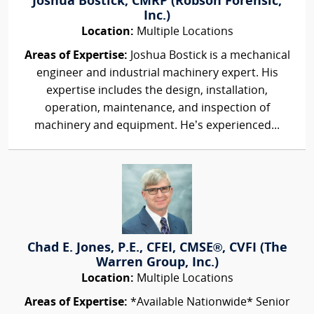
Joshua Bostick, CMRP (Robson Forensic,
Inc.)
Location:
Multiple Locations
Areas of Expertise:
Joshua Bostick is a mechanical
engineer and industrial machinery expert. His
expertise includes the design, installation,
operation, maintenance, and inspection of
machinery and equipment. He’s experienced...
Chad E. Jones, P.E., CFEI, CMSE®, CVFI (The
Warren Group, Inc.)
Location:
Multiple Locations
Areas of Expertise:
*Available Nationwide* Senior