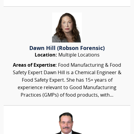
Dawn Hill (Robson Forensic)
Location:
Multiple Locations
Areas of Expertise:
Food Manufacturing & Food
Safety Expert Dawn Hill is a Chemical Engineer &
Food Safety Expert. She has 15+ years of
experience relevant to Good Manufacturing
Practices (GMPs) of food products, with...