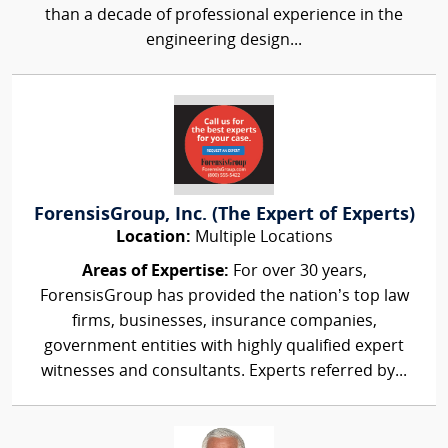
than a decade of professional experience in the
engineering design...
ForensisGroup, Inc. (The Expert of Experts)
Location:
Multiple Locations
Areas of Expertise:
For over 30 years,
ForensisGroup has provided the nation’s top law
firms, businesses, insurance companies,
government entities with highly qualified expert
witnesses and consultants. Experts referred by...