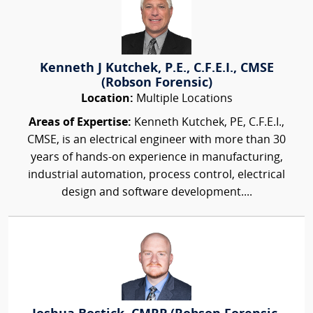
Kenneth J Kutchek, P.E., C.F.E.I., CMSE
(Robson Forensic)
Location:
Multiple Locations
Areas of Expertise:
Kenneth Kutchek, PE, C.F.E.I.,
CMSE, is an electrical engineer with more than 30
years of hands-on experience in manufacturing,
industrial automation, process control, electrical
design and software development....