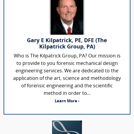
Gary E Kilpatrick, PE, DFE (The
Kilpatrick Group, PA)
Who is The Kilpatrick Group, PA? Our mission is
to provide to you forensic mechanical design
engineering services. We are dedicated to the
application of the art, science and methodology
of forensic engineering and the scientific
method in order to...
Learn More ›