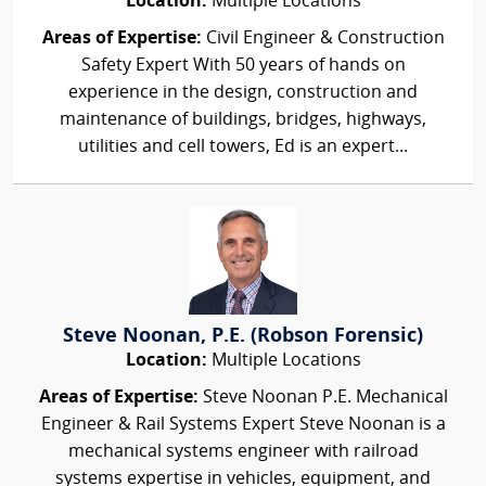
Location:
Multiple Locations
Areas of Expertise:
Civil Engineer & Construction
Safety Expert With 50 years of hands on
experience in the design, construction and
maintenance of buildings, bridges, highways,
utilities and cell towers, Ed is an expert...
Steve Noonan, P.E. (Robson Forensic)
Location:
Multiple Locations
Areas of Expertise:
Steve Noonan P.E. Mechanical
Engineer & Rail Systems Expert Steve Noonan is a
mechanical systems engineer with railroad
systems expertise in vehicles, equipment, and