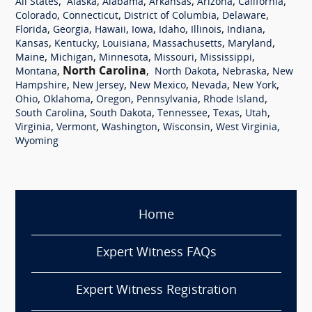
,
,
,
,
,
,
All States
Alaska
Alabama
Arkansas
Arizona
California
,
,
,
,
Colorado
Connecticut
District of Columbia
Delaware
,
,
,
,
,
,
,
Florida
Georgia
Hawaii
Iowa
Idaho
Illinois
Indiana
,
,
,
,
,
Kansas
Kentucky
Louisiana
Massachusetts
Maryland
,
,
,
,
,
Maine
Michigan
Minnesota
Missouri
Mississippi
,
North Carolina
,
,
,
Montana
North Dakota
Nebraska
New
,
,
,
,
,
Hampshire
New Jersey
New Mexico
Nevada
New York
,
,
,
,
,
Ohio
Oklahoma
Oregon
Pennsylvania
Rhode Island
,
,
,
,
,
South Carolina
South Dakota
Tennessee
Texas
Utah
,
,
,
,
,
Virginia
Vermont
Washington
Wisconsin
West Virginia
Wyoming
Home
Expert Witness FAQs
Expert Witness Registration