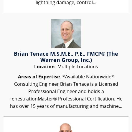
lightning damage, control...
Brian Tenace M.S.M.E., P.E., FMCP® (The
Warren Group, Inc.)
Location:
Multiple Locations
Areas of Expertise:
*Available Nationwide*
Consulting Engineer Brian Tenace is a Licensed
Professional Engineer and holds a
FenestrationMaster® Professional Certification. He
has over 15 years of manufacturing and machine...