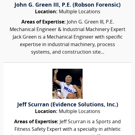
John G. Green III, P.E. (Robson Forensic)
Location:
Multiple Locations
Areas of Expertise:
John G. Green III, P.E.
Mechanical Engineer & Industrial Machinery Expert
Jack Green is a Mechanical Engineer with specific
expertise in industrial machinery, process
systems, and construction site...
Jeff Scurran (Evidence Solutions, Inc.)
Location:
Multiple Locations
Areas of Expertise:
Jeff Scurran is a Sports and
Fitness Safety Expert with a specialty in athletic