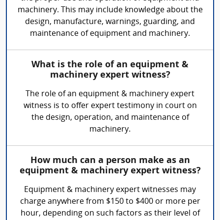
machinery. This may include knowledge about the
design, manufacture, warnings, guarding, and
maintenance of equipment and machinery.
What is the role of an equipment &
machinery expert witness?
The role of an equipment & machinery expert
witness is to offer expert testimony in court on
the design, operation, and maintenance of
machinery.
How much can a person make as an
equipment & machinery expert witness?
Equipment & machinery expert witnesses may
charge anywhere from $150 to $400 or more per
hour, depending on such factors as their level of