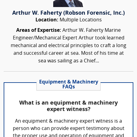
Arthur W. Faherty (Robson Forensic, Inc.)
Location:
Multiple Locations
Areas of Expertise:
Arthur W. Faherty Marine
Engineer/Mechanical Expert Arthur took learned
mechanical and electrical principles to craft a long
and successful career at sea. Most of his time at
sea was sailing as a Chief...
Equipment & Machinery
FAQs
What is an equipment & machinery
expert witness?
An equipment & machinery expert witness is a
person who can provide expert testimony about
the proper use and operation of equipment and