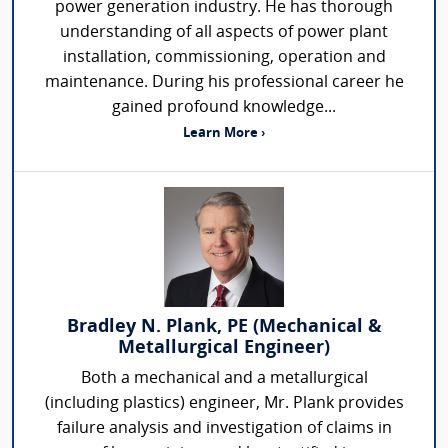
power generation industry. He has thorough
understanding of all aspects of power plant
installation, commissioning, operation and
maintenance. During his professional career he
gained profound knowledge...
Learn More ›
Bradley N. Plank, PE (Mechanical &
Metallurgical Engineer)
Both a mechanical and a metallurgical
(including plastics) engineer, Mr. Plank provides
failure analysis and investigation of claims in