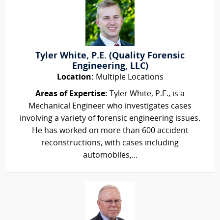
Tyler White, P.E. (Quality Forensic
Engineering, LLC)
Location:
Multiple Locations
Areas of Expertise:
Tyler White, P.E., is a
Mechanical Engineer who investigates cases
involving a variety of forensic engineering issues.
He has worked on more than 600 accident
reconstructions, with cases including
automobiles,...