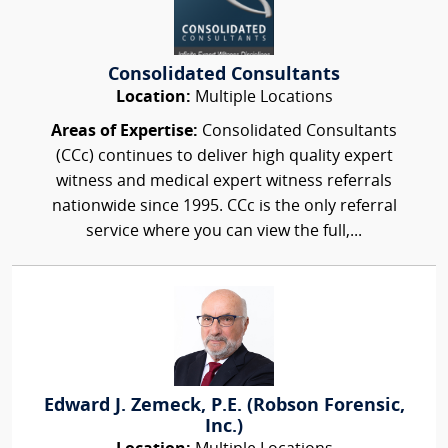
Consolidated Consultants
Location:
Multiple Locations
Areas of Expertise:
Consolidated Consultants
(CCc) continues to deliver high quality expert
witness and medical expert witness referrals
nationwide since 1995. CCc is the only referral
service where you can view the full,...
Edward J. Zemeck, P.E. (Robson Forensic,
Inc.)