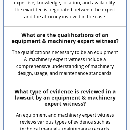
expertise, knowledge, location, and availability.
The exact fee is negotiated between the expert
and the attorney involved in the case.
What are the qualifications of an
equipment & machinery expert witness?
The qualifications necessary to be an equipment
& machinery expert witness include a
comprehensive understanding of machinery
design, usage, and maintenance standards.
What type of evidence is reviewed in a
lawsuit by an equipment & machinery
expert witness?
An equipment and machinery expert witness
reviews various types of evidence such as
technical manuals, maintenance records,