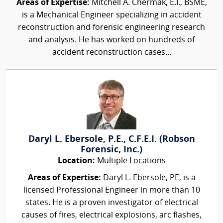
Areas of Expertise:
Mitchell A. Chermak, E.I., BSME,
is a Mechanical Engineer specializing in accident
reconstruction and forensic engineering research
and analysis. He has worked on hundreds of
accident reconstruction cases...
Daryl L. Ebersole, P.E., C.F.E.I. (Robson
Forensic, Inc.)
Location:
Multiple Locations
Areas of Expertise:
Daryl L. Ebersole, PE, is a
licensed Professional Engineer in more than 10
states. He is a proven investigator of electrical
causes of fires, electrical explosions, arc flashes,