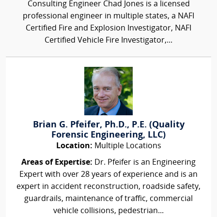
Consulting Engineer Chad Jones is a licensed
professional engineer in multiple states, a NAFI
Certified Fire and Explosion Investigator, NAFI
Certified Vehicle Fire Investigator,...
Brian G. Pfeifer, Ph.D., P.E. (Quality
Forensic Engineering, LLC)
Location:
Multiple Locations
Areas of Expertise:
Dr. Pfeifer is an Engineering
Expert with over 28 years of experience and is an
expert in accident reconstruction, roadside safety,
guardrails, maintenance of traffic, commercial
vehicle collisions, pedestrian...