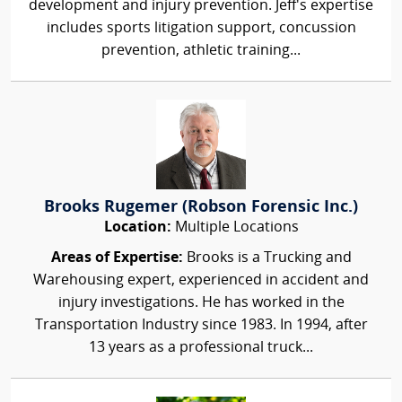
development and injury prevention. Jeff's expertise
includes sports litigation support, concussion
prevention, athletic training...
Brooks Rugemer (Robson Forensic Inc.)
Location:
Multiple Locations
Areas of Expertise:
Brooks is a Trucking and
Warehousing expert, experienced in accident and
injury investigations. He has worked in the
Transportation Industry since 1983. In 1994, after
13 years as a professional truck...