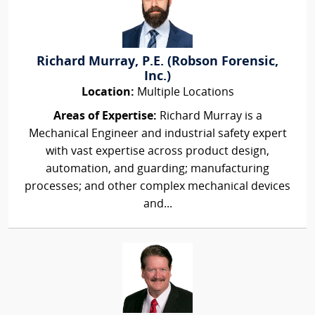
Richard Murray, P.E. (Robson Forensic,
Inc.)
Location:
Multiple Locations
Areas of Expertise:
Richard Murray is a
Mechanical Engineer and industrial safety expert
with vast expertise across product design,
automation, and guarding; manufacturing
processes; and other complex mechanical devices
and...