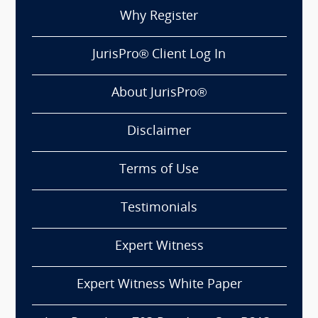
Why Register
JurisPro® Client Log In
About JurisPro®
Disclaimer
Terms of Use
Testimonials
Expert Witness
Expert Witness White Paper