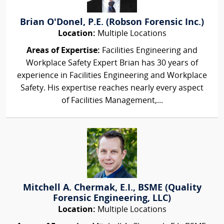
Brian O'Donel, P.E. (Robson Forensic Inc.)
Location:
Multiple Locations
Areas of Expertise:
Facilities Engineering and
Workplace Safety Expert Brian has 30 years of
experience in Facilities Engineering and Workplace
Safety. His expertise reaches nearly every aspect
of Facilities Management,...
Mitchell A. Chermak, E.I., BSME (Quality
Forensic Engineering, LLC)
Location:
Multiple Locations