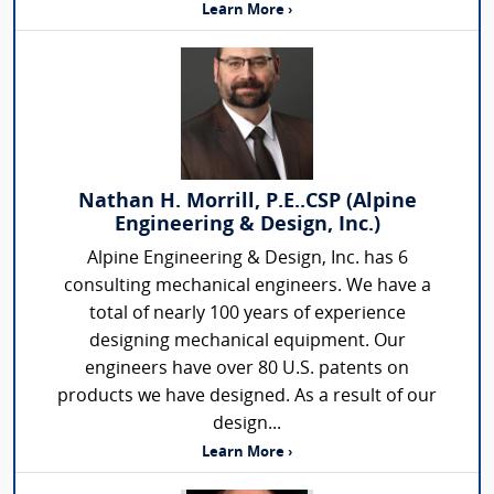
Learn More ›
Nathan H. Morrill, P.E..CSP (Alpine
Engineering & Design, Inc.)
Alpine Engineering & Design, Inc. has 6
consulting mechanical engineers. We have a
total of nearly 100 years of experience
designing mechanical equipment. Our
engineers have over 80 U.S. patents on
products we have designed. As a result of our
design...
Learn More ›