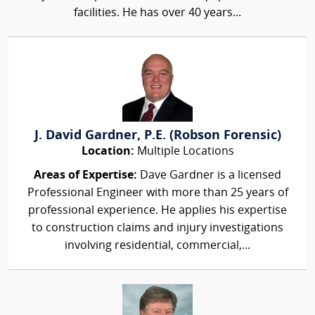
facilities. He has over 40 years...
J. David Gardner, P.E. (Robson Forensic)
Location:
Multiple Locations
Areas of Expertise:
Dave Gardner is a licensed
Professional Engineer with more than 25 years of
professional experience. He applies his expertise
to construction claims and injury investigations
involving residential, commercial,...