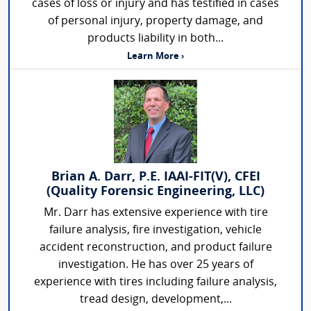
cases of loss or injury and has testified in cases
of personal injury, property damage, and
products liability in both...
Learn More ›
Brian A. Darr, P.E. IAAI-FIT(V), CFEI
(Quality Forensic Engineering, LLC)
Mr. Darr has extensive experience with tire
failure analysis, fire investigation, vehicle
accident reconstruction, and product failure
investigation. He has over 25 years of
experience with tires including failure analysis,
tread design, development,...