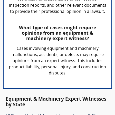
inspection reports, and other relevant documents
to provide their professional opinion in a lawsuit.
What type of cases might require
opinions from an equipment &
machinery expert witness?
Cases involving equipment and machinery
malfunctions, accidents, or defects may require
opinions from an expert witness. This includes
product liability, personal injury, and construction
disputes.
Equipment & Machinery Expert Witnesses
by State