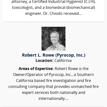
attorney, a Certified Industrial Hygienist (C.I.H),
toxicologist, and a biomedical (biomechanical)
engineer. Dr. Chiodo received...
Robert L. Rowe (Pyrocop, Inc.)
Location:
California
Areas of Expertise:
Robert Rowe is the
Owner/Operator of Pyrocop, Inc., a Southern
California based fire investigation and fire
consulting company that provides unmatched fire
expert services both nationally and
internationally....