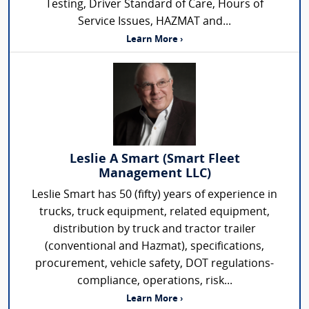
Testing, Driver Standard of Care, Hours of
Service Issues, HAZMAT and...
Learn More ›
Leslie A Smart (Smart Fleet
Management LLC)
Leslie Smart has 50 (fifty) years of experience in
trucks, truck equipment, related equipment,
distribution by truck and tractor trailer
(conventional and Hazmat), specifications,
procurement, vehicle safety, DOT regulations-
compliance, operations, risk...
Learn More ›