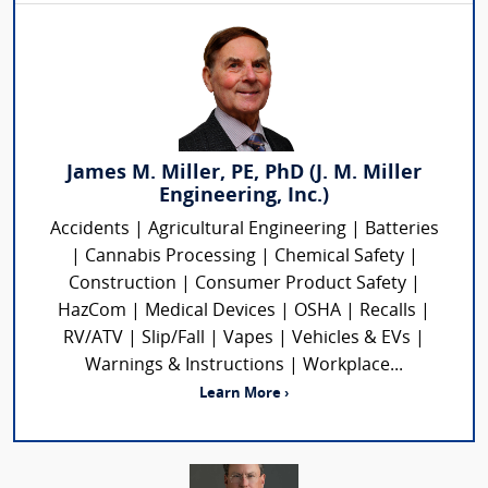
James M. Miller, PE, PhD (J. M. Miller
Engineering, Inc.)
Accidents | Agricultural Engineering | Batteries
| Cannabis Processing | Chemical Safety |
Construction | Consumer Product Safety |
HazCom | Medical Devices | OSHA | Recalls |
RV/ATV | Slip/Fall | Vapes | Vehicles & EVs |
Warnings & Instructions | Workplace...
Learn More ›