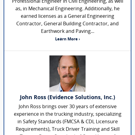
Professional Engineer in Civil Engineering, as well
as, in Mechanical Engineering. Additionally, he
earned licenses as a General Engineering
Contractor, General Building Contractor, and
Earthwork and Paving...
Learn More ›
John Ross (Evidence Solutions, Inc.)
John Ross brings over 30 years of extensive
experience in the trucking industry, specializing
in Safety Standards (FMCSA & CDL Licensure
Requirements), Truck Driver Training and Skill