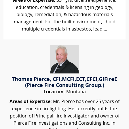
Areas of Expertise:
35+ yrs. diverse experience,
education, credentials & licensing in geology,
biology, remediation, & hazardous materials
management. For the built environment, I hold
multiple credentials in asbestos, lead,...
Thomas Pierce, CFI,MCFI,ECT,CFCI,GIFireE
(Pierce Fire Consulting Group.)
Location:
Montana
Areas of Expertise:
Mr. Pierce has over 25 years of
experience in firefighting. He currently holds the
position of Principal Fire Investigator and owner of
Pierce Fire Investigations and Consulting Inc. in