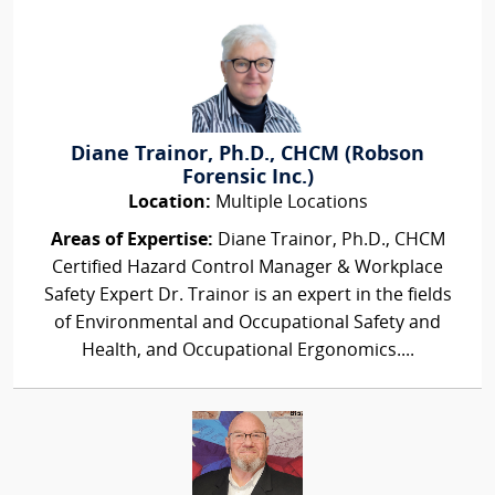
Diane Trainor, Ph.D., CHCM (Robson
Forensic Inc.)
Location:
Multiple Locations
Areas of Expertise:
Diane Trainor, Ph.D., CHCM
Certified Hazard Control Manager & Workplace
Safety Expert Dr. Trainor is an expert in the fields
of Environmental and Occupational Safety and
Health, and Occupational Ergonomics....