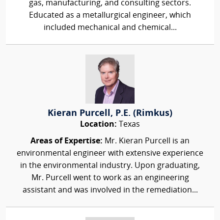
gas, manufacturing, and consulting sectors.
Educated as a metallurgical engineer, which
included mechanical and chemical...
Kieran Purcell, P.E. (Rimkus)
Location:
Texas
Areas of Expertise:
Mr. Kieran Purcell is an
environmental engineer with extensive experience
in the environmental industry. Upon graduating,
Mr. Purcell went to work as an engineering
assistant and was involved in the remediation...