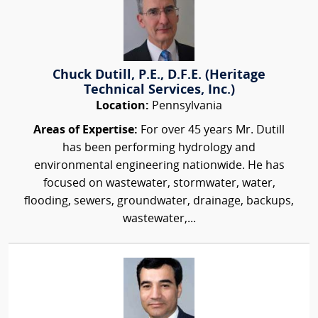
Chuck Dutill, P.E., D.F.E. (Heritage
Technical Services, Inc.)
Location:
Pennsylvania
Areas of Expertise:
For over 45 years Mr. Dutill
has been performing hydrology and
environmental engineering nationwide. He has
focused on wastewater, stormwater, water,
flooding, sewers, groundwater, drainage, backups,
wastewater,...