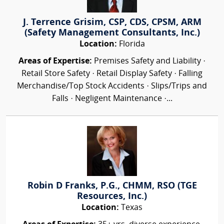
J. Terrence Grisim, CSP, CDS, CPSM, ARM
(Safety Management Consultants, Inc.)
Location:
Florida
Areas of Expertise:
Premises Safety and Liability ·
Retail Store Safety · Retail Display Safety · Falling
Merchandise/Top Stock Accidents · Slips/Trips and
Falls · Negligent Maintenance ·...
Robin D Franks, P.G., CHMM, RSO (TGE
Resources, Inc.)
Location:
Texas