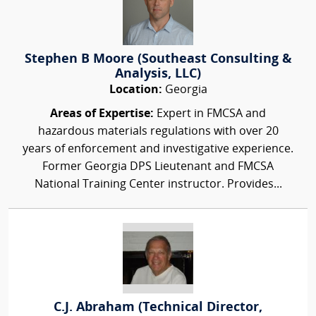
Stephen B Moore (Southeast Consulting &
Analysis, LLC)
Location:
Georgia
Areas of Expertise:
Expert in FMCSA and
hazardous materials regulations with over 20
years of enforcement and investigative experience.
Former Georgia DPS Lieutenant and FMCSA
National Training Center instructor. Provides...
C.J. Abraham (Technical Director,