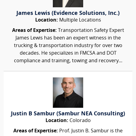
James Lewis (Evidence Solutions, Inc.)
Location:
Multiple Locations
Areas of Expertise:
Transportation Safety Expert
James Lewis has been an expert witness in the
trucking & transportation industry for over two
decades. He specializes in FMCSA and DOT
compliance and training, towing and recovery...
Justin B Sambur (Sambur NEA Consulting)
Location:
Colorado
Areas of Expertise:
Prof. Justin B. Sambur is the