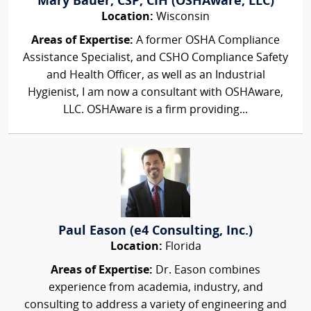
Mary Bauer, CSP, CIH (OSHAware, LLC)
Location:
Wisconsin
Areas of Expertise:
A former OSHA Compliance
Assistance Specialist, and CSHO Compliance Safety
and Health Officer, as well as an Industrial
Hygienist, I am now a consultant with OSHAware,
LLC. OSHAware is a firm providing...
Paul Eason (e4 Consulting, Inc.)
Location:
Florida
Areas of Expertise:
Dr. Eason combines
experience from academia, industry, and
consulting to address a variety of engineering and