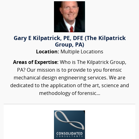
Gary E Kilpatrick, PE, DFE (The Kilpatrick
Group, PA)
Location:
Multiple Locations
Areas of Expertise:
Who is The Kilpatrick Group,
PA? Our mission is to provide to you forensic
mechanical design engineering services. We are
dedicated to the application of the art, science and
methodology of forensic...