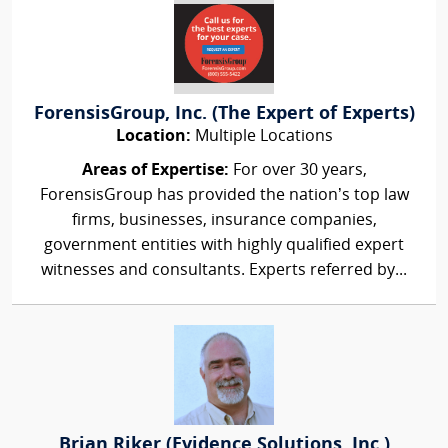
ForensisGroup, Inc. (The Expert of Experts)
Location:
Multiple Locations
Areas of Expertise:
For over 30 years,
ForensisGroup has provided the nation’s top law
firms, businesses, insurance companies,
government entities with highly qualified expert
witnesses and consultants. Experts referred by...
Brian Riker (Evidence Solutions, Inc.)