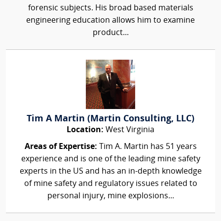
forensic subjects. His broad based materials
engineering education allows him to examine
product...
Tim A Martin (Martin Consulting, LLC)
Location:
West Virginia
Areas of Expertise:
Tim A. Martin has 51 years
experience and is one of the leading mine safety
experts in the US and has an in-depth knowledge
of mine safety and regulatory issues related to
personal injury, mine explosions...