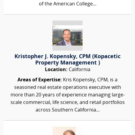
of the American College...
Kristopher J. Kopensky, CPM (Kopacetic
Property Management )
Location:
California
Areas of Expertise:
Kris Kopensky, CPM, is a
seasoned real estate operations executive with
more than 20 years of experience managing large-
scale commercial, life science, and retail portfolios
across Southern California...