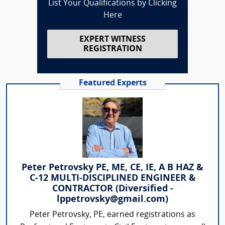
List Your Qualifications by Clicking
Here
EXPERT WITNESS
REGISTRATION
Featured Experts
Peter Petrovsky PE, ME, CE, IE, A B HAZ &
C-12 MULTI-DISCIPLINED ENGINEER &
CONTRACTOR (Diversified -
lppetrovsky@gmail.com)
Peter Petrovsky, PE, earned registrations as