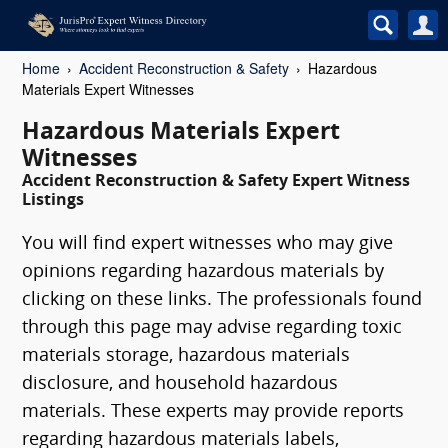
Home
Accident Reconstruction & Safety
Hazardous
Materials Expert Witnesses
Hazardous Materials Expert
Witnesses
Accident Reconstruction & Safety Expert Witness
Listings
You will find expert witnesses who may give
opinions regarding hazardous materials by
clicking on these links. The professionals found
through this page may advise regarding toxic
materials storage, hazardous materials
disclosure, and household hazardous
materials. These experts may provide reports
regarding hazardous materials labels,