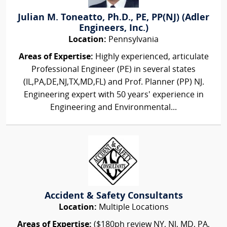
Julian M. Toneatto, Ph.D., PE, PP(NJ) (Adler
Engineers, Inc.)
Location:
Pennsylvania
Areas of Expertise:
Highly experienced, articulate
Professional Engineer (PE) in several states
(IL,PA,DE,NJ,TX,MD,FL) and Prof. Planner (PP) NJ.
Engineering expert with 50 years' experience in
Engineering and Environmental...
Accident & Safety Consultants
Location:
Multiple Locations
Areas of Expertise:
($180ph review NY, NJ, MD, PA,