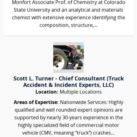
Monfort Associate Prof. of Chemistry at Colorado
State University and an analytical and materials
chemist with extensive experience identifying the
composition, structure,...
Scott L. Turner - Chief Consultant (Truck
Accident & Incident Experts, LLC)
Location:
Multiple Locations
Areas of Expertise:
Nationwide Services: Highly
qualified and well rounded expert opinions are
supported by nearly 30-years experience in the
highly specialized field of commercial motor
vehicle (CMV, meaning “truck”) crashes...