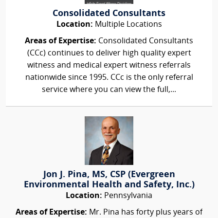
Consolidated Consultants
Location:
Multiple Locations
Areas of Expertise:
Consolidated Consultants
(CCc) continues to deliver high quality expert
witness and medical expert witness referrals
nationwide since 1995. CCc is the only referral
service where you can view the full,...
Jon J. Pina, MS, CSP (Evergreen
Environmental Health and Safety, Inc.)
Location:
Pennsylvania
Areas of Expertise:
Mr. Pina has forty plus years of