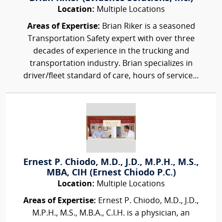
Location:
Multiple Locations
Areas of Expertise:
Brian Riker is a seasoned
Transportation Safety expert with over three
decades of experience in the trucking and
transportation industry. Brian specializes in
driver/fleet standard of care, hours of service...
Ernest P. Chiodo, M.D., J.D., M.P.H., M.S.,
MBA, CIH (Ernest Chiodo P.C.)
Location:
Multiple Locations
Areas of Expertise:
Ernest P. Chiodo, M.D., J.D.,
M.P.H., M.S., M.B.A., C.I.H. is a physician, an