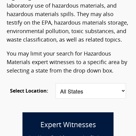
laboratory use of hazardous materials, and
hazardous materials spills. They may also
testify on the EPA, hazardous materials storage,
environmental pollution, toxic substances, and
waste classification, as well as related topics.
You may limit your search for Hazardous
Materials expert witnesses to a specific area by
selecting a state from the drop down box.
Select Location:
Expert Witnesses