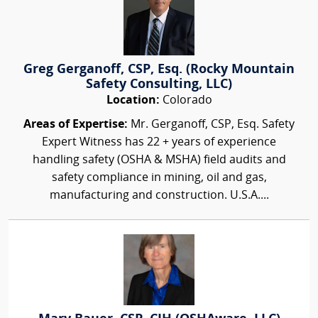
Greg Gerganoff, CSP, Esq. (Rocky Mountain
Safety Consulting, LLC)
Location:
Colorado
Areas of Expertise:
Mr. Gerganoff, CSP, Esq. Safety
Expert Witness has 22 + years of experience
handling safety (OSHA & MSHA) field audits and
safety compliance in mining, oil and gas,
manufacturing and construction. U.S.A....