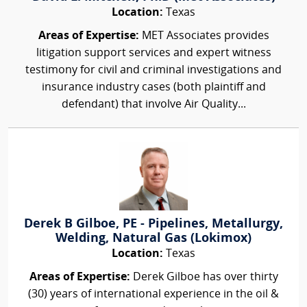
Location:
Texas
Areas of Expertise:
MET Associates provides
litigation support services and expert witness
testimony for civil and criminal investigations and
insurance industry cases (both plaintiff and
defendant) that involve Air Quality...
Derek B Gilboe, PE - Pipelines, Metallurgy,
Welding, Natural Gas (Lokimox)
Location:
Texas
Areas of Expertise:
Derek Gilboe has over thirty
(30) years of international experience in the oil &