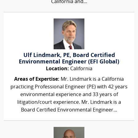
California and...
Ulf Lindmark, PE, Board Certified
Environmental Engineer (EFI Global)
Location:
California
Areas of Expertise:
Mr. Lindmark is a California
practicing Professional Engineer (PE) with 42 years
environmental experience and 33 years of
litigation/court experience. Mr. Lindmark is a
Board Certified Environmental Engineer...