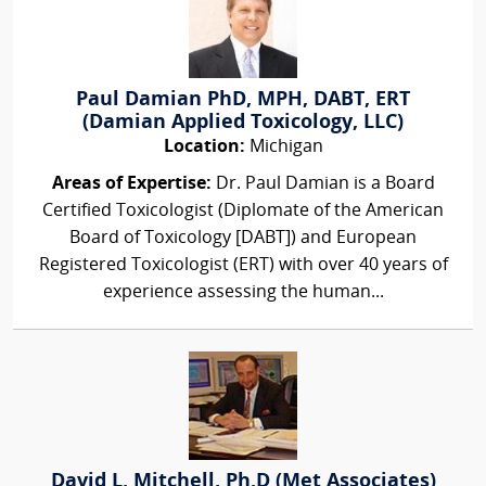
Paul Damian PhD, MPH, DABT, ERT
(Damian Applied Toxicology, LLC)
Location:
Michigan
Areas of Expertise:
Dr. Paul Damian is a Board
Certified Toxicologist (Diplomate of the American
Board of Toxicology [DABT]) and European
Registered Toxicologist (ERT) with over 40 years of
experience assessing the human...
David L. Mitchell, Ph.D (Met Associates)