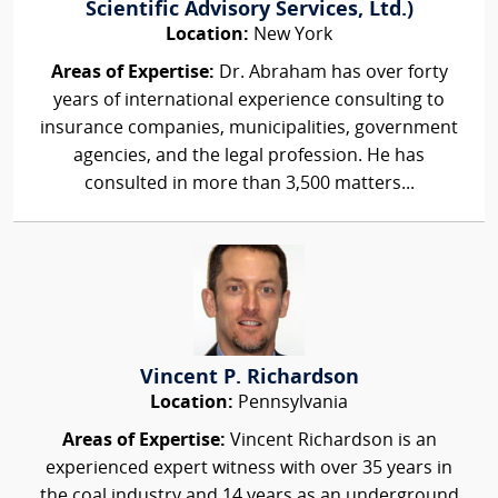
Scientific Advisory Services, Ltd.)
Location:
New York
Areas of Expertise:
Dr. Abraham has over forty
years of international experience consulting to
insurance companies, municipalities, government
agencies, and the legal profession. He has
consulted in more than 3,500 matters...
Vincent P. Richardson
Location:
Pennsylvania
Areas of Expertise:
Vincent Richardson is an
experienced expert witness with over 35 years in
the coal industry and 14 years as an underground