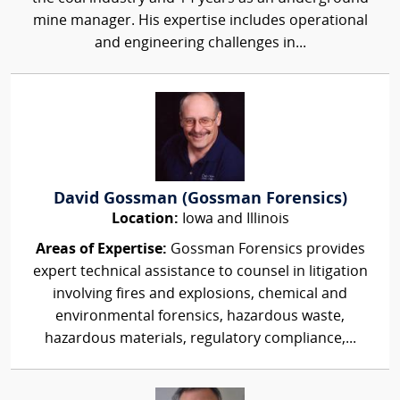
mine manager. His expertise includes operational
and engineering challenges in...
David Gossman (Gossman Forensics)
Location:
Iowa and Illinois
Areas of Expertise:
Gossman Forensics provides
expert technical assistance to counsel in litigation
involving fires and explosions, chemical and
environmental forensics, hazardous waste,
hazardous materials, regulatory compliance,...