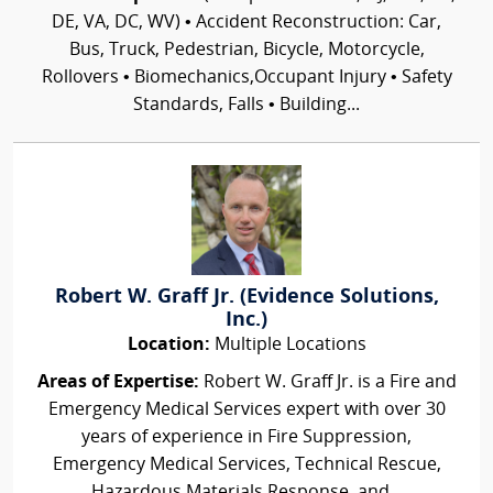
DE, VA, DC, WV) • Accident Reconstruction: Car,
Bus, Truck, Pedestrian, Bicycle, Motorcycle,
Rollovers • Biomechanics,Occupant Injury • Safety
Standards, Falls • Building...
Robert W. Graff Jr. (Evidence Solutions,
Inc.)
Location:
Multiple Locations
Areas of Expertise:
Robert W. Graff Jr. is a Fire and
Emergency Medical Services expert with over 30
years of experience in Fire Suppression,
Emergency Medical Services, Technical Rescue,
Hazardous Materials Response, and...