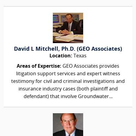
David L Mitchell, Ph.D. (GEO Associates)
Location:
Texas
Areas of Expertise:
GEO Associates provides
litigation support services and expert witness
testimony for civil and criminal investigations and
insurance industry cases (both plaintiff and
defendant) that involve Groundwater...