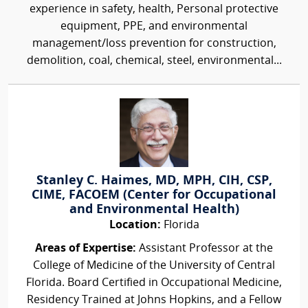
experience in safety, health, Personal protective
equipment, PPE, and environmental
management/loss prevention for construction,
demolition, coal, chemical, steel, environmental...
Stanley C. Haimes, MD, MPH, CIH, CSP,
CIME, FACOEM (Center for Occupational
and Environmental Health)
Location:
Florida
Areas of Expertise:
Assistant Professor at the
College of Medicine of the University of Central
Florida. Board Certified in Occupational Medicine,
Residency Trained at Johns Hopkins, and a Fellow