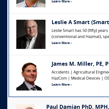
Learn More ›
Leslie A Smart (Smar
Leslie Smart has 50 (fifty) year
(conventional and Hazmat), spec
Learn More ›
James M. Miller, PE, P
Accidents | Agricultural Engin
HazCom | Medical Devices | OSHA
Learn More ›
Paul Damian PhD, MPH, 