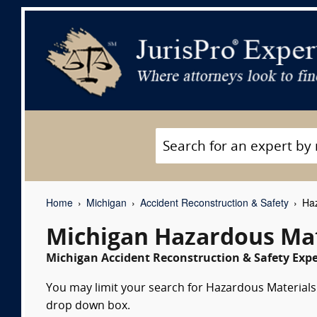
Home
Michigan
Accident Reconstruction & Safety
Haz
Michigan Hazardous Mat
Michigan Accident Reconstruction & Safety Expe
You may limit your search for Hazardous Materials e
drop down box.