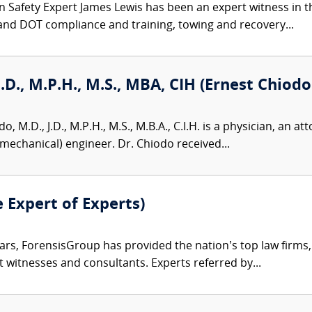
 Safety Expert James Lewis has been an expert witness in th
and DOT compliance and training, towing and recovery...
J.D., M.P.H., M.S., MBA, CIH (Ernest Chiodo
, M.D., J.D., M.P.H., M.S., M.B.A., C.I.H. is a physician, an att
omechanical) engineer. Dr. Chiodo received...
e Expert of Experts)
ars, ForensisGroup has provided the nation’s top law firm
rt witnesses and consultants. Experts referred by...