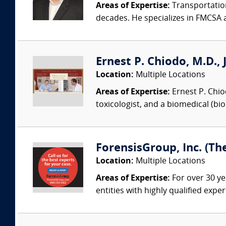
Areas of Expertise:
Transportation
decades. He specializes in FMCSA 
Ernest P. Chiodo, M.D., 
Location:
Multiple Locations
Areas of Expertise:
Ernest P. Chiodo
toxicologist, and a biomedical (bi
ForensisGroup, Inc. (Th
Location:
Multiple Locations
Areas of Expertise:
For over 30 ye
entities with highly qualified expe