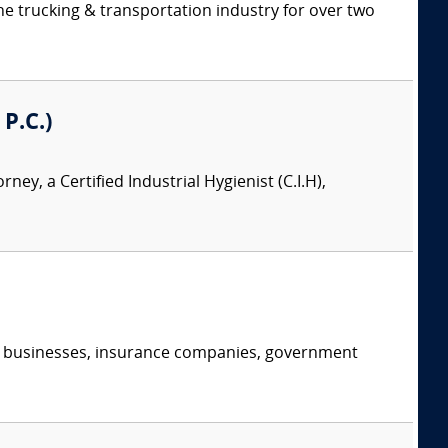
e trucking & transportation industry for over two
 P.C.)
orney, a Certified Industrial Hygienist (C.I.H),
s, businesses, insurance companies, government