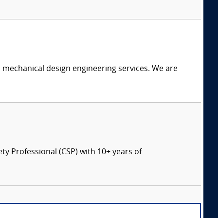
c mechanical design engineering services. We are
ety Professional (CSP) with 10+ years of