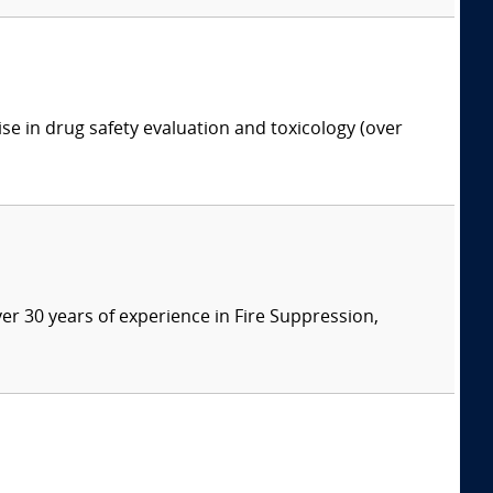
ise in drug safety evaluation and toxicology (over
ver 30 years of experience in Fire Suppression,