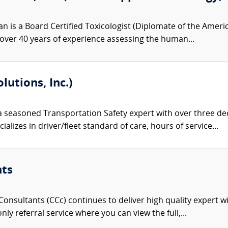
n is a Board Certified Toxicologist (Diplomate of the Amer
 over 40 years of experience assessing the human...
lutions, Inc.)
 a seasoned Transportation Safety expert with over three de
alizes in driver/fleet standard of care, hours of service...
nts
onsultants (CCc) continues to deliver high quality expert w
nly referral service where you can view the full,...