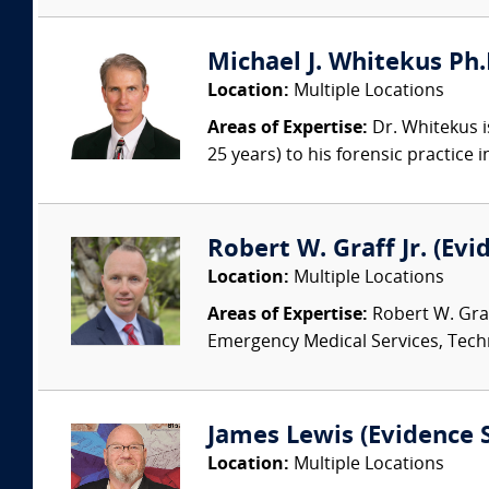
Michael J. Whitekus Ph.
Location:
Multiple Locations
Areas of Expertise:
Dr. Whitekus is
25 years) to his forensic practice 
Robert W. Graff Jr. (Evi
Location:
Multiple Locations
Areas of Expertise:
Robert W. Graf
Emergency Medical Services, Techn
James Lewis (Evidence S
Location:
Multiple Locations