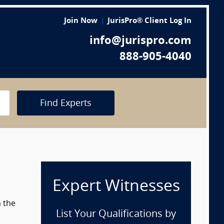
Join Now
JurisPro® Client Log In
info@jurispro.com
888-905-4040
Find Experts
Expert Witnesses
m the
List Your Qualifications by