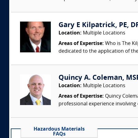
Gary E Kilpatrick, PE, D
Location:
Multiple Locations
Areas of Expertise:
Who is The Kil
dedicated to the application of th
Quincy A. Coleman, MSPH
Location:
Multiple Locations
Areas of Expertise:
Quincy Coleman 
professional experience involving 
Hazardous Materials
FAQs