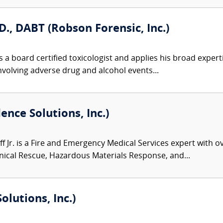
D., DABT (Robson Forensic, Inc.)
 a board certified toxicologist and applies his broad expert
involving adverse drug and alcohol events...
dence Solutions, Inc.)
f Jr. is a Fire and Emergency Medical Services expert with o
ical Rescue, Hazardous Materials Response, and...
olutions, Inc.)