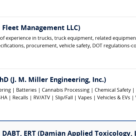
t Fleet Management LLC)
s of experience in trucks, truck equipment, related equipment
ifications, procurement, vehicle safety, DOT regulations-com
hD (J. M. Miller Engineering, Inc.)
eering | Batteries | Cannabis Processing | Chemical Safety
 | Recalls | RV/ATV | Slip/Fall | Vapes | Vehicles & EVs |
DABT, ERT (Damian Applied Toxicology, 