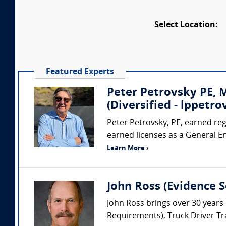
Select Location:
Featured Experts
Peter Petrovsky PE,
(Diversified - lppet
Peter Petrovsky, PE, earned regi
earned licenses as a General E
Learn More ›
John Ross (Evidence So
John Ross brings over 30 years 
Requirements), Truck Driver Tra