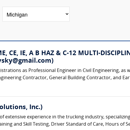
 ME, CE, IE, A B HAZ & C-12 MULTI-DISC
rovsky@gmail.com)
strations as Professional Engineer in Civil Engineering, as w
ngineering Contractor, General Building Contractor, and Ear
lutions, Inc.)
of extensive experience in the trucking industry, specializ
ining and Skill Testing, Driver Standard of Care, Hours of S