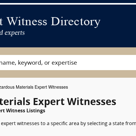
ardous Materials Expert Witnesses
erials Expert Witnesses
rt Witness Listings
xpert witnesses to a specific area by selecting a state fro