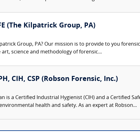
FE (The Kilpatrick Group, PA)
patrick Group, PA? Our mission is to provide to you forensi
e art, science and methodology of forensic...
, CIH, CSP (Robson Forensic, Inc.)
is a Certified Industrial Hygienist (CIH) and a Certified Saf
environmental health and safety. As an expert at Robson...