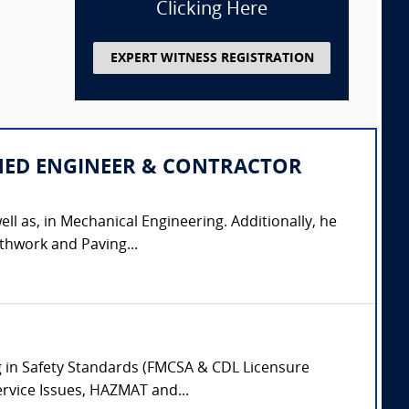
Clicking Here
EXPERT WITNESS REGISTRATION
IPLINED ENGINEER & CONTRACTOR
ell as, in Mechanical Engineering. Additionally, he
thwork and Paving...
ing in Safety Standards (FMCSA & CDL Licensure
ervice Issues, HAZMAT and...