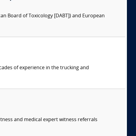
ican Board of Toxicology [DABT]) and European
cades of experience in the trucking and
itness and medical expert witness referrals