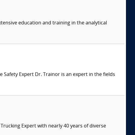
tensive education and training in the analytical
afety Expert Dr. Trainor is an expert in the fields
ucking Expert with nearly 40 years of diverse