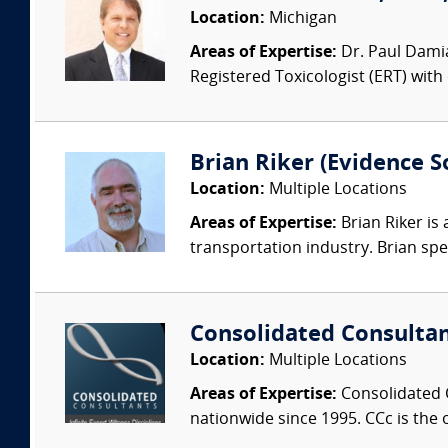
Location:
Michigan
Areas of Expertise:
Dr. Paul Damia
Registered Toxicologist (ERT) with
Brian Riker (Evidence So
Location:
Multiple Locations
Areas of Expertise:
Brian Riker is
transportation industry. Brian speci
Consolidated Consulta
Location:
Multiple Locations
Areas of Expertise:
Consolidated C
nationwide since 1995. CCc is the o