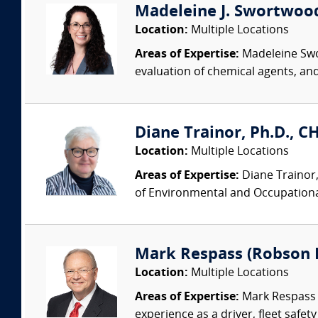
Madeleine J. Swortwood,
Location:
Multiple Locations
Areas of Expertise:
Madeleine Swor
evaluation of chemical agents, an
Diane Trainor, Ph.D., C
Location:
Multiple Locations
Areas of Expertise:
Diane Trainor,
of Environmental and Occupational
Mark Respass (Robson 
Location:
Multiple Locations
Areas of Expertise:
Mark Respass C
experience as a driver, fleet safet