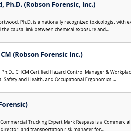
 Ph.D. (Robson Forensic, Inc.)
twood, Ph.D. is a nationally recognized toxicologist with ex
d the causal link between chemical exposure and...
HCM (Robson Forensic Inc.)
 Ph.D., CHCM Certified Hazard Control Manager & Workplace S
 Safety and Health, and Occupational Ergonomics....
Forensic)
ommercial Trucking Expert Mark Respass is a Commercial Tr
y director, and transportation risk manager for...