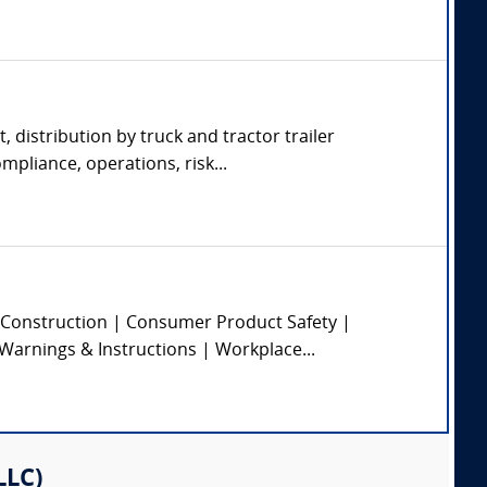
, distribution by truck and tractor trailer
pliance, operations, risk...
 | Construction | Consumer Product Safety |
 Warnings & Instructions | Workplace...
LLC)