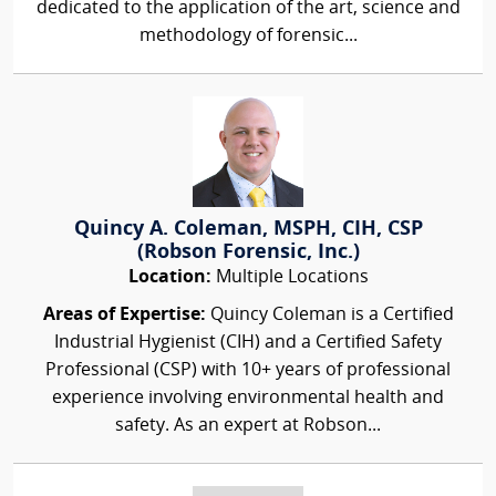
dedicated to the application of the art, science and
methodology of forensic...
Quincy A. Coleman, MSPH, CIH, CSP
(Robson Forensic, Inc.)
Location:
Multiple Locations
Areas of Expertise:
Quincy Coleman is a Certified
Industrial Hygienist (CIH) and a Certified Safety
Professional (CSP) with 10+ years of professional
experience involving environmental health and
safety. As an expert at Robson...