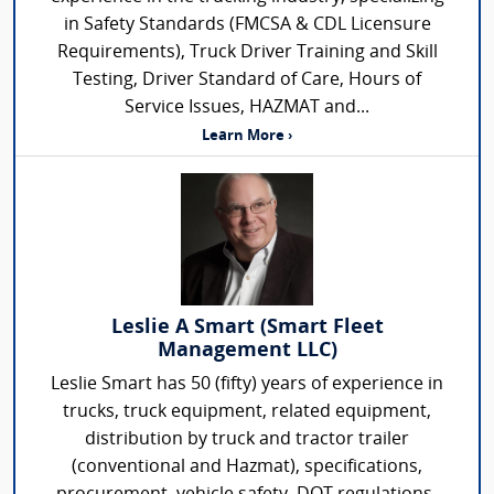
in Safety Standards (FMCSA & CDL Licensure
Requirements), Truck Driver Training and Skill
Testing, Driver Standard of Care, Hours of
Service Issues, HAZMAT and...
Learn More ›
Leslie A Smart (Smart Fleet
Management LLC)
Leslie Smart has 50 (fifty) years of experience in
trucks, truck equipment, related equipment,
distribution by truck and tractor trailer
(conventional and Hazmat), specifications,