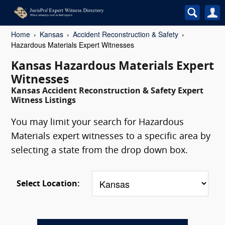
Home
Kansas
Accident Reconstruction & Safety
Hazardous Materials Expert Witnesses
Kansas Hazardous Materials Expert
Witnesses
Kansas Accident Reconstruction & Safety Expert
Witness Listings
You may limit your search for Hazardous
Materials expert witnesses to a specific area by
selecting a state from the drop down box.
Select Location: