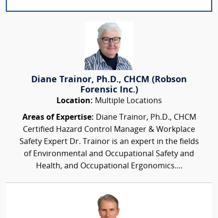
Diane Trainor, Ph.D., CHCM (Robson
Forensic Inc.)
Location:
Multiple Locations
Areas of Expertise:
Diane Trainor, Ph.D., CHCM
Certified Hazard Control Manager & Workplace
Safety Expert Dr. Trainor is an expert in the fields
of Environmental and Occupational Safety and
Health, and Occupational Ergonomics....