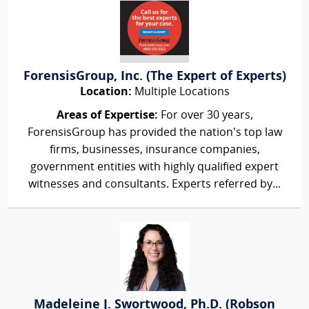
ForensisGroup, Inc. (The Expert of Experts)
Location:
Multiple Locations
Areas of Expertise:
For over 30 years,
ForensisGroup has provided the nation’s top law
firms, businesses, insurance companies,
government entities with highly qualified expert
witnesses and consultants. Experts referred by...
Madeleine J. Swortwood, Ph.D. (Robson