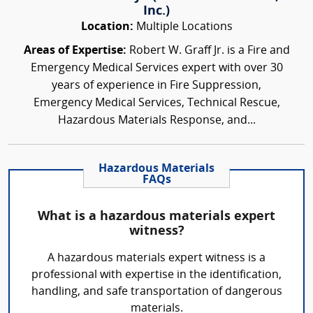
Inc.)
Location:
Multiple Locations
Areas of Expertise:
Robert W. Graff Jr. is a Fire and
Emergency Medical Services expert with over 30
years of experience in Fire Suppression,
Emergency Medical Services, Technical Rescue,
Hazardous Materials Response, and...
Hazardous Materials
FAQs
What is a hazardous materials expert
witness?
A hazardous materials expert witness is a
professional with expertise in the identification,
handling, and safe transportation of dangerous
materials.