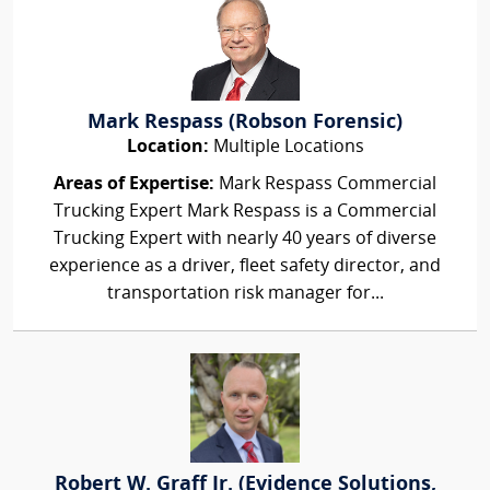
Mark Respass (Robson Forensic)
Location:
Multiple Locations
Areas of Expertise:
Mark Respass Commercial
Trucking Expert Mark Respass is a Commercial
Trucking Expert with nearly 40 years of diverse
experience as a driver, fleet safety director, and
transportation risk manager for...
Robert W. Graff Jr. (Evidence Solutions,