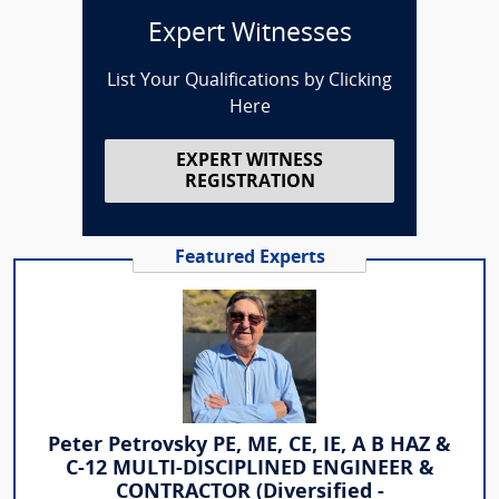
Expert Witnesses
List Your Qualifications by Clicking
Here
EXPERT WITNESS
REGISTRATION
Featured Experts
Peter Petrovsky PE, ME, CE, IE, A B HAZ &
C-12 MULTI-DISCIPLINED ENGINEER &
CONTRACTOR (Diversified -