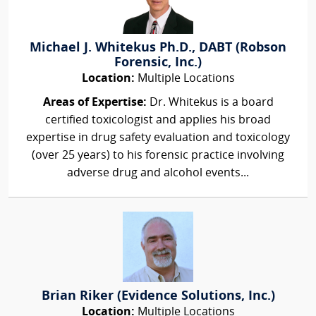
Michael J. Whitekus Ph.D., DABT (Robson
Forensic, Inc.)
Location:
Multiple Locations
Areas of Expertise:
Dr. Whitekus is a board
certified toxicologist and applies his broad
expertise in drug safety evaluation and toxicology
(over 25 years) to his forensic practice involving
adverse drug and alcohol events...
Brian Riker (Evidence Solutions, Inc.)
Location:
Multiple Locations