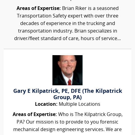
Areas of Expertise:
Brian Riker is a seasoned
Transportation Safety expert with over three
decades of experience in the trucking and
transportation industry. Brian specializes in
driver/fleet standard of care, hours of service...
Gary E Kilpatrick, PE, DFE (The Kilpatrick
Group, PA)
Location:
Multiple Locations
Areas of Expertise:
Who is The Kilpatrick Group,
PA? Our mission is to provide to you forensic
mechanical design engineering services. We are