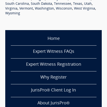
,
,
,
,
,
South Carolina
South Dakota
Tennessee
Texas
Utah
,
,
,
,
,
Virginia
Vermont
Washington
Wisconsin
West Virginia
Wyoming
Home
Expert Witness FAQs
Expert Witness Registration
Why Register
JurisPro® Client Log In
About JurisPro®