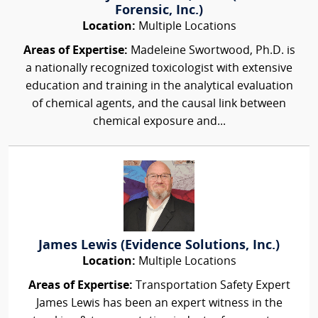
Forensic, Inc.)
Location:
Multiple Locations
Areas of Expertise:
Madeleine Swortwood, Ph.D. is
a nationally recognized toxicologist with extensive
education and training in the analytical evaluation
of chemical agents, and the causal link between
chemical exposure and...
James Lewis (Evidence Solutions, Inc.)
Location:
Multiple Locations
Areas of Expertise:
Transportation Safety Expert
James Lewis has been an expert witness in the