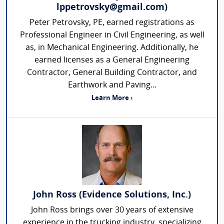
lppetrovsky@gmail.com)
Peter Petrovsky, PE, earned registrations as
Professional Engineer in Civil Engineering, as well
as, in Mechanical Engineering. Additionally, he
earned licenses as a General Engineering
Contractor, General Building Contractor, and
Earthwork and Paving...
Learn More ›
John Ross (Evidence Solutions, Inc.)
John Ross brings over 30 years of extensive
experience in the trucking industry, specializing