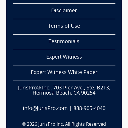
Disclaimer
Terms of Use
Testimonials
Expert Witness
Expert Witness White Paper
JurisPro® Inc., 703 Pier Ave., Ste. B213,
Hermosa Beach, CA 90254
info@JurisPro.com
|
888-905-4040
®
2026
JurisPro Inc. All Rights Reserved