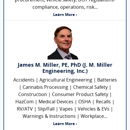
procurement, vehicle safety, DOT regulations-
compliance, operations, risk...
Learn More ›
James M. Miller, PE, PhD (J. M. Miller
Engineering, Inc.)
Accidents | Agricultural Engineering | Batteries
| Cannabis Processing | Chemical Safety |
Construction | Consumer Product Safety |
HazCom | Medical Devices | OSHA | Recalls |
RV/ATV | Slip/Fall | Vapes | Vehicles & EVs |
Warnings & Instructions | Workplace...
Learn More ›