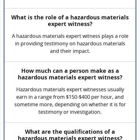
What is the role of a hazardous materials
expert witness?
A hazardous materials expert witness plays a role
in providing testimony on hazardous materials
and their impact.
How much can a person make as a
hazardous materials expert witness?
Hazardous materials expert witnesses usually
earn in a range from $150-$400 per hour, and
sometime more, depending on whether it is for
testimony or investigation.
What are the qualifications of a
hazardous materials expert witness?