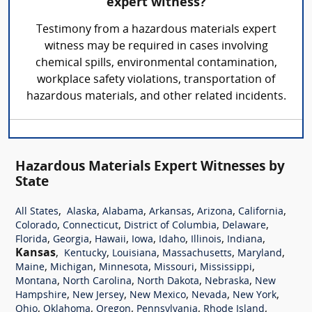
expert witness?
Testimony from a hazardous materials expert
witness may be required in cases involving
chemical spills, environmental contamination,
workplace safety violations, transportation of
hazardous materials, and other related incidents.
Hazardous Materials Expert Witnesses by
State
,
,
,
,
,
,
All States
Alaska
Alabama
Arkansas
Arizona
California
,
,
,
,
Colorado
Connecticut
District of Columbia
Delaware
,
,
,
,
,
,
,
Florida
Georgia
Hawaii
Iowa
Idaho
Illinois
Indiana
Kansas
,
,
,
,
,
Kentucky
Louisiana
Massachusetts
Maryland
,
,
,
,
,
Maine
Michigan
Minnesota
Missouri
Mississippi
,
,
,
,
Montana
North Carolina
North Dakota
Nebraska
New
,
,
,
,
,
Hampshire
New Jersey
New Mexico
Nevada
New York
,
,
,
,
,
Ohio
Oklahoma
Oregon
Pennsylvania
Rhode Island