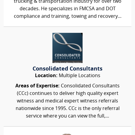
trucking & transportation industry for over two
decades. He specializes in FMCSA and DOT
compliance and training, towing and recovery...
Consolidated Consultants
Location:
Multiple Locations
Areas of Expertise:
Consolidated Consultants
(CCc) continues to deliver high quality expert
witness and medical expert witness referrals
nationwide since 1995. CCc is the only referral
service where you can view the full,...