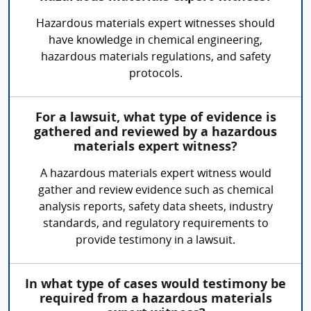
Hazardous materials expert witnesses should
have knowledge in chemical engineering,
hazardous materials regulations, and safety
protocols.
For a lawsuit, what type of evidence is
gathered and reviewed by a hazardous
materials expert witness?
A hazardous materials expert witness would
gather and review evidence such as chemical
analysis reports, safety data sheets, industry
standards, and regulatory requirements to
provide testimony in a lawsuit.
In what type of cases would testimony be
required from a hazardous materials