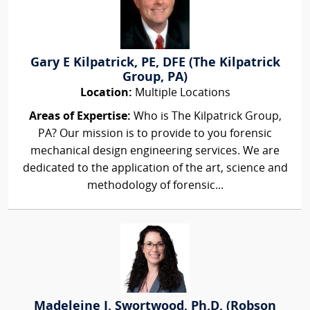
Gary E Kilpatrick, PE, DFE (The Kilpatrick
Group, PA)
Location:
Multiple Locations
Areas of Expertise:
Who is The Kilpatrick Group,
PA? Our mission is to provide to you forensic
mechanical design engineering services. We are
dedicated to the application of the art, science and
methodology of forensic...
Madeleine J. Swortwood, Ph.D. (Robson