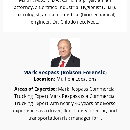
M.P.H., M.S., M.B.A., C.I.H. is a physician, an
attorney, a Certified Industrial Hygienist (C.I.H),
toxicologist, and a biomedical (biomechanical)
engineer. Dr. Chiodo received...
Mark Respass (Robson Forensic)
Location:
Multiple Locations
Areas of Expertise:
Mark Respass Commercial
Trucking Expert Mark Respass is a Commercial
Trucking Expert with nearly 40 years of diverse
experience as a driver, fleet safety director, and
transportation risk manager for...