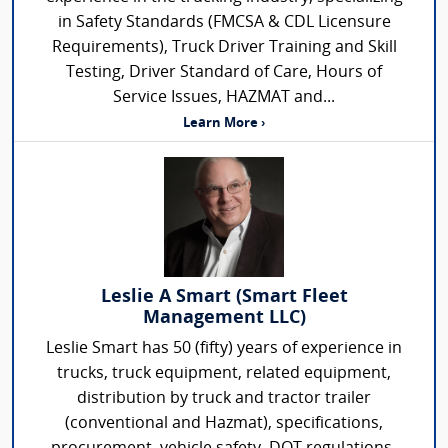
in Safety Standards (FMCSA & CDL Licensure
Requirements), Truck Driver Training and Skill
Testing, Driver Standard of Care, Hours of
Service Issues, HAZMAT and...
Learn More ›
Leslie A Smart (Smart Fleet
Management LLC)
Leslie Smart has 50 (fifty) years of experience in
trucks, truck equipment, related equipment,
distribution by truck and tractor trailer
(conventional and Hazmat), specifications,