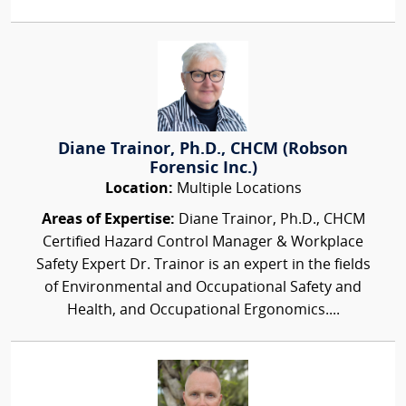
Diane Trainor, Ph.D., CHCM (Robson
Forensic Inc.)
Location:
Multiple Locations
Areas of Expertise:
Diane Trainor, Ph.D., CHCM
Certified Hazard Control Manager & Workplace
Safety Expert Dr. Trainor is an expert in the fields
of Environmental and Occupational Safety and
Health, and Occupational Ergonomics....