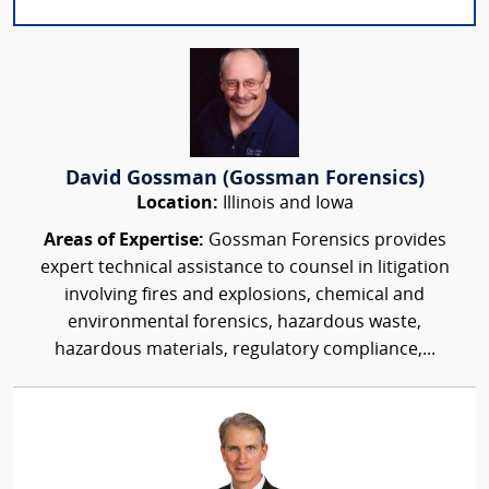
David Gossman (Gossman Forensics)
Location:
Illinois and Iowa
Areas of Expertise:
Gossman Forensics provides
expert technical assistance to counsel in litigation
involving fires and explosions, chemical and
environmental forensics, hazardous waste,
hazardous materials, regulatory compliance,...