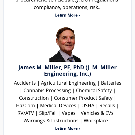
procurement, vehicle safety, DOT regulations-
compliance, operations, risk...
Learn More ›
James M. Miller, PE, PhD (J. M. Miller
Engineering, Inc.)
Accidents | Agricultural Engineering | Batteries
| Cannabis Processing | Chemical Safety |
Construction | Consumer Product Safety |
HazCom | Medical Devices | OSHA | Recalls |
RV/ATV | Slip/Fall | Vapes | Vehicles & EVs |
Warnings & Instructions | Workplace...
Learn More ›