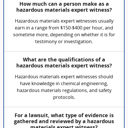
How much can a person make as a
hazardous materials expert witness?
Hazardous materials expert witnesses usually
earn in a range from $150-$400 per hour, and
sometime more, depending on whether it is for
testimony or investigation.
What are the qualifications of a
hazardous materials expert witness?
Hazardous materials expert witnesses should
have knowledge in chemical engineering,
hazardous materials regulations, and safety
protocols.
For a lawsuit, what type of evidence is
gathered and reviewed by a hazardous
materials expert witness?