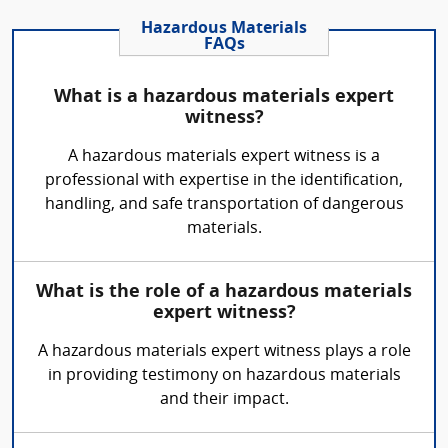
Hazardous Materials
FAQs
What is a hazardous materials expert
witness?
A hazardous materials expert witness is a
professional with expertise in the identification,
handling, and safe transportation of dangerous
materials.
What is the role of a hazardous materials
expert witness?
A hazardous materials expert witness plays a role
in providing testimony on hazardous materials
and their impact.