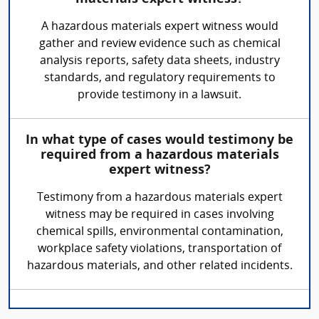
A hazardous materials expert witness would
gather and review evidence such as chemical
analysis reports, safety data sheets, industry
standards, and regulatory requirements to
provide testimony in a lawsuit.
In what type of cases would testimony be
required from a hazardous materials
expert witness?
Testimony from a hazardous materials expert
witness may be required in cases involving
chemical spills, environmental contamination,
workplace safety violations, transportation of
hazardous materials, and other related incidents.