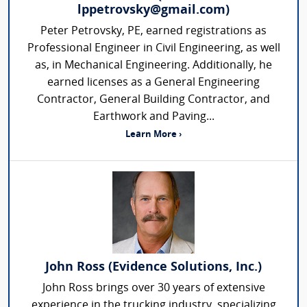
lppetrovsky@gmail.com)
Peter Petrovsky, PE, earned registrations as
Professional Engineer in Civil Engineering, as well
as, in Mechanical Engineering. Additionally, he
earned licenses as a General Engineering
Contractor, General Building Contractor, and
Earthwork and Paving...
Learn More ›
John Ross (Evidence Solutions, Inc.)
John Ross brings over 30 years of extensive
experience in the trucking industry, specializing