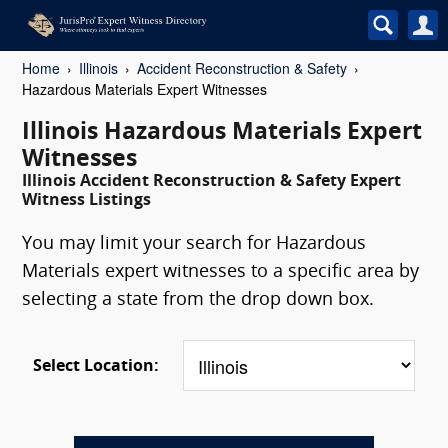
Home
Illinois
Accident Reconstruction & Safety
Hazardous Materials Expert Witnesses
Illinois Hazardous Materials Expert
Witnesses
Illinois Accident Reconstruction & Safety Expert
Witness Listings
You may limit your search for Hazardous
Materials expert witnesses to a specific area by
selecting a state from the drop down box.
Select Location: