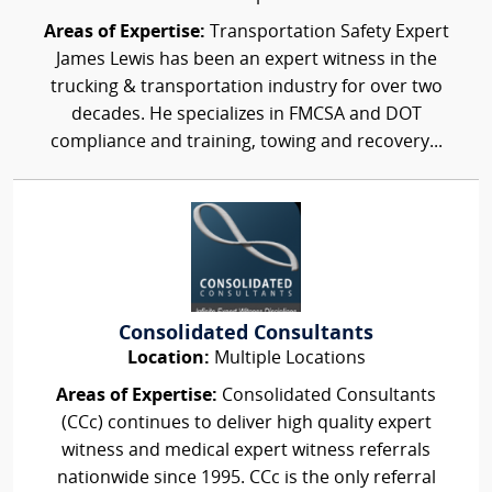
Areas of Expertise:
Transportation Safety Expert
James Lewis has been an expert witness in the
trucking & transportation industry for over two
decades. He specializes in FMCSA and DOT
compliance and training, towing and recovery...
Consolidated Consultants
Location:
Multiple Locations
Areas of Expertise:
Consolidated Consultants
(CCc) continues to deliver high quality expert
witness and medical expert witness referrals
nationwide since 1995. CCc is the only referral