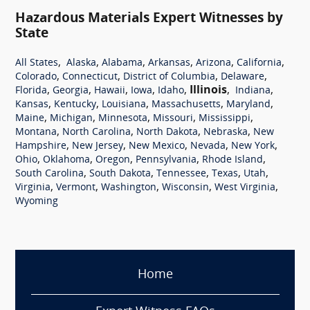
Hazardous Materials Expert Witnesses by
State
,
,
,
,
,
,
All States
Alaska
Alabama
Arkansas
Arizona
California
,
,
,
,
Colorado
Connecticut
District of Columbia
Delaware
,
,
,
,
,
Illinois
,
,
Florida
Georgia
Hawaii
Iowa
Idaho
Indiana
,
,
,
,
,
Kansas
Kentucky
Louisiana
Massachusetts
Maryland
,
,
,
,
,
Maine
Michigan
Minnesota
Missouri
Mississippi
,
,
,
,
Montana
North Carolina
North Dakota
Nebraska
New
,
,
,
,
,
Hampshire
New Jersey
New Mexico
Nevada
New York
,
,
,
,
,
Ohio
Oklahoma
Oregon
Pennsylvania
Rhode Island
,
,
,
,
,
South Carolina
South Dakota
Tennessee
Texas
Utah
,
,
,
,
,
Virginia
Vermont
Washington
Wisconsin
West Virginia
Wyoming
Home