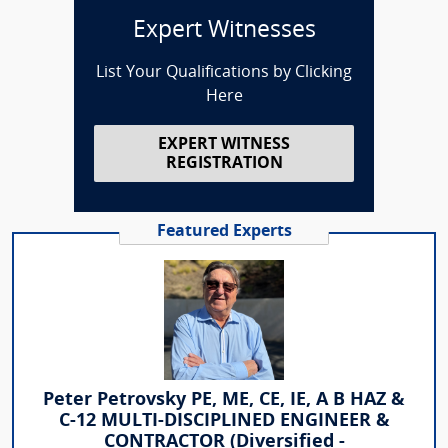
Expert Witnesses
List Your Qualifications by Clicking
Here
EXPERT WITNESS
REGISTRATION
Featured Experts
Peter Petrovsky PE, ME, CE, IE, A B HAZ &
C-12 MULTI-DISCIPLINED ENGINEER &
CONTRACTOR (Diversified -