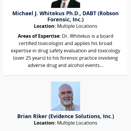
Michael J. Whitekus Ph.D., DABT (Robson
Forensic, Inc.)
Location:
Multiple Locations
Areas of Expertise:
Dr. Whitekus is a board
certified toxicologist and applies his broad
expertise in drug safety evaluation and toxicology
(over 25 years) to his forensic practice involving
adverse drug and alcohol events...
Brian Riker (Evidence Solutions, Inc.)
Location:
Multiple Locations