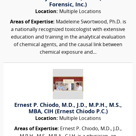
Forensic, Inc.)
Location:
Multiple Locations
Areas of Expertise:
Madeleine Swortwood, Ph.D. is
a nationally recognized toxicologist with extensive
education and training in the analytical evaluation
of chemical agents, and the causal link between
chemical exposure and...
Ernest P. Chiodo, M.D., J.D., M.P.H., M.S.,
MBA, CIH (Ernest Chiodo P.C.)
Location:
Multiple Locations
Areas of Expertise:
Ernest P. Chiodo, M.D., J.D.,