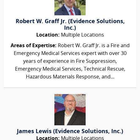
Robert W. Graff Jr. (Evidence Solutions,
Inc.)
Location:
Multiple Locations
Areas of Expertise:
Robert W. Graff Jr. is a Fire and
Emergency Medical Services expert with over 30
years of experience in Fire Suppression,
Emergency Medical Services, Technical Rescue,
Hazardous Materials Response, and...
James Lewis (Evidence Solutions, Inc.)
Location:
Multiple Locations