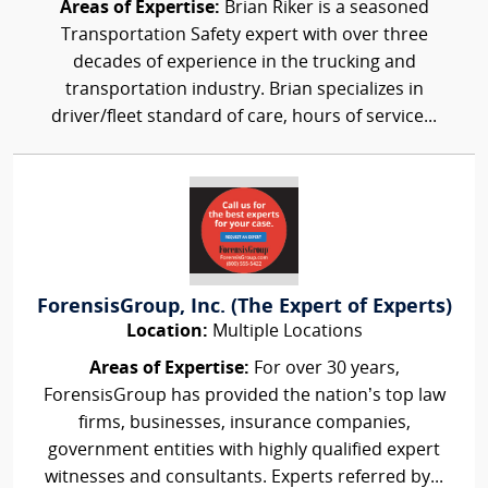
Areas of Expertise:
Brian Riker is a seasoned
Transportation Safety expert with over three
decades of experience in the trucking and
transportation industry. Brian specializes in
driver/fleet standard of care, hours of service...
ForensisGroup, Inc. (The Expert of Experts)
Location:
Multiple Locations
Areas of Expertise:
For over 30 years,
ForensisGroup has provided the nation’s top law
firms, businesses, insurance companies,
government entities with highly qualified expert
witnesses and consultants. Experts referred by...