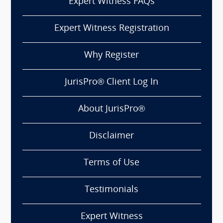
Expert Witness FAQs
Expert Witness Registration
Why Register
JurisPro® Client Log In
About JurisPro®
Disclaimer
Terms of Use
Testimonials
Expert Witness