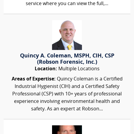
service where you can view the full,...
Quincy A. Coleman, MSPH, CIH, CSP
(Robson Forensic, Inc.)
Location:
Multiple Locations
Areas of Expertise:
Quincy Coleman is a Certified
Industrial Hygienist (CIH) and a Certified Safety
Professional (CSP) with 10+ years of professional
experience involving environmental health and
safety. As an expert at Robson...