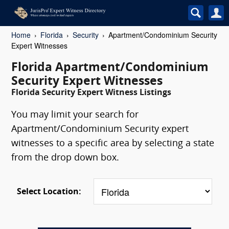
Home
Florida
Security
Apartment/Condominium Security
Expert Witnesses
Florida Apartment/Condominium
Security Expert Witnesses
Florida Security Expert Witness Listings
You may limit your search for
Apartment/Condominium Security expert
witnesses to a specific area by selecting a state
from the drop down box.
Select Location: