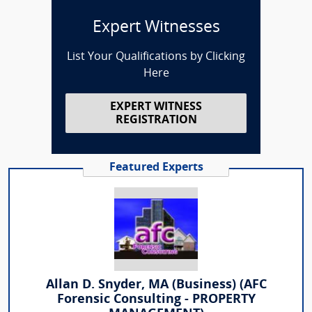
Expert Witnesses
List Your Qualifications by Clicking
Here
EXPERT WITNESS
REGISTRATION
Featured Experts
Allan D. Snyder, MA (Business) (AFC
Forensic Consulting - PROPERTY