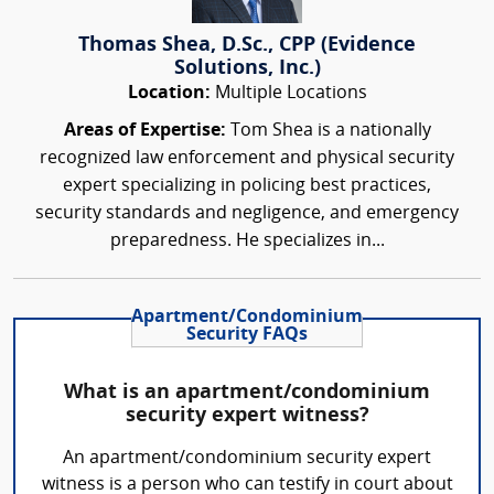
Thomas Shea, D.Sc., CPP (Evidence
Solutions, Inc.)
Location:
Multiple Locations
Areas of Expertise:
Tom Shea is a nationally
recognized law enforcement and physical security
expert specializing in policing best practices,
security standards and negligence, and emergency
preparedness. He specializes in...
Apartment/Condominium
Security FAQs
What is an apartment/condominium
security expert witness?
An apartment/condominium security expert
witness is a person who can testify in court about