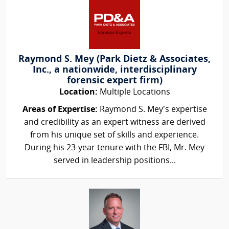
Raymond S. Mey (Park Dietz & Associates,
Inc., a nationwide, interdisciplinary
forensic expert firm)
Location:
Multiple Locations
Areas of Expertise:
Raymond S. Mey’s expertise
and credibility as an expert witness are derived
from his unique set of skills and experience.
During his 23-year tenure with the FBI, Mr. Mey
served in leadership positions...