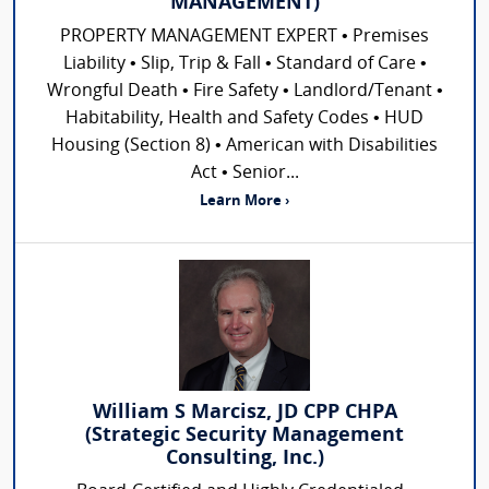
MANAGEMENT)
PROPERTY MANAGEMENT EXPERT • Premises
Liability • Slip, Trip & Fall • Standard of Care •
Wrongful Death • Fire Safety • Landlord/Tenant •
Habitability, Health and Safety Codes • HUD
Housing (Section 8) • American with Disabilities
Act • Senior...
Learn More ›
William S Marcisz, JD CPP CHPA
(Strategic Security Management
Consulting, Inc.)