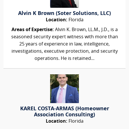
Alvin K Brown (Soter Solutions, LLC)
Location:
Florida
Areas of Expertise:
Alvin K. Brown, LL.M., J.D., is a
seasoned security expert witness with more than
25 years of experience in law, intelligence,
investigations, executive protection, and security
operations. He is retained...
KAREL COSTA-ARMAS (Homeowner
Association Consulting)
Location:
Florida