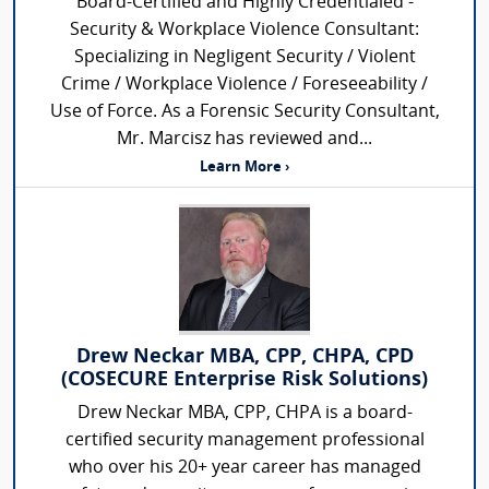
Board-Certified and Highly Credentialed -
Security & Workplace Violence Consultant:
Specializing in Negligent Security / Violent
Crime / Workplace Violence / Foreseeability /
Use of Force. As a Forensic Security Consultant,
Mr. Marcisz has reviewed and...
Learn More ›
Drew Neckar MBA, CPP, CHPA, CPD
(COSECURE Enterprise Risk Solutions)
Drew Neckar MBA, CPP, CHPA is a board-
certified security management professional
who over his 20+ year career has managed