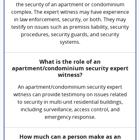
the security of an apartment or condominium
complex. The expert witness may have experience
in law enforcement, security, or both. They may
testify on issues such as premisis liability, security
procedures, security guards, and security
systems.
What is the role of an
apartment/condominium security expert
witness?
An apartment/condominium security expert
witness can provide testimony on issues related
to security in multi-unit residential buildings,
including surveillance, access control, and
emergency response.
How much can a person make as an