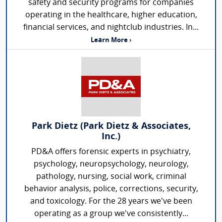
safety and security programs for companies
operating in the healthcare, higher education,
financial services, and nightclub industries. In...
Learn More ›
Park Dietz (Park Dietz & Associates,
Inc.)
PD&A offers forensic experts in psychiatry,
psychology, neuropsychology, neurology,
pathology, nursing, social work, criminal
behavior analysis, police, corrections, security,
and toxicology. For the 28 years we've been
operating as a group we've consistently...