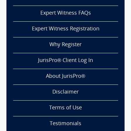
Expert Witness FAQs
Expert Witness Registration
Why Register
JurisPro® Client Log In
About JurisPro®
Disclaimer
Terms of Use
Testimonials