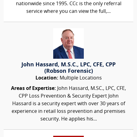
nationwide since 1995. CCc is the only referral
service where you can view the full,...
John Hassard, M.S.C., LPC, CFE, CPP
(Robson Forensic)
Location:
Multiple Locations
Areas of Expertise:
John Hassard, M.SC., LPC, CFE,
CPP Loss Prevention & Security Expert John
Hassard is a security expert with over 30 years of
experience in retail loss prevention and premises
security. He applies his...