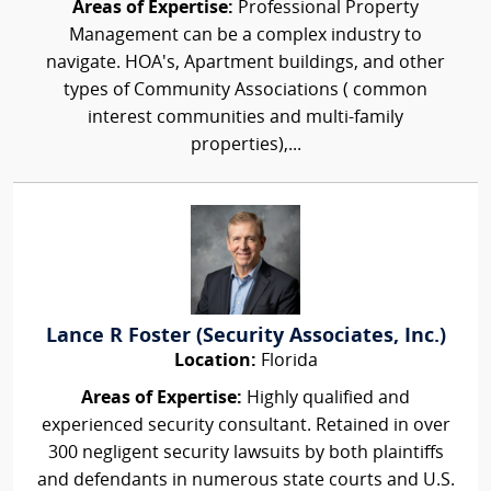
Areas of Expertise:
Professional Property
Management can be a complex industry to
navigate. HOA's, Apartment buildings, and other
types of Community Associations ( common
interest communities and multi-family
properties),...
Lance R Foster (Security Associates, Inc.)
Location:
Florida
Areas of Expertise:
Highly qualified and
experienced security consultant. Retained in over
300 negligent security lawsuits by both plaintiffs
and defendants in numerous state courts and U.S.