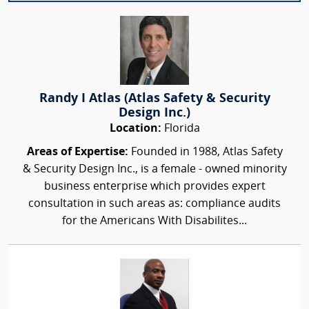
Randy I Atlas (Atlas Safety & Security
Design Inc.)
Location:
Florida
Areas of Expertise:
Founded in 1988, Atlas Safety
& Security Design Inc., is a female - owned minority
business enterprise which provides expert
consultation in such areas as: compliance audits
for the Americans With Disabilites...