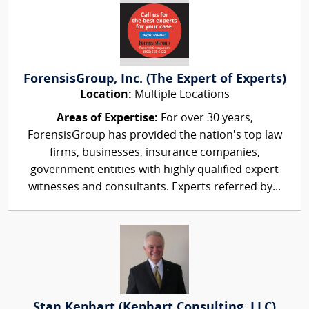
ForensisGroup, Inc. (The Expert of Experts)
Location:
Multiple Locations
Areas of Expertise:
For over 30 years,
ForensisGroup has provided the nation’s top law
firms, businesses, insurance companies,
government entities with highly qualified expert
witnesses and consultants. Experts referred by...
Stan Kephart (Kephart Consulting, LLC)