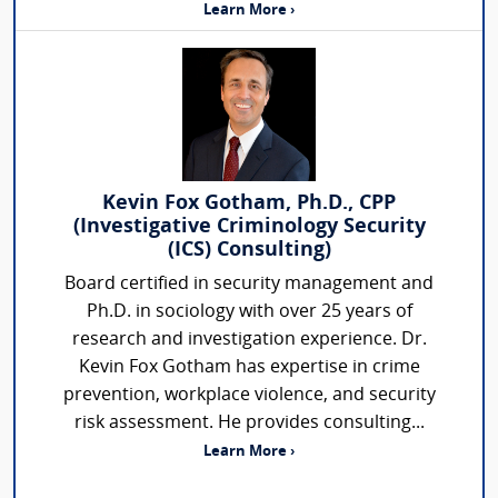
Learn More ›
Kevin Fox Gotham, Ph.D., CPP
(Investigative Criminology Security
(ICS) Consulting)
Board certified in security management and
Ph.D. in sociology with over 25 years of
research and investigation experience. Dr.
Kevin Fox Gotham has expertise in crime
prevention, workplace violence, and security
risk assessment. He provides consulting...
Learn More ›