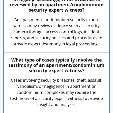
reviewed by an apartment/condominium
security expert witness?
An apartment/condominium security expert
witness may review evidence such as security
camera footage, access control logs, incident
reports, and security policies and procedures to
provide expert testimony in legal proceedings.
What type of cases typically involve the
testimony of an apartment/condominium
security expert witness?
Cases involving security breaches, theft, assault,
vandalism, or negligence in apartment or
condominium complexes may require the
testimony of a security expert witness to provide
insight and analysis.