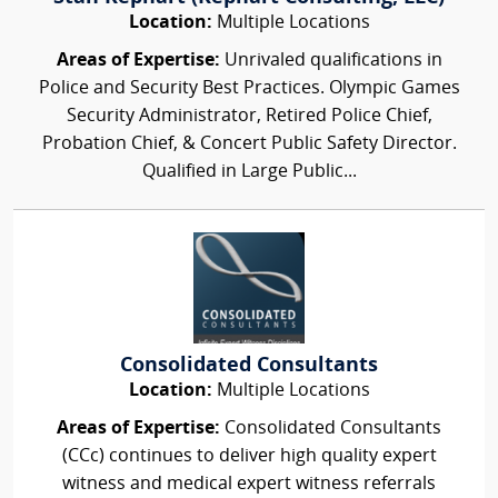
Location:
Multiple Locations
Areas of Expertise:
Unrivaled qualifications in
Police and Security Best Practices. Olympic Games
Security Administrator, Retired Police Chief,
Probation Chief, & Concert Public Safety Director.
Qualified in Large Public...
Consolidated Consultants
Location:
Multiple Locations
Areas of Expertise:
Consolidated Consultants
(CCc) continues to deliver high quality expert
witness and medical expert witness referrals