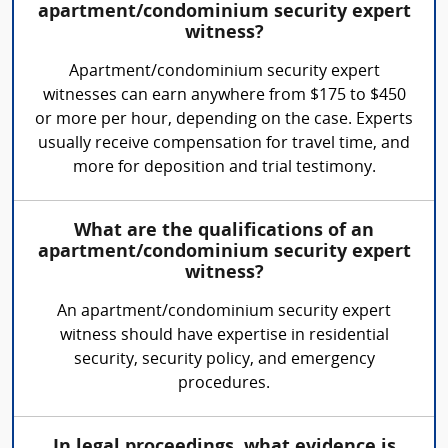
apartment/condominium security expert
witness?
Apartment/condominium security expert
witnesses can earn anywhere from $175 to $450
or more per hour, depending on the case. Experts
usually receive compensation for travel time, and
more for deposition and trial testimony.
What are the qualifications of an
apartment/condominium security expert
witness?
An apartment/condominium security expert
witness should have expertise in residential
security, security policy, and emergency
procedures.
In legal proceedings, what evidence is