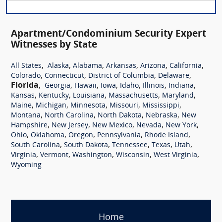
Apartment/Condominium Security Expert
Witnesses by State
,
,
,
,
,
,
All States
Alaska
Alabama
Arkansas
Arizona
California
,
,
,
,
Colorado
Connecticut
District of Columbia
Delaware
Florida
,
,
,
,
,
,
,
Georgia
Hawaii
Iowa
Idaho
Illinois
Indiana
,
,
,
,
,
Kansas
Kentucky
Louisiana
Massachusetts
Maryland
,
,
,
,
,
Maine
Michigan
Minnesota
Missouri
Mississippi
,
,
,
,
Montana
North Carolina
North Dakota
Nebraska
New
,
,
,
,
,
Hampshire
New Jersey
New Mexico
Nevada
New York
,
,
,
,
,
Ohio
Oklahoma
Oregon
Pennsylvania
Rhode Island
,
,
,
,
,
South Carolina
South Dakota
Tennessee
Texas
Utah
,
,
,
,
,
Virginia
Vermont
Washington
Wisconsin
West Virginia
Wyoming
Home