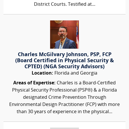
District Courts. Testified at...
Charles McGilvary Johnson, PSP, FCP
(Board Certified in Physical Security &
CPTED) (NGA Security Advisors)
Location:
Florida and Georgia
Areas of Expertise:
Charles is a Board-Certified
Physical Security Professional (PSP®) & a Florida
designated Crime Prevention Through
Environmental Design Practitioner (FCP) with more
than 30 years of experience in the physical...