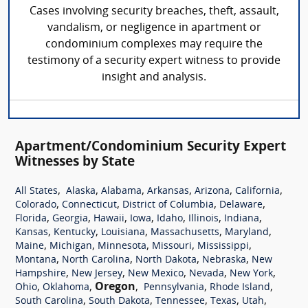
Cases involving security breaches, theft, assault,
vandalism, or negligence in apartment or
condominium complexes may require the
testimony of a security expert witness to provide
insight and analysis.
Apartment/Condominium Security Expert
Witnesses by State
,
,
,
,
,
,
All States
Alaska
Alabama
Arkansas
Arizona
California
,
,
,
,
Colorado
Connecticut
District of Columbia
Delaware
,
,
,
,
,
,
,
Florida
Georgia
Hawaii
Iowa
Idaho
Illinois
Indiana
,
,
,
,
,
Kansas
Kentucky
Louisiana
Massachusetts
Maryland
,
,
,
,
,
Maine
Michigan
Minnesota
Missouri
Mississippi
,
,
,
,
Montana
North Carolina
North Dakota
Nebraska
New
,
,
,
,
,
Hampshire
New Jersey
New Mexico
Nevada
New York
,
,
Oregon
,
,
,
Ohio
Oklahoma
Pennsylvania
Rhode Island
,
,
,
,
,
South Carolina
South Dakota
Tennessee
Texas
Utah