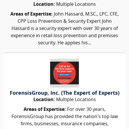
Location:
Multiple Locations
Areas of Expertise:
John Hassard, M.SC., LPC, CFE,
CPP Loss Prevention & Security Expert John
Hassard is a security expert with over 30 years of
experience in retail loss prevention and premises
security. He applies his...
ForensisGroup, Inc. (The Expert of Experts)
Location:
Multiple Locations
Areas of Expertise:
For over 30 years,
ForensisGroup has provided the nation’s top law
firms, businesses, insurance companies,