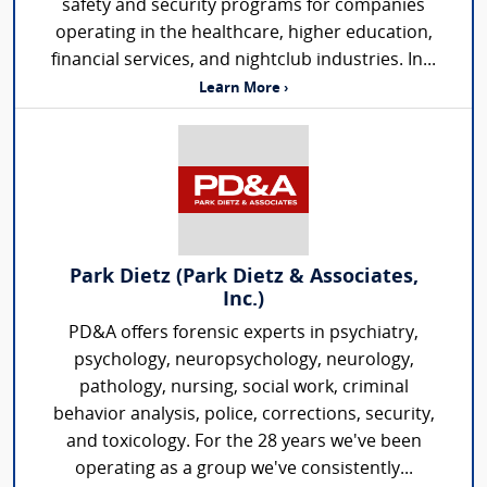
safety and security programs for companies
operating in the healthcare, higher education,
financial services, and nightclub industries. In...
Learn More ›
Park Dietz (Park Dietz & Associates,
Inc.)
PD&A offers forensic experts in psychiatry,
psychology, neuropsychology, neurology,
pathology, nursing, social work, criminal
behavior analysis, police, corrections, security,
and toxicology. For the 28 years we've been
operating as a group we've consistently...