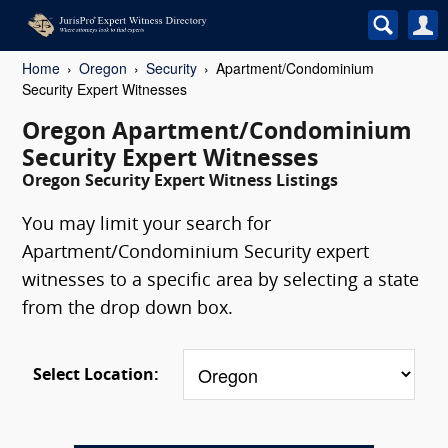
Home
Oregon
Security
Apartment/Condominium
Security Expert Witnesses
Oregon Apartment/Condominium
Security Expert Witnesses
Oregon Security Expert Witness Listings
You may limit your search for
Apartment/Condominium Security expert
witnesses to a specific area by selecting a state
from the drop down box.
Select Location: