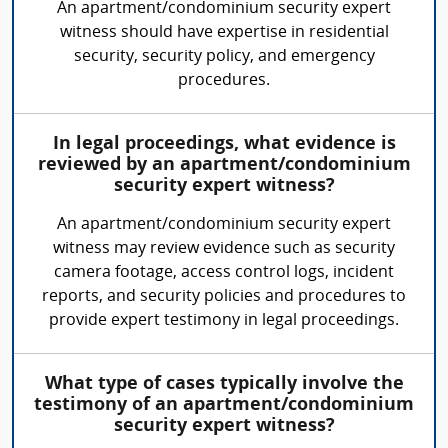
An apartment/condominium security expert
witness should have expertise in residential
security, security policy, and emergency
procedures.
In legal proceedings, what evidence is
reviewed by an apartment/condominium
security expert witness?
An apartment/condominium security expert
witness may review evidence such as security
camera footage, access control logs, incident
reports, and security policies and procedures to
provide expert testimony in legal proceedings.
What type of cases typically involve the
testimony of an apartment/condominium
security expert witness?