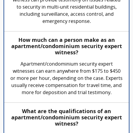
witness can provide testimony on issues related
to security in multi-unit residential buildings,
including surveillance, access control, and
emergency response.
How much can a person make as an
apartment/condominium security expert
witness?
Apartment/condominium security expert
witnesses can earn anywhere from $175 to $450
or more per hour, depending on the case. Experts
usually receive compensation for travel time, and
more for deposition and trial testimony.
What are the qualifications of an
apartment/condominium security expert
witness?