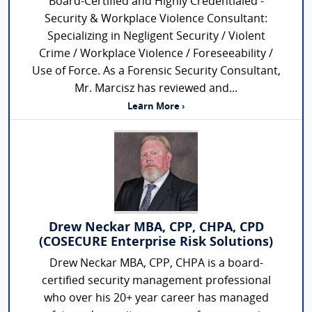
Board-Certified and Highly Credentialed -
Security & Workplace Violence Consultant:
Specializing in Negligent Security / Violent
Crime / Workplace Violence / Foreseeability /
Use of Force. As a Forensic Security Consultant,
Mr. Marcisz has reviewed and...
Learn More ›
Drew Neckar MBA, CPP, CHPA, CPD
(COSECURE Enterprise Risk Solutions)
Drew Neckar MBA, CPP, CHPA is a board-
certified security management professional
who over his 20+ year career has managed