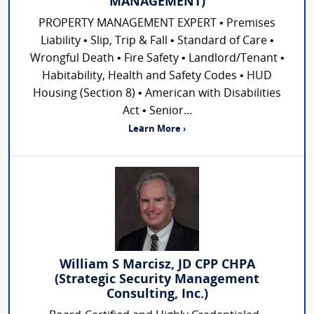
MANAGEMENT)
PROPERTY MANAGEMENT EXPERT • Premises
Liability • Slip, Trip & Fall • Standard of Care •
Wrongful Death • Fire Safety • Landlord/Tenant •
Habitability, Health and Safety Codes • HUD
Housing (Section 8) • American with Disabilities
Act • Senior...
Learn More ›
William S Marcisz, JD CPP CHPA
(Strategic Security Management
Consulting, Inc.)