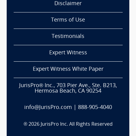
Disclaimer
Terms of Use
Testimonials
Expert Witness
Expert Witness White Paper
JurisPro® Inc., 703 Pier Ave., Ste. B213,
Hermosa Beach, CA 90254
info@JurisPro.com
|
888-905-4040
®
2026
JurisPro Inc. All Rights Reserved