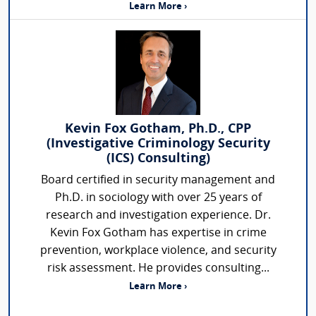
Learn More ›
Kevin Fox Gotham, Ph.D., CPP
(Investigative Criminology Security
(ICS) Consulting)
Board certified in security management and
Ph.D. in sociology with over 25 years of
research and investigation experience. Dr.
Kevin Fox Gotham has expertise in crime
prevention, workplace violence, and security
risk assessment. He provides consulting...
Learn More ›