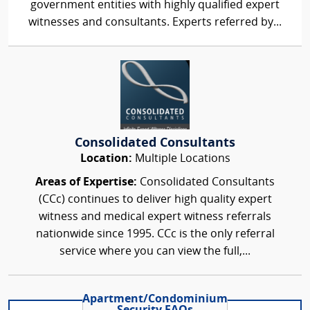
government entities with highly qualified expert
witnesses and consultants. Experts referred by...
Consolidated Consultants
Location:
Multiple Locations
Areas of Expertise:
Consolidated Consultants
(CCc) continues to deliver high quality expert
witness and medical expert witness referrals
nationwide since 1995. CCc is the only referral
service where you can view the full,...
Apartment/Condominium