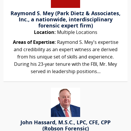
Raymond S. Mey (Park Dietz & Associates,
Inc., a nationwide, interdisciplinary
forensic expert firm)
Location:
Multiple Locations
Areas of Expertise:
Raymond S. Mey’s expertise
and credibility as an expert witness are derived
from his unique set of skills and experience.
During his 23-year tenure with the FBI, Mr. Mey
served in leadership positions...
John Hassard, M.S.C., LPC, CFE, CPP
(Robson Forensic)