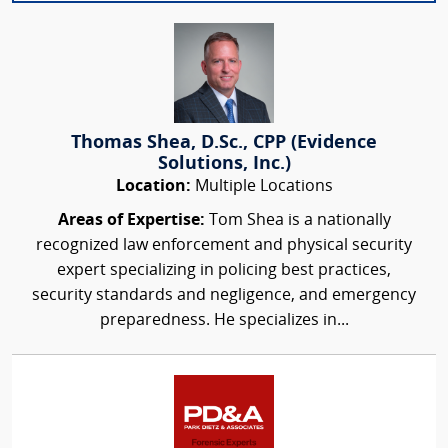
Thomas Shea, D.Sc., CPP (Evidence
Solutions, Inc.)
Location:
Multiple Locations
Areas of Expertise:
Tom Shea is a nationally
recognized law enforcement and physical security
expert specializing in policing best practices,
security standards and negligence, and emergency
preparedness. He specializes in...