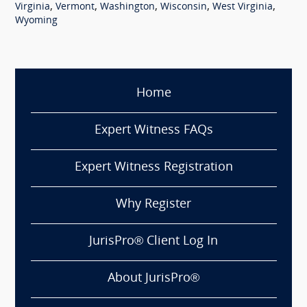
,
,
,
,
,
Virginia
Vermont
Washington
Wisconsin
West Virginia
Wyoming
Home
Expert Witness FAQs
Expert Witness Registration
Why Register
JurisPro® Client Log In
About JurisPro®