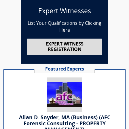
Expert Witnesses
List Your Qualifications by Clicking
Here
EXPERT WITNESS
REGISTRATION
Featured Experts
Allan D. Snyder, MA (Business) (AFC
Forensic Consulting - PROPERTY