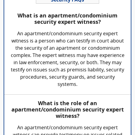
Security FAQs
What is an apartment/condominium
security expert witness?
An apartment/condominium security expert
witness is a person who can testify in court about
the security of an apartment or condominium
complex. The expert witness may have experience
in law enforcement, security, or both. They may
testify on issues such as premisis liability, security
procedures, security guards, and security
systems.
What is the role of an
apartment/condominium security expert
witness?
An apartment/condominium security expert