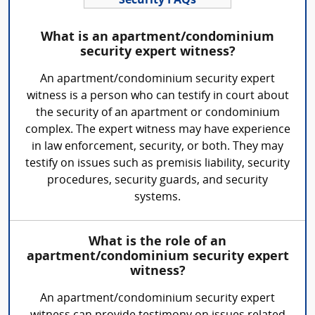
Security FAQs
What is an apartment/condominium
security expert witness?
An apartment/condominium security expert
witness is a person who can testify in court about
the security of an apartment or condominium
complex. The expert witness may have experience
in law enforcement, security, or both. They may
testify on issues such as premisis liability, security
procedures, security guards, and security
systems.
What is the role of an
apartment/condominium security expert
witness?
An apartment/condominium security expert