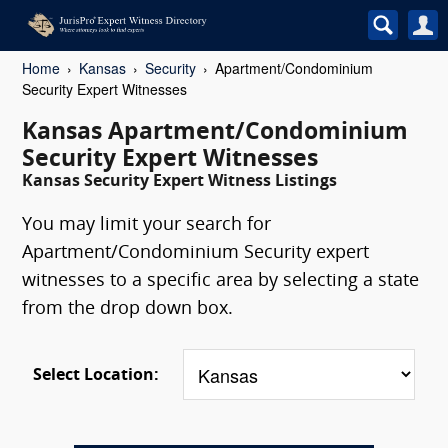
Home
Kansas
Security
Apartment/Condominium
Security Expert Witnesses
Kansas Apartment/Condominium
Security Expert Witnesses
Kansas Security Expert Witness Listings
You may limit your search for
Apartment/Condominium Security expert
witnesses to a specific area by selecting a state
from the drop down box.
Select Location: