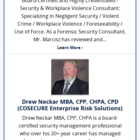
Board-Certified and Highly Credentialed -
Security & Workplace Violence Consultant:
Specializing in Negligent Security / Violent
Crime / Workplace Violence / Foreseeability /
Use of Force. As a Forensic Security Consultant,
Mr. Marcisz has reviewed and...
Learn More ›
Drew Neckar MBA, CPP, CHPA, CPD
(COSECURE Enterprise Risk Solutions)
Drew Neckar MBA, CPP, CHPA is a board-
certified security management professional
who over his 20+ year career has managed