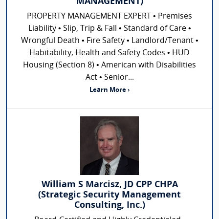
MANAGEMENT)
PROPERTY MANAGEMENT EXPERT • Premises
Liability • Slip, Trip & Fall • Standard of Care •
Wrongful Death • Fire Safety • Landlord/Tenant •
Habitability, Health and Safety Codes • HUD
Housing (Section 8) • American with Disabilities
Act • Senior...
Learn More ›
William S Marcisz, JD CPP CHPA
(Strategic Security Management
Consulting, Inc.)