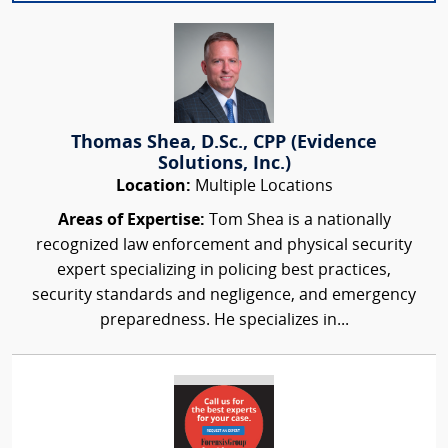
Thomas Shea, D.Sc., CPP (Evidence
Solutions, Inc.)
Location:
Multiple Locations
Areas of Expertise:
Tom Shea is a nationally
recognized law enforcement and physical security
expert specializing in policing best practices,
security standards and negligence, and emergency
preparedness. He specializes in...