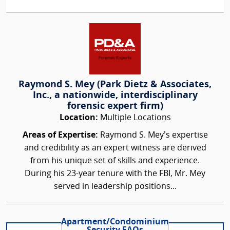
Raymond S. Mey (Park Dietz & Associates,
Inc., a nationwide, interdisciplinary
forensic expert firm)
Location:
Multiple Locations
Areas of Expertise:
Raymond S. Mey’s expertise
and credibility as an expert witness are derived
from his unique set of skills and experience.
During his 23-year tenure with the FBI, Mr. Mey
served in leadership positions...
Apartment/Condominium