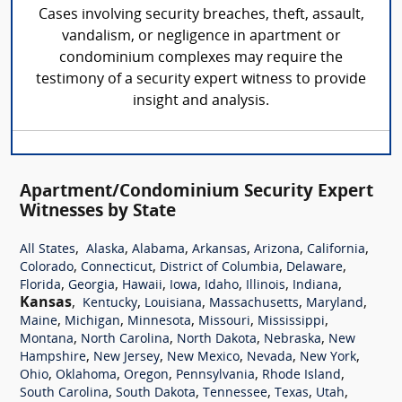
Cases involving security breaches, theft, assault,
vandalism, or negligence in apartment or
condominium complexes may require the
testimony of a security expert witness to provide
insight and analysis.
Apartment/Condominium Security Expert
Witnesses by State
,
,
,
,
,
,
All States
Alaska
Alabama
Arkansas
Arizona
California
,
,
,
,
Colorado
Connecticut
District of Columbia
Delaware
,
,
,
,
,
,
,
Florida
Georgia
Hawaii
Iowa
Idaho
Illinois
Indiana
Kansas
,
,
,
,
,
Kentucky
Louisiana
Massachusetts
Maryland
,
,
,
,
,
Maine
Michigan
Minnesota
Missouri
Mississippi
,
,
,
,
Montana
North Carolina
North Dakota
Nebraska
New
,
,
,
,
,
Hampshire
New Jersey
New Mexico
Nevada
New York
,
,
,
,
,
Ohio
Oklahoma
Oregon
Pennsylvania
Rhode Island
,
,
,
,
,
South Carolina
South Dakota
Tennessee
Texas
Utah