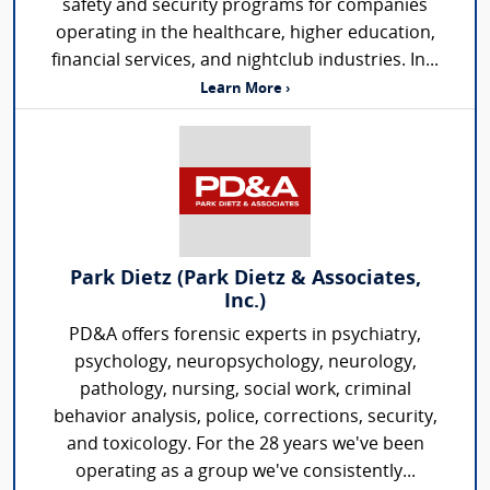
safety and security programs for companies
operating in the healthcare, higher education,
financial services, and nightclub industries. In...
Learn More ›
Park Dietz (Park Dietz & Associates,
Inc.)
PD&A offers forensic experts in psychiatry,
psychology, neuropsychology, neurology,
pathology, nursing, social work, criminal
behavior analysis, police, corrections, security,
and toxicology. For the 28 years we've been
operating as a group we've consistently...