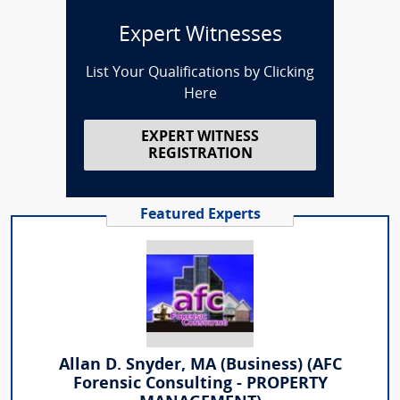
Expert Witnesses
List Your Qualifications by Clicking
Here
EXPERT WITNESS
REGISTRATION
Featured Experts
Allan D. Snyder, MA (Business) (AFC
Forensic Consulting - PROPERTY