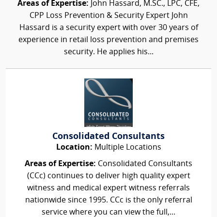
Areas of Expertise:
John Hassard, M.SC., LPC, CFE,
CPP Loss Prevention & Security Expert John
Hassard is a security expert with over 30 years of
experience in retail loss prevention and premises
security. He applies his...
Consolidated Consultants
Location:
Multiple Locations
Areas of Expertise:
Consolidated Consultants
(CCc) continues to deliver high quality expert
witness and medical expert witness referrals
nationwide since 1995. CCc is the only referral
service where you can view the full,...