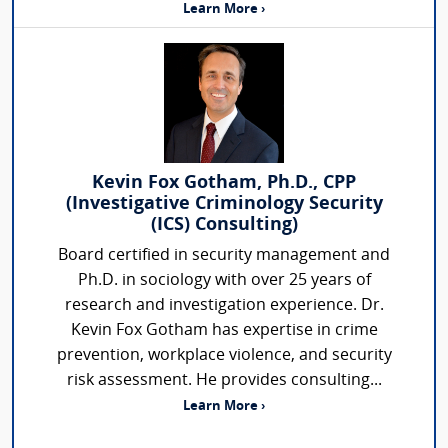
Learn More ›
Kevin Fox Gotham, Ph.D., CPP
(Investigative Criminology Security
(ICS) Consulting)
Board certified in security management and
Ph.D. in sociology with over 25 years of
research and investigation experience. Dr.
Kevin Fox Gotham has expertise in crime
prevention, workplace violence, and security
risk assessment. He provides consulting...
Learn More ›