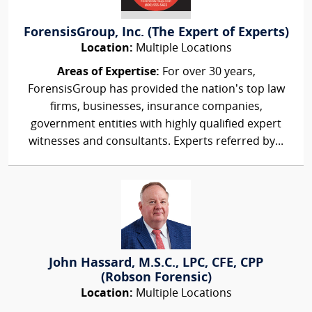
ForensisGroup, Inc. (The Expert of Experts)
Location:
Multiple Locations
Areas of Expertise:
For over 30 years,
ForensisGroup has provided the nation’s top law
firms, businesses, insurance companies,
government entities with highly qualified expert
witnesses and consultants. Experts referred by...
John Hassard, M.S.C., LPC, CFE, CPP
(Robson Forensic)
Location:
Multiple Locations