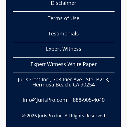
Disclaimer
Terms of Use
Testimonials
Expert Witness
Expert Witness White Paper
JurisPro® Inc., 703 Pier Ave., Ste. B213,
Hermosa Beach, CA 90254
info@JurisPro.com
|
888-905-4040
®
2026
JurisPro Inc. All Rights Reserved