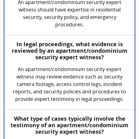
An apartment/condominium security expert
witness should have expertise in residential
security, security policy, and emergency
procedures.
In legal proceedings, what evidence is
reviewed by an apartment/condominium
security expert witness?
An apartment/condominium security expert
witness may review evidence such as security
camera footage, access control logs, incident
reports, and security policies and procedures to
provide expert testimony in legal proceedings.
What type of cases typically involve the
testimony of an apartment/condominium
security expert witness?