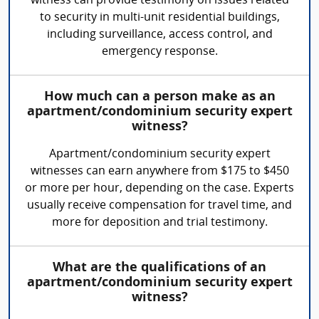
witness can provide testimony on issues related
to security in multi-unit residential buildings,
including surveillance, access control, and
emergency response.
How much can a person make as an
apartment/condominium security expert
witness?
Apartment/condominium security expert
witnesses can earn anywhere from $175 to $450
or more per hour, depending on the case. Experts
usually receive compensation for travel time, and
more for deposition and trial testimony.
What are the qualifications of an
apartment/condominium security expert
witness?