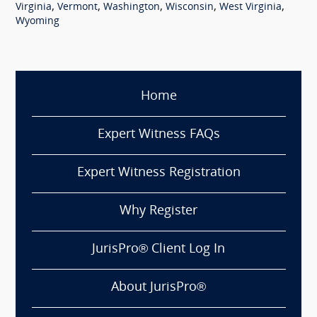
,
,
,
,
,
Virginia
Vermont
Washington
Wisconsin
West Virginia
Wyoming
Home
Expert Witness FAQs
Expert Witness Registration
Why Register
JurisPro® Client Log In
About JurisPro®